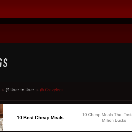
@ User to User
@ Crazylegs
►
►
10 Cheap Meals That Tast
10 Best Cheap Meals
Million Bucks