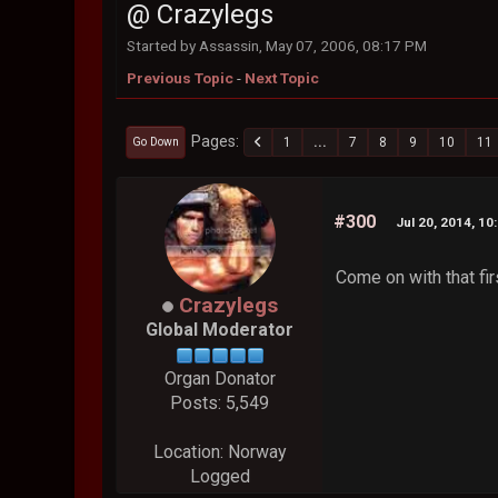
@ Crazylegs
Started by Assassin, May 07, 2006, 08:17 PM
Previous Topic
-
Next Topic
Pages
1
...
7
8
9
10
11
Go Down
#300
Jul 20, 2014, 10
Come on with that fi
Crazylegs
Global Moderator
Organ Donator
Posts: 5,549
Location: Norway
Logged