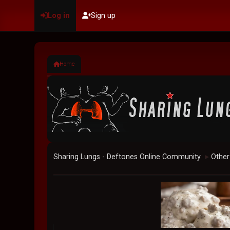
Log in
Sign up
Home
Sharing Lungs - Deftones Online Community
Other
►