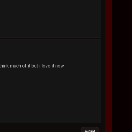
think much of it but i love it now.
Print