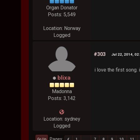
Organ Donator
Posts: 5,549
Location: Norway
Logged
#303
Jul 22, 2014, 02
i love the first song. 
blixa
Madonna
Posts: 3,142
Location: sydney
Logged
Pages
1
...
7
8
9
10
11
Go Up