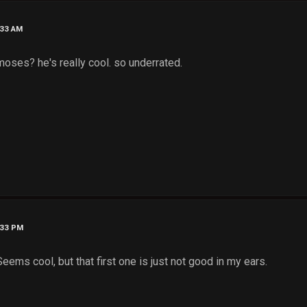
:33 AM
 moses? he's really cool. so underrated.
:33 PM
eems cool, but that first one is just not good in my ears.