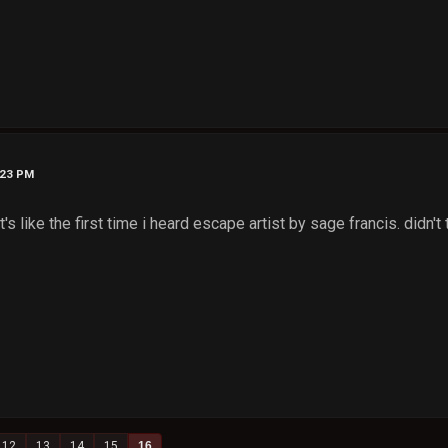
:23 PM
it's like the first time i heard escape artist by sage francis. didn't 
12
13
14
15
16