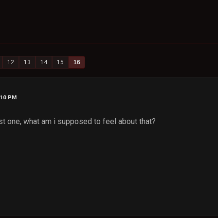
12
13
14
15
16
:10 PM
rst one, what am i supposed to feel about that?