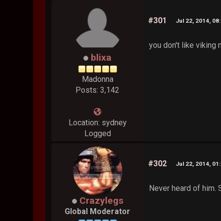
#301
Jul 22, 2014, 08
you don't like viking
blixa
Madonna
Posts: 3,142
Location: sydney
Logged
#302
Jul 22, 2014, 01
Never heard of him. S
Crazylegs
Global Moderator