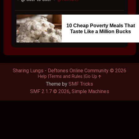
10 Cheap Poverty Meals That
Taste Like a Million Bucks
Sharing Lungs - Deftones Online Community © 2026
Help
Terms and Rules
Go Up
Theme by
SMF Tricks
SMF 2.1.7 © 2026
,
Simple Machines