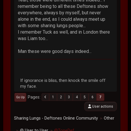
remember being to all these Deftones show
everywhere, always by myself, but never
alone in the end, as I could always meet up
with some sharing lungs people...
I remember Tuck as well, and in London there
was Liam too...
Man these were good days indeed...
If ignorance is bliss, then knock the smile off
my face.
Pages
1
2
3
4
5
6
7
Go Up
User actions
Sharing Lungs - Deftones Online Community
Other
►
@ User to User
@ToneDef
►
►