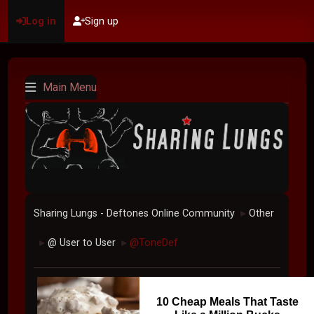
Log in
Sign up
Main Menu
Sharing Lungs - Deftones Online Community
Other
►
@ User to User
@ToneDef
►
►
10 Cheap Meals That Taste