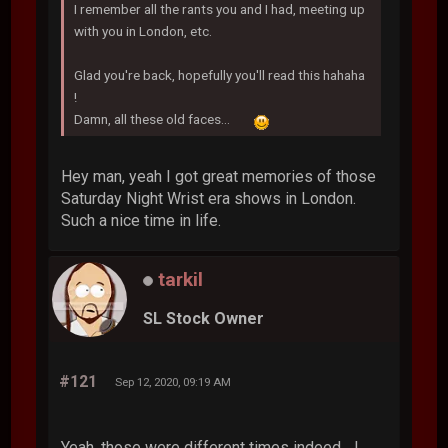
I remember all the rants you and I had, meeting up
with you in London, etc.
Glad you're back, hopefully you'll read this hahaha
!
Damn, all these old faces...
Hey man, yeah I got great memories of those
Saturday Night Wrist era shows in London.
Such a nice time in life.
tarkil
SL Stock Owner
#121
Sep 12, 2020, 09:19 AM
Yeah, those were different times indeed... I