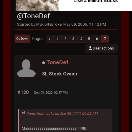
Like a Million Bucks
@ToneDef
Started by MyRibItsBroke, May 09, 2006, 11:42 PM
Pages
1
2
3
4
5
6
7
Go Down
User actions
ToneDef
SL Stock Owner
#120
Sep 09, 2020, 02:37 PM
Quote from: tarkil on Sep 05, 2020, 09:05 AM
Maaaaaaaaaaaaaaaaaaaaaaaaan !!!!!!!!