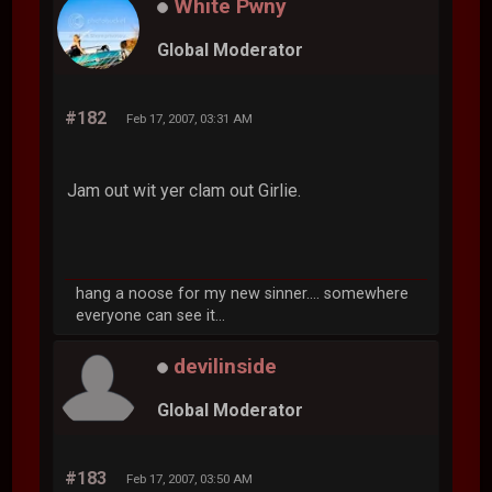
White Pwny
Global Moderator
#182
Feb 17, 2007, 03:31 AM
Jam out wit yer clam out Girlie.
hang a noose for my new sinner.... somewhere
everyone can see it...
devilinside
Global Moderator
#183
Feb 17, 2007, 03:50 AM