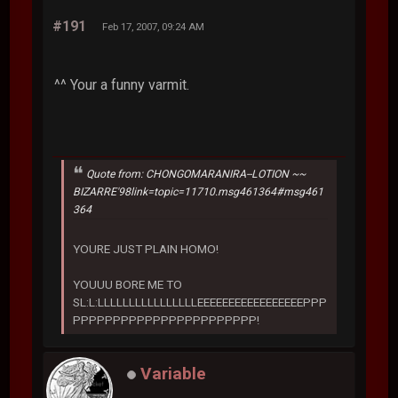
#191
Feb 17, 2007, 09:24 AM
^^ Your a funny varmit.
Quote from: CHONGOMARANIRA--LOTION ~~
BIZARRE'98link=topic=11710.msg461364#msg461
364
YOURE JUST PLAIN HOMO!
YOUUU BORE ME TO
SL:L:LLLLLLLLLLLLLLLLEEEEEEEEEEEEEEEEEPPP
PPPPPPPPPPPPPPPPPPPPPPP!
Variable