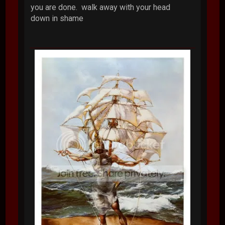
you are done. walk away with your head
down in shame