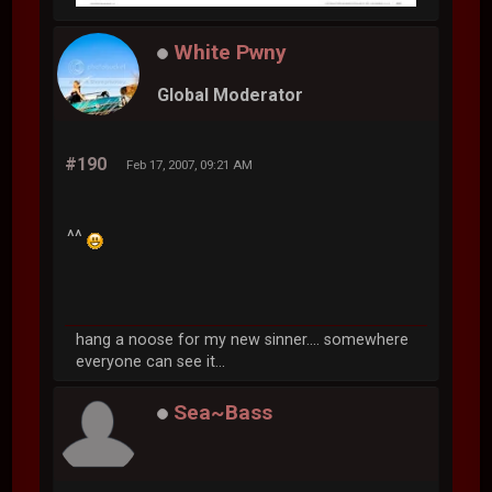
White Pwny
Global Moderator
#190
Feb 17, 2007, 09:21 AM
^^
hang a noose for my new sinner.... somewhere
everyone can see it...
Sea~Bass