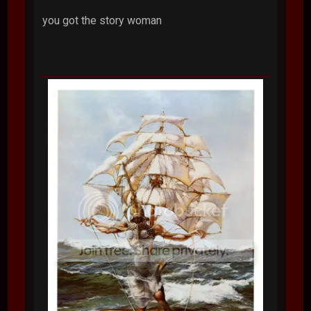
you got the story woman