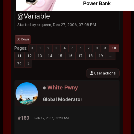
Power Bank
@Variable
Started by rxqueen, Dec 27, 2006, 07:08 PM
Go Down
Pages
1
2
3
4
5
6
7
8
9
10
11
12
13
14
15
16
17
18
19
...
70
User actions
White Pwny
Global Moderator
#180
Feb 17, 2007, 03:28 AM