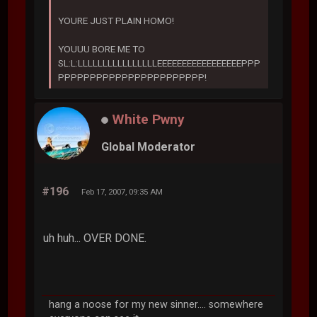
YOURE JUST PLAIN HOMO!
YOUUU BORE ME TO
SL:L:LLLLLLLLLLLLLLLLEEEEEEEEEEEEEEEEEPPP
PPPPPPPPPPPPPPPPPPPPPPP!
White Pwny
Global Moderator
#196
Feb 17, 2007, 09:35 AM
uh huh... OVER DONE.
hang a noose for my new sinner.... somewhere