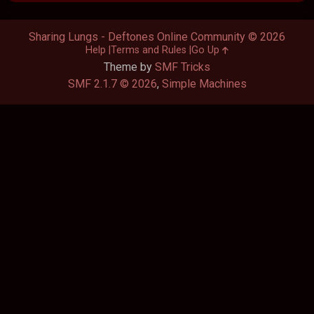
Sharing Lungs - Deftones Online Community © 2026
Help
Terms and Rules
Go Up
Theme by
SMF Tricks
SMF 2.1.7 © 2026
,
Simple Machines