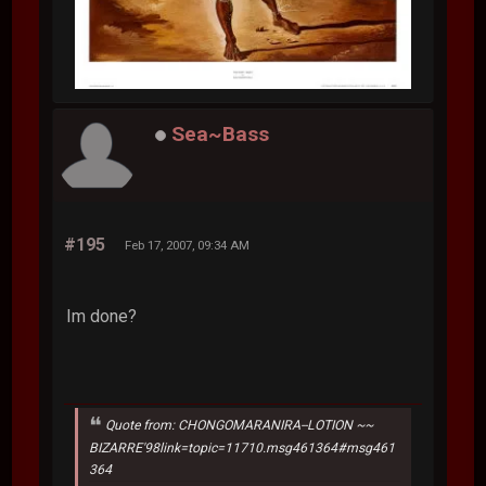
Sea~Bass
#195
Feb 17, 2007, 09:34 AM
Im done?
Quote from: CHONGOMARANIRA--LOTION ~~
BIZARRE'98link=topic=11710.msg461364#msg461
364