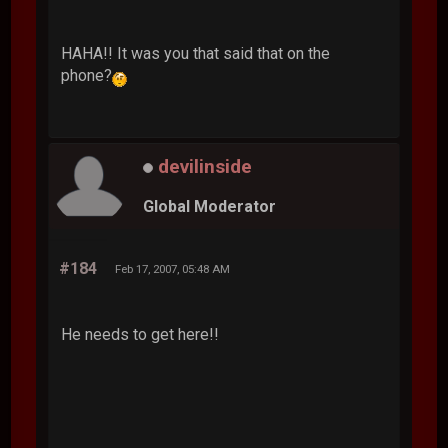
HAHA!! It was you that said that on the
phone?
devilinside
Global Moderator
#184
Feb 17, 2007, 05:48 AM
He needs to get here!!