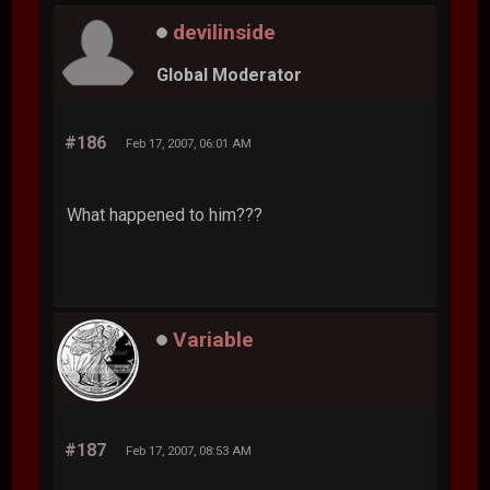
devilinside
Global Moderator
#186
Feb 17, 2007, 06:01 AM
What happened to him???
Variable
#187
Feb 17, 2007, 08:53 AM