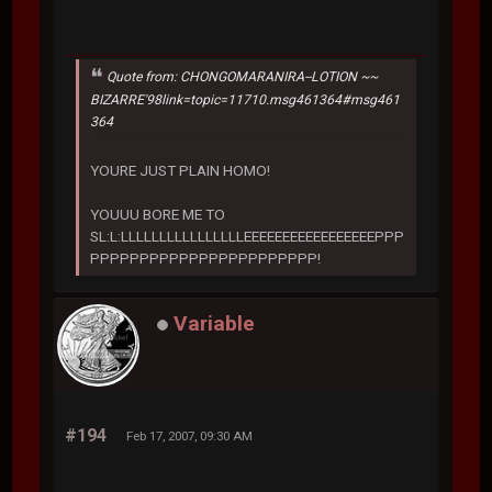
Quote from: CHONGOMARANIRA--LOTION ~~
BIZARRE'98link=topic=11710.msg461364#msg461
364
YOURE JUST PLAIN HOMO!
YOUUU BORE ME TO
SL:L:LLLLLLLLLLLLLLLLEEEEEEEEEEEEEEEEEPPP
PPPPPPPPPPPPPPPPPPPPPPP!
Variable
#194
Feb 17, 2007, 09:30 AM