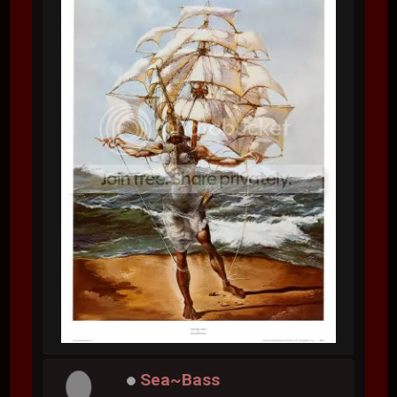
Sea~Bass