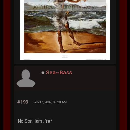
Sea~Bass
#193
Feb 17, 2007, 09:28 AM
No Son, Iam . 're*