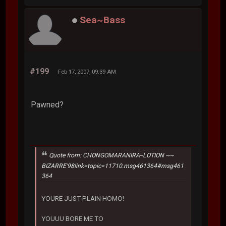
Sea~Bass
#199
Feb 17, 2007, 09:39 AM
Pawned?
Quote from: CHONGOMARANIRA--LOTION ~~
BIZARRE'98link=topic=11710.msg461364#msg461
364
YOURE JUST PLAIN HOMO!
YOUUU BORE ME TO