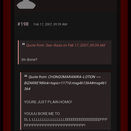
#198
Feb 17, 2007, 09:39 AM
Quote from: Sea~Bass on Feb 17, 2007, 09:34 AM
Im done?
Quote from: CHONGOMARANIRA--LOTION ~~
BIZARRE'98link=topic=11710.msg461364#msg461
364
YOURE JUST PLAIN HOMO!
YOUUU BORE ME TO
SL:L:LLLLLLLLLLLLLLLLEEEEEEEEEEEEEEEEEPPP
PPPPPPPPPPPPPPPPPPPPPPP!