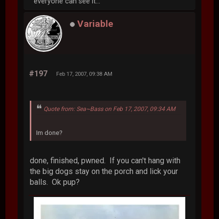
everyone can see it...
Variable
#197
Feb 17, 2007, 09:38 AM
Quote from: Sea~Bass on Feb 17, 2007, 09:34 AM
Im done?
done, finished, pwned. If you can't hang with
the big dogs stay on the porch and lick your
balls. Ok pup?