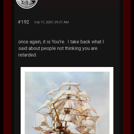
#192
Feb 17, 2007, 09:27 AM
once again, it is You're. I take back what I
said about people not thinking you are
retarded