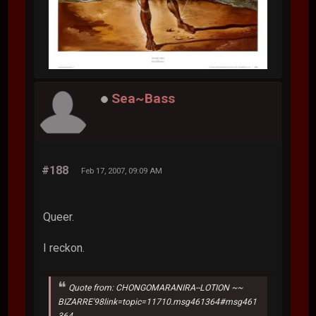
Sea~Bass
#188
Feb 17, 2007, 09:09 AM
Queer.
I reckon.
Quote from: CHONGOMARANIRA--LOTION ~~
BIZARRE'98link=topic=11710.msg461364#msg461