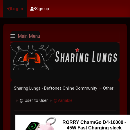
Log in
Sign up
Main Menu
Sharing Lungs - Deftones Online Community
Other
►
@ User to User
@Variable
►
►
RORRY CharmGo D4-10000 -
45W Fast Charging sleek