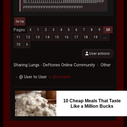
SL:L:LLLLLLLLLLLLLLLLEEEEEEEEEEEEEEEEEPPP
PPPPPPPPPPPPPPPPPPPPPPP!
Go Up
Pages
1
2
3
4
5
6
7
8
9
10
11
12
13
14
15
16
17
18
19
...
70
User actions
Sharing Lungs - Deftones Online Community
Other
►
@ User to User
@Variable
►
►
10 Cheap Meals That Taste
Like a Million Bucks