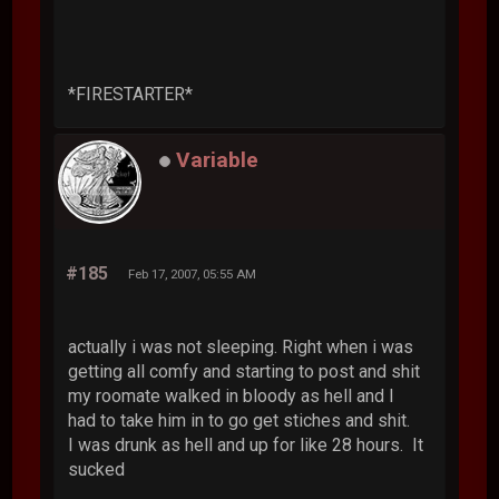
*FIRESTARTER*
Variable
#185
Feb 17, 2007, 05:55 AM
actually i was not sleeping. Right when i was
getting all comfy and starting to post and shit
my roomate walked in bloody as hell and I
had to take him in to go get stiches and shit.
I was drunk as hell and up for like 28 hours. It
sucked