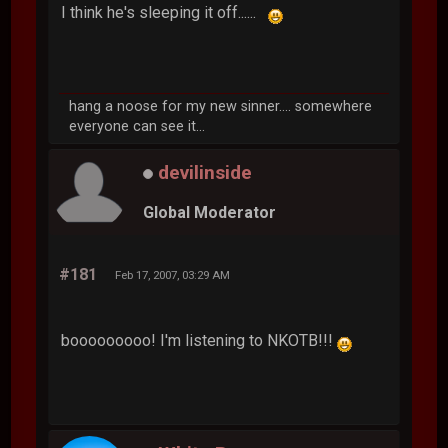
I think he's sleeping it off......
hang a noose for my new sinner.... somewhere
everyone can see it...
devilinside
Global Moderator
#181
Feb 17, 2007, 03:29 AM
booooooooo! I'm listening to NKOTB!!!