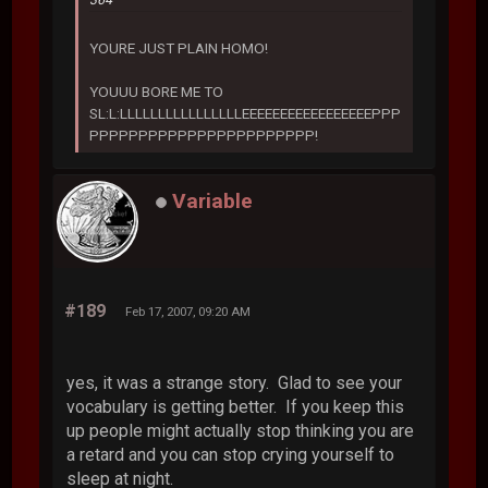
364
YOURE JUST PLAIN HOMO!
YOUUU BORE ME TO
SL:L:LLLLLLLLLLLLLLLLEEEEEEEEEEEEEEEEEPPP
PPPPPPPPPPPPPPPPPPPPPPP!
Variable
#189
Feb 17, 2007, 09:20 AM
yes, it was a strange story. Glad to see your
vocabulary is getting better. If you keep this
up people might actually stop thinking you are
a retard and you can stop crying yourself to
sleep at night.