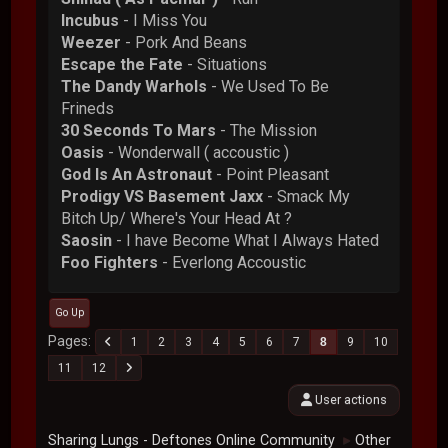
Incubus
- I Miss You
Weezer
- Pork And Beans
Escape the Fate
- Situations
The Dandy Warhols
- We Used To Be
Frineds
30 Seconds To Mars
- The Mission
Oasis
- Wonderwall ( accoustic )
God Is An Astronaut
- Point Pleasant
Prodigy VS Basement Jaxx
- Smack My
Bitch Up/ Where's Your Head At ?
Saosin
- I have Become What I Always Hated
Foo Fighters
- Everlong Accoustic
Go Up
Pages
1
2
3
4
5
6
7
8
9
10
11
12
User actions
Sharing Lungs - Deftones Online Community
Other
►