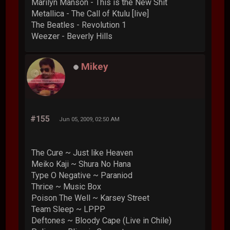
Marilyn Manson - This is the New Shit
Metallica - The Call of Ktulu [live]
The Beatles - Revolution 1
Weezer - Beverly Hills
Mikey
#155
Jun 05, 2009, 02:50 AM
The Cure ~ Just like Heaven
Meiko Kaji ~ Shura No Hana
Type O Negative ~ Paraniod
Thrice ~ Music Box
Poison The Well ~ Karsey Street
Team Sleep ~ LPPP
Deftones ~ Bloody Cape (Live in Chile)