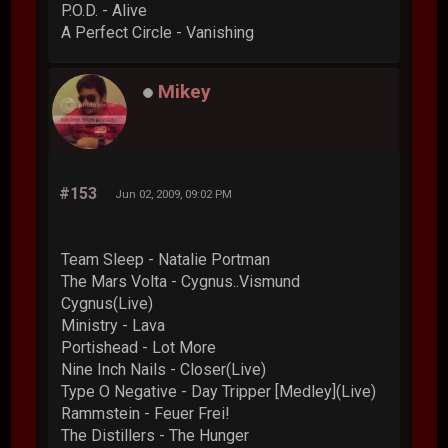
P.O.D. - Alive
A Perfect Circle - Vanishing
Mikey
#153
Jun 02, 2009, 09:02 PM
Team Sleep - Natalie Portman
The Mars Volta - Cygnus..Vismund
Cygnus(Live)
Ministry - Lava
Portishead - Lot More
Nine Inch Nails - Closer(Live)
Type O Negative - Day Tripper [Medley](Live)
Rammstein - Feuer Frei!
The Distillers - The Hunger