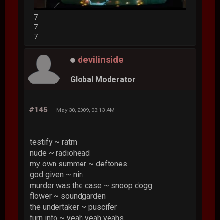
7
7
7
devilinside
Global Moderator
#145
May 30, 2009, 03:13 AM
testify ~ ratm
nude ~ radiohead
my own summer ~ deftones
god given ~ nin
murder was the case ~ snoop dogg
flower ~ soundgarden
the undertaker ~ puscifer
turn into ~ yeah yeah yeahs