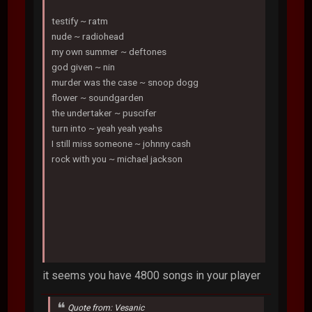
testify ~ ratm
nude ~ radiohead
my own summer ~ deftones
god given ~ nin
murder was the case ~ snoop dogg
flower ~ soundgarden
the undertaker ~ puscifer
turn into ~ yeah yeah yeahs
I still miss someone ~ johnny cash
rock with you ~ michael jackson
it seems you have 4800 songs in your player
Quote from: Vesanic