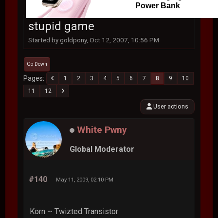
Power Bank
stupid game
Started by goldpony, Oct 12, 2007, 10:56 PM
Go Down
Pages
1
2
3
4
5
6
7
8
9
10
11
12
User actions
White Pwny
Global Moderator
#140
May 11, 2009, 02:10 PM
Korn ~ Twizted Transistor