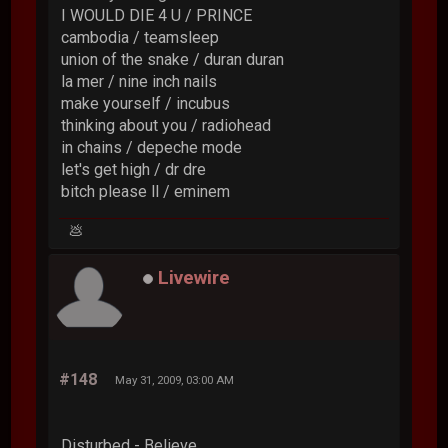
I WOULD DIE 4 U / PRINCE
cambodia / teamsleep
union of the snake / duran duran
la mer / nine inch nails
make yourself / incubus
thinking about you / radiohead
in chains / depeche mode
let's get high / dr dre
bitch please ll / eminem
💩
Livewire
#148
May 31, 2009, 03:00 AM
Disturbed - Believe