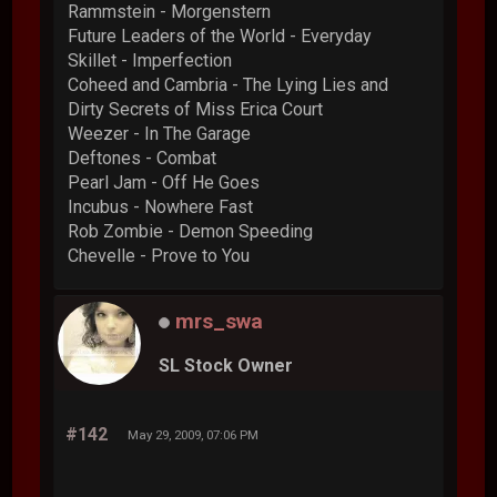
Rammstein - Morgenstern
Future Leaders of the World - Everyday
Skillet - Imperfection
Coheed and Cambria - The Lying Lies and
Dirty Secrets of Miss Erica Court
Weezer - In The Garage
Deftones - Combat
Pearl Jam - Off He Goes
Incubus - Nowhere Fast
Rob Zombie - Demon Speeding
Chevelle - Prove to You
mrs_swa
SL Stock Owner
#142
May 29, 2009, 07:06 PM