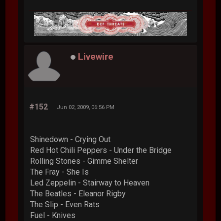
Livewire
#152
Jun 02, 2009, 06:56 PM
Shinedown - Crying Out
Red Hot Chili Peppers - Under the Bridge
Rolling Stones - Gimme Shelter
The Fray - She Is
Led Zeppelin - Stairway to Heaven
The Beatles - Eleanor Rigby
The Slip - Even Rats
Fuel - Knives