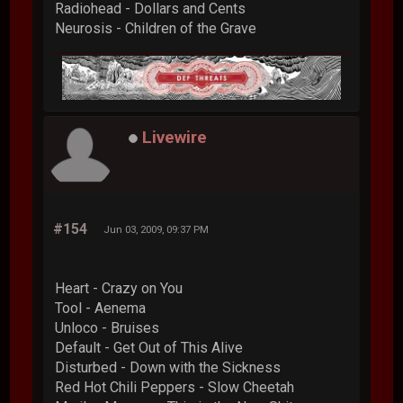
Radiohead - Dollars and Cents
Neurosis - Children of the Grave
Livewire
#154
Jun 03, 2009, 09:37 PM
Heart - Crazy on You
Tool - Aenema
Unloco - Bruises
Default - Get Out of This Alive
Disturbed - Down with the Sickness
Red Hot Chili Peppers - Slow Cheetah