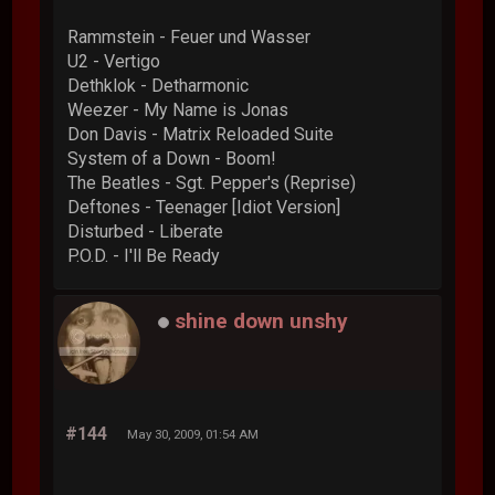
Rammstein - Feuer und Wasser
U2 - Vertigo
Dethklok - Detharmonic
Weezer - My Name is Jonas
Don Davis - Matrix Reloaded Suite
System of a Down - Boom!
The Beatles - Sgt. Pepper's (Reprise)
Deftones - Teenager [Idiot Version]
Disturbed - Liberate
P.O.D. - I'll Be Ready
shine down unshy
#144
May 30, 2009, 01:54 AM