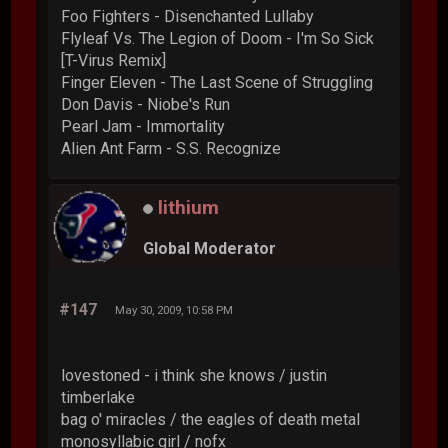
Foo Fighters - Disenchanted Lullaby
Flyleaf Vs. The Legion of Doom - I'm So Sick
[T-Virus Remix]
Finger Eleven - The Last Scene of Struggling
Don Davis - Niobe's Run
Pearl Jam - Immortality
Alien Ant Farm - S.S. Recognize
lithium
Global Moderator
#147
May 30, 2009, 10:58 PM
lovestoned - i think she knows / justin
timberlake
bag o' miracles / the eagles of death metal
monosyllabic girl / nofx