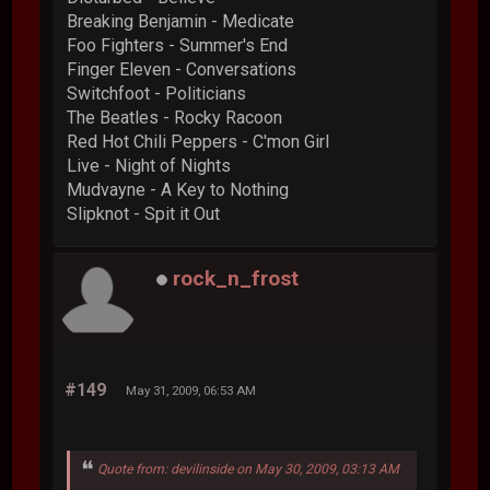
Breaking Benjamin - Medicate
Foo Fighters - Summer's End
Finger Eleven - Conversations
Switchfoot - Politicians
The Beatles - Rocky Racoon
Red Hot Chili Peppers - C'mon Girl
Live - Night of Nights
Mudvayne - A Key to Nothing
Slipknot - Spit it Out
rock_n_frost
#149
May 31, 2009, 06:53 AM
Quote from: devilinside on May 30, 2009, 03:13 AM