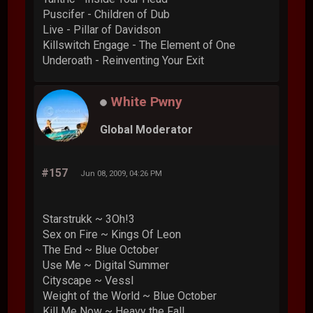
Puscifer - Children of Dub
Live - Pillar of Davidson
Killswitch Engage - The Element of One
Underoath - Reinventing Your Exit
White Pwny
Global Moderator
#157
Jun 08, 2009, 04:26 PM
Starstrukk ~ 3Oh!3
Sex on Fire ~ Kings Of Leon
The End ~ Blue October
Use Me ~ Digital Summer
Cityscape ~ Vessl
Weight of the World ~ Blue October
Kill Me Now ~ Heavy the Fall