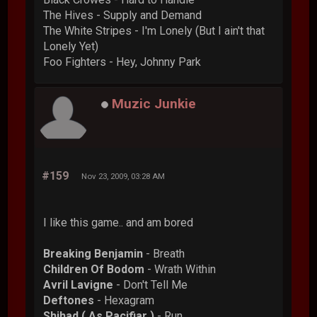
The Hives - Supply and Demand
The White Stripes - I'm Lonely (But I ain't that
Lonely Yet)
Foo Fighters - Hey, Johnny Park
Muzic Junkie
#159
Nov 23, 2009, 03:28 AM
I like this game.. and am bored
Breaking Benjamin
- Breath
Children Of Bodom
- Wrath Within
Avril Lavigne
- Don't Tell Me
Deftones
- Hexagram
Shihad ( As Pacifiar )
- Run