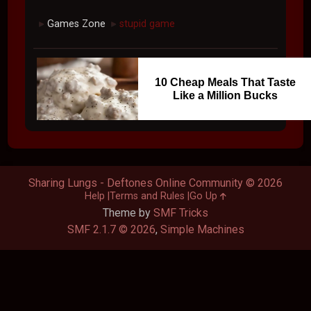
Games Zone
stupid game
►
►
10 Cheap Meals That Taste
Like a Million Bucks
Sharing Lungs - Deftones Online Community © 2026
Help
Terms and Rules
Go Up
Theme by
SMF Tricks
SMF 2.1.7 © 2026
,
Simple Machines