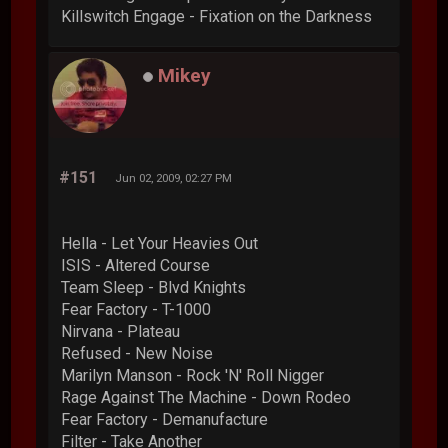
Killswitch Engage - Fixation on the Darkness
Mikey
#151
Jun 02, 2009, 02:27 PM
Hella - Let Your Heavies Out
ISIS - Altered Course
Team Sleep - Blvd Knights
Fear Factory - T-1000
Nirvana - Plateau
Refused - New Noise
Marilyn Manson - Rock 'N' Roll Nigger
Rage Against The Machine - Down Rodeo
Fear Factory - Demanufacture
Filter - Take Another