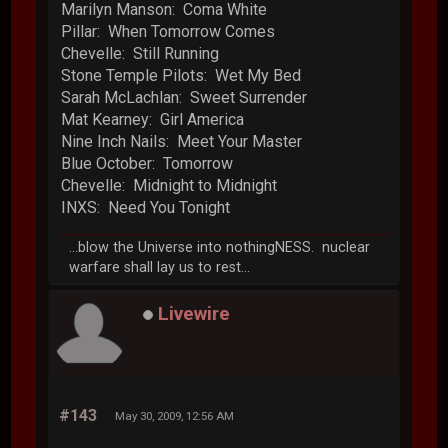
Marilyn Manson: Coma White
Pillar: When Tomorrow Comes
Chevelle: Still Running
Stone Temple Pilots: Wet My Bed
Sarah McLachlan: Sweet Surrender
Mat Kearney: Girl America
Nine Inch Nails: Meet Your Master
Blue October: Tomorrow
Chevelle: Midnight to Midnight
INXS: Need You Tonight
...blow the Universe into nothingNESS. nuclear
warfare shall lay us to rest...
Livewire
#143
May 30, 2009, 12:56 AM