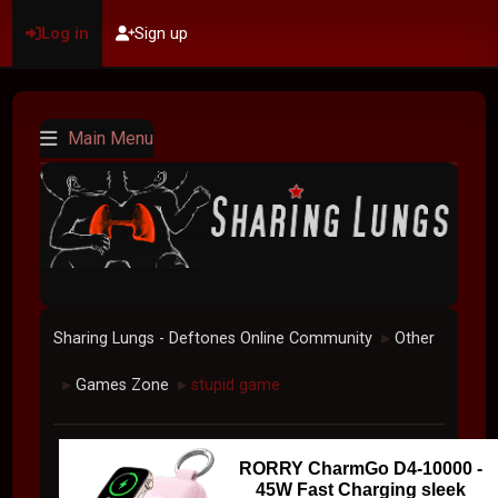
Log in
Sign up
Main Menu
Sharing Lungs - Deftones Online Community
Other
►
Games Zone
stupid game
►
►
RORRY CharmGo D4-10000 -
45W Fast Charging sleek