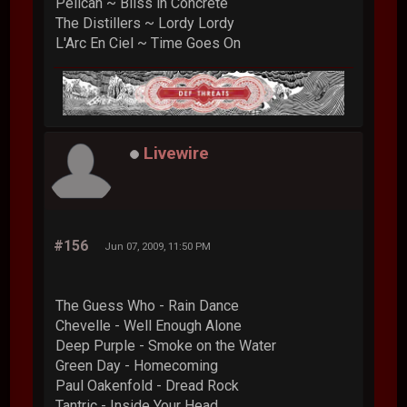
Pelican ~ Bliss in Concrete
The Distillers ~ Lordy Lordy
L'Arc En Ciel ~ Time Goes On
Livewire
#156
Jun 07, 2009, 11:50 PM
The Guess Who - Rain Dance
Chevelle - Well Enough Alone
Deep Purple - Smoke on the Water
Green Day - Homecoming
Paul Oakenfold - Dread Rock
Tantric - Inside Your Head