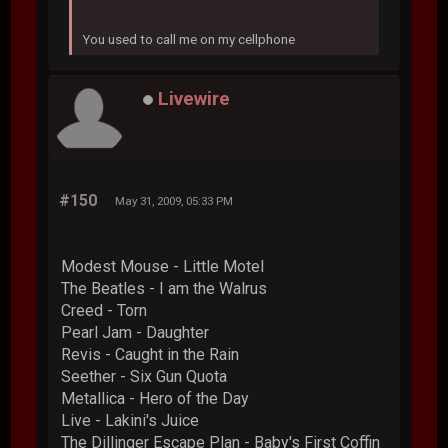
You used to call me on my cellphone
Livewire
#150
May 31, 2009, 05:33 PM
Modest Mouse - Little Motel
The Beatles - I am the Walrus
Creed - Torn
Pearl Jam - Daughter
Revis - Caught in the Rain
Seether - Six Gun Quota
Metallica - Hero of the Day
Live - Lakini's Juice
The Dillinger Escape Plan - Baby's First Coffin