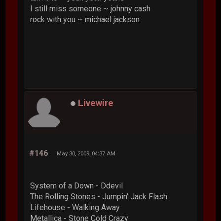
I still miss someone ~ johnny cash
rock with you ~ michael jackson
Livewire
#146
May 30, 2009, 04:37 AM
System of a Down - Ddevil
The Rolling Stones - Jumpin' Jack Flash
Lifehouse - Walking Away
Metallica - Stone Cold Crazy