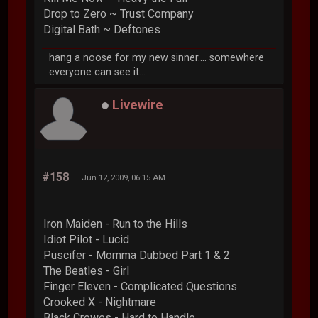
Drop to Zero ~ Trust Company
Digital Bath ~ Deftones
hang a noose for my new sinner.... somewhere
everyone can see it...
Livewire
#158
Jun 12, 2009, 06:15 AM
Iron Maiden - Run to the Hills
Idiot Pilot - Lucid
Puscifer - Momma Dubbed Part 1 & 2
The Beatles - Girl
Finger Eleven - Complicated Questions
Crooked X - Nightmare
Black Crowes - Hard to Handle