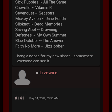
Sick Puppies ~ All The Same
Chevelle ~ Vitamin R
Sevendust ~ Seasons
Mickey Avalon ~ Jane Fonda
Slipknot ~ Dead Memories
Saving Abel ~ Drowning
Deftones ~ My Own Summer
Blue October ~ The Answer
Faith No More ~ Jizzlobber
hang a noose for my new sinner.... somewhere
everyone can see it...
Livewire
#141
May 14, 2009, 03:55 AM