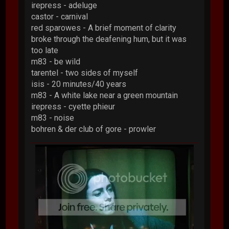
irepress - adeluge
castor - carnival
red sparowes - A brief moment of clarity
broke through the deafening hum, but it was
too late
m83 - be wild
tarentel - two sides of myself
isis - 20 minutes/40 years
m83 - A white lake near a green mountain
irepress - cyette phieur
m83 - noise
bohren & der club of gore - prowler