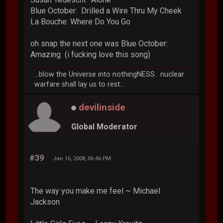
Blue October: Drilled a Wire Thru My Cheek
La Bouche: Where Do You Go
oh snap the next one was Blue October:
Amazing (i fucking love this song)
...blow the Universe into nothingNESS. nuclear
warfare shall lay us to rest...
devilinside
Global Moderator
#39
Jan 16, 2008, 06:46 PM
The way you make me feel ~ Michael
Jackson