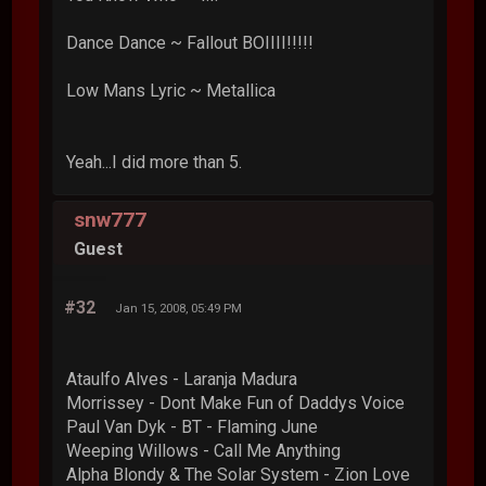
Dance Dance ~ Fallout BOIIII!!!!!
Low Mans Lyric ~ Metallica
Yeah...I did more than 5.
snw777
Guest
#32
Jan 15, 2008, 05:49 PM
Ataulfo Alves - Laranja Madura
Morrissey - Dont Make Fun of Daddys Voice
Paul Van Dyk - BT - Flaming June
Weeping Willows - Call Me Anything
Alpha Blondy & The Solar System - Zion Love