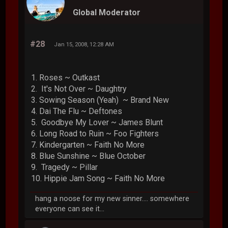
Global Moderator
#28
Jan 15, 2008, 12:28 AM
1. Roses ~ Outkast
2. It's Not Over ~ Daughtry
3. Sowing Season (Yeah) ~ Brand New
4. Dai The Flu ~ Deftones
5. Goodbye My Lover ~ James Blunt
6. Long Road to Ruin ~ Foo Fighters
7. Kindergarten ~ Faith No More
8. Blue Sunshine ~ Blue October
9. Tragedy ~ Pillar
10. Hippie Jam Song ~ Faith No More
hang a noose for my new sinner.... somewhere
everyone can see it...