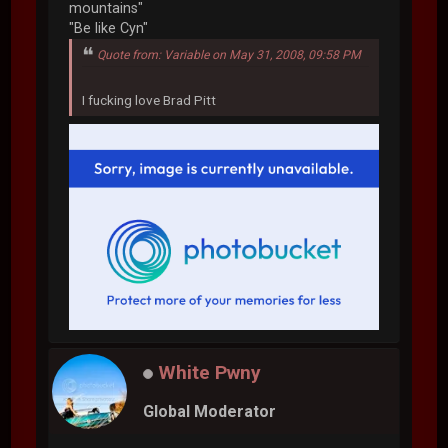
mountains"
"Be like Cyn"
Quote from: Variable on May 31, 2008, 09:58 PM
I fucking love Brad Pitt
White Pwny
Global Moderator