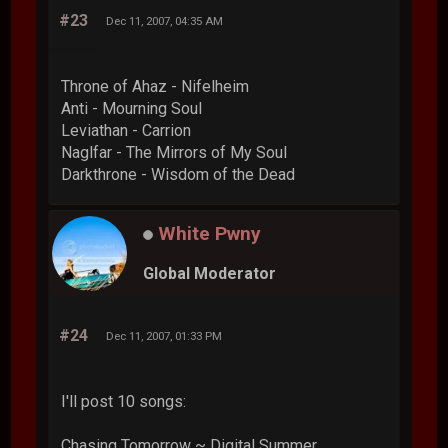
#23
Dec 11, 2007, 04:35 AM
Throne of Ahaz - Nifelheim
Anti - Mourning Soul
Leviathan - Carrion
Naglfar - The Mirrors of My Soul
Darkthrone - Wisdom of the Dead
White Pwny
Global Moderator
#24
Dec 11, 2007, 01:33 PM
I'll post 10 songs:
Chasing Tomorrow ~ Digital Summer