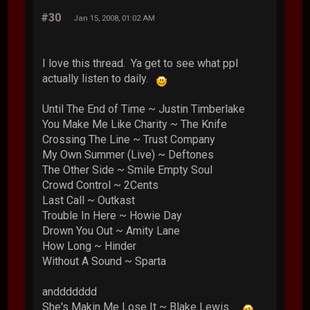
#30
Jan 15, 2008, 01:02 AM
I love this thread. Ya get to see what ppl
actually listen to daily.
Until The End of Time ~ Justin Timberlake
You Make Me Like Charity ~ The Knife
Crossing The Line ~ Trust Company
My Own Summer (Live) ~ Deftones
The Other Side ~ Smile Empty Soul
Crowd Control ~ 2Cents
Last Call ~ Outkast
Trouble In Here ~ Howie Day
Drown You Out ~ Amity Lane
How Long ~ Hinder
Without A Sound ~ Sparta
anddddddd
She's Makin Me Lose It ~ Blake Lewis