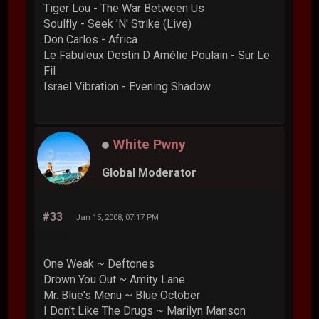
Tiger Lou - The War Between Us
Soulfly - Seek 'N' Strike (Live)
Don Carlos - Africa
Le Fabuleux Destin D Amélie Poulain - Sur Le
Fil
Israel Vibration - Evening Shadow
White Pwny
Global Moderator
#33
Jan 15, 2008, 07:17 PM
One Weak ~ Deftones
Drown You Out ~ Amity Lane
Mr. Blue's Menu ~ Blue October
I Don't Like The Drugs ~ Marilyn Manson