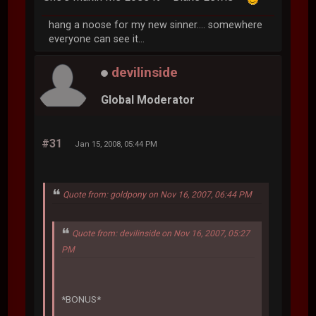
hang a noose for my new sinner.... somewhere
everyone can see it...
devilinside
Global Moderator
#31
Jan 15, 2008, 05:44 PM
Quote from: goldpony on Nov 16, 2007, 06:44 PM
Quote from: devilinside on Nov 16, 2007, 05:27
PM
*BONUS*