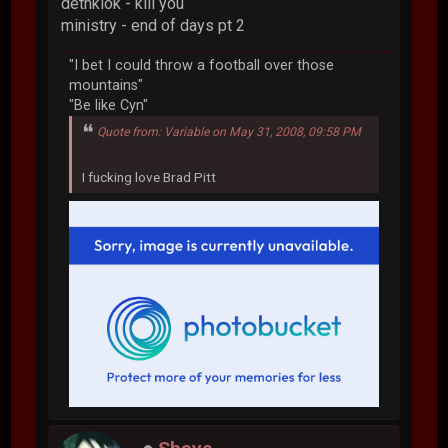
dethklok - kill you
ministry - end of days pt 2
"I bet I could throw a football over those
mountains"
"Be like Cyn"
Quote from: Variable on May 31, 2008, 09:58 PM
I fucking love Brad Pitt