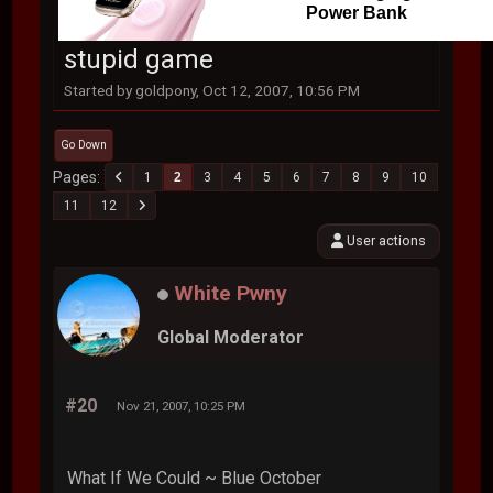
Power Bank
stupid game
Started by goldpony, Oct 12, 2007, 10:56 PM
Go Down
Pages
1
2
3
4
5
6
7
8
9
10
11
12
User actions
White Pwny
Global Moderator
#20
Nov 21, 2007, 10:25 PM
What If We Could ~ Blue October