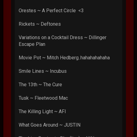
Orestes ~ A Perfect Circle <3
Rickets ~ Deftones
Variations on a Cocktail Dress ~ Dillinger
Escape Plan
Movie Pot ~ Mitch Hedberg..hahahahahaha
Smile Lines ~ Incubus
The 13th ~ The Cure
Tusk ~ Fleetwood Mac
The Killing Light ~ AFI
What Goes Around ~ JUSTIN