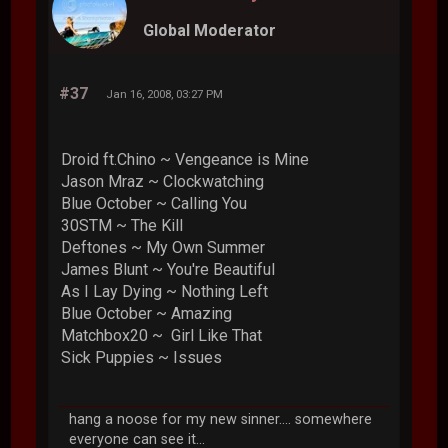
Global Moderator
#37
Jan 16, 2008, 03:27 PM
Droid ft.Chino ~ Vengeance is Mine
Jason Mraz ~ Clockwatching
Blue October ~ Calling You
30STM ~ The Kill
Deftones ~ My Own Summer
James Blunt ~ You're Beautiful
As I Lay Dying ~ Nothing Left
Blue October ~ Amazing
Matchbox20 ~ Girl Like That
Sick Puppies ~ Issues
hang a noose for my new sinner.... somewhere
everyone can see it...