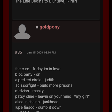
The Line Begins to Blur (live) ~ NIN
goldpony
#35
Jan 15, 2008, 08:10 PM
the cure - friday im in love
bloc party - on
a perfect circle - judith
scissorfight - build more prisons
melvins - manky
patsy cline - leavin on your mind *my girl*
alice in chains - junkhead
lupe fiasco - dumb it down