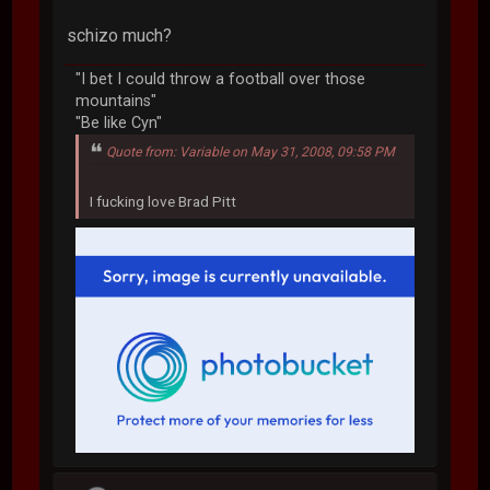
schizo much?
"I bet I could throw a football over those
mountains"
"Be like Cyn"
Quote from: Variable on May 31, 2008, 09:58 PM
I fucking love Brad Pitt