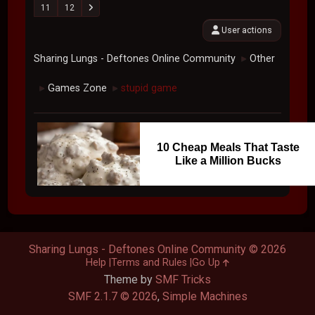
11
12
User actions
Sharing Lungs - Deftones Online Community
Other
►
Games Zone
stupid game
►
►
10 Cheap Meals That Taste
Like a Million Bucks
Sharing Lungs - Deftones Online Community © 2026
Help
Terms and Rules
Go Up
Theme by
SMF Tricks
SMF 2.1.7 © 2026
,
Simple Machines