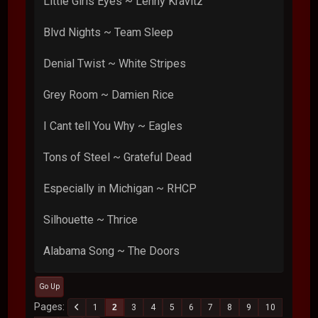
Little Girls Eyes ~ Lenny Kravitz
Blvd Nights ~ Team Sleep
Denial Twist ~ White Stripes
Grey Room ~ Damien Rice
I Cant tell You Why ~ Eagles
Tons of Steel ~ Grateful Dead
Especially in Michigan ~ RHCP
Silhouette ~ Thrice
Alabama Song ~ The Doors
Go Up
Pages
1
2
3
4
5
6
7
8
9
10