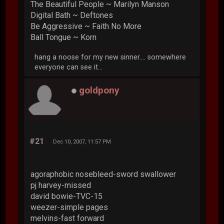
The Beautiful People ~ Marilyn Manson
Digital Bath ~ Deftones
Be Aggressive ~ Faith No More
Ball Tongue ~ Korn
hang a noose for my new sinner.... somewhere
everyone can see it...
goldpony
#21
Dec 10, 2007, 11:57 PM
agoraphobic nosebleed-sword swallower
pj harvey-missed
david bowie-TVC-15
weezer-simple pages
melvins-fast forward