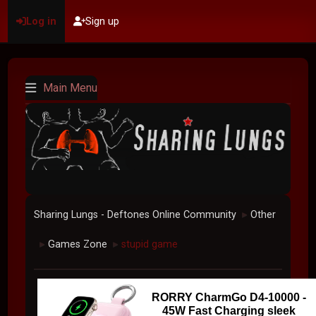
Log in
Sign up
Main Menu
Sharing Lungs - Deftones Online Community
Other
►
Games Zone
stupid game
►
►
RORRY CharmGo D4-10000 -
45W Fast Charging sleek