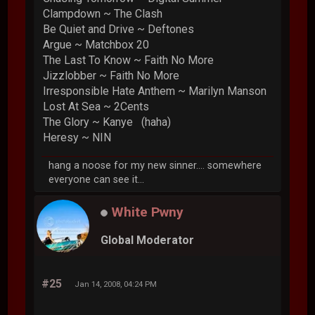
Clampdown ~ The Clash
Be Quiet and Drive ~ Deftones
Argue ~ Matchbox 20
The Last To Know ~ Faith No More
Jizzlobber ~ Faith No More
Irresponsible Hate Anthem ~ Marilyn Manson
Lost At Sea ~ 2Cents
The Glory ~ Kanye (haha)
Heresy ~ NIN
hang a noose for my new sinner.... somewhere
everyone can see it...
White Pwny
Global Moderator
#25
Jan 14, 2008, 04:24 PM