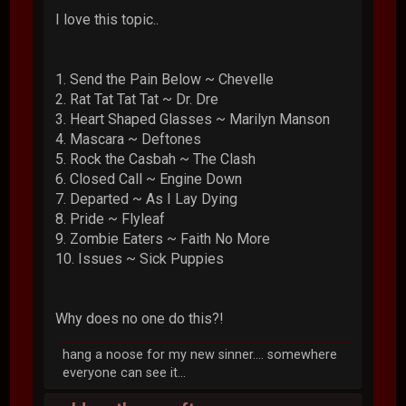
I love this topic..
1. Send the Pain Below ~ Chevelle
2. Rat Tat Tat Tat ~ Dr. Dre
3. Heart Shaped Glasses ~ Marilyn Manson
4. Mascara ~ Deftones
5. Rock the Casbah ~ The Clash
6. Closed Call ~ Engine Down
7. Departed ~ As I Lay Dying
8. Pride ~ Flyleaf
9. Zombie Eaters ~ Faith No More
10. Issues ~ Sick Puppies
Why does no one do this?!
hang a noose for my new sinner.... somewhere
everyone can see it...