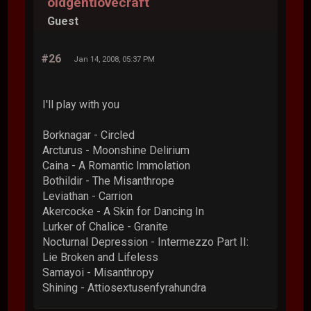
oldgentlovecraft
Guest
#26
Jan 14, 2008, 05:37 PM
I'll play with you
Borknagar - Circled
Arcturus - Moonshine Delirium
Caina - A Romantic Immolation
Bothildir - The Misanthrope
Leviathan - Carrion
Akercocke - A Skin for Dancing In
Lurker of Chalice - Granite
Nocturnal Depression - Intermezzo Part II:
Lie Broken and Lifeless
Samayoi - Misanthropy
Shining - Attiosextusenfyrahundra