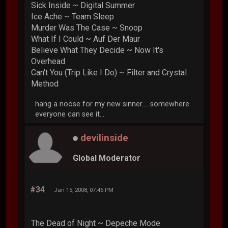
Sick Inside ~ Digital Summer
Ice Ache ~ Team Sleep
Murder Was The Case ~ Snoop
What If I Could ~ Auf Der Maur
Believe What They Decide ~ Now It's
Overhead
Can't You (Trip Like I Do) ~ Filter and Crystal
Method
hang a noose for my new sinner.... somewhere
everyone can see it...
devilinside
Global Moderator
#34
Jan 15, 2008, 07:46 PM
The Dead of Night ~ Depeche Mode