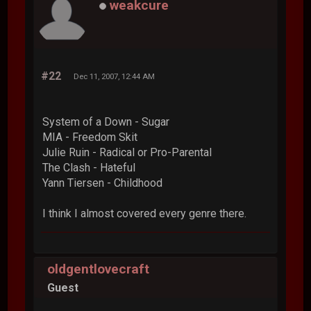
weakcure
#22
Dec 11, 2007, 12:44 AM
System of a Down - Sugar
MIA - Freedom Skit
Julie Ruin - Radical or Pro-Parental
The Clash - Hateful
Yann Tiersen - Childhood
I think I almost covered every genre there.
oldgentlovecraft
Guest