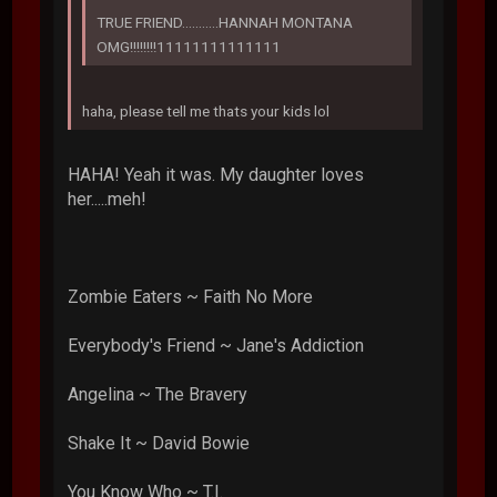
TRUE FRIEND...........HANNAH MONTANA
OMG!!!!!!!!11111111111111
haha, please tell me thats your kids lol
HAHA! Yeah it was. My daughter loves
her.....meh!
Zombie Eaters ~ Faith No More
Everybody's Friend ~ Jane's Addiction
Angelina ~ The Bravery
Shake It ~ David Bowie
You Know Who ~ T.I.