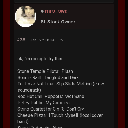
mrs_swa
SL Stock Owner
#38
Jan 16, 2008, 03:51 PM
ok, i'm going to try this..
Stone Temple Pilots: Plush
Bonnie Raitt: Tangled and Dark
For Love Not Lisa: Slip Slide Melting (crow
soundtrack)
Red Hot Chili Peppers: Wet Sand
Petey Pablo: My Goodies
String Quartet for G n R: Don't Cry
Cheese Pizza: I Touch Myself (local cover
band)
Susan Tedeschi: Alone