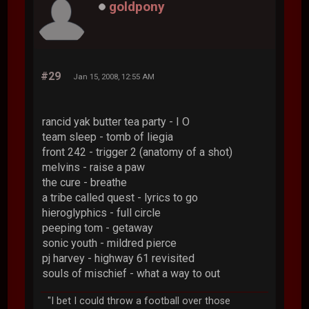
goldpony
#29
Jan 15, 2008, 12:55 AM
rancid yak butter tea party - I O
team sleep - tomb of liegia
front 242 - trigger 2 (anatomy of a shot)
melvins - raise a paw
the cure - breathe
a tribe called quest - lyrics to go
hieroglyphics - full circle
peeping tom - getaway
sonic youth - mildred pierce
pj harvey - highway 61 revisited
souls of mischief - what a way to out
"I bet I could throw a football over those