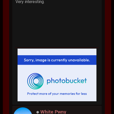
Very interesting.
White Pwny