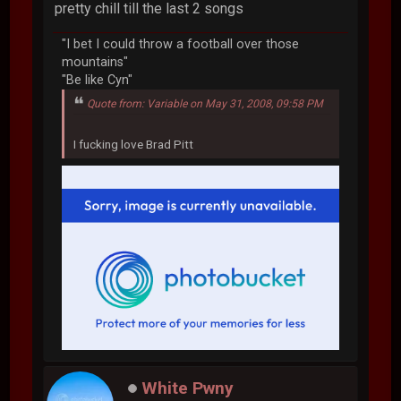
pretty chill till the last 2 songs
"I bet I could throw a football over those
mountains"
"Be like Cyn"
Quote from: Variable on May 31, 2008, 09:58 PM
I fucking love Brad Pitt
White Pwny