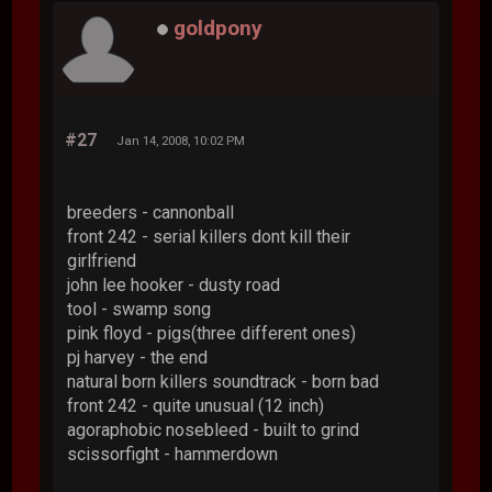
goldpony
#27
Jan 14, 2008, 10:02 PM
breeders - cannonball
front 242 - serial killers dont kill their
girlfriend
john lee hooker - dusty road
tool - swamp song
pink floyd - pigs(three different ones)
pj harvey - the end
natural born killers soundtrack - born bad
front 242 - quite unusual (12 inch)
agoraphobic nosebleed - built to grind
scissorfight - hammerdown