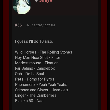
Shaye
#36
Jan 15, 2008, 10:07 PM
I guess I'll do 10 also...
Wild Horses - The Rolling Stones
Hey Man Nice Shot - Filter
Modest mouse - Float on
Far Behind - Candlebox
Ooh - De La Soul
Pets - Porno for Pyros
Phenomena - Yeah Yeah Yeahs
Crimson and Clover - Joan Jett
Linger - The Cranberries
Blaze a 50 - Nas