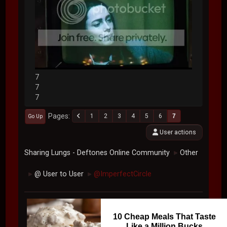
7
7
7
Pages
1
2
3
4
5
6
7
Go Up
User actions
Sharing Lungs - Deftones Online Community
Other
►
@ User to User
@ImperfectCircle
►
►
10 Cheap Meals That Taste
Like a Million Bucks