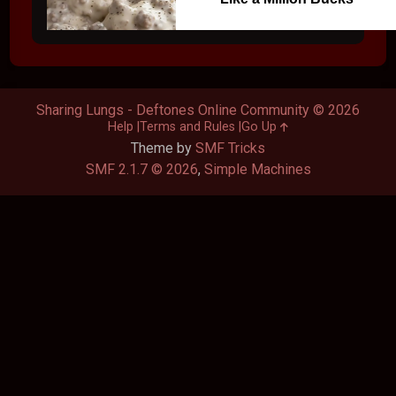
Sharing Lungs - Deftones Online Community © 2026
Help
Terms and Rules
Go Up
Theme by
SMF Tricks
SMF 2.1.7 © 2026
,
Simple Machines