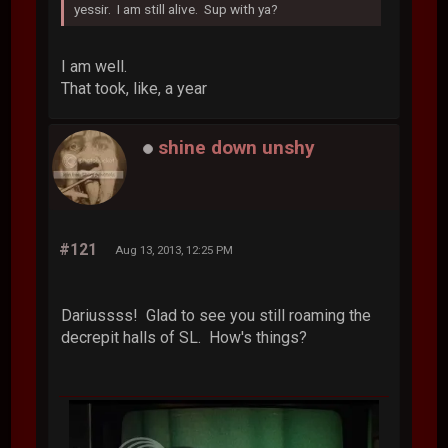
yessir. I am still alive. Sup with ya?
I am well.
That took, like, a year
shine down unshy
#121
Aug 13, 2013, 12:25 PM
Dariussss! Glad to see you still roaming the
decrepit halls of SL. How's things?