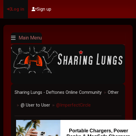
Log in
Sign up
Main Menu
Sharing Lungs - Deftones Online Community
Other
►
@ User to User
@ImperfectCircle
►
►
Portable Chargers, Power