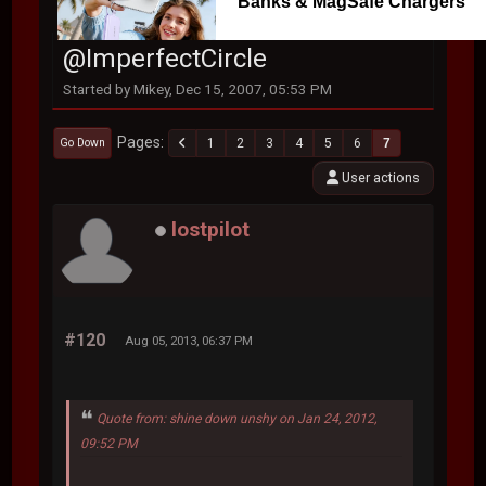
Banks & MagSafe Chargers
@ImperfectCircle
Started by Mikey, Dec 15, 2007, 05:53 PM
Pages
1
2
3
4
5
6
7
Go Down
User actions
lostpilot
#120
Aug 05, 2013, 06:37 PM
Quote from: shine down unshy on Jan 24, 2012,
09:52 PM