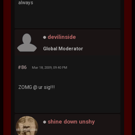
always
devilinside
Global Moderator
#86
Mar 18, 2009, 09:40 PM
ZOMG @ ur sig!!!
shine down unshy