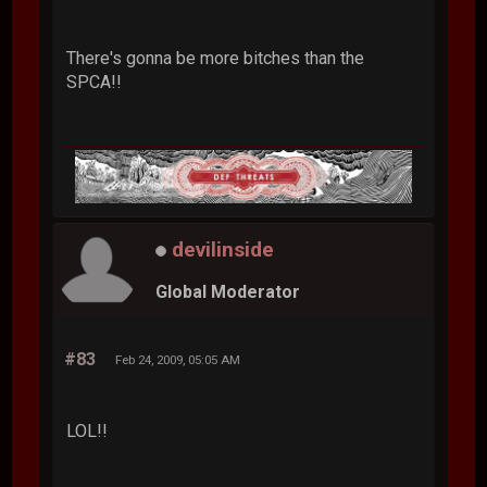
There's gonna be more bitches than the
SPCA!!
devilinside
Global Moderator
#83
Feb 24, 2009, 05:05 AM
LOL!!