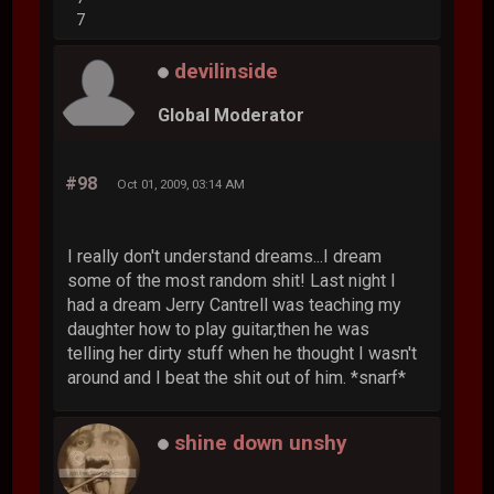
7
devilinside
Global Moderator
#98
Oct 01, 2009, 03:14 AM
I really don't understand dreams...I dream
some of the most random shit! Last night I
had a dream Jerry Cantrell was teaching my
daughter how to play guitar,then he was
telling her dirty stuff when he thought I wasn't
around and I beat the shit out of him. *snarf*
shine down unshy