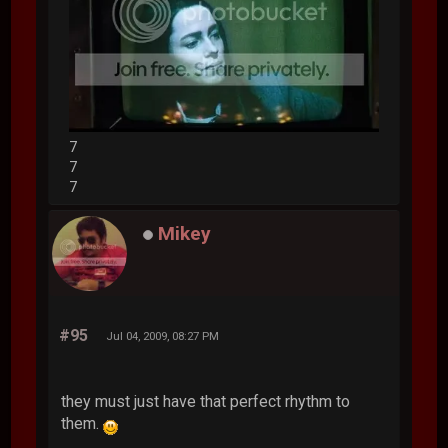
7
7
7
Mikey
#95
Jul 04, 2009, 08:27 PM
they must just have that perfect rhythm to
them.