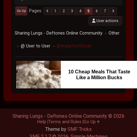
Pages
1
2
3
4
5
6
7
Go Up
User actions
Sharing Lungs - Deftones Online Community
Other
►
@ User to User
@ImperfectCircle
►
►
10 Cheap Meals That Taste
Like a Million Bucks
Sharing Lungs - Deftones Online Community © 2026
Help
Terms and Rules
Go Up
Theme by
SMF Tricks
SMF 2.1.7 © 2026
,
Simple Machines