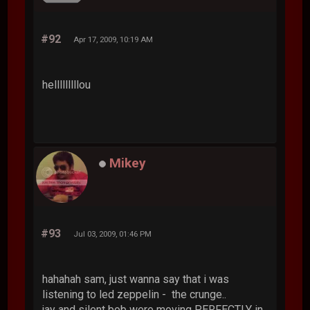
#92
Apr 17, 2009, 10:19 AM
helllllllllou
Mikey
#93
Jul 03, 2009, 01:46 PM
hahahah sam, just wanna say that i was
listening to led zeppelin - the crunge..
jay and silent bob were moving PERFECTLY in