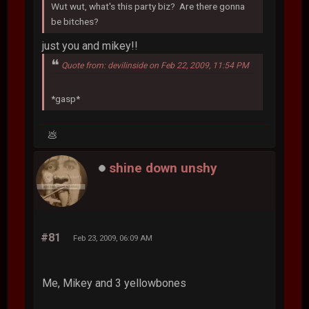
Wut wut, what's this party biz? Are there gonna
be bitches?
just you and mikey!!
Quote from: devilinside on Feb 22, 2009, 11:54 PM
*gasp*
💩
shine down unshy
#81
Feb 23, 2009, 06:09 AM
Me, Mikey and 3 yellowbones