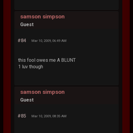
samson simpson
Guest
#84
Mar 10, 2009, 06:49 AM
this fool owes me A BLUNT
1 luv though
samson simpson
Guest
#85
Mar 10, 2009, 08:35 AM