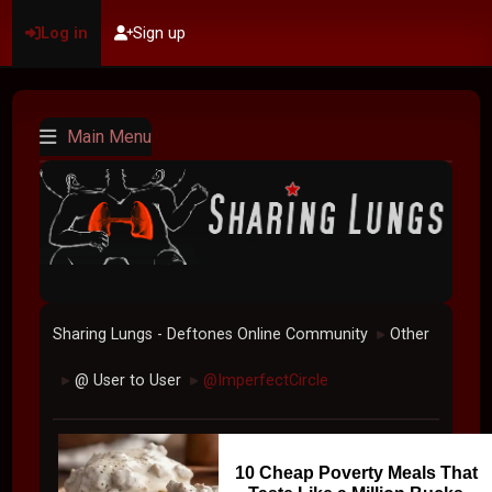
Log in
Sign up
Main Menu
Sharing Lungs - Deftones Online Community
Other
►
@ User to User
@ImperfectCircle
►
►
10 Cheap Poverty Meals That