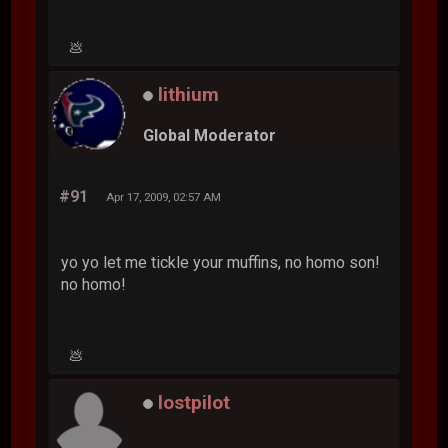
💩
lithium
Global Moderator
#91
Apr 17, 2009, 02:57 AM
yo yo let me tickle your muffins, no homo son!
no homo!
💩
lostpilot