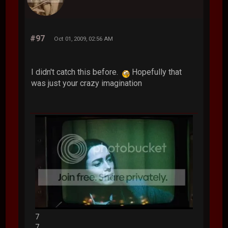
#97
Oct 01, 2009, 02:56 AM
I didn't catch this before.
Hopefully that
was just your crazy imagination
7
7