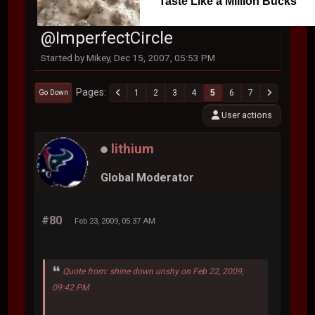
Taste Like a Million Bucks
@ImperfectCircle
Started by Mikey, Dec 15, 2007, 05:53 PM
Pages
1
2
3
4
5
6
7
Go Down
User actions
lithium
Global Moderator
#80
Feb 23, 2009, 05:37 AM
Quote from: shine down unshy on Feb 22, 2009,
09:42 PM