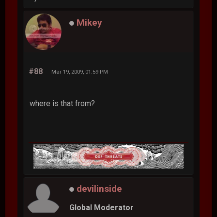
Mikey
#88
Mar 19, 2009, 01:59 PM
where is that from?
devilinside
Global Moderator