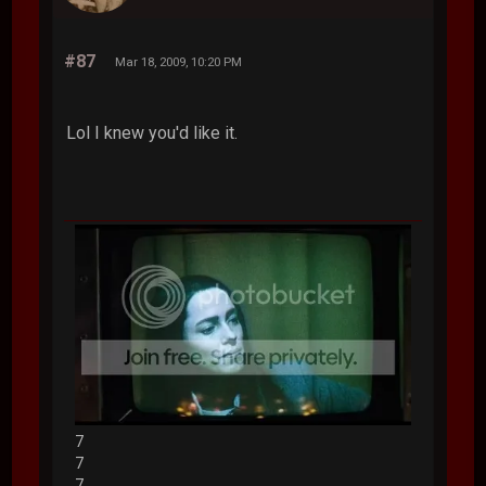
#87
Mar 18, 2009, 10:20 PM
Lol I knew you'd like it.
7
7
7