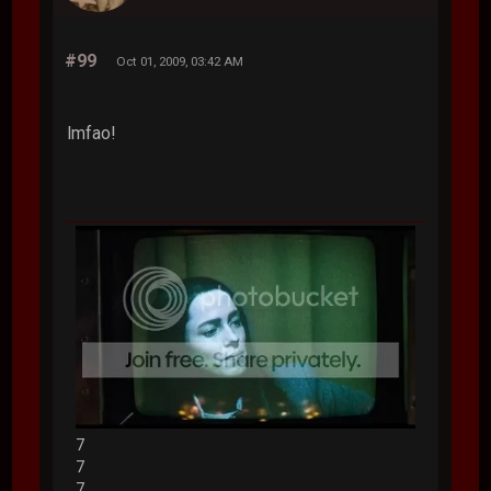
#99
Oct 01, 2009, 03:42 AM
lmfao!
7
7
7