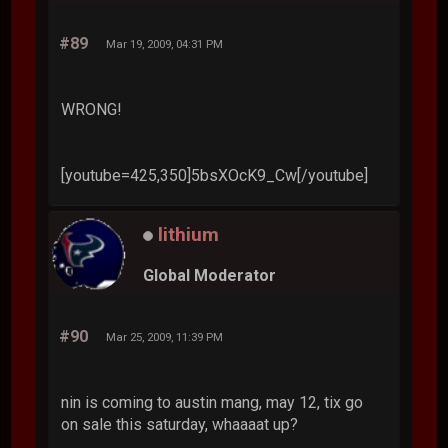
#89
Mar 19, 2009, 04:31 PM
WRONG!
[youtube=425,350]5bsXOcK9_Cw[/youtube]
lithium
Global Moderator
#90
Mar 25, 2009, 11:39 PM
nin is coming to austin mang, may 12, tix go
on sale this saturday, whaaaat up?