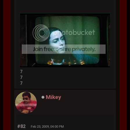
7
7
7
Mikey
#82
Feb 23, 2009, 04:00 PM