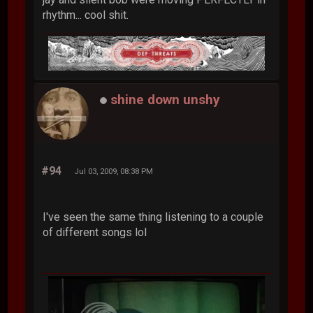
rhythm... cool shit.
shine down unshy
#94
Jul 03, 2009, 08:38 PM
I've seen the same thing listening to a couple
of different songs lol