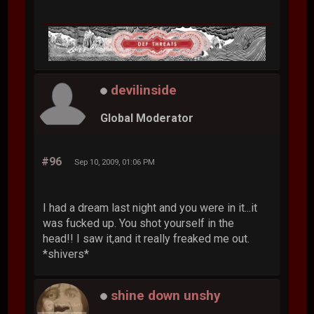
devilinside
Global Moderator
#96
Sep 10, 2009, 01:06 PM
I had a dream last night and you were in it...it
was fucked up. You shot yourself in the
head!! I saw it,and it really freaked me out.
*shivers*
shine down unshy