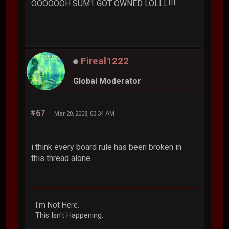
OOOOOOH SUM1 GOT OWNED LOLLL!!!
Fireal1222
Global Moderator
#67
Mar 20, 2008, 03:34 AM
i think every board rule has been broken in
this thread alone
I'm Not Here.
This Isn't Happening.