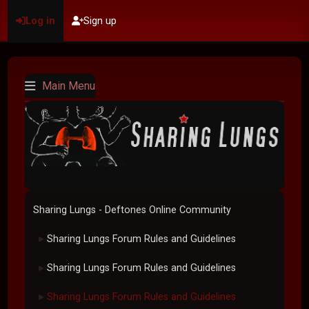
Log in
Sign up
Main Menu
Sharing Lungs - Deftones Online Community
Sharing Lungs Forum Rules and Guidelines
►
Sharing Lungs Forum Rules and Guidelines
►
Sharing Lungs Forum Rules and Guidelines
►