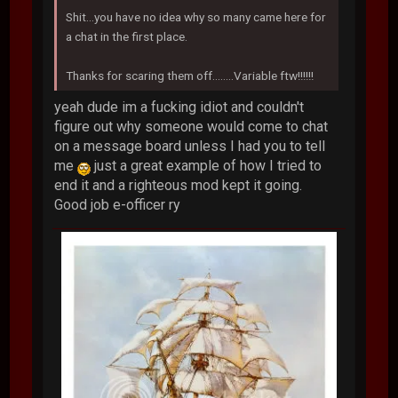
Shit...you have no idea why so many came here for
a chat in the first place.
Thanks for scaring them off........Variable ftw!!!!!!
yeah dude im a fucking idiot and couldn't
figure out why someone would come to chat
on a message board unless I had you to tell
me
just a great example of how I tried to
end it and a righteous mod kept it going.
Good job e-officer ry