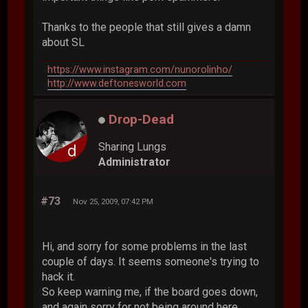
Thanks to the people that still gives a damn
about SL
https://www.instagram.com/nunorolinho/
http://www.deftonesworld.com
Drop-Dead
Sharing Lungs
Administrator
#73
Nov 25, 2009, 07:42 PM
Hi, and sorry for some problems in the last
couple of days. It seems someone's trying to
hack it.
So keep warning me, if the board goes down,
and again sorry for not being around here.