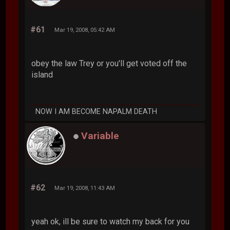
#61
Mar 19, 2008, 05:42 AM
obey the law Trey or you'll get voted off the
island
NOW I AM BECOME NAPALM DEATH
Variable
#62
Mar 19, 2008, 11:43 AM
yeah ok, ill be sure to watch my back for you