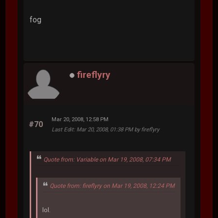
fog
fireflyry
Mar 20, 2008, 12:58 PM
#70
Last Edit
: Mar 20, 2008, 01:38 PM by fireflyry
Quote from: Variable on Mar 19, 2008, 07:34 PM
Quote from: fireflyry on Mar 19, 2008, 12:24 PM
lol.