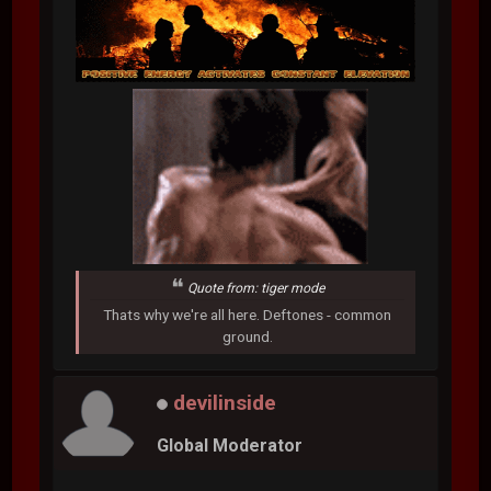
Quote from: tiger mode
Thats why we're all here. Deftones - common
ground.
devilinside
Global Moderator