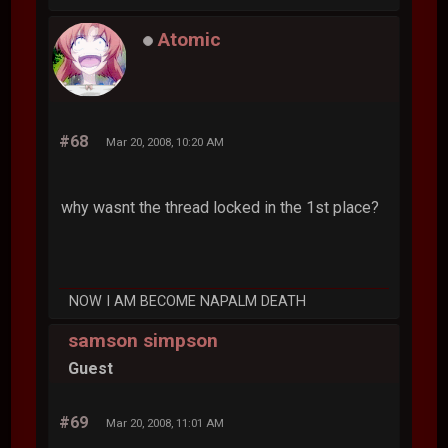
Atomic
#68
Mar 20, 2008, 10:20 AM
why wasnt the thread locked in the 1st place?
NOW I AM BECOME NAPALM DEATH
samson simpson
Guest
#69
Mar 20, 2008, 11:01 AM