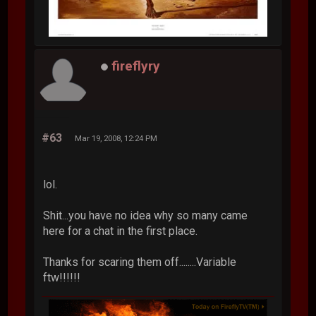
fireflyry
#63
Mar 19, 2008, 12:24 PM
lol.
Shit...you have no idea why so many came
here for a chat in the first place.
Thanks for scaring them off........Variable
ftw!!!!!!