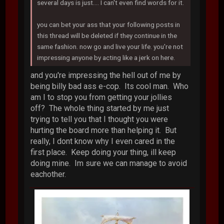
several days is just.... I can't even find words for it.
you can bet your ass that your following posts in
this thread will be deleted if they continue in the
same fashion. now go and live your life. you're not
impressing anyone by acting like a jerk on here.
and you're impressing the hell out of me by
being billy bad ass e-cop. Its cool man. Who
am I to stop you from getting your jollies
off? The whole thing started by me just
trying to tell you that I thought you were
hurting the board more than helping it. But
really, I dont know why I even cared in the
first place. Keep doing your thing, ill keep
doing mine. Im sure we can manage to avoid
eachother.