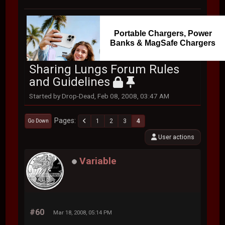
Portable Chargers, Power
Banks & MagSafe Chargers
Sharing Lungs Forum Rules
and Guidelines
Started by Drop-Dead, Feb 08, 2008, 03:47 AM
Pages
1
2
3
4
Go Down
User actions
Variable
#60
Mar 18, 2008, 05:14 PM