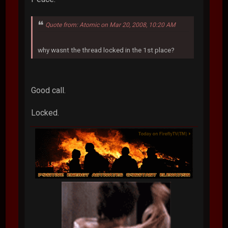
Quote from: Atomic on Mar 20, 2008, 10:20 AM
why wasnt the thread locked in the 1st place?
Good call.
Locked.