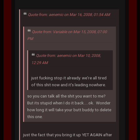
Quote from: aenemic on Mar 16, 2008, 01:54 AM
Quote from: Variable on Mar 15, 2008, 07:00
PM
Quote from: aenemic on Mar 10, 2008,
12:29 AM
just fucking stop it already. we're all tired
of this shit now and it's leading nowhere.
so you can talk all the shit you want to me?
But its stupid when I do it back.....ok. Wonder
how long it will take your butt buddy to delete
this one.
just the fact that you bring it up YET AGAIN after