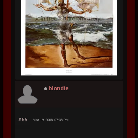
blondie
#66
Mar 19, 2008, 07:38 PM