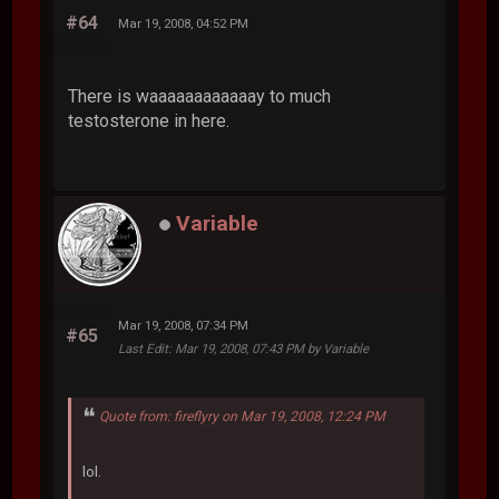
#64
Mar 19, 2008, 04:52 PM
There is waaaaaaaaaaaay to much
testosterone in here.
Variable
Mar 19, 2008, 07:34 PM
#65
Last Edit
: Mar 19, 2008, 07:43 PM by Variable
Quote from: fireflyry on Mar 19, 2008, 12:24 PM
lol.