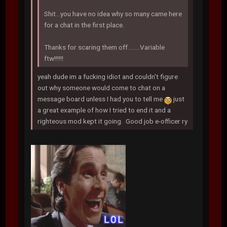
Shit...you have no idea why so many came here
for a chat in the first place.
Thanks for scaring them off........Variable
ftw!!!!!!
yeah dude im a fucking idiot and couldn't figure
out why someone would come to chat on a
message board unless I had you to tell me
just
a great example of how I tried to end it and a
righteous mod kept it going. Good job e-officer ry