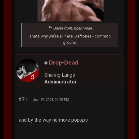
Quote from: tiger mode
Thats why we're all here. Deftones - common
ground.
Drop-Dead
Sharing Lungs
Administrator
#71
Jun 17, 2008, 04:05 PM
and by the way no more popups