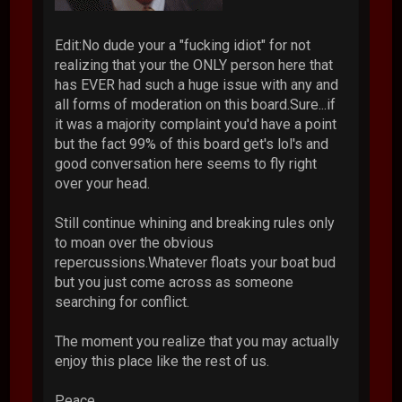
Edit:No dude your a "fucking idiot" for not
realizing that your the ONLY person here that
has EVER had such a huge issue with any and
all forms of moderation on this board.Sure...if
it was a majority complaint you'd have a point
but the fact 99% of this board get's lol's and
good conversation here seems to fly right
over your head.
Still continue whining and breaking rules only
to moan over the obvious
repercussions.Whatever floats your boat bud
but you just come across as someone
searching for conflict.
The moment you realize that you may actually
enjoy this place like the rest of us.
Peace.