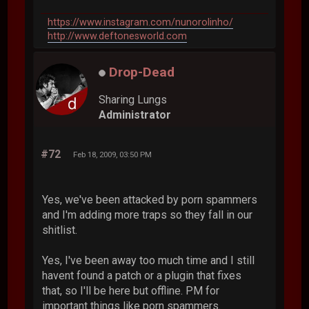
https://www.instagram.com/nunorolinho/
http://www.deftonesworld.com
Drop-Dead
Sharing Lungs
Administrator
#72
Feb 18, 2009, 03:50 PM
Yes, we've been attacked by porn spammers
and I'm adding more traps so they fall in our
shitlist.
Yes, I've been away too much time and I still
havent found a patch or a plugin that fixes
that, so I'll be here but offline. PM for
important things like porn spammers.