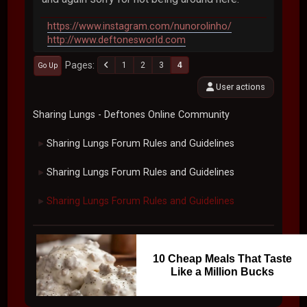
https://www.instagram.com/nunorolinho/
http://www.deftonesworld.com
Pages
1
2
3
4
Go Up
User actions
Sharing Lungs - Deftones Online Community
Sharing Lungs Forum Rules and Guidelines
►
Sharing Lungs Forum Rules and Guidelines
►
Sharing Lungs Forum Rules and Guidelines
►
10 Cheap Meals That Taste
Like a Million Bucks