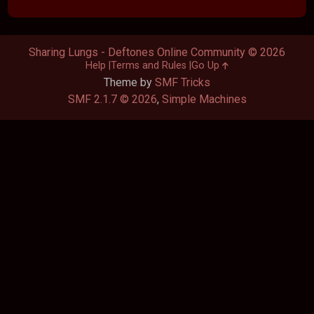
Sharing Lungs - Deftones Online Community © 2026
Help
Terms and Rules
Go Up
Theme by
SMF Tricks
SMF 2.1.7 © 2026
,
Simple Machines