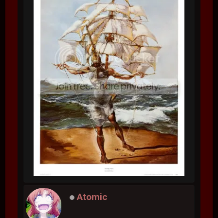
Atomic