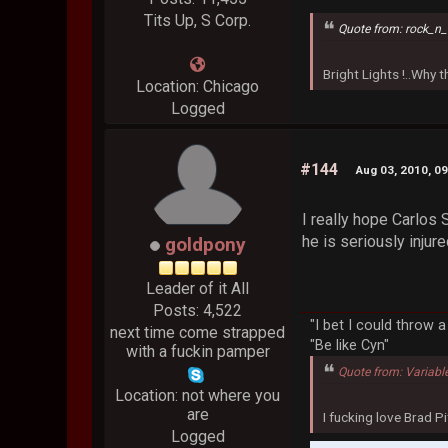
Tits Up, S Corp.
Quote from: rock_n_
Bright Lights !..Why
Location: Chicago
Logged
#144
Aug 03, 2010, 0
I really hope Carlos 
he is seriously injur
goldpony
Leader of it All
Posts: 4,522
"I bet I could throw 
next time come strapped
"Be like Cyn"
with a fuckin pamper
Quote from: Variabl
Location: not where you
are
I fucking love Brad Pi
Logged