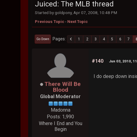
Juiced: The MLB thread
Started by goldpony, Apr 07, 2008, 10:48 PM
Previous Topic
-
Next Topic
Pages
1
2
3
4
5
6
7
Go Down
#140
Jun 03, 2010, 1
I do deep down inside
There Will Be
Blood
Global Moderator
Madonna
Posts: 1,990
Where I End and You
Begin