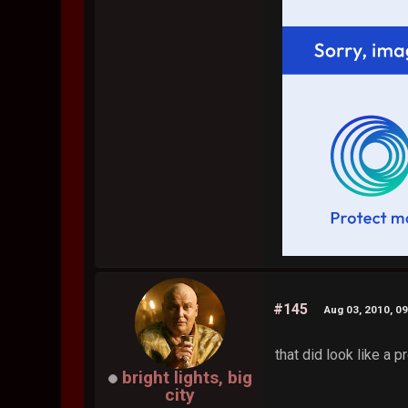
#145
Aug 03, 2010, 0
that did look like a p
bright lights, big
city