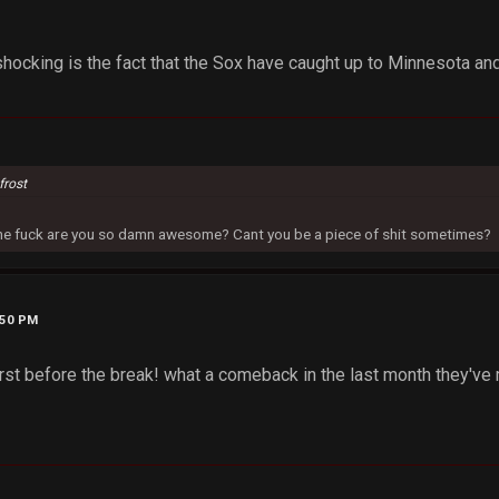
hocking is the fact that the Sox have caught up to Minnesota an
frost
 the fuck are you so damn awesome? Cant you be a piece of shit sometimes?
:50 PM
irst before the break! what a comeback in the last month they've