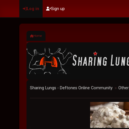
Log in
Sign up
Home
Sharing Lungs - Deftones Online Community
Other
►