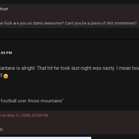
frost
 the fuck are you so damn awesome? Cant you be a piece of shit sometimes?
9:04 PM
Santana is alright. That hit he took last night was nasty. I mean h
ed
a football over those mountains"
e on May 31, 2008, 09:58 PM
tt