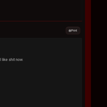
Print
 like shit now.