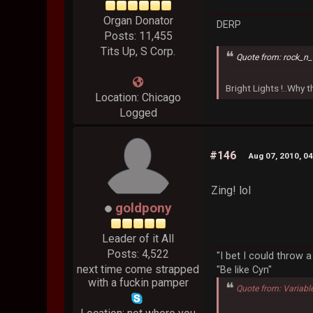
Organ Donator
DERP
Posts: 11,455
Tits Up, S Corp.
Quote from: rock_n_
Bright Lights !..Why
Location: Chicago
Logged
#146
Aug 07, 2010, 0
Zing! lol
goldpony
Leader of it All
Posts: 4,522
"I bet I could throw 
next time come strapped
"Be like Cyn"
with a fuckin pamper
Quote from: Variabl