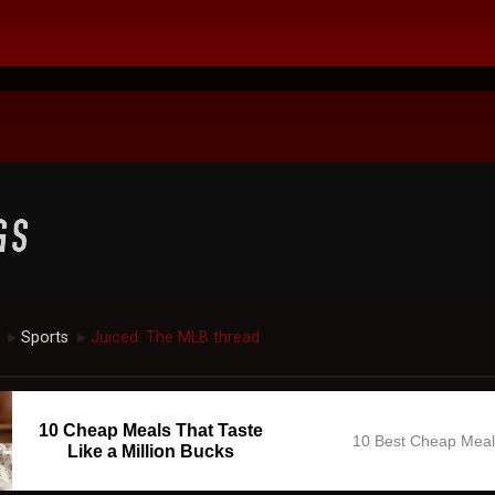
Sports
Juiced: The MLB thread
►
►
10 Cheap Meals That Taste
10 Best Cheap Mea
Like a Million Bucks