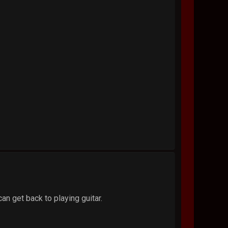
can get back to playing guitar.