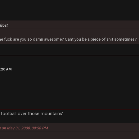
frost
 the fuck are you so damn awesome? Cant you be a piece of shit sometimes?
4:20 AM
a football over those mountains"
e on May 31, 2008, 09:58 PM