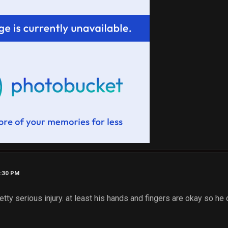
9:30 PM
retty serious injury. at least his hands and fingers are okay so he 