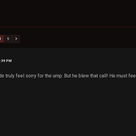
8
9
1:39 PM
 truly feel sorry for the ump. But he blew that call! He must feel