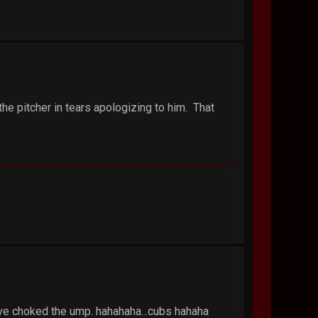
 the pitcher in tears apologizing to him. That
d've choked the ump. hahahaha...cubs hahaha