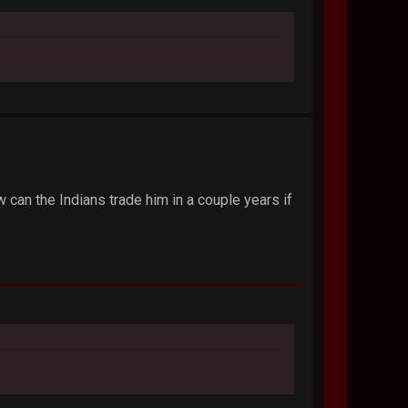
ow can the Indians trade him in a couple years if