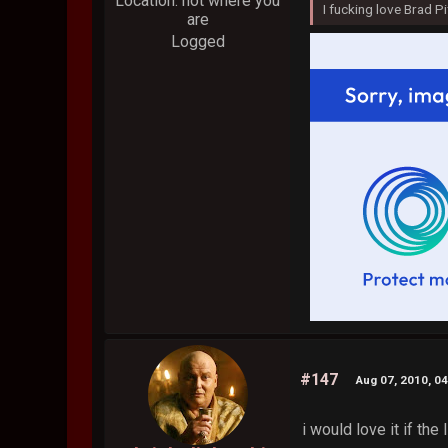
Location: not where you
I fucking love Brad Pi
are
Logged
#147
Aug 07, 2010, 0
i would love it if th