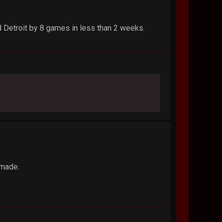
d Detroit by 8 games in less than 2 weeks.
 made.