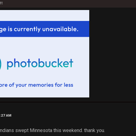
tt
4:27 AM
e Indians swept Minnesota this weekend. thank you.