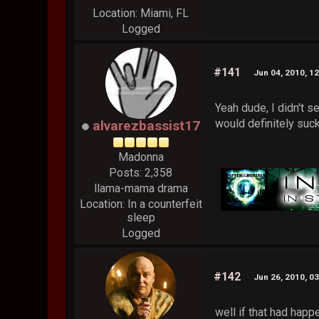
Location: Miami, FL
Logged
#141
Jun 04, 2010, 1
Yeah dude, I didn't s
would definitely suck
alvarezbassist17
Madonna
Posts: 2,358
llama-mama drama
Location: In a counterfeit
sleep
Logged
#142
Jun 26, 2010, 0
well if that had happ