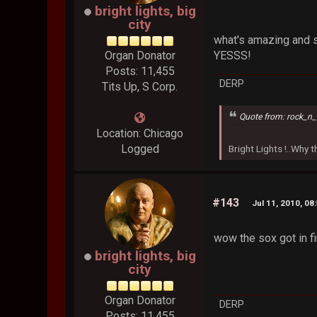
bright lights, big
city
what's amazing and s
Organ Donator
YESSS!
Posts: 11,455
DERP
Tits Up, S Corp.
Quote from: rock_n_
Location: Chicago
Logged
Bright Lights !..Why
#143
Jul 11, 2010, 08
wow the sox got in f
bright lights, big
city
Organ Donator
DERP
Posts: 11,455