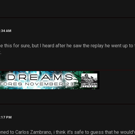
2:34 AM
ee this for sure, but I heard after he saw the replay he went up to
.
3:17 PM
ened to Carlos Zambrano, i think it's safe to guess that he woul