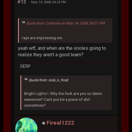
#13
May 14, 2008, 04:23 PM
Quote from: Corleone on May 14, 2008, 04:21 PM
rays are impressing me
yeah wtf, and when are the orioles going to
realize they aren't a good team?
DERP
Quote from: rock_n_frost
Bright Lights !..Why the fuck are you so damn
awesome? Cant you be a piece of shit
sometimes?
Fireal1222