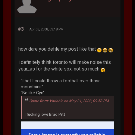
#3
Apr 08, 2008, 03:18 PM
how dare you defile my post like that
i definitely think toronto will make noise this
year...as for the white sox, not so much
"I bet I could throw a football over those
mountains"
"Be like Cyn"
Quote from: Variable on May 31, 2008, 09:58 PM
I fucking love Brad Pitt