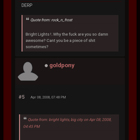
DERP
Quote from: rock_n_frost
Bright Lights !..Why the fuck are you so damn
awesome? Cant you be a piece of shit
sometimes?
goldpony
#5
Apr 08, 2008, 07:48 PM
Quote from: bright lights, big city on Apr 08, 2008,
04:45 PM