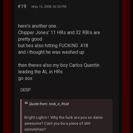
#19
May 15, 2008, 06:53 PM
here's another one...
Chipper Jones' 11 HRs and 32 RBIs are
pretty good
but hes also hitting FUCKING .418
and i thought he was washed up
then theres also my boy Carlos Quentin
leading the AL in HRs
go sox
DERP
Quote from: rock_n_frost
Bright Lights !..Why the fuck are you so damn
awesome? Cant you be a piece of shit
sometimes?