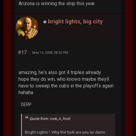
Arizona is winning the ship this year.
bright lights, big city
#17
May 14, 2008, 08:32 PM
amazing, he's also got 4 triples already
hope they do win, who knows maybe theyll
have to sweep the cubs in the playoffs again
hahaha
DERP
Quote from: rock_n_frost
Bright Lights !..Why the fuck are you so damn