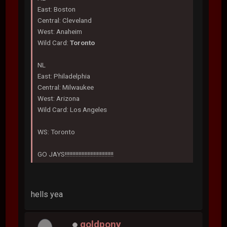
East: Boston
Central: Cleveland
West: Anaheim
Wild Card:
Toronto
NL
East: Philadelphia
Central: Milwaukee
West: Arizona
Wild Card: Los Angeles
WS: Toronto
GO JAYS!!!!!!!!!!!!!!!!!!!!!!!!!!!!!!!!
hells yea
goldpony