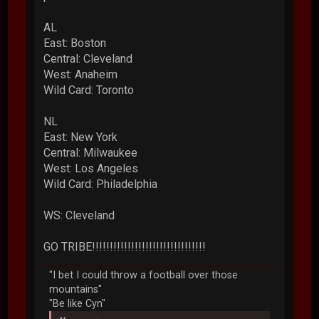
AL
East: Boston
Central: Cleveland
West: Anaheim
Wild Card: Toronto
NL
East: New York
Central: Milwaukee
West: Los Angeles
Wild Card: Philadelphia
WS: Cleveland
GO TRIBE!!!!!!!!!!!!!!!!!!!!!!!!!!!!!!!!
"I bet I could throw a football over those
mountains"
"Be like Cyn"