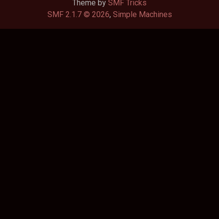
Theme by
SMF Tricks
SMF 2.1.7 © 2026
,
Simple Machines