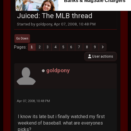
Banks & MagSafe Chargers
Juiced: The MLB thread
Started by goldpony, Apr 07, 2008, 10:48 PM
Go Down
Pages
1
2
3
4
5
6
7
8
9
User actions
goldpony
Apr 07, 2008, 10:48 PM
I know its late but i finally watched my first
weekend of baseball. what are everyones
picks?