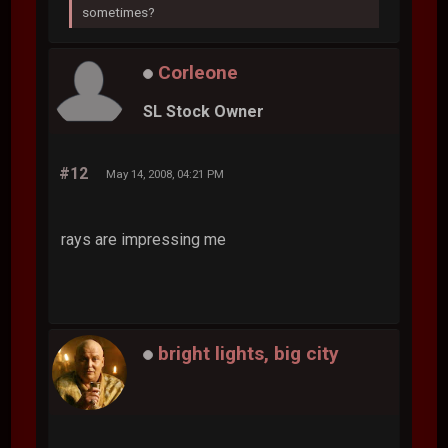
sometimes?
Corleone
SL Stock Owner
#12
May 14, 2008, 04:21 PM
rays are impressing me
bright lights, big city