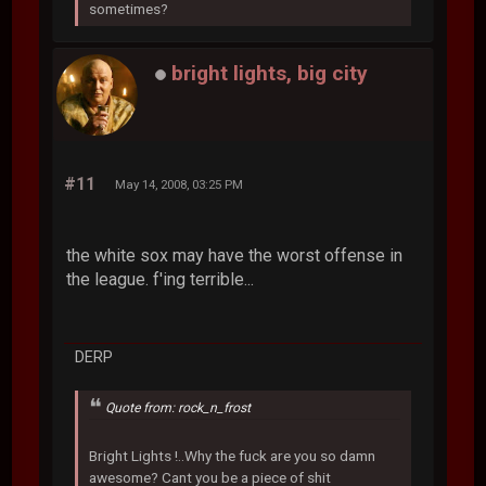
sometimes?
bright lights, big city
#11
May 14, 2008, 03:25 PM
the white sox may have the worst offense in
the league. f'ing terrible...
DERP
Quote from: rock_n_frost
Bright Lights !..Why the fuck are you so damn
awesome? Cant you be a piece of shit