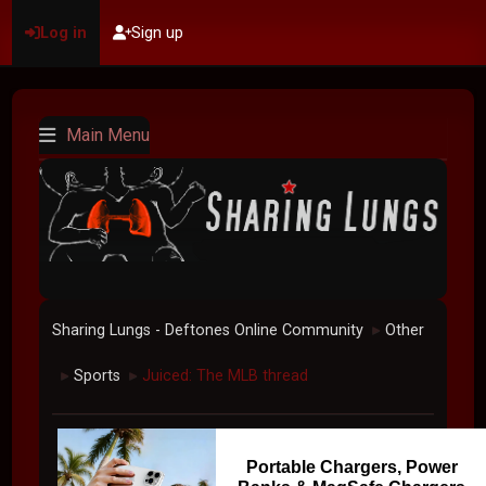
Log in
Sign up
Main Menu
Sharing Lungs - Deftones Online Community
Other
►
Sports
Juiced: The MLB thread
►
►
Portable Chargers, Power