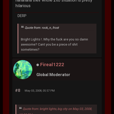
hahahaha their whole zito situation is pretty
hilarious
DERP
Quote from: rock_n_frost
Bright Lights !..Why the fuck are you so damn
awesome? Cant you be a piece of shit
sometimes?
Fireal1222
Global Moderator
#8
May 03, 2008, 05:57 PM
Quote from: bright lights, big city on May 03, 2008,