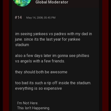
Global Moderator
#14
May 14, 2008, 05:45 PM
im seeing yankees vs padres with my dad in
june. since its the last year for yankee
stadium
also a few days later im gonna see phillies
vs angels with a few friends.
they should both be awesome
too bad its such a rip off inside the stadium.
everything is so expensive
I'm Not Here.
This Isn't Happening.