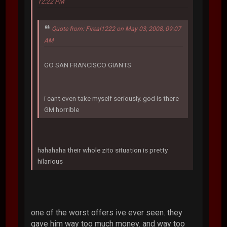
12:22 PM
Quote from: Fireal1222 on May 03, 2008, 09:07
AM
GO SAN FRANCISCO GIANTS
i cant even take myself seriously. god is there
GM horrible
hahahaha their whole zito situation is pretty
hilarious
one of the worst offers ive ever seen. they
gave him way too much money. and way too