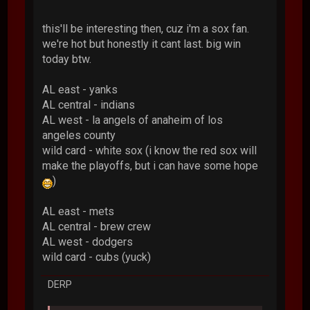
this'll be interesting then, cuz i'm a sox fan.
we're hot but honestly it cant last. big win
today btw.
AL east - yanks
AL central - indians
AL west - la angels of anaheim of los
angeles county
wild card - white sox (i know the red sox will
make the playoffs, but i can have some hope
)
AL east - mets
AL central - brew crew
AL west - dodgers
wild card - cubs (yuck)
DERP