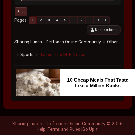
Go Up
Pages
1
2
3
4
5
6
7
8
9
User actions
Sharing Lungs - Deftones Online Community
Other
►
Sports
Juiced: The MLB thread
►
►
10 Cheap Meals That Taste
Like a Million Bucks
Sharing Lungs - Deftones Online Community © 2026
Help
Terms and Rules
Go Up