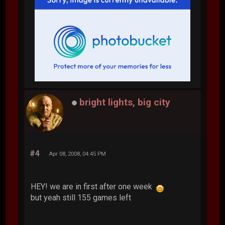
bright lights, big city
#4
Apr 08, 2008, 04:45 PM
HEY! we are in first after one week
but yeah still 155 games left