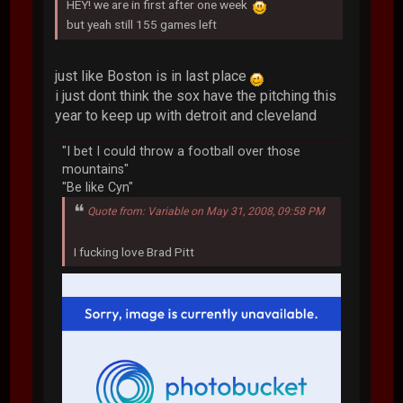
HEY! we are in first after one week
but yeah still 155 games left
just like Boston is in last place
i just dont think the sox have the pitching this
year to keep up with detroit and cleveland
"I bet I could throw a football over those
mountains"
"Be like Cyn"
Quote from: Variable on May 31, 2008, 09:58 PM
I fucking love Brad Pitt