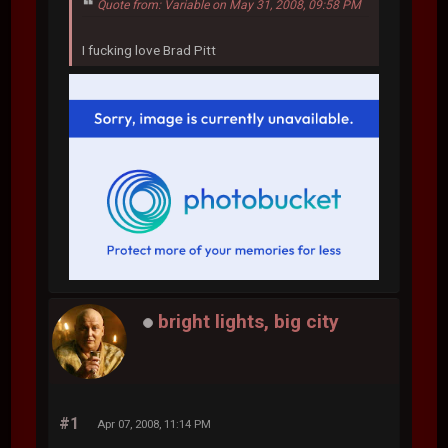
Quote from: Variable on May 31, 2008, 09:58 PM
I fucking love Brad Pitt
bright lights, big city
#1
Apr 07, 2008, 11:14 PM