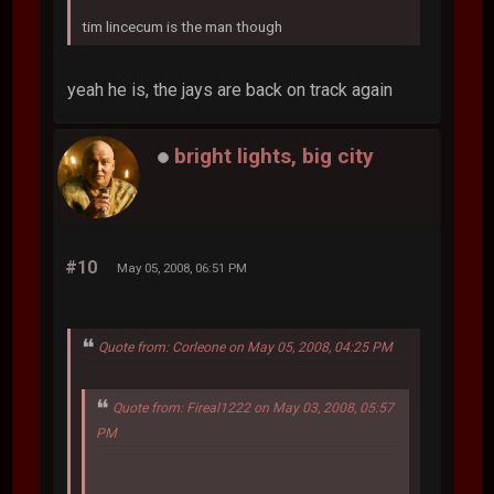
tim lincecum is the man though
yeah he is, the jays are back on track again
bright lights, big city
#10
May 05, 2008, 06:51 PM
Quote from: Corleone on May 05, 2008, 04:25 PM
Quote from: Fireal1222 on May 03, 2008, 05:57
PM