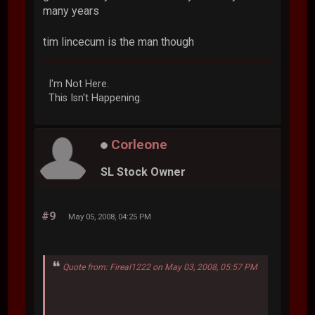
many years
tim lincecum is the man though
I'm Not Here.
This Isn't Happening.
Corleone
SL Stock Owner
#9
May 05, 2008, 04:25 PM
Quote from: Fireal1222 on May 03, 2008, 05:57 PM