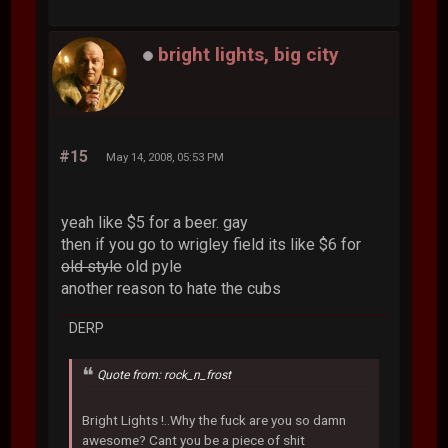
bright lights, big city
#15
May 14, 2008, 05:53 PM
yeah like $5 for a beer. gay
then if you go to wrigley field its like $6 for
old style
old pyle
another reason to hate the cubs
DERP
Quote from: rock_n_frost
Bright Lights !..Why the fuck are you so damn
awesome? Cant you be a piece of shit