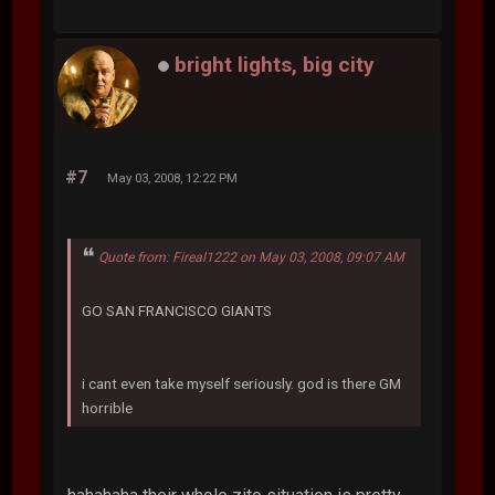
bright lights, big city
#7
May 03, 2008, 12:22 PM
Quote from: Fireal1222 on May 03, 2008, 09:07 AM
GO SAN FRANCISCO GIANTS
i cant even take myself seriously. god is there GM
horrible