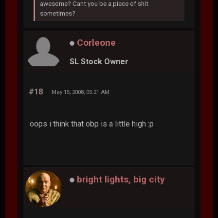
awesome? Cant you be a piece of shit
sometimes?
Corleone
SL Stock Owner
#18
May 15, 2008, 05:21 AM
oops i think that obp is a little high :p
bright lights, big city