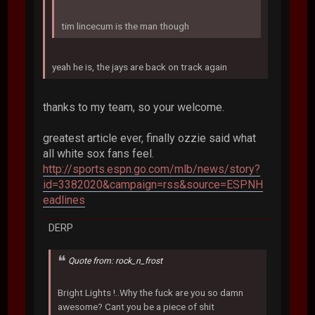
tim lincecum is the man though
yeah he is, the jays are back on track again
thanks to my team, so your welcome.
greatest article ever, finally ozzie said what
all white sox fans feel.
http://sports.espn.go.com/mlb/news/story?
id=3382020&campaign=rss&source=ESPNH
eadlines
DERP
Quote from: rock_n_frost
Bright Lights !..Why the fuck are you so damn
awesome? Cant you be a piece of shit