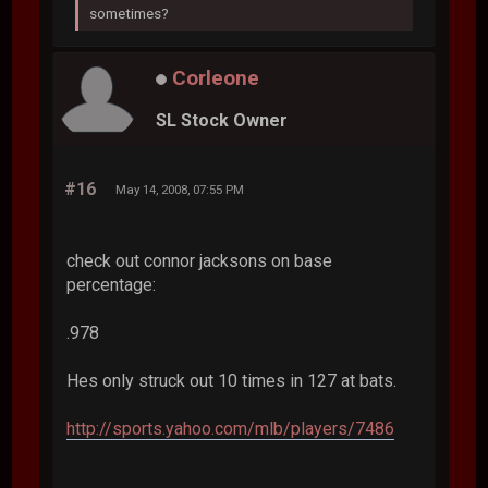
sometimes?
Corleone
SL Stock Owner
#16
May 14, 2008, 07:55 PM
check out connor jacksons on base
percentage:
.978
Hes only struck out 10 times in 127 at bats.
http://sports.yahoo.com/mlb/players/7486