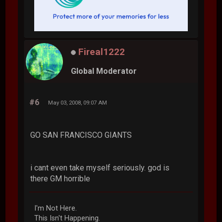
Fireal1222
Global Moderator
#6
May 03, 2008, 09:07 AM
GO SAN FRANCISCO GIANTS
i cant even take myself seriously. god is
there GM horrible
I'm Not Here.
This Isn't Happening.