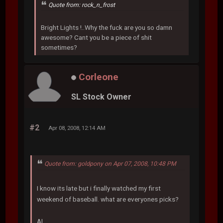
Quote from: rock_n_frost
Bright Lights !..Why the fuck are you so damn
awesome? Cant you be a piece of shit
sometimes?
Corleone
SL Stock Owner
#2
Apr 08, 2008, 12:14 AM
Quote from: goldpony on Apr 07, 2008, 10:48 PM
I know its late but i finally watched my first
weekend of baseball. what are everyones picks?
AL