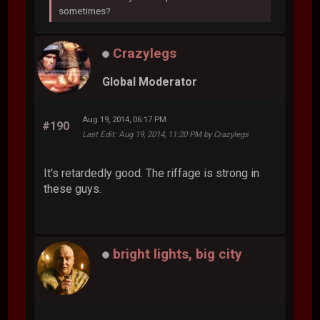
sometimes?
Crazylegs
Global Moderator
Aug 19, 2014, 06:17 PM
#190
Last Edit
: Aug 19, 2014, 11:20 PM by Crazylegs
It's retardedly good. The riffage is strong in
these guys.
bright lights, big city