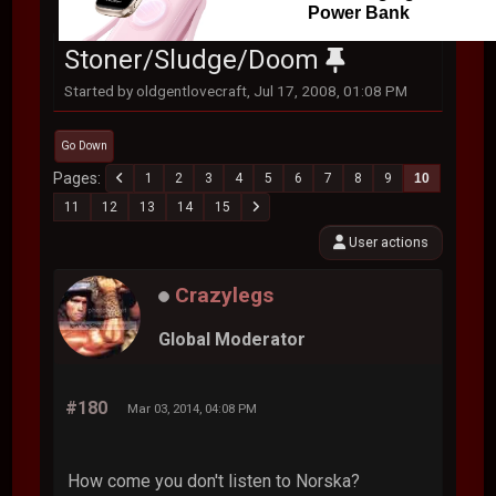
Power Bank
Stoner/Sludge/Doom
Started by oldgentlovecraft, Jul 17, 2008, 01:08 PM
Go Down
Pages
1
2
3
4
5
6
7
8
9
10
11
12
13
14
15
User actions
Crazylegs
Global Moderator
#180
Mar 03, 2014, 04:08 PM
How come you don't listen to Norska?