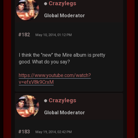
Crazylegs
Global Moderator
#182
May 10, 2014, 01:12 PM
I think the "new" the Mire album is pretty
good. What do you say?
https://www.youtube.com/watch?
v=efxV8k9CrxM
Crazylegs
Global Moderator
#183
May 19, 2014, 02:42 PM