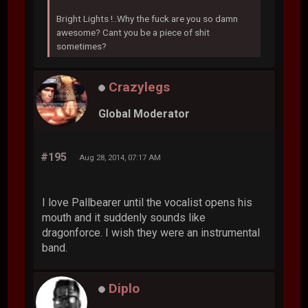
Bright Lights !..Why the fuck are you so damn
awesome? Cant you be a piece of shit
sometimes?
Crazylegs
Global Moderator
#195
Aug 28, 2014, 07:17 AM
I love Pallbearer until the vocalist opens his
mouth and it suddenly sounds like
dragonforce. I wish they were an instrumental
band.
Diplo