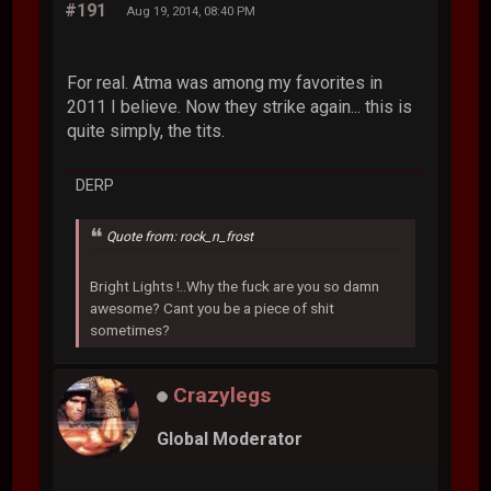
#191
Aug 19, 2014, 08:40 PM
For real. Atma was among my favorites in
2011 I believe. Now they strike again... this is
quite simply, the tits.
DERP
Quote from: rock_n_frost
Bright Lights !..Why the fuck are you so damn
awesome? Cant you be a piece of shit
sometimes?
Crazylegs
Global Moderator