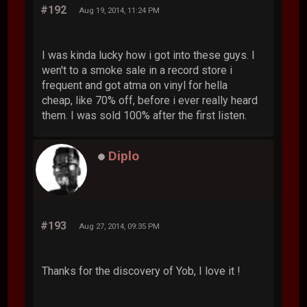
#192
Aug 19, 2014, 11:24 PM
I was kinda lucky how i got into these guys. I
wen't to a smoke sale in a record store i
frequent and got atma on vinyl for hella
cheap, like 70% off, before i ever really heard
them. I was sold 100% after the first listen.
Diplo
#193
Aug 27, 2014, 09:35 PM
Thanks for the discovery of Yob, I love it !