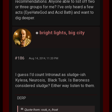
recommendations. Anyone able to list off two
or three groups for me? I've only heard a few
acts (EyeHateGod and Acid Bath) and want to
dig deeper.
bright lights, big city
#186
Aug 14, 2014, 11:20 PM
I guess I'd count Intronaut as sludge-ish.
Kylesa, Neurosis, Black Tusk. Is Baroness
considered sludge? Either way listen to them.
DERP
Quote from: rock_n_frost