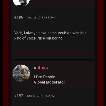
#196
Aug 28, 2014, 04:32 PM
Yeah, I always have some troubles with this
kind of voice. Nice but boring.
theis
I Ban People
Global Moderator
#197
Sep 21, 2014, 10:02 AM