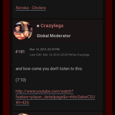
Norska - Cholera
Crazylegs
Global Moderator
Mar 14, 2014, 02:29 PM
#181
Last Edit
: Mar 14, 2014, 02:30 PM by Crazylegs
and how come you don't listen to this:
(7:10)
http://www.youtube.com/watch?
feature=player_detailpage&v=rhhcSahwCSU
#t=426