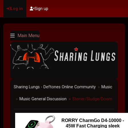
Log in
Sign up
Main Menu
Sharing Lungs - Deftones Online Community
Music
►
Music General Discussion
Stoner/Sludge/Doom
►
►
RORRY CharmGo D4-10000 -
45W Fast Charging sleek