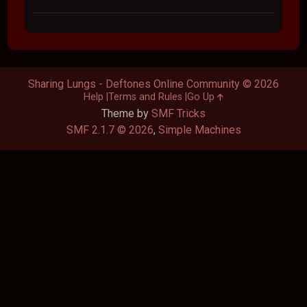
Sharing Lungs - Deftones Online Community © 2026
Help
Terms and Rules
Go Up
Theme by
SMF Tricks
SMF 2.1.7 © 2026
,
Simple Machines