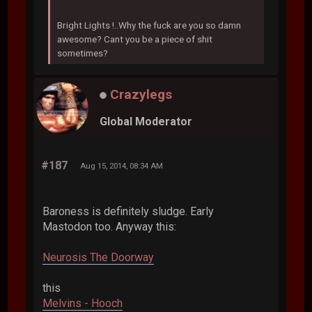
Bright Lights !..Why the fuck are you so damn
awesome? Cant you be a piece of shit
sometimes?
Crazylegs
Global Moderator
#187
Aug 15, 2014, 08:34 AM
Baroness is definitely sludge. Early
Mastodon too. Anyway this:
Neurosis The Doorway
this
Melvins - Hooch