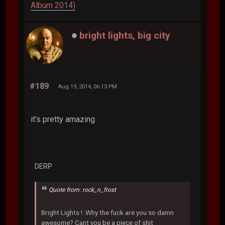
Album 2014)
bright lights, big city
#189
Aug 19, 2014, 06:13 PM
it's pretty amazing
DERP
Quote from: rock_n_frost
Bright Lights !..Why the fuck are you so damn
awesome? Cant you be a piece of shit