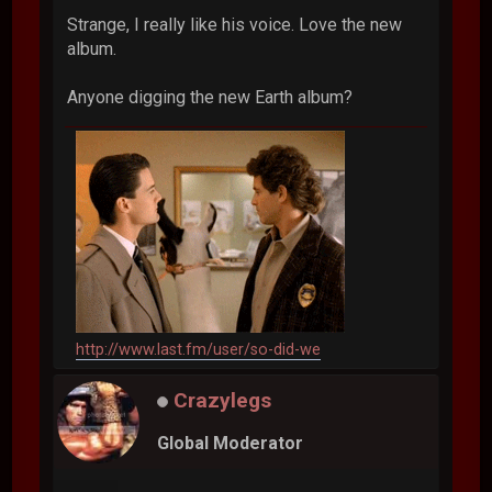
Strange, I really like his voice. Love the new
album.
Anyone digging the new Earth album?
http://www.last.fm/user/so-did-we
Crazylegs
Global Moderator