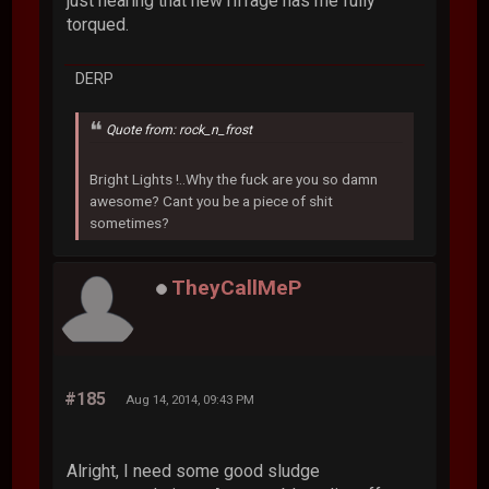
just hearing that new riffage has me fully
torqued.
DERP
Quote from: rock_n_frost
Bright Lights !..Why the fuck are you so damn
awesome? Cant you be a piece of shit
sometimes?
TheyCallMeP
#185
Aug 14, 2014, 09:43 PM
Alright, I need some good sludge