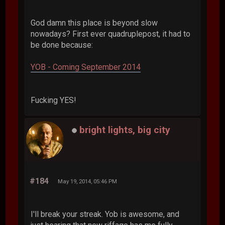
God damn this place is beyond slow
nowadays? First ever quadruplepost, it had to
be done because:
YOB - Coming September 2014
Fucking YES!
bright lights, big city
#184
May 19, 2014, 05:46 PM
I'll break your streak. Yob is awesome, and