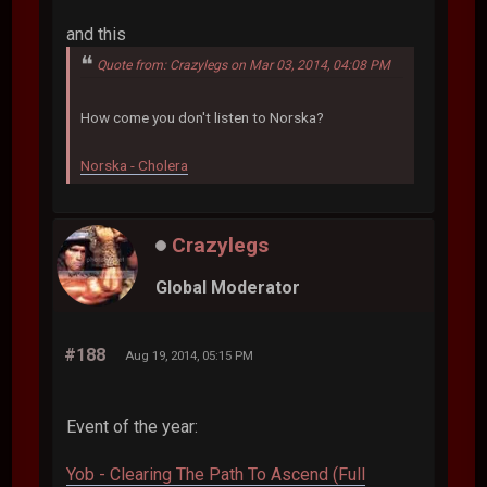
and this
Quote from: Crazylegs on Mar 03, 2014, 04:08 PM
How come you don't listen to Norska?
Norska - Cholera
Crazylegs
Global Moderator
#188
Aug 19, 2014, 05:15 PM
Event of the year:
Yob - Clearing The Path To Ascend (Full