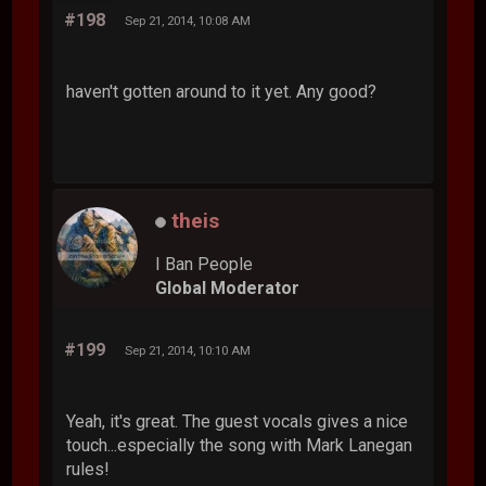
#198
Sep 21, 2014, 10:08 AM
haven't gotten around to it yet. Any good?
theis
I Ban People
Global Moderator
#199
Sep 21, 2014, 10:10 AM
Yeah, it's great. The guest vocals gives a nice
touch...especially the song with Mark Lanegan
rules!