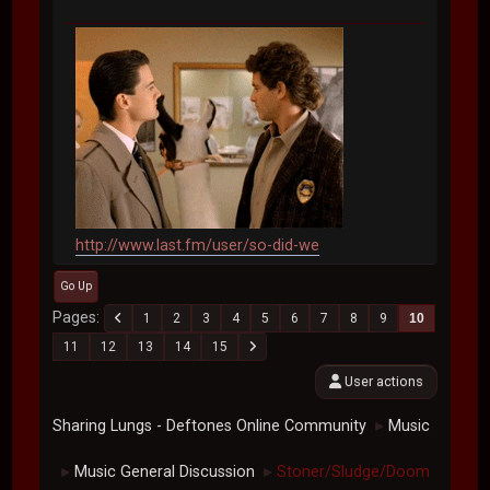
http://www.last.fm/user/so-did-we
Go Up
Pages
1
2
3
4
5
6
7
8
9
10
11
12
13
14
15
User actions
Sharing Lungs - Deftones Online Community
Music
►
Music General Discussion
Stoner/Sludge/Doom
►
►