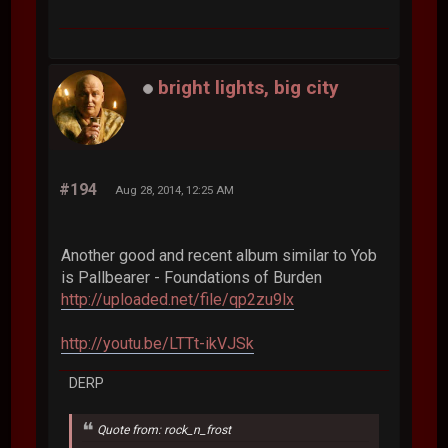
bright lights, big city
#194
Aug 28, 2014, 12:25 AM
Another good and recent album similar to Yob
is Pallbearer - Foundations of Burden
http://uploaded.net/file/qp2zu9lx
http://youtu.be/LTTt-ikVJSk
DERP
Quote from: rock_n_frost