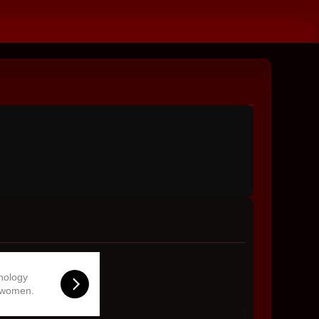
hnology
 women.