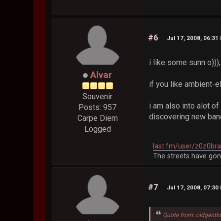
#6
Jul 17, 2008, 06:31
i like some sunn o))),
Alvar
if you like ambient-
Souvenir
i am also into alot 
Posts: 957
discovering new ba
Carpe Diem
Logged
last.fm/user/z0z0br
The streets have gon
#7
Jul 17, 2008, 07:30
Quote from: oldgentlo