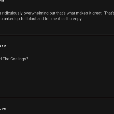
 AM
s ridiculously overwhelming but that's what makes it great. That
ranked up full blast and tell me it isn't creepy.
39 AM
d The Goslings?
56 PM