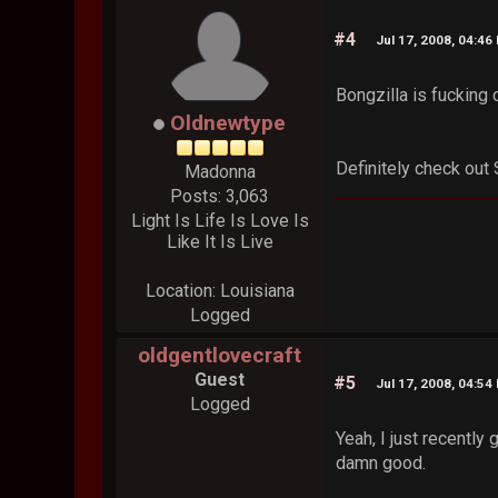
#4
Jul 17, 2008, 04:46
Bongzilla is fucking 
Oldnewtype
Definitely check out
Madonna
Posts: 3,063
Light Is Life Is Love Is
Like It Is Live
Location: Louisiana
Logged
oldgentlovecraft
Guest
#5
Jul 17, 2008, 04:54
Logged
Yeah, I just recently
damn good.