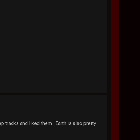
ep tracks and liked them. Earth is also pretty