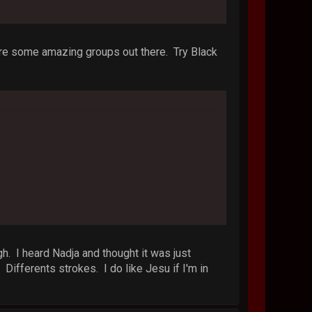
e are some amazing groups out there. Try Black
gh. I heard Nadja and thought it was just
fferents strokes. I do like Jesu if I'm in