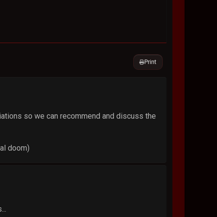
Print
variations so we can recommend and discuss the
ral doom)
...