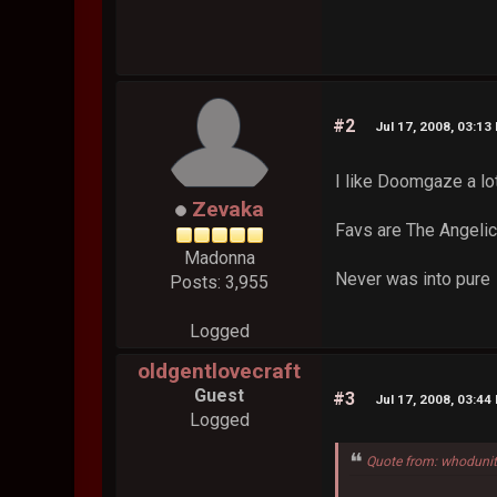
#2
Jul 17, 2008, 03:13
I like Doomgaze a lo
Zevaka
Favs are The Angeli
Madonna
Never was into pure
Posts: 3,955
Logged
oldgentlovecraft
Guest
#3
Jul 17, 2008, 03:44
Logged
Quote from: whodunit