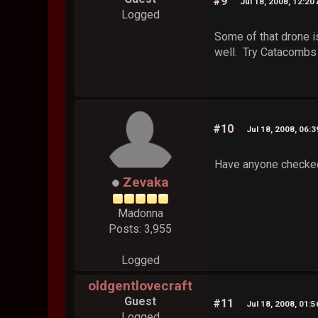
#9
Jul 18, 2008, 12:20
Logged
Some of that drone i
well. Try Catacombs c
#10
Jul 18, 2008, 06:
Have anyone checke
Zevaka
Madonna
Posts: 3,955
Logged
oldgentlovecraft
Guest
#11
Jul 18, 2008, 01:
Logged