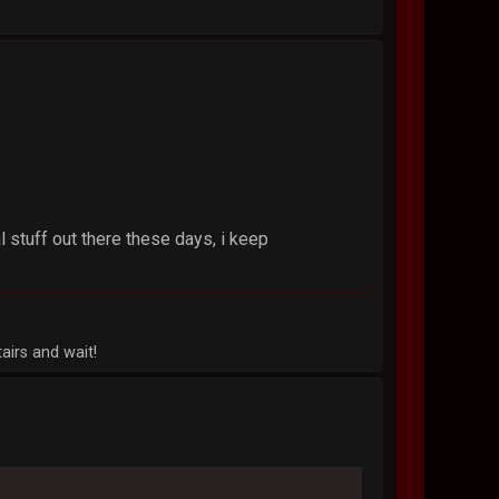
 stuff out there these days, i keep
airs and wait!