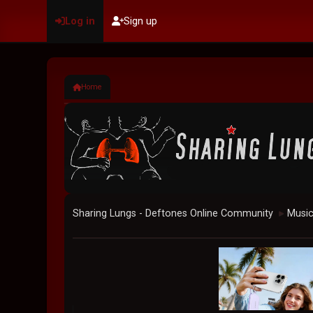
Log in
Sign up
Home
Sharing Lungs - Deftones Online Community
Musi
►