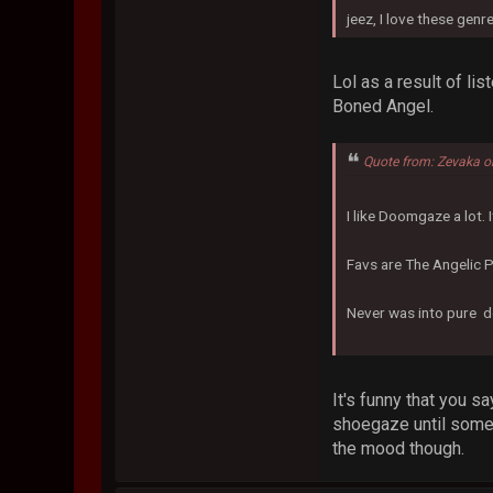
jeez, I love these genre
Lol as a result of li
Boned Angel.
Quote from: Zevaka o
I like Doomgaze a lot.
Favs are The Angelic 
Never was into pure d
It's funny that you s
shoegaze until someo
the mood though.