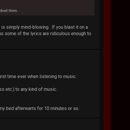
liked them.
s simply mind-blowing. If you blast it on a
us some of the lyrics are ridiculous enough to
 first time ever when listening to music.
s etc.) to any kind of music.
f my bed afterwarts for 10 minutes or so.