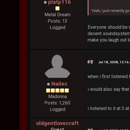
platp116
Yeah, I just recently 
Metal Dream
Posts: 13
Everyone should be r
Logged
decent soundsystem wi
make you laugh out l
#8
Jul 18, 2008, 12:16
when i first listened 
Nailec
i would also say that
Madonna
Posts: 1,260
i listened to it at 3
Logged
oldgentlovecraft
Guest