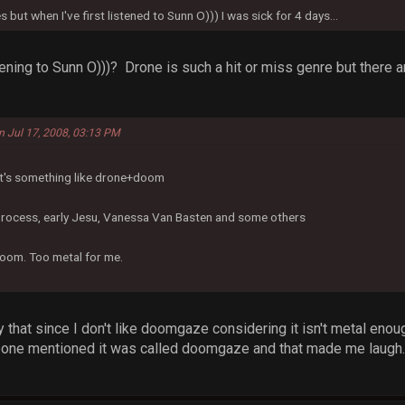
s but when I've first listened to Sunn O))) I was sick for 4 days...
stening to Sunn O)))? Drone is such a hit or miss genre but ther
n Jul 17, 2008, 03:13 PM
 It's something like drone+doom
Process, early Jesu, Vanessa Van Basten and some others
oom. Too metal for me.
ay that since I don't like doomgaze considering it isn't metal enou
ne mentioned it was called doomgaze and that made me laugh. Di