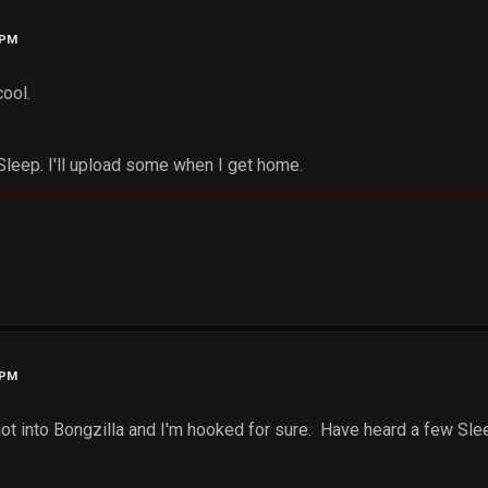
 PM
cool.
 Sleep. I'll upload some when I get home.
 PM
 got into Bongzilla and I'm hooked for sure. Have heard a few Sle