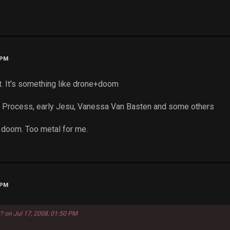
 PM
t. It's something like drone+doom
c Process, early Jesu, Vanessa Van Basten and some others
 doom. Too metal for me.
 PM
? on Jul 17, 2008, 01:50 PM