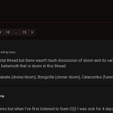
9
10
...
15
4 AM by theis
metal thread but there wasn't much discussion of doom and its 
 behemoth that is doom in this thread.
hanate (drone/doom), Bongzilla (stoner doom), Catacombs (fune
 PM
res but when I've first listened to Sunn O))) I was sick for 4 days