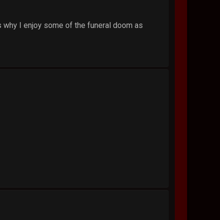
's why I enjoy some of the funeral doom as