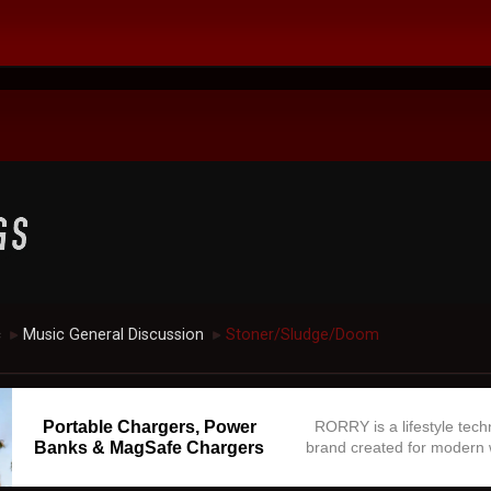
c
Music General Discussion
Stoner/Sludge/Doom
►
►
Portable Chargers, Power
RORRY is a lifestyle tec
Banks & MagSafe Chargers
brand created for modern