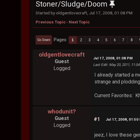
Stoner/Sludge/Doom
Started by oldgentlovecraft, Jul 17, 2008, 01:08 PM
Previous Topic
-
Next Topic
Pages
1
2
3
4
5
6
7
8
Go Down
oldgentlovecraft
Jul 17, 2008, 01:08 PM
Guest
Last Edit
: May 20, 2011, 11:0
Logged
I already started a 
strange and plodding
Current Favorites: K
whodunit?
Guest
#1
Jul 17, 2008, 01:50
Logged
jeez, I love these gen