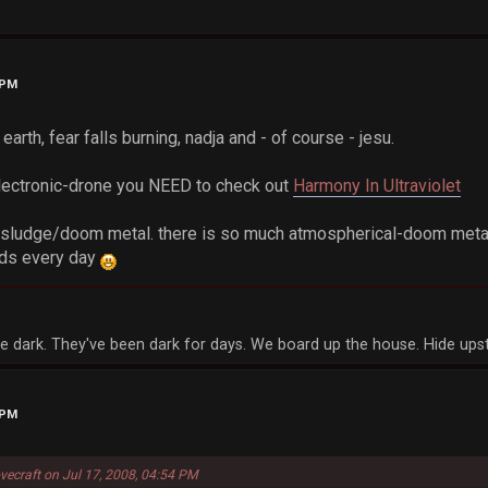
 PM
 earth, fear falls burning, nadja and - of course - jesu.
electronic-drone you NEED to check out
Harmony In Ultraviolet
of sludge/doom metal. there is so much atmospherical-doom metal
nds every day
a
e dark. They've been dark for days. We board up the house. Hide upst
 PM
vecraft on Jul 17, 2008, 04:54 PM