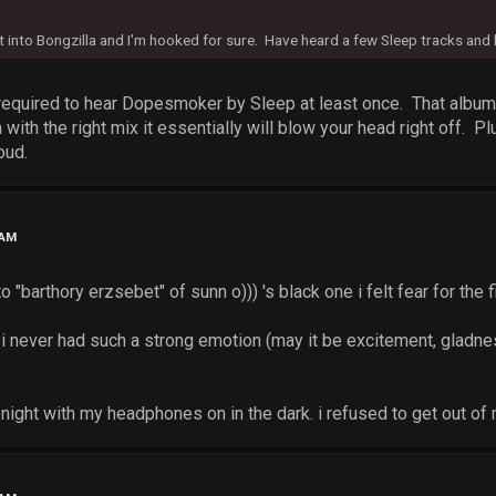
got into Bongzilla and I'm hooked for sure. Have heard a few Sleep tracks and 
equired to hear Dopesmoker by Sleep at least once. That album i
th the right mix it essentially will blow your head right off. Pl
oud.
 AM
to "barthory erzsebet" of sunn o))) 's black one i felt fear for the
 i never had such a strong emotion (may it be excitement, gladnes
 at night with my headphones on in the dark. i refused to get out o