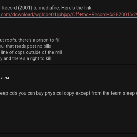
 Record (2001) to mediafire. Here's the link:
re.com/download/wglqde01ijubjxp/Off+the+Record+%282001%29
 roofs, there's a prison to fill
ul that reads post no bills
 line of cops outside of the mill
 and there's a right to kill
27 PM
leep cds you can buy physical copy except from the team sleep