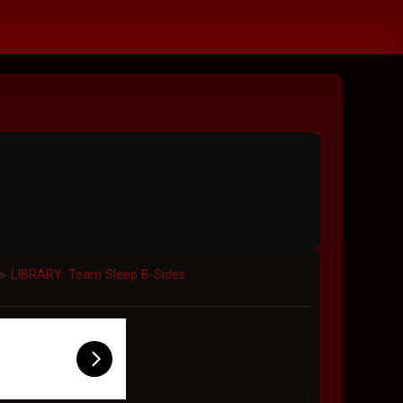
LIBRARY: Team Sleep B-Sides
►