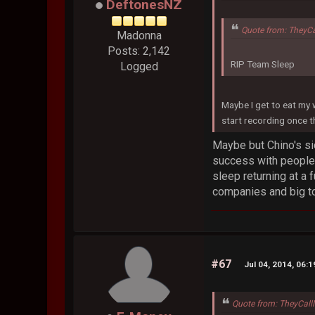
DeftonesNZ
Quote from: TheyC
Madonna
Posts: 2,142
RIP Team Sleep
Logged
Maybe I get to eat my
start recording once 
Maybe but Chino's si
success with people 
sleep returning at a f
companies and big tou
#67
Jul 04, 2014, 06:
Quote from: TheyCall