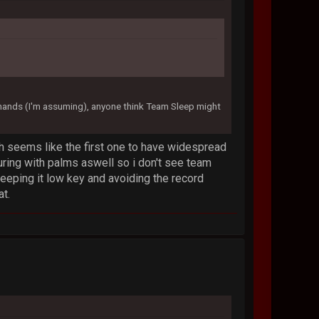
 hands (I'm assuming), anyone think Team Sleep might
h seems like the first one to have widespread
ring with palms aswell so i don't see team
t keeping it low key and avoiding the record
at.