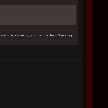
 hands (I'm assuming), anyone think Team Sleep might