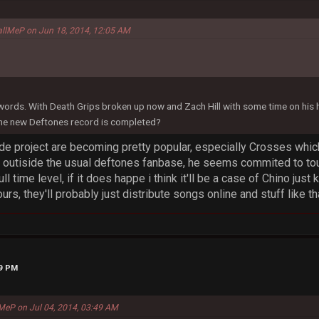
allMeP on Jun 18, 2014, 12:05 AM
 words. With Death Grips broken up now and Zach Hill with some time on his
the new Deftones record is completed?
de project are becoming pretty popular, especially Crosses whic
outiside the usual deftones fanbase, he seems commited to tou
ull time level, if it does happe i think it'll be a case of Chino jus
rs, they'll probably just distribute songs online and stuff like th
19 PM
MeP on Jul 04, 2014, 03:49 AM