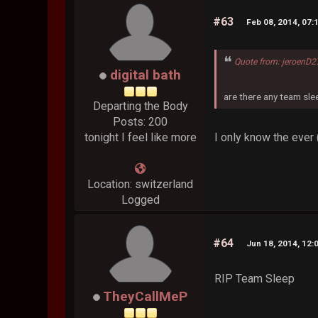
#63
Feb 08, 2014, 07:
Quote from: jeroenD2
digital bath
are there any team sl
Departing the Body
Posts: 200
I only know the ever (
tonight I feel like more
Location: switzerland
Logged
#64
Jun 18, 2014, 12:
RIP Team Sleep
TheyCallMeP