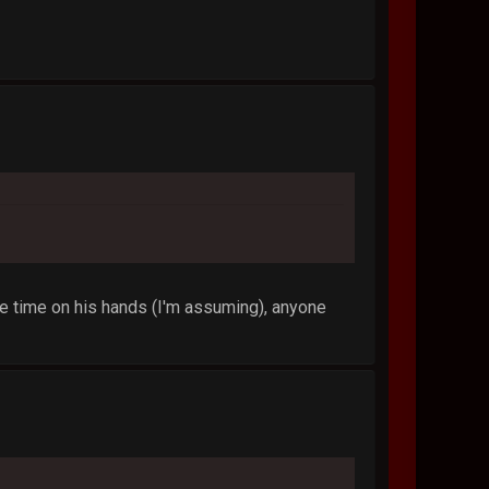
e time on his hands (I'm assuming), anyone