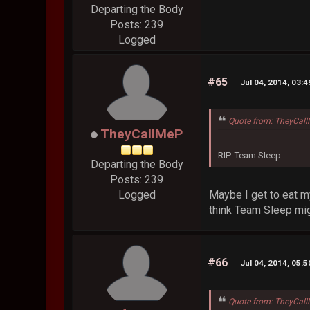
Departing the Body
Posts: 239
Logged
#65
Jul 04, 2014, 03:
Quote from: TheyCall
TheyCallMeP
RIP Team Sleep
Departing the Body
Posts: 239
Maybe I get to eat m
Logged
think Team Sleep mig
#66
Jul 04, 2014, 05:
Quote from: TheyCall