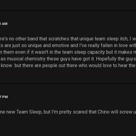
21 AM
e's no other band that scratches that unique team sleep itch, I 
 are just so unique and emotive and I've really fallen in love wit
 them even if it wasn't in the team sleep capacity but it makes 
r as musical chemistry these guys have got it. Hopefully the guys
t know but there are people out there who would love to hear the
27 PM
ome new Team Sleep, but I'm pretty scared that Chino will screw u