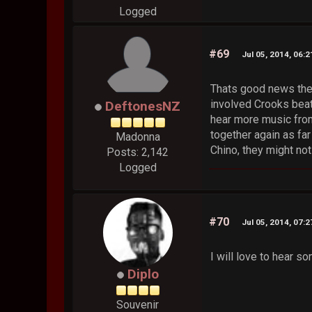
Logged
#69
Jul 05, 2014, 06:
Thats good news ther
involved Crooks beats
DeftonesNZ
hear more music from
together again as fa
Madonna
Chino, they might no
Posts: 2,142
Logged
#70
Jul 05, 2014, 07:
I will love to hear s
Diplo
Souvenir