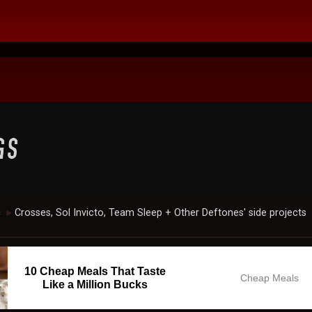
c
Crosses, Sol Invicto, Team Sleep + Other Deftones' side projects
►
10 Cheap Meals That Taste
Cheap Meals
Like a Million Bucks