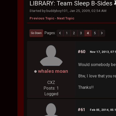
LIBRARY: Team Sleep B-Sides
Started by buddyboy101, Jan 25, 2009, 02:54 AM
Previous Topic
-
Next Topic
Pages
1
2
3
4
5
Go Down
#60
Nov 17, 2013, 07
Would somebody be ab
whales moan
Btw, I love that you 
CXZ
Thanks!!
Posts: 1
Logged
#61
Feb 05, 2014, 05: