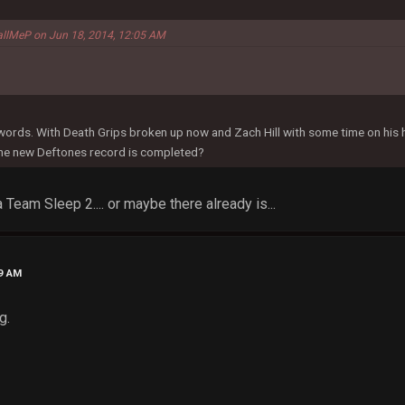
allMeP on Jun 18, 2014, 12:05 AM
 words. With Death Grips broken up now and Zach Hill with some time on his
the new Deftones record is completed?
 Team Sleep 2.... or maybe there already is...
29 AM
g.