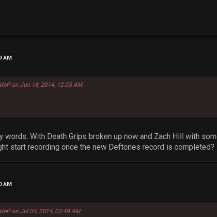
49 AM
MeP on Jun 18, 2014, 12:05 AM
y words. With Death Grips broken up now and Zach Hill with som
ht start recording once the new Deftones record is completed?
50 AM
MeP on Jul 04, 2014, 03:49 AM