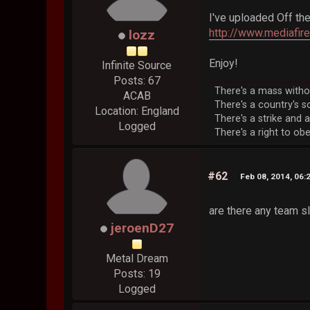
I've uploaded Off the
http://www.mediafi
lozz
Enjoy!
Infinite Source
Posts: 67
There's a mass without
ACAB
There's a country's so
Location: England
There's a strike and a
Logged
There's a right to obey
#62
Feb 08, 2014, 06:
are there any team s
jeroenD27
Metal Dream
Posts: 19
Logged