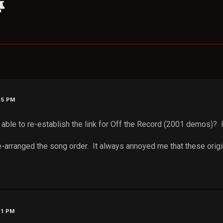
:15 PM
le to re-establish the link for Off the Record (2001 demos)? It 
re-arranged the song order. It always annoyed me that these orig
11 PM