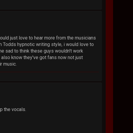
would just love to hear more from the musicians
h Todds hypnotic writing style, i would love to
me sad to think these guys wouldn't work
 also know they've got fans now not just
ir music.
p the vocals.