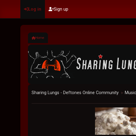
Log in
Sign up
Home
Sharing Lungs - Deftones Online Community
Musi
►