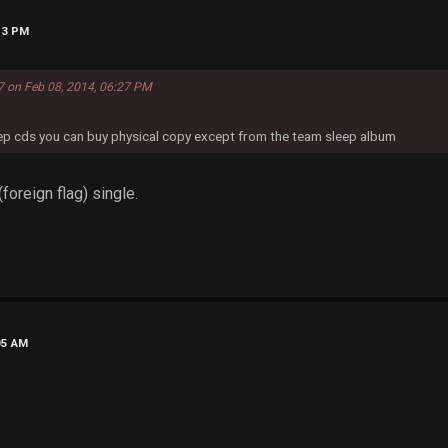
13 PM
7 on Feb 08, 2014, 06:27 PM
eep cds you can buy physical copy except from the team sleep album
foreign flag) single.
05 AM