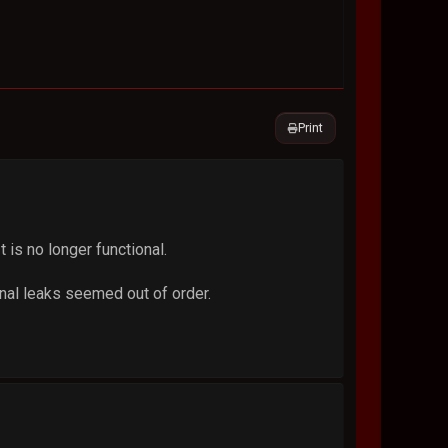
Print
is no longer functional.
inal leaks seemed out of order.