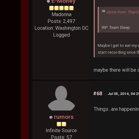
E-Money
Quote from: TheyC
Madonna
Posts: 2,497
RIP Team Sleep
Location: Washington DC
Logged
Maybe I get to eat my
start recording once 
maybe there will be a
#68
Jul 05, 2014, 04:
Things...are happenin
rumors
Infinite Source
Posts: 57