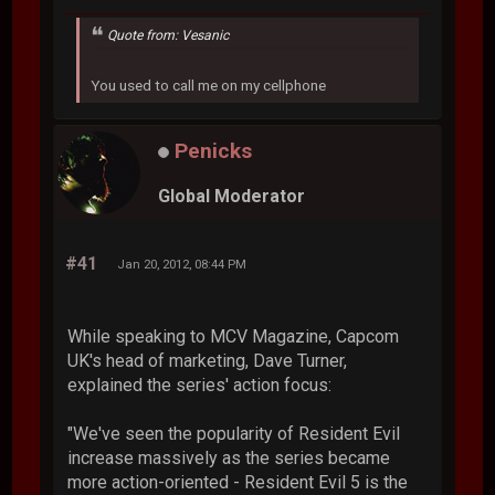
Quote from: Vesanic
You used to call me on my cellphone
Penicks
Global Moderator
#41
Jan 20, 2012, 08:44 PM
While speaking to MCV Magazine, Capcom
UK's head of marketing, Dave Turner,
explained the series' action focus:
"We've seen the popularity of Resident Evil
increase massively as the series became
more action-oriented - Resident Evil 5 is the