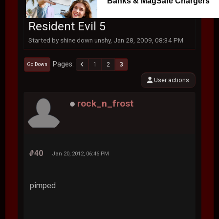
Banks & MagSafe Chargers
Resident Evil 5
Started by shine down unshy, Jan 28, 2009, 08:34 PM
Pages
1
2
3
Go Down
User actions
rock_n_frost
#40
Jan 20, 2012, 06:46 PM
pimped