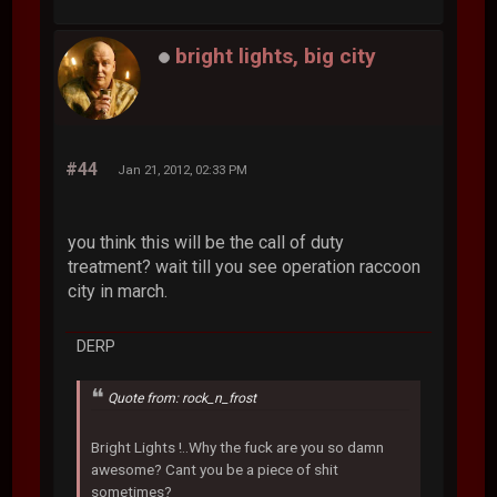
bright lights, big city
#44
Jan 21, 2012, 02:33 PM
you think this will be the call of duty
treatment? wait till you see operation raccoon
city in march.
DERP
Quote from: rock_n_frost
Bright Lights !..Why the fuck are you so damn
awesome? Cant you be a piece of shit
sometimes?