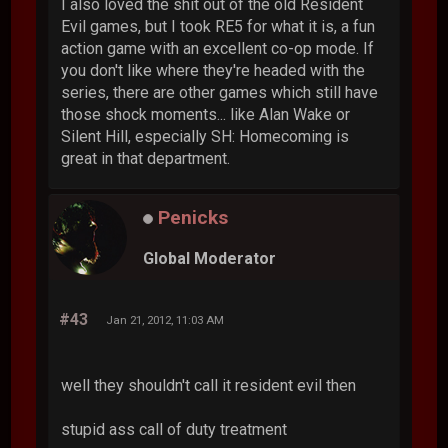
I also loved the shit out of the old Resident
Evil games, but I took RE5 for what it is, a fun
action game with an excellent co-op mode. If
you don't like where they're headed with the
series, there are other games which still have
those shock moments... like Alan Wake or
Silent Hill, especially SH: Homecoming is
great in that department.
Penicks
Global Moderator
#43
Jan 21, 2012, 11:03 AM
well they shouldn't call it resident evil then
stupid ass call of duty treatment