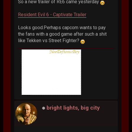
So a new trailer of RE6 came yesterday
Resident Evil 6 - Captivate Trailer
Looks good.Perhaps capcom wants to pay
the fans with a good game after such a shit
like Tekken vs Street Fighter?
bright lights, big city