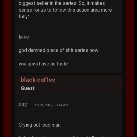
biggest seller in the series. So, it makes
sense for us to follow this action area more
fully."
lame
god damned piece of shit series now
you guys have no taste
black coffee
Guest
#42
Jan 21, 2012, 10:44 AM
Crying out loud man.