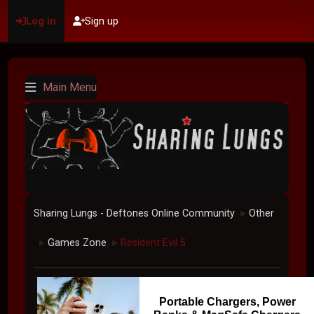
Log in
Sign up
Main Menu
Sharing Lungs - Deftones Online Community
Other
►
Games Zone
Resident Evil 5
►
►
Portable Chargers, Power