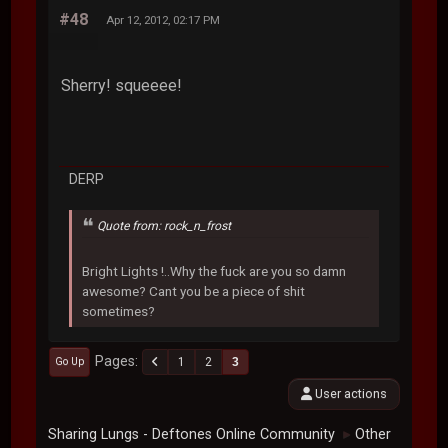
#48
Apr 12, 2012, 02:17 PM
Sherry! squeeee!
DERP
Quote from: rock_n_frost
Bright Lights !..Why the fuck are you so damn
awesome? Cant you be a piece of shit
sometimes?
Pages
1
2
3
Go Up
User actions
Sharing Lungs - Deftones Online Community
Other
►