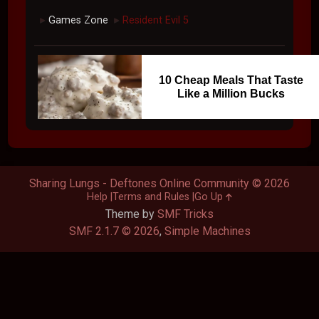
Games Zone
Resident Evil 5
►
►
10 Cheap Meals That Taste
Like a Million Bucks
Sharing Lungs - Deftones Online Community © 2026
Help
Terms and Rules
Go Up
Theme by
SMF Tricks
SMF 2.1.7 © 2026
,
Simple Machines