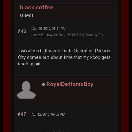
black coffee
Guest
Mar 05, 2012, 05:51 PM
#46
Last Edit
: Mar 05, 2012, 05:53 PM by black coffee
Two and a half weeks until Operation Racoon
City comes out, about time that my xbox gets
used again.
RoyalDeftonicBoy
#47
Apr 12, 2012, 06:55 AM