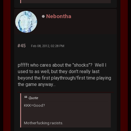
Nebontha
#45
Feb 08, 2012, 02:28 PM
pfffft who cares about the "shocks"? Well I
used to as well, but they don't really last
beyond the first playthrough/first time playing
the game anyway...
Quote
KKK=Good?
Motherfucking racists.