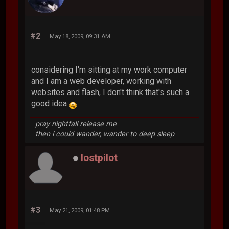
#2
May 18, 2009, 09:31 AM
considering I'm sitting at my work computer
and I am a web developer, working with
websites and flash, I don't think that's such a
good idea
pray nightfall release me
then i could wander, wander to deep sleep
lostpilot
#3
May 21, 2009, 01:48 PM