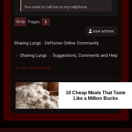
You used to call me on my cellphone
Pages
1
Go Up
User actions
Sharing Lungs - Deftones Online Community
Sharing Lungs
Suggestions, Comments and Help
►
►
ads with sounds
►
10 Cheap Meals That Taste
Like a Million Bucks