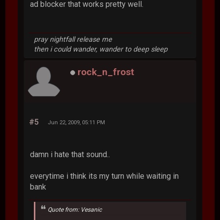
ad blocker that works pretty well.
pray nightfall release me
then i could wander, wander to deep sleep
rock_n_frost
#5
Jun 22, 2009, 05:11 PM
damn i hate that sound..
everytime i think its my turn while waiting in
bank
Quote from: Vesanic