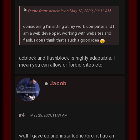
Quote from: aenemic on May 18, 2009, 09:31 AM
considering I'm sitting at my work computer and I
am a web developer, working with websites and
flash, I don't think that's such a good idea
adblock and flashblock is highly adaptable, I
mean you can allow or forbid sites etc
Jacob
#4
May 25, 2009, 11:59 AM
well I gave up and installed ie7pro, it has an