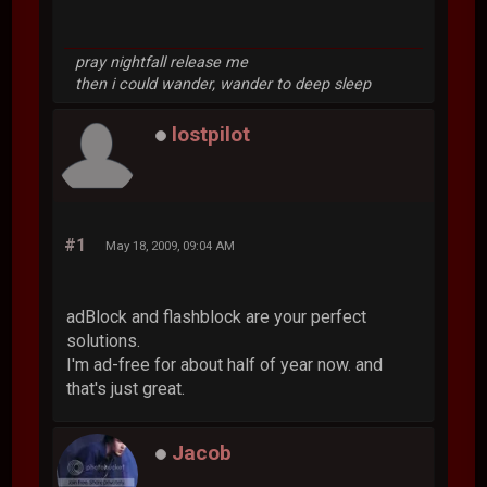
pray nightfall release me
then i could wander, wander to deep sleep
lostpilot
#1
May 18, 2009, 09:04 AM
adBlock and flashblock are your perfect
solutions.
I'm ad-free for about half of year now. and
that's just great.
Jacob