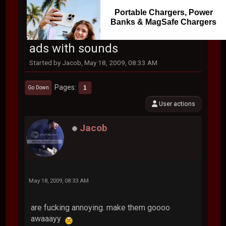
Portable Chargers, Power
Banks & MagSafe Chargers
ads with sounds
Started by Jacob, May 18, 2009, 08:33 AM
Pages
1
Go Down
User actions
Jacob
May 18, 2009, 08:33 AM
are fucking annoying. make them goooo
awaaayy