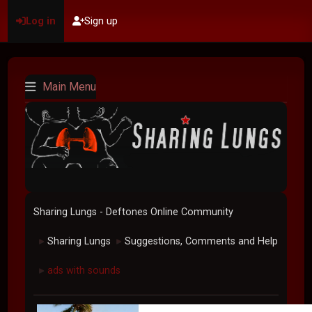
Log in
Sign up
Main Menu
Sharing Lungs - Deftones Online Community
Sharing Lungs
Suggestions, Comments and Help
►
►
ads with sounds
►