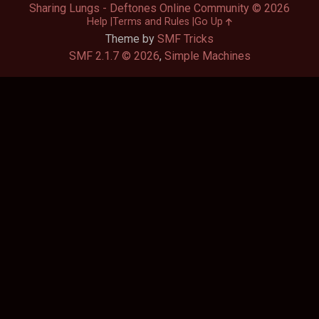
Sharing Lungs - Deftones Online Community © 2026
Help
Terms and Rules
Go Up
Theme by
SMF Tricks
SMF 2.1.7 © 2026
,
Simple Machines