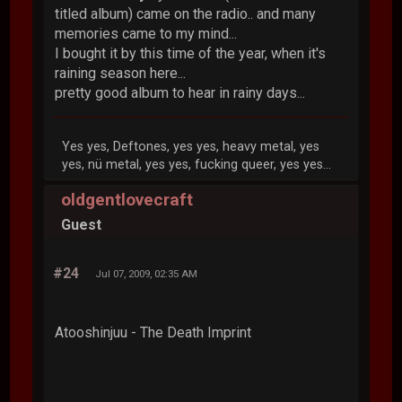
titled album) came on the radio.. and many
memories came to my mind...
I bought it by this time of the year, when it's
raining season here...
pretty good album to hear in rainy days...
Yes yes, Deftones, yes yes, heavy metal, yes
yes, nü metal, yes yes, fucking queer, yes yes...
oldgentlovecraft
Guest
#24
Jul 07, 2009, 02:35 AM
Atooshinjuu - The Death Imprint