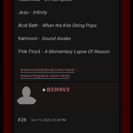
Jesu -
Infinity
Acid Bath -
When the Kite String Pops
Karnivool -
Sound Awake
Pink Floyd -
A Momentary Lapse Of Reason
www.soundcloud.com/vessl
:::
www.myspace.com/vessl
B33HIV3
#26
Dec 13, 2023, 02:28 PM