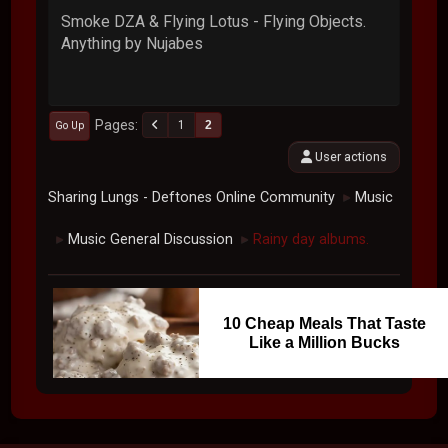
Smoke DZA & Flying Lotus - Flying Objects.
Anything by Nujabes
Pages
1
2
Go Up
User actions
Sharing Lungs - Deftones Online Community
Music
►
Music General Discussion
Rainy day albums.
►
►
10 Cheap Meals That Taste
Like a Million Bucks