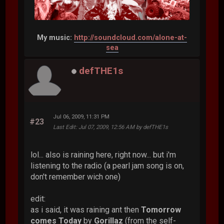
My music:
http://soundcloud.com/alone-at-
sea
defTHE1s
Jul 06, 2009, 11:31 PM
#23
Last Edit
: Jul 07, 2009, 12:56 AM by defTHE1s
lol... also is raining here, right now... but i'm
listening to the radio (a pearl jam song is on,
don't remember wich one)
edit:
as i said, it was raining ant then
Tomorrow
comes Today
by
Gorillaz
(from the self-