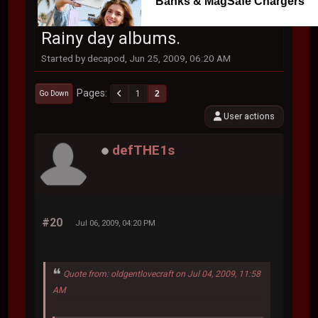
Banks & MagSafe Chargers
Rainy day albums.
Started by decapod, Jun 25, 2009, 06:20 AM
Pages
1
2
Go Down
User actions
defTHE1s
#20
Jul 06, 2009, 04:20 PM
Quote from: oldgentlovecraft on Jul 04, 2009, 11:58
AM