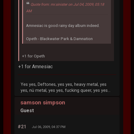
Quote from: mr.sinister on Jul 04, 2009, 05:18
AM
Amnesiac is good rainy day album indeed.
Opeth - Blackwater Park & Damnation
+1 for Opeth
+1 for Amnesiac
Yes yes, Deftones, yes yes, heavy metal, yes
yes, nü metal, yes yes, fucking queer, yes yes...
samson simpson
Guest
#21
Jul 06, 2009, 04:37 PM