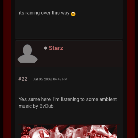
its raining over this way
Starz
#22
Jul 06, 2009, 04:49 PM
Yes same here. I'm listening to some ambient
music by BvDub.