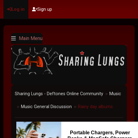
Log in
Sign up
Main Menu
Sharing Lungs - Deftones Online Community
Music
►
Music General Discussion
Rainy day albums.
►
►
Portable Chargers, Power