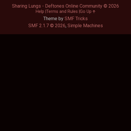
Sharing Lungs - Deftones Online Community © 2026
Help
Terms and Rules
Go Up
Theme by
SMF Tricks
SMF 2.1.7 © 2026
,
Simple Machines