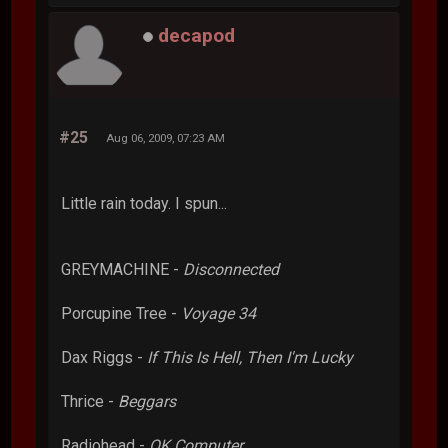
decapod
#25
Aug 06, 2009, 07:23 AM
Little rain today. I spun...
GREYMACHINE -
Disconnected
Porcupine Tree -
Voyage 34
Dax Riggs -
If This Is Hell, Then I'm Lucky
Thrice -
Beggars
Radiohead -
OK Computer