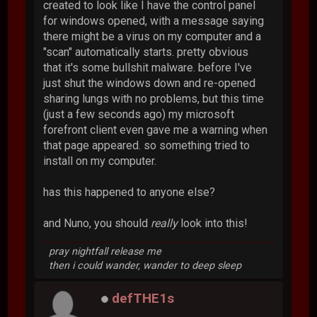
created to look like I have the control panel
for windows opened, with a message saying
there might be a virus on my computer and a
"scan" automatically starts. pretty obvious
that it's some bullshit malware. before I've
just shut the windows down and re-opened
sharing lungs with no problems, but this time
(just a few seconds ago) my microsoft
forefront client even gave me a warning when
that page appeared. so something tried to
install on my computer.
has this happened to anyone else?
and Nuno, you should
really
look into this!
pray nightfall release me
then i could wander, wander to deep sleep
defTHE1s