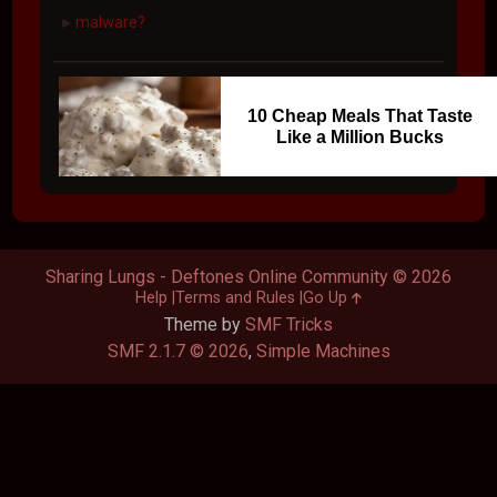
malware?
►
10 Cheap Meals That Taste
Like a Million Bucks
Sharing Lungs - Deftones Online Community © 2026
Help
Terms and Rules
Go Up
Theme by
SMF Tricks
SMF 2.1.7 © 2026
,
Simple Machines