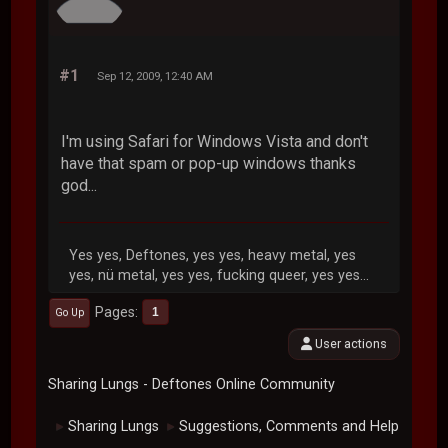
#1
Sep 12, 2009, 12:40 AM
I'm using Safari for Windows Vista and don't
have that spam or pop-up windows thanks
god...
Yes yes, Deftones, yes yes, heavy metal, yes
yes, nü metal, yes yes, fucking queer, yes yes...
Pages
1
Go Up
User actions
Sharing Lungs - Deftones Online Community
Sharing Lungs
Suggestions, Comments and Help
►
►