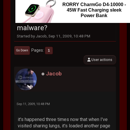
RORRY CharmGo D4-10000 -
45W Fast Charging sleek
Power Bank
malware?
Started by Jacob, Sep 11, 2009, 10:48 PM
Pages
1
Go Down
User actions
Jacob
Sep 11, 2009, 10:48 PM
it's happened three times now that when I've
visited sharing lungs, it's loaded another page