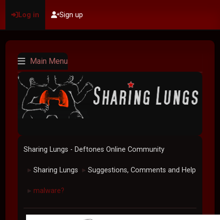
Log in
Sign up
Main Menu
Sharing Lungs - Deftones Online Community
Sharing Lungs
Suggestions, Comments and Help
►
►
malware?
►