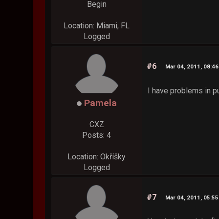
Begin
Location: Miami, FL
Logged
#6
Mar 04, 2011, 08:4
I have problems in p
Pamela
CXZ
Posts: 4
Location: Okříšky
Logged
#7
Mar 04, 2011, 05:5