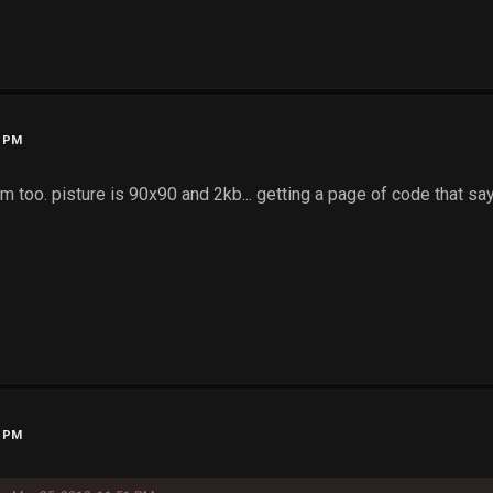
1 PM
m too. pisture is 90x90 and 2kb... getting a page of code that sa
3 PM