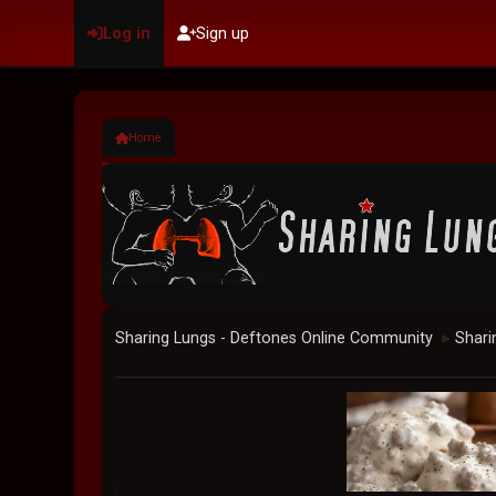
Log in
Sign up
Home
Sharing Lungs - Deftones Online Community
Shari
►