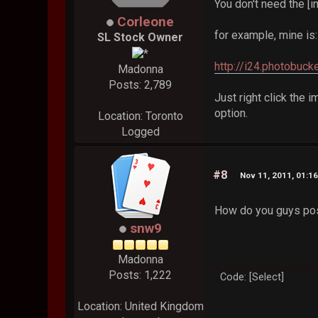
You don't need the [i
Corleone
for example, mine is:
SL Stock Owner
http://i24.photobuc
Madonna
Posts: 2,789
Just right click the i
option.
Location: Toronto
Logged
#8
Nov 11, 2011, 01:1
How do you guys post
snw9
Madonna
Posts: 1,222
Code: [Select]
Location: United Kingdom