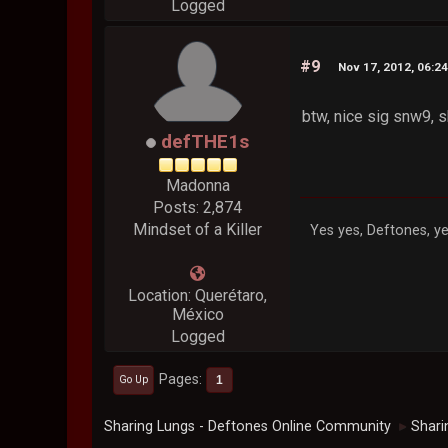
Logged
#9
Nov 17, 2012, 06:2
btw, nice sig snw9,
defTHE1s
Madonna
Posts: 2,874
Mindset of a Killer
Yes yes, Deftones, ye
Location: Querétaro,
México
Logged
Pages
1
Go Up
Sharing Lungs - Deftones Online Community
Shari
►