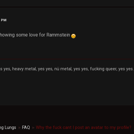
4 PM
 showing some love for Rammstein
s yes, heavy metal, yes yes, nü metal, yes yes, fucking queer, yes yes..
ng Lungs
FAQ
Why the fuck cant I post an avatar to my profile?
►
►