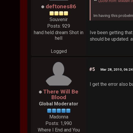
Quote from: MikeeR o
deftones86
Im having this probelm
Souvenir
Posts: 929
Ive been getting tha
hand held dream Shot in
hell
should be updated. at
Logged
#5
Mar 28, 2010, 06:2
I get the error also bu
There Will Be
Blood
Global Moderator
Madonna
Posts: 1,990
Where I End and You