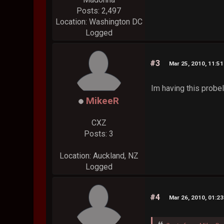
Posts: 2,497
Location: Washington DC
Logged
#3
Mar 25, 2010, 11:5
Im having this probel
MikeeR
CXZ
Posts: 3
Location: Auckland, NZ
Logged
#4
Mar 26, 2010, 01:2