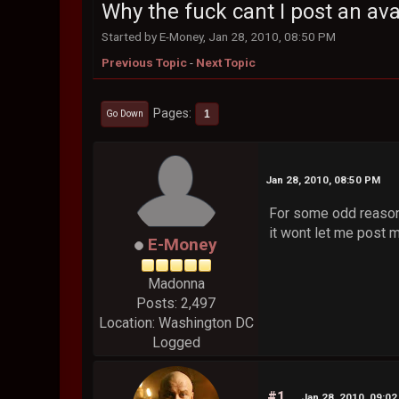
Why the fuck cant I post an ava
Started by E-Money, Jan 28, 2010, 08:50 PM
Previous Topic
-
Next Topic
Pages
1
Go Down
Jan 28, 2010, 08:50 PM
For some odd reason 
it wont let me post 
E-Money
Madonna
Posts: 2,497
Location: Washington DC
Logged
#1
Jan 28, 2010, 09:0