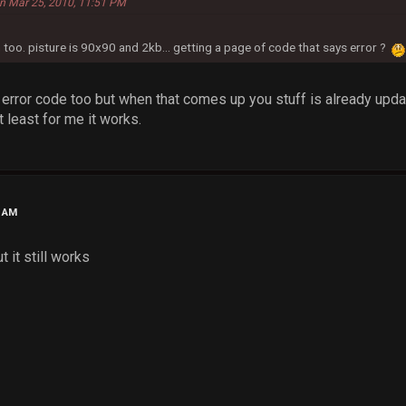
n Mar 25, 2010, 11:51 PM
 too. pisture is 90x90 and 2kb... getting a page of code that says error ?
t error code too but when that comes up you stuff is already upda
 least for me it works.
4 AM
t it still works