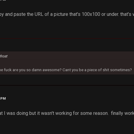
opy and paste the URL of a picture that's 100x100 or under. that's 
frost
 the fuck are you so damn awesome? Cant you be a piece of shit sometimes?
6 PM
t I was doing but it wasn't working for some reason. finally wor