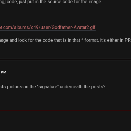
mg] code, just put in the source code for the image.
ket.com/albums/c49/user/Godfather-Avatar2.gif
mage and look for the code that is in that ^ format, it's either in 
6 PM
s pictures in the "signature" underneath the posts?