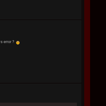
ys error ?