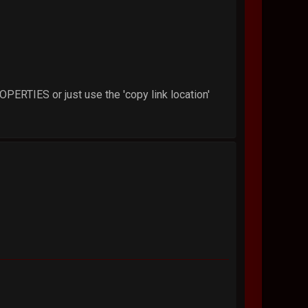
PROPERTIES or just use the 'copy link location'