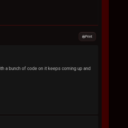
Print
ith a bunch of code on it keeps coming up and