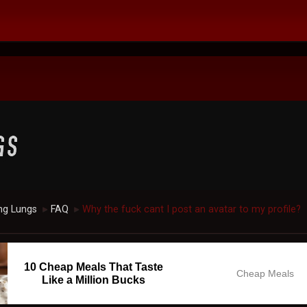
ng Lungs
FAQ
Why the fuck cant I post an avatar to my profile?
►
►
10 Cheap Meals That Taste
Cheap Meals
Like a Million Bucks