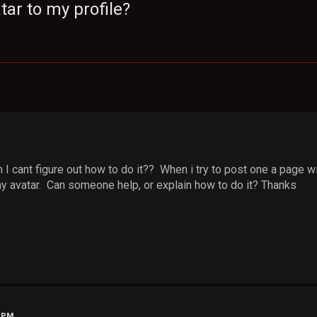
tar to my profile?
I cant figure out how to do it?? When i try to post one a page w
my avatar. Can someone help, or explain how to do it? Thanks
2 PM