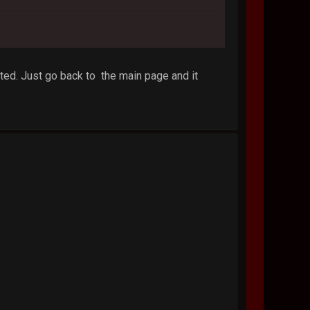
ted. Just go back to the main page and it