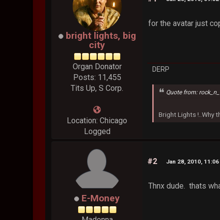
for the avatar just c
bright lights, big
city
Organ Donator
DERP
Posts: 11,455
Tits Up, S Corp.
Quote from: rock_n_
Bright Lights !..Why
Location: Chicago
Logged
#2
Jan 28, 2010, 11:0
Thnx dude. thats wha
E-Money
Madonna