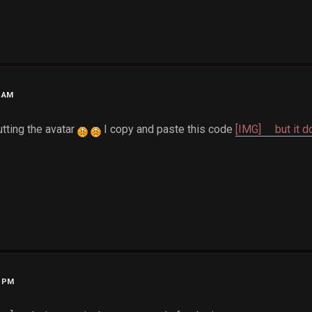
6 AM
utting the avatar
I copy and paste this code
[IMG] but it do
5 PM