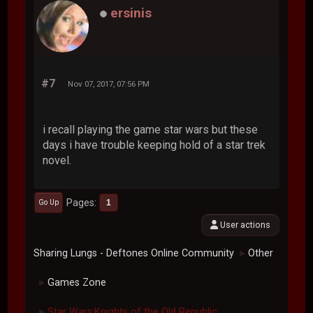
ersinis
#7
Nov 07, 2017, 07:56 PM
i recall playing the game star wars but these
days i have trouble keeping hold of a star trek
novel.
Pages
1
Go Up
User actions
Sharing Lungs - Deftones Online Community
Other
►
Games Zone
►
Star Wars:Knights of the Old Republic.
►