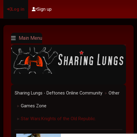
Log in
Sign up
Main Menu
Sharing Lungs - Deftones Online Community
Other
►
Games Zone
►
Star Wars:Knights of the Old Republic.
►