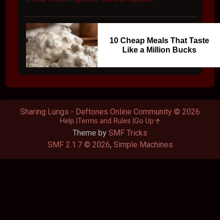
10 Cheap Meals That Taste
Like a Million Bucks
Sharing Lungs - Deftones Online Community © 2026
Help
Terms and Rules
Go Up
Theme by
SMF Tricks
SMF 2.1.7 © 2026
,
Simple Machines