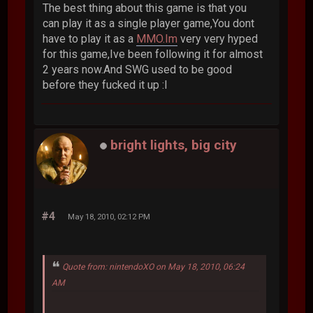
The best thing about this game is that you
can play it as a single player game,You dont
have to play it as a
MMO.Im
very very hyped
for this game,Ive been following it for almost
2 years now.And SWG used to be good
before they fucked it up :l
bright lights, big city
#4
May 18, 2010, 02:12 PM
Quote from: nintendoXO on May 18, 2010, 06:24
AM