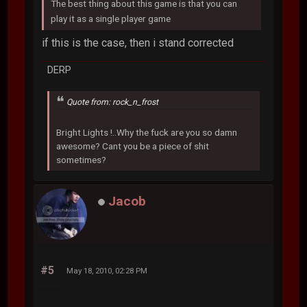
The best thing about this game is that you can
play it as a single player game
if this is the case, then i stand corrected
DERP
Quote from: rock_n_frost
Bright Lights !..Why the fuck are you so damn
awesome? Cant you be a piece of shit
sometimes?
Jacob
#5
May 18, 2010, 02:28 PM