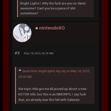
Bright Lights !..Why the fuck are you so damn
awesome? Cant you be a piece of shit
sometimes?
nintendoXO
#3
May 18, 2010, 06:24 AM
Quote from: bright lights, big city on May 18, 2010,
05:34 AM
the topic title got me all jazzed up about a new
KOTOR title. but this is an MMORPG. i say fuck
that, we already saw this fail with Galaxies