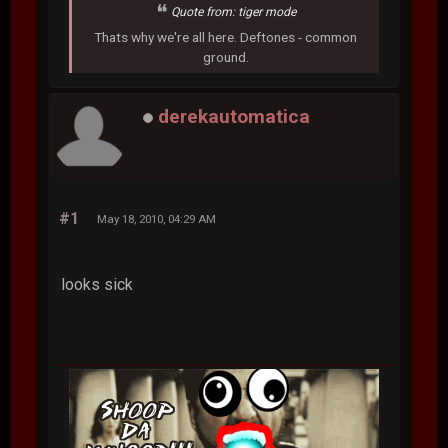
Quote from: tiger mode
Thats why we're all here. Deftones - common
ground.
derekautomatica
#1
May 18, 2010, 04:29 AM
looks sick