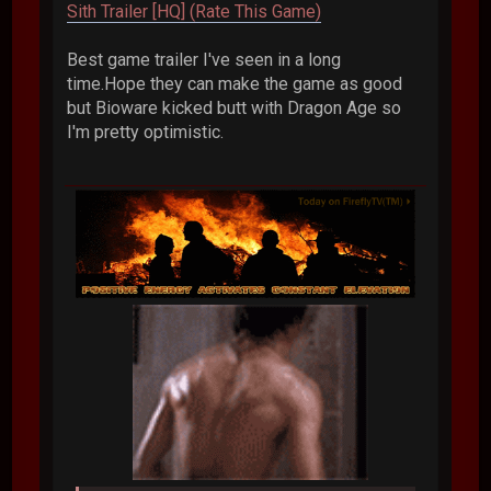
Sith Trailer [HQ] (Rate This Game)
Best game trailer I've seen in a long
time.Hope they can make the game as good
but Bioware kicked butt with Dragon Age so
I'm pretty optimistic.