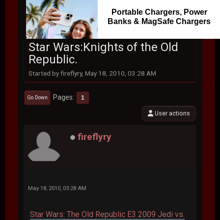
Portable Chargers, Power
Banks & MagSafe Chargers
Star Wars:Knights of the Old
Republic.
Started by fireflyry, May 18, 2010, 03:28 AM
Pages
1
Go Down
User actions
fireflyry
May 18, 2010, 03:28 AM
Star Wars: The Old Republic E3 2009 Jedi vs.