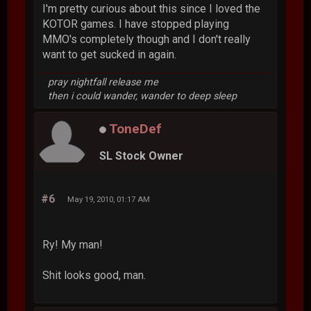
I'm pretty curious about this since I loved the
KOTOR games. I have stopped playing
MMO's completely though and I don't really
want to get sucked in again.
pray nightfall release me
then i could wander, wander to deep sleep
ToneDef
SL Stock Owner
#6
May 19, 2010, 01:17 AM
Ry! My man!
Shit looks good, man.