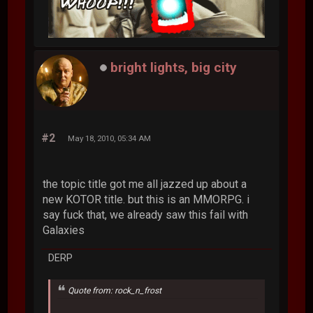
bright lights, big city
#2
May 18, 2010, 05:34 AM
the topic title got me all jazzed up about a
new KOTOR title. but this is an MMORPG. i
say fuck that, we already saw this fail with
Galaxies
DERP
Quote from: rock_n_frost