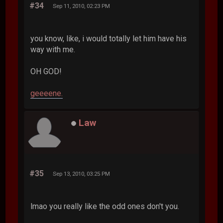
#34
Sep 11, 2010, 02:23 PM
you know, like, i would totally let him have his
way with me.
OH GOD!
geeeene.
Law
#35
Sep 13, 2010, 03:25 PM
lmao you really like the odd ones don't you.