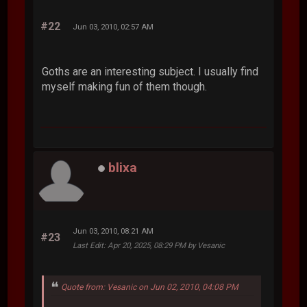
#22
Jun 03, 2010, 02:57 AM
Goths are an interesting subject. I usually find
myself making fun of them though.
blixa
Jun 03, 2010, 08:21 AM
#23
Last Edit
: Apr 20, 2025, 08:29 PM by Vesanic
Quote from: Vesanic on Jun 02, 2010, 04:08 PM
...