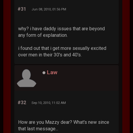
#31
Jun 08, 2010, 01:56 PM
why? i have daddy issues that are beyond
any form of explanation.
i found out that i get more sexually excited
over men in their 30's and 40's.
Law
#32
Sep 10, 2010, 11:02 AM
How are you Mazzy dear? What's new since
that last message...