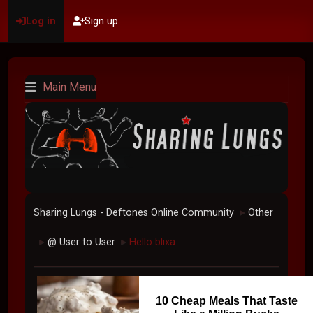
Log in
Sign up
Main Menu
Sharing Lungs - Deftones Online Community
Other
►
@ User to User
Hello blixa
►
►
10 Cheap Meals That Taste