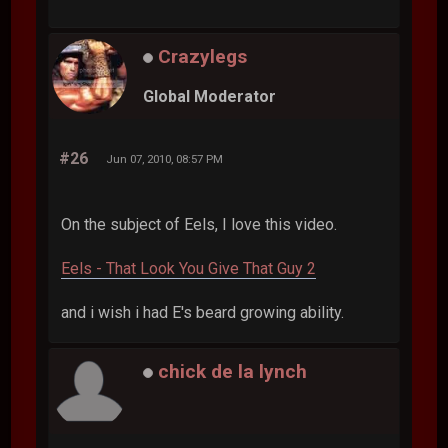
Crazylegs
Global Moderator
#26
Jun 07, 2010, 08:57 PM
On the subject of Eels, I love this video.
Eels - That Look You Give That Guy 2
and i wish i had E's beard growing ability.
chick de la lynch