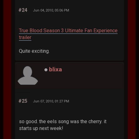
#24
Jun 04, 2010, 05:06 PM
True Blood Season 3 Ultimate Fan Experience
trailer
Quite exciting.
blixa
#25
Jun 07, 2010, 01:27 PM
so good. the eels song was the cherry. it
starts up next week!