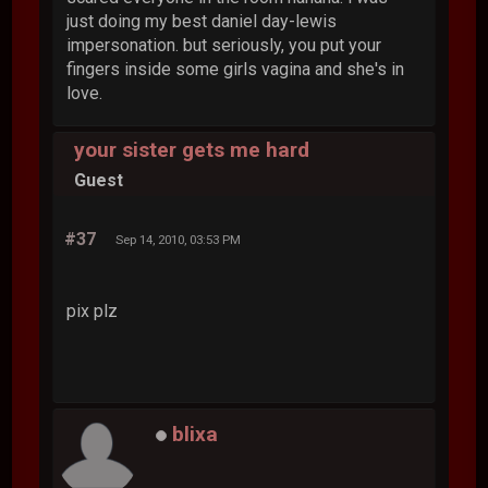
just doing my best daniel day-lewis
impersonation. but seriously, you put your
fingers inside some girls vagina and she's in
love.
your sister gets me hard
Guest
#37
Sep 14, 2010, 03:53 PM
pix plz
blixa