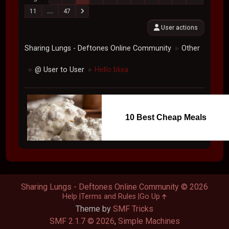
11
...
47
User actions
Sharing Lungs - Deftones Online Community
Other
►
@ User to User
Hello blixa
►
►
10 Best Cheap Meals
Sharing Lungs - Deftones Online Community © 2026
Help
Terms and Rules
Go Up
Theme by
SMF Tricks
SMF 2.1.7 © 2026
,
Simple Machines