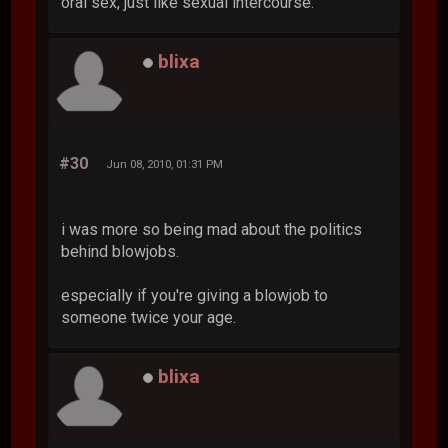
oral sex, just like sexual intercourse.
blixa
#30
Jun 08, 2010, 01:31 PM
i was more so being mad about the politics
behind blowjobs.
especially if you're giving a blowjob to
someone twice your age.
blixa