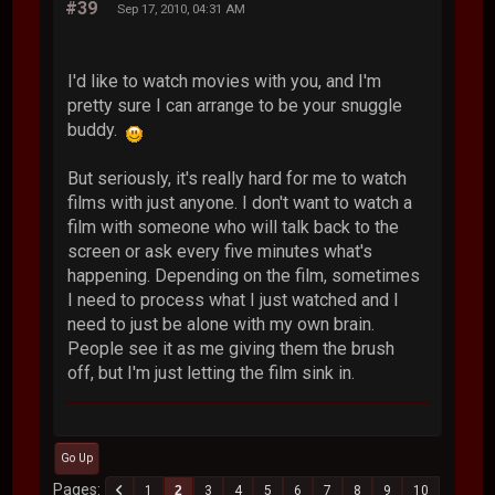
#39
Sep 17, 2010, 04:31 AM
I'd like to watch movies with you, and I'm
pretty sure I can arrange to be your snuggle
buddy.
But seriously, it's really hard for me to watch
films with just anyone. I don't want to watch a
film with someone who will talk back to the
screen or ask every five minutes what's
happening. Depending on the film, sometimes
I need to process what I just watched and I
need to just be alone with my own brain.
People see it as me giving them the brush
off, but I'm just letting the film sink in.
Go Up
Pages
1
2
3
4
5
6
7
8
9
10