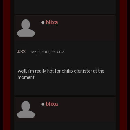
blixa
#33
Sep 11, 2010, 02:14 PM
well, i'm really hot for philip glenister at the
moment:
blixa