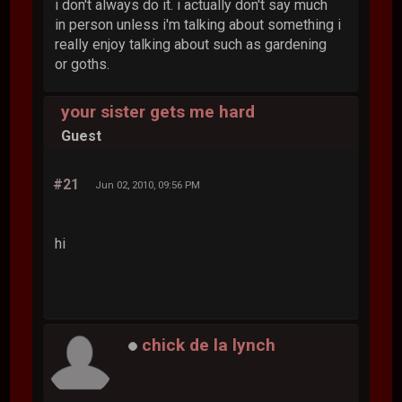
i don't always do it. i actually don't say much
in person unless i'm talking about something i
really enjoy talking about such as gardening
or goths.
your sister gets me hard
Guest
#21
Jun 02, 2010, 09:56 PM
hi
chick de la lynch