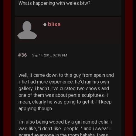
Whats happening with wales btw?
blixa
#36
Sep 14, 2010, 02:18 PM
well, it came down to this guy from spain and
i. he had more experience. he'd run his own
gallery. i hadn't. i've curated two shows and
one of them was about penis sculptures...i
mean, clearly he was going to get it. i'll keep
applying though.
i'm also being wooed by a girl named celia. i
was like, "i don't like...people..." and i swear i
scared everyone in the room hahaha. i was