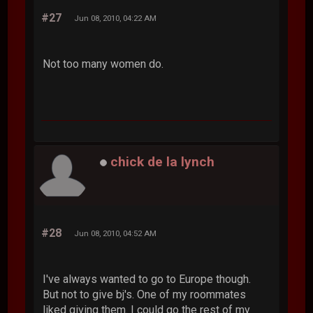
#27
Jun 08, 2010, 04:22 AM
Not too many women do.
chick de la lynch
#28
Jun 08, 2010, 04:52 AM
I've always wanted to go to Europe though.
But not to give bj's. One of my roommates
liked giving them. I could go the rest of my