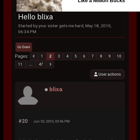
Like a Million Bucks
Hello blixa
Started by your sister gets me hard, May 18, 2010,
06:34 PM
Go Down
Pages
1
2
3
4
5
6
7
8
9
10
11
...
47
User actions
blixa
#20
Jun 02, 2010, 03:46 PM