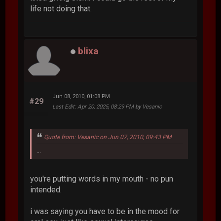
life not doing that.
blixa
Jun 08, 2010, 01:08 PM
#29
Last Edit
: Apr 20, 2025, 08:29 PM by Vesanic
Quote from: Vesanic on Jun 07, 2010, 09:43 PM
...
you're putting words in my mouth - no pun
intended.
i was saying you have to be in the mood for