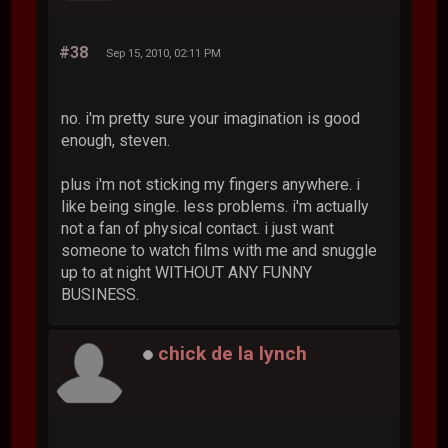
#38
Sep 15, 2010, 02:11 PM
no. i'm pretty sure your imagination is good
enough, steven.
plus i'm not sticking my fingers anywhere. i
like being single. less problems. i'm actually
not a fan of physical contact. i just want
someone to watch films with me and snuggle
up to at night WITHOUT ANY FUNNY
BUSINESS.
chick de la lynch