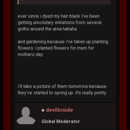
ever since i dyed my hair black i've been
getting unvolutary initiations from several
goths around the area hahaha.
and gardening because i've taken up planting
flowers. i planted flowers for mum for
mothers day:
i'll take a picture of them tomorrow because
they've started to spring up. it's really pretty.
devilinside
Global Moderator