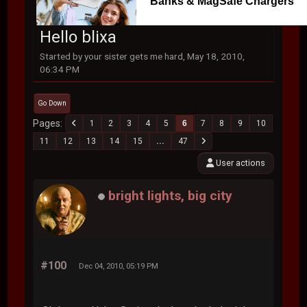
Banks & MagSafe Chargers
Hello blixa
Started by your sister gets me hard, May 18, 2010,
06:34 PM
Go Down
Pages
1
2
3
4
5
6
7
8
9
10
11
12
13
14
15
...
47
User actions
bright lights, big city
#100
Dec 04, 2010, 05:19 PM