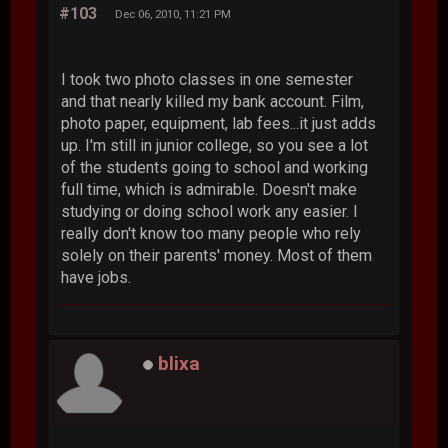
#103
Dec 06, 2010, 11:21 PM
I took two photo classes in one semester
and that nearly killed my bank account. Film,
photo paper, equipment, lab fees...it just adds
up. I'm still in junior college, so you see a lot
of the students going to school and working
full time, which is admirable. Doesn't make
studying or doing school work any easier. I
really don't know too many people who rely
solely on their parents' money. Most of them
have jobs.
blixa