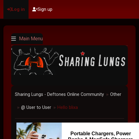
Log in
Sign up
Main Menu
Sharing Lungs - Deftones Online Community
Other
►
@ User to User
Hello blixa
►
►
Portable Chargers, Power