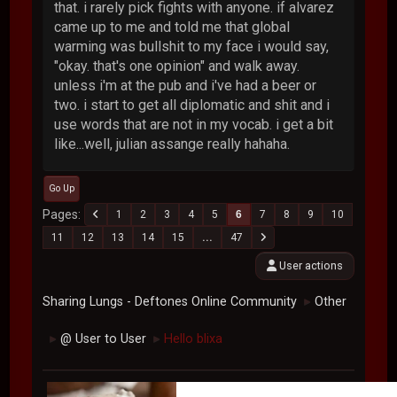
that. i rarely pick fights with anyone. if alvarez
came up to me and told me that global
warming was bullshit to my face i would say,
"okay. that's one opinion" and walk away.
unless i'm at the pub and i've had a beer or
two. i start to get all diplomatic and shit and i
use words that are not in my vocab. i get a bit
like...well, julian assange really hahaha.
Go Up
Pages
1
2
3
4
5
6
7
8
9
10
11
12
13
14
15
...
47
User actions
Sharing Lungs - Deftones Online Community
Other
►
@ User to User
Hello blixa
►
►