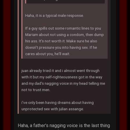
Haha, it is a typical male response.
If a guy spills out some romantic lines to you
Mariam about not using a condom, then dump
his ass. It's not worth it. Make sure he also
doesn't pressure you into having sex. If he
cares about you, he'll wait.
juan already tried it and i almost went through
with it but my self-righteousness got in the way
and my dad's nagging voice in my head telling me
not to trust men.
i've only been having dreams about having
unprotected sex with julian assange.
Haha, a father's nagging voice is the last thing