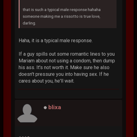
that is such a typical male response hahaha
someone making me a rissotto is true love,
darling.
Haha, it is a typical male response.
If a guy spills out some romantic lines to you
Mariam about not using a condom, then dump
his ass. It's not worth it. Make sure he also
doesn't pressure you into having sex. If he
cares about you, he'll wait.
blixa