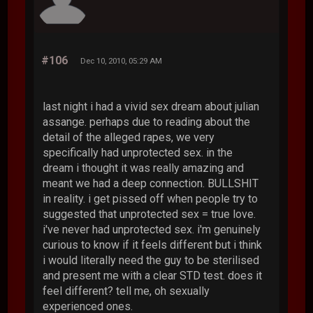
#106
Dec 10, 2010, 05:29 AM
last night i had a vivid sex dream about julian
assange. perhaps due to reading about the
detail of the alleged rapes, we very
specifically had unprotected sex. in the
dream i thought it was really amazing and
meant we had a deep connection. BULLSHIT
in reality. i get pissed off when people try to
suggested that unprotected sex = true love.
i've never had unprotected sex. i'm genuinely
curious to know if it feels different but i think
i would literally need the guy to be sterilised
and present me with a clear STD test. does it
feel different? tell me, oh sexually
experienced ones.