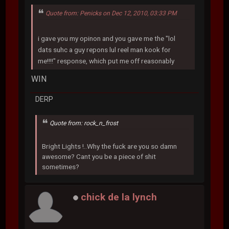
Quote from: Penicks on Dec 12, 2010, 03:33 PM
i gave you my opinon and you gave me the "lol
dats suhc a guy repons lul reel man kook for
me!!!!" response, which put me off reasonably
WIN
DERP
Quote from: rock_n_frost
Bright Lights !..Why the fuck are you so damn
awesome? Cant you be a piece of shit
sometimes?
chick de la lynch