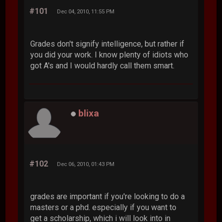
#101
Dec 04, 2010, 11:55 PM
Grades don't signify intelligence, but rather if
you did your work. I know plenty of idiots who
got A's and I would hardly call them smart.
blixa
#102
Dec 06, 2010, 01:43 PM
grades are important if you're looking to do a
masters or a phd. especially if you want to
get a scholarship, which i will look into in