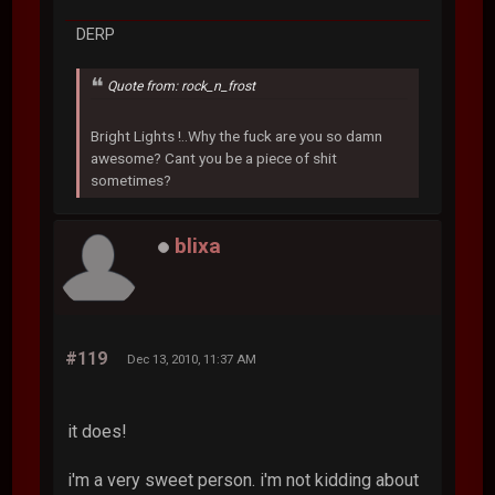
DERP
Quote from: rock_n_frost
Bright Lights !..Why the fuck are you so damn
awesome? Cant you be a piece of shit
sometimes?
blixa
#119
Dec 13, 2010, 11:37 AM
it does!
i'm a very sweet person. i'm not kidding about