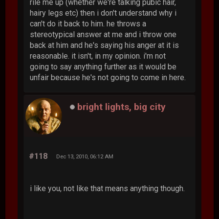
rile me up (whether we're talking pubic hair,
hairy legs etc) then i don't understand why i
can't do it back to him. he throws a
stereotypical answer at me and i throw one
back at him and he's saying his anger at it is
reasonable. it isn't, in my opinion. i'm not
going to say anything further as it would be
unfair because he's not going to come in here.
bright lights, big city
#118
Dec 13, 2010, 06:12 AM
i like you, not like that means anything though.