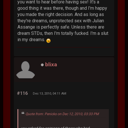
you want to hear before having sex! It's a
good thing it was there, though and I'm happy
you made the right decision. And as long as
they're dreams, unprotected sex with Julian
Assange is perfectly safe. Unless there are
dream STDs, then I'm totally fucked. I'm a slut
in my dreams.
blixa
#116
Dec 13, 2010, 04:11 AM
Quote from: Penicks on Dec 12, 2010, 03:33 PM