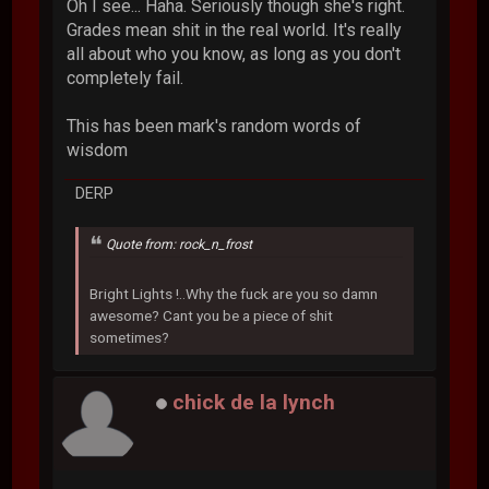
Oh I see... Haha. Seriously though she's right.
Grades mean shit in the real world. It's really
all about who you know, as long as you don't
completely fail.
This has been mark's random words of
wisdom
DERP
Quote from: rock_n_frost
Bright Lights !..Why the fuck are you so damn
awesome? Cant you be a piece of shit
sometimes?
chick de la lynch