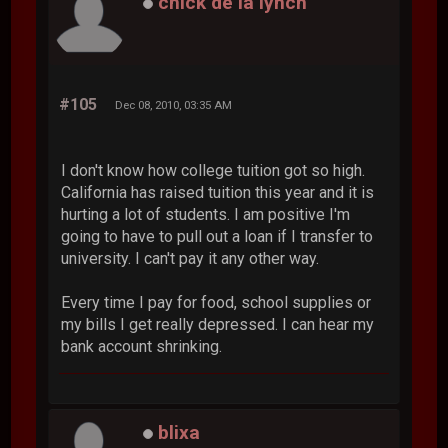
chick de la lynch
#105
Dec 08, 2010, 03:35 AM
I don't know how college tuition got so high.
California has raised tuition this year and it is
hurting a lot of students. I am positive I'm
going to have to pull out a loan if I transfer to
university. I can't pay it any other way.
Every time I pay for food, school supplies or
my bills I get really depressed. I can hear my
bank account shrinking.
blixa