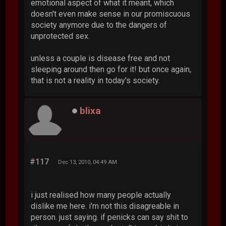
emotional aspect of what it meant, which
doesn't even make sense in our promiscuous
society anymore due to the dangers of
unprotected sex.
unless a couple is disease free and not
sleeping around then go for it! but once again,
that is not a reality in today's society.
blixa
#117
Dec 13, 2010, 04:49 AM
i just realised how many people actually
dislike me here. i'm not this disagreable in
person. just saying. if penicks can say shit to