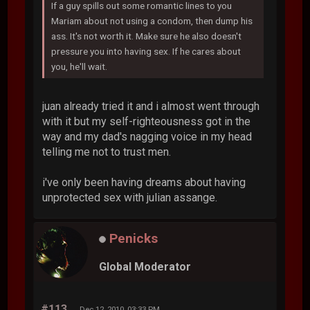
If a guy spills out some romantic lines to you
Mariam about not using a condom, then dump his
ass. It's not worth it. Make sure he also doesn't
pressure you into having sex. If he cares about
you, he'll wait.
juan already tried it and i almost went through
with it but my self-righteousness got in the
way and my dad's nagging voice in my head
telling me not to trust men.
i've only been having dreams about having
unprotected sex with julian assange.
Penicks
Global Moderator
#113
Dec 12, 2010, 03:33 PM