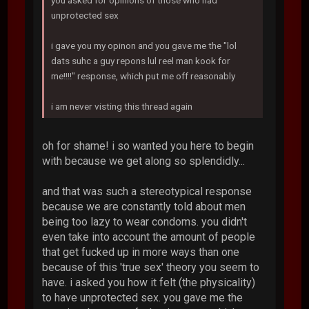
you asked for opinions of those who had
unprotected sex
i gave you my opinon and you gave me the "lol
dats suhc a guy repons lul reel man kook for
me!!!!" response, which put me off reasonably
i am never visting this thread again
oh for shame! i so wanted you here to begin
with because we get along so splendidly...
and that was such a stereotypical response
because we are constantly told about men
being too lazy to wear condoms. you didn't
even take into account the amount of people
that get fucked up in more ways than one
because of this 'true sex' theory you seem to
have. i asked you how it felt (the physicality)
to have unprotected sex. you gave me the