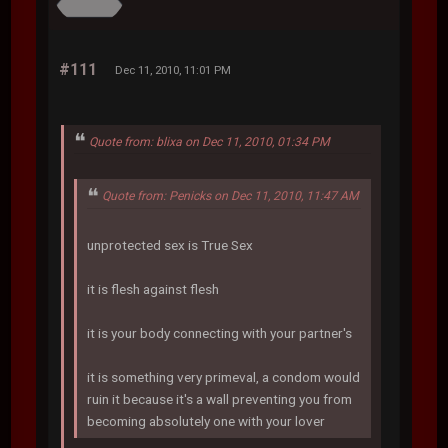
#111
Dec 11, 2010, 11:01 PM
Quote from: blixa on Dec 11, 2010, 01:34 PM
Quote from: Penicks on Dec 11, 2010, 11:47 AM
unprotected sex is True Sex
it is flesh against flesh
it is your body connecting with your partner's
it is something very primeval, a condom would
ruin it because it's a wall preventing you from
becoming absolutely one with your lover