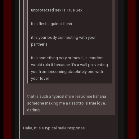
unprotected sex is True Sex
it is flesh against flesh
it is your body connecting with your
partner's
it is something very primeval, a condom
would ruin it because it's a wall preventing
you from becoming absolutely one with
your lover
that is such a typical male response hahaha
someone making me a rissotto is true love,
darling.
Haha, it is a typical male response.