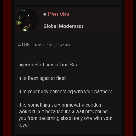
Penicks
Global Moderator
#108
Dec 11, 2010, 11:47 AM
unprotected sex is True Sex
it is flesh against flesh
it is your body connecting with your partner's
it is something very primeval, a condom
would ruin it because it's a wall preventing
you from becoming absolutely one with your
lover