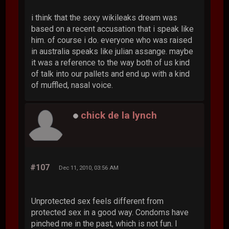
i think that the sexy wikileaks dream was
based on a recent accusation that i speak like
him. of course i do. everyone who was raised
in australia speaks like julian assange. maybe
it was a reference to the way both of us kind
of talk into our pallets and end up with a kind
of muffled, nasal voice.
chick de la lynch
#107
Dec 11, 2010, 03:56 AM
Unprotected sex feels different from
protected sex in a good way. Condoms have
pinched me in the past, which is not fun. I