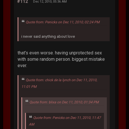
#112
Dec 12, 2010, 05:36 AM
Quote from: Penicks on Dec 11, 2010, 02:24 PM
i never said anything about love
that's even worse. having unprotected sex
with some random person. biggest mistake
ever.
Quote from: chick de la lynch on Dec 11, 2010,
11:01 PM
Quote from: blixa on Dec 11, 2010, 01:34 PM
Quote from: Penicks on Dec 11, 2010, 11:47
AM