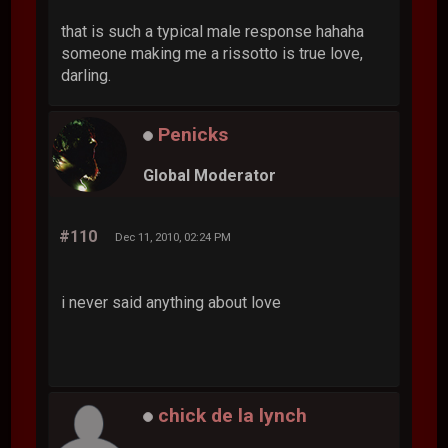
that is such a typical male response hahaha
someone making me a rissotto is true love,
darling.
Penicks
Global Moderator
#110
Dec 11, 2010, 02:24 PM
i never said anything about love
chick de la lynch