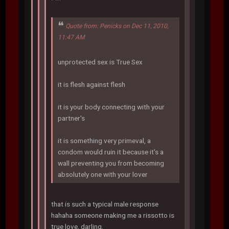
Quote from: Penicks on Dec 11, 2010,
11:47 AM
unprotected sex is True Sex
it is flesh against flesh
it is your body connecting with your
partner's
it is something very primeval, a
condom would ruin it because it's a
wall preventing you from becoming
absolutely one with your lover
that is such a typical male response
hahaha someone making me a rissotto is
true love, darling.