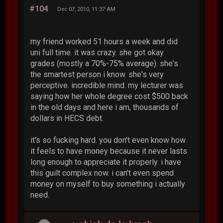
#104
Dec 07, 2010, 11:37 AM
my friend worked 51 hours a week and did
uni full time. it was crazy. she got okay
grades (mostly a 70%-75% average). she's
the smartest person i know. she's very
perceptive. incredible mind. my lecturer was
saying how her whole degree cost $500 back
in the old days and here i am, thousands of
dollars in HECS debt.
it's so fucking hard. you don't even know how
it feels to have money because it never lasts
long enough to appreciate it properly. i have
this guilt complex now. i can't even spend
money on myself to buy something i actually
need.