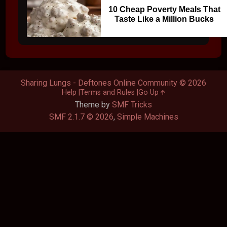
10 Cheap Poverty Meals That
Taste Like a Million Bucks
Sharing Lungs - Deftones Online Community © 2026
Help
Terms and Rules
Go Up
Theme by
SMF Tricks
SMF 2.1.7 © 2026
,
Simple Machines