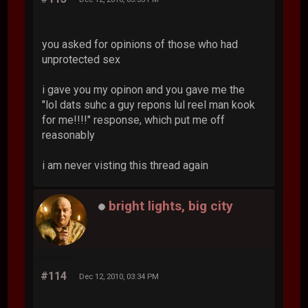
you asked for opinions of those who had
unprotected sex
i gave you my opinon and you gave me the
"lol dats suhc a guy repons lul reel man kook
for me!!!!" response, which put me off
reasonably
i am never visting this thread again
bright lights, big city
#114
Dec 12, 2010, 03:34 PM