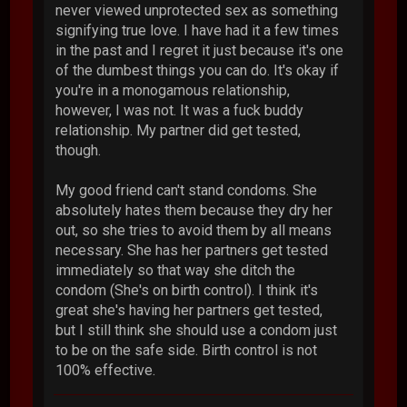
never viewed unprotected sex as something
signifying true love. I have had it a few times
in the past and I regret it just because it's one
of the dumbest things you can do. It's okay if
you're in a monogamous relationship,
however, I was not. It was a fuck buddy
relationship. My partner did get tested,
though.
My good friend can't stand condoms. She
absolutely hates them because they dry her
out, so she tries to avoid them by all means
necessary. She has her partners get tested
immediately so that way she ditch the
condom (She's on birth control). I think it's
great she's having her partners get tested,
but I still think she should use a condom just
to be on the safe side. Birth control is not
100% effective.