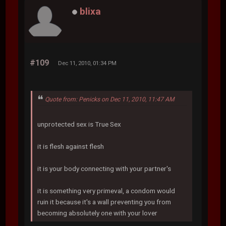
blixa
#109
Dec 11, 2010, 01:34 PM
Quote from: Penicks on Dec 11, 2010, 11:47 AM
unprotected sex is True Sex
it is flesh against flesh
it is your body connecting with your partner's
it is something very primeval, a condom would
ruin it because it's a wall preventing you from
becoming absolutely one with your lover