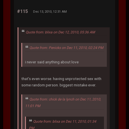
#115
Dec 13, 2010, 12:31 AM
Quote from: blixa on Dec 12, 2010, 05:36 AM
Quote from: Penicks on Dec 11, 2010, 02:24 PM
i never said anything about love
that's even worse. having unprotected sex with
some random person. biggest mistake ever.
Quote from: chick de la lynch on Dec 11, 2010,
11:01 PM
Quote from: blixa on Dec 11, 2010, 01:34
PM