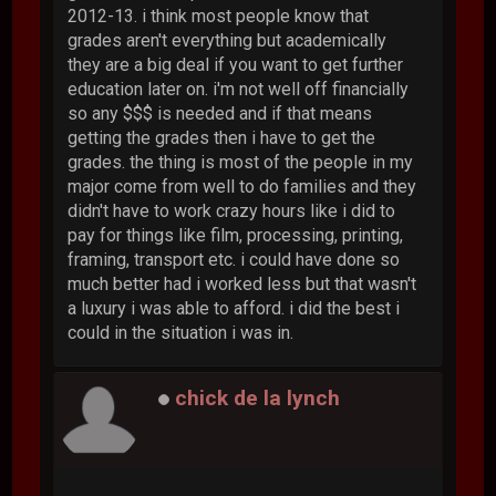
2012-13. i think most people know that
grades aren't everything but academically
they are a big deal if you want to get further
education later on. i'm not well off financially
so any $$$ is needed and if that means
getting the grades then i have to get the
grades. the thing is most of the people in my
major come from well to do families and they
didn't have to work crazy hours like i did to
pay for things like film, processing, printing,
framing, transport etc. i could have done so
much better had i worked less but that wasn't
a luxury i was able to afford. i did the best i
could in the situation i was in.
chick de la lynch