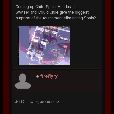
Coming up Chile-Spain, Honduras-
Switzerland. Could Chile give the biggest
surprise of the tournament eliminating Spain?
fireflyry
#112
Jun 25, 2010, 04:27 PM