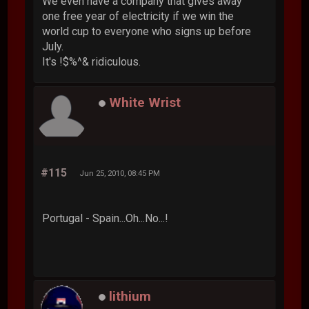
We even have a company that gives away
one free year of electricity if we win the
world cup to everyone who signs up before
July.
It's !$%^& ridiculous.
White Wrist
#115
Jun 25, 2010, 08:45 PM
Portugal - Spain...Oh...No...!
lithium