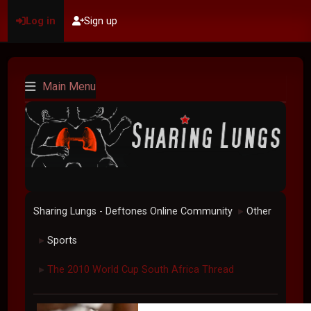
Log in
Sign up
Main Menu
Sharing Lungs - Deftones Online Community
Other
►
Sports
►
The 2010 World Cup South Africa Thread
►