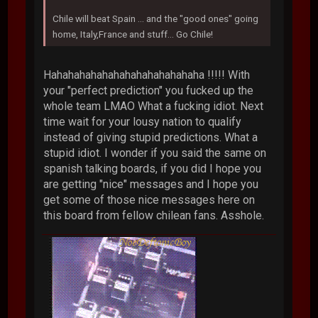
Chile will beat Spain ... and the "good ones" going
home, Italy,France and stuff... Go Chile!
Hahahahahahahahahahahahahaha !!!!! With
your "perfect prediction" you fucked up the
whole team LMAO What a fucking idiot. Next
time wait for your lousy nation to qualify
instead of giving stupid predictions. What a
stupid idiot. I wonder if you said the same on
spanish talking boards, if you did I hope you
are getting "nice" messages and I hope you
get some of those nice messages here on
this board from fellow chilean fans. Asshole.