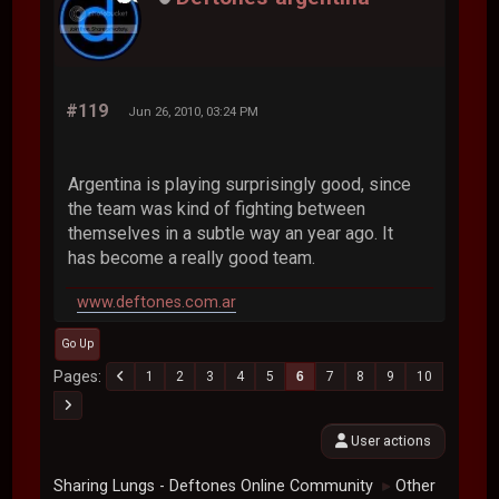
#119
Jun 26, 2010, 03:24 PM
Argentina is playing surprisingly good, since
the team was kind of fighting between
themselves in a subtle way an year ago. It
has become a really good team.
www.deftones.com.ar
Go Up
Pages
1
2
3
4
5
6
7
8
9
10
User actions
Sharing Lungs - Deftones Online Community
Other
►