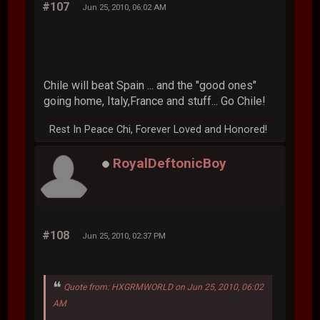
#107
Jun 25, 2010, 06:02 AM
Chile will beat Spain ... and the "good ones"
going home, Italy,France and stuff... Go Chile!
Rest In Peace Chi, Forever Loved and Honored!
RoyalDeftonicBoy
#108
Jun 25, 2010, 02:37 PM
Quote from: HXGRMWORLD on Jun 25, 2010, 06:02
AM