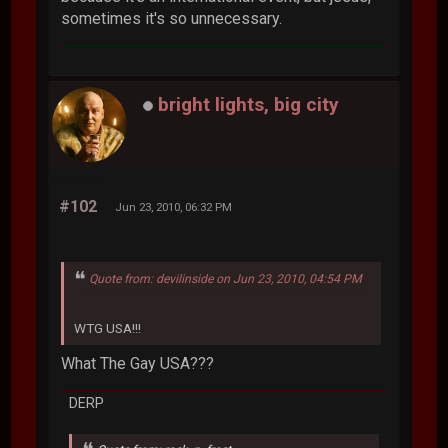
sometimes it's so unnecessary.
bright lights, big city
#102
Jun 23, 2010, 06:32 PM
Quote from: devilinside on Jun 23, 2010, 04:54 PM
WTG USA!!!
What The Gay USA???
DERP