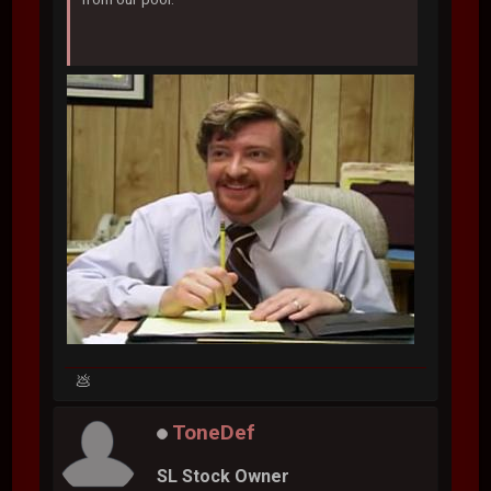
💩
ToneDef
SL Stock Owner