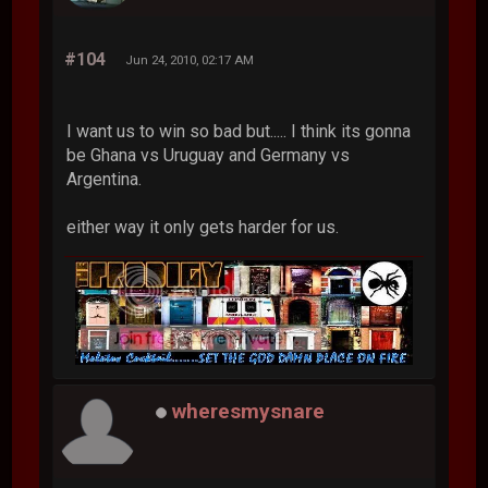
#104
Jun 24, 2010, 02:17 AM
I want us to win so bad but..... I think its gonna
be Ghana vs Uruguay and Germany vs
Argentina.
either way it only gets harder for us.
wheresmysnare