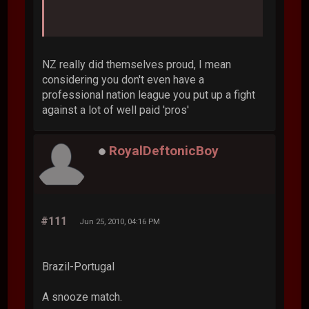
NZ really did themselves proud, I mean
considering you don't even have a
professional nation league you put up a fight
against a lot of well paid 'pros'
RoyalDeftonicBoy
#111
Jun 25, 2010, 04:16 PM
Brazil-Portugal
A snooze match.