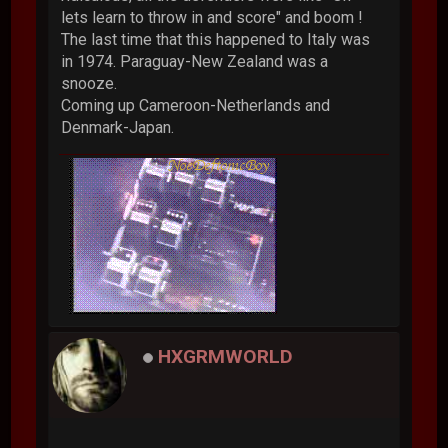
lets learn to throw in and score" and boom !
The last time that this happened to Italy was
in 1974. Paraguay-New Zealand was a
snooze.
Coming up Cameroon-Netherlands and
Denmark-Japan.
HXGRMWORLD