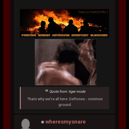
Quote from: tiger mode
Thats why we're all here. Deftones - common
ground.
wheresmysnare