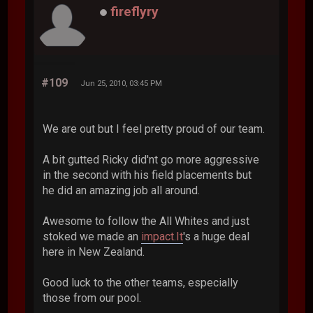
fireflyry
#109
Jun 25, 2010, 03:45 PM
We are out but I feel pretty proud of our team.
A bit gutted Ricky did'nt go more aggressive
in the second with his field placements but
he did an amazing job all around.
Awesome to follow the All Whites and just
stoked we made an
impact.It
's a huge deal
here in New Zealand.
Good luck to the other teams, especially
those from our pool.