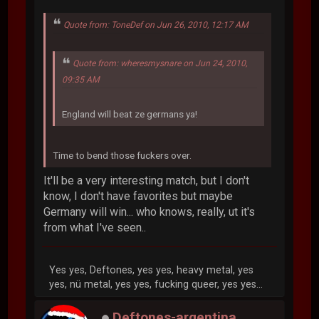
Quote from: ToneDef on Jun 26, 2010, 12:17 AM
Quote from: wheresmysnare on Jun 24, 2010,
09:35 AM
England will beat ze germans ya!
Time to bend those fuckers over.
It'll be a very interesting match, but I don't
know, I don't have favorites but maybe
Germany will win... who knows, really, ut it's
from what I've seen..
Yes yes, Deftones, yes yes, heavy metal, yes
yes, nü metal, yes yes, fucking queer, yes yes...
Deftones-argentina