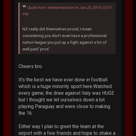
Quote from: wheresmysnare on Jun 25, 2010, 03:51
PM
NZ really did themselves proud, I mean
considering you don't even have a professional
nation league you put up a fight against a lot of
well paid 'pros'
Cheers bro.
It's the best we have ever done in football
which is a huge minority sport here.Watched
every game, the draw against Italy was HUGE
but I thought we let ourselves down a bit
playing Paraguay and were close to making
the 16.
Either way I plan to greet the team at the
airport with a few friends and hope to shake a