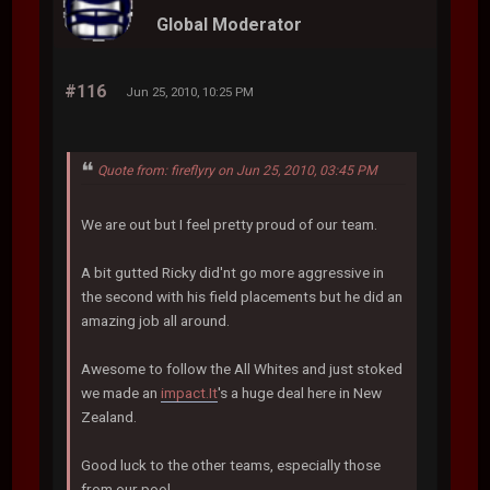
Global Moderator
#116
Jun 25, 2010, 10:25 PM
Quote from: fireflyry on Jun 25, 2010, 03:45 PM
We are out but I feel pretty proud of our team.
A bit gutted Ricky did'nt go more aggressive in
the second with his field placements but he did an
amazing job all around.
Awesome to follow the All Whites and just stoked
we made an
impact.It
's a huge deal here in New
Zealand.
Good luck to the other teams, especially those
from our pool.