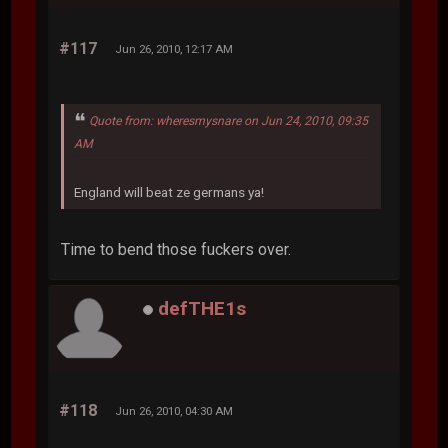
#117
Jun 26, 2010, 12:17 AM
Quote from: wheresmysnare on Jun 24, 2010, 09:35
AM
England will beat ze germans ya!
Time to bend those fuckers over.
defTHE1s
#118
Jun 26, 2010, 04:30 AM