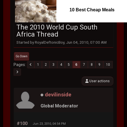
10 Best Cheap Meals
The 2010 World Cup South
Africa Thread
Started by RoyalDeftonicBoy, Jun 04, 2010, 07:00 AM
Go Down
Pages
1
2
3
4
5
6
7
8
9
10
User actions
devilinside
Global Moderator
#100
Jun 23, 2010, 04:54 PM