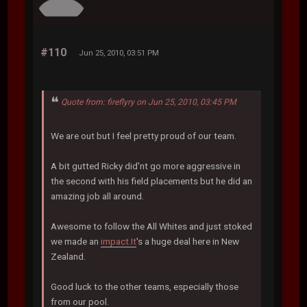
#110
Jun 25, 2010, 03:51 PM
Quote from: fireflyry on Jun 25, 2010, 03:45 PM
We are out but I feel pretty proud of our team.
A bit gutted Ricky did'nt go more aggressive in
the second with his field placements but he did an
amazing job all around.
Awesome to follow the All Whites and just stoked
we made an
impact.It
's a huge deal here in New
Zealand.
Good luck to the other teams, especially those
from our pool.