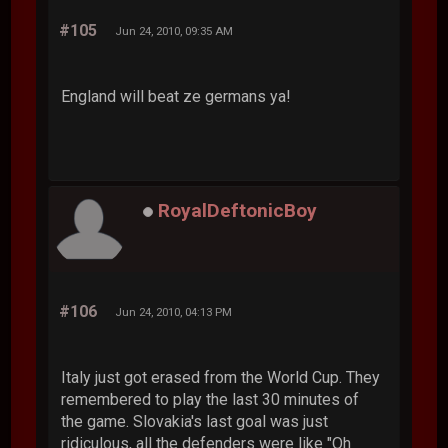
#105
Jun 24, 2010, 09:35 AM
England will beat ze germans ya!
RoyalDeftonicBoy
#106
Jun 24, 2010, 04:13 PM
Italy just got erased from the World Cup. They
remembered to play the last 30 minutes of
the game. Slovakia's last goal was just
ridiculous, all the defenders were like "Oh