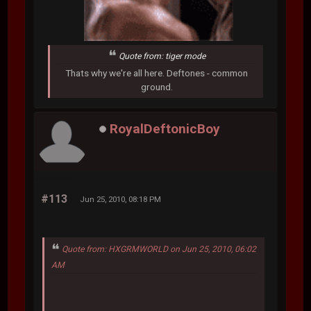
Quote from: tiger mode
Thats why we're all here. Deftones - common
ground.
RoyalDeftonicBoy
#113
Jun 25, 2010, 08:18 PM
Quote from: HXGRMWORLD on Jun 25, 2010, 06:02
AM