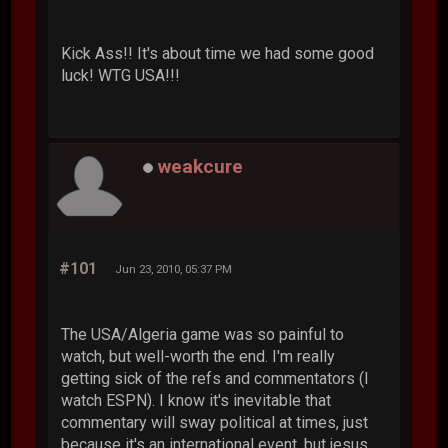
Kick Ass!! It's about time we had some good
luck! WTG USA!!!
weakcure
#101
Jun 23, 2010, 05:37 PM
The USA/Algeria game was so painful to
watch, but well-worth the end. I'm really
getting sick of the refs and commentators (I
watch ESPN). I know it's inevitable that
commentary will sway political at times, just
because it's an international event, but jesus,