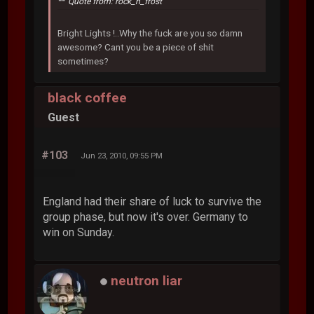
Quote from: rock_n_frost
Bright Lights !..Why the fuck are you so damn
awesome? Cant you be a piece of shit
sometimes?
black coffee
Guest
#103
Jun 23, 2010, 09:55 PM
England had their share of luck to survive the
group phase, but now it's over. Germany to
win on Sunday.
neutron liar