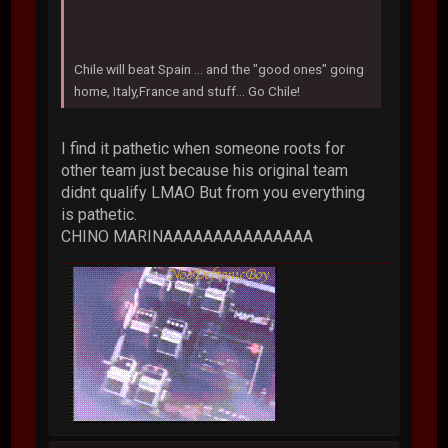
Chile will beat Spain ... and the "good ones" going
home, Italy,France and stuff... Go Chile!
I find it pathetic when someone roots for
other team just because his original team
didnt qualify LMAO But from you everything
is pathetic.
CHINO MARINAAAAAAAAAAAAAAA