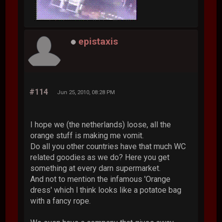
epistaxis
#114
Jun 25, 2010, 08:28 PM
I hope we (the netherlands) loose, all the
orange stuff is making me vomit.
Do all you other countries have that much WC
related goodies as we do? Here you get
something at every darn supermarket.
And not to mention the infamous 'Orange
dress' which l think looks like a potatoe bag
with a fancy rope.