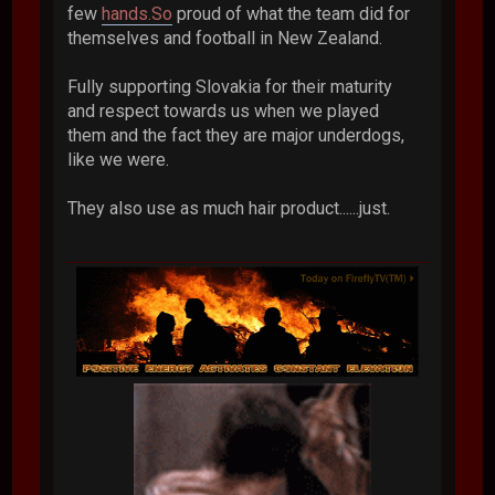
few
hands.So
proud of what the team did for
themselves and football in New Zealand.
Fully supporting Slovakia for their maturity
and respect towards us when we played
them and the fact they are major underdogs,
like we were.
They also use as much hair product......just.