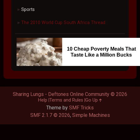
Sports
►
The 2010 World Cup South Africa Thread
►
10 Cheap Poverty Meals That
Taste Like a Million Bucks
Sharing Lungs - Deftones Online Community © 2026
Help
Terms and Rules
Go Up
Theme by
SMF Tricks
SMF 2.1.7 © 2026
,
Simple Machines