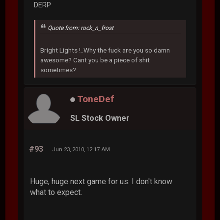
DERP
Quote from: rock_n_frost
Bright Lights !..Why the fuck are you so damn
awesome? Cant you be a piece of shit
sometimes?
ToneDef
SL Stock Owner
#93
Jun 23, 2010, 12:17 AM
Huge, huge next game for us. I don't know
what to expect.