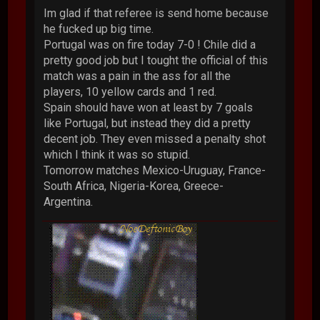
Im glad if that referee is send home because
he fucked up big time.
Portugal was on fire today 7-0 ! Chile did a
pretty good job but I tought the official of this
match was a pain in the ass for all the
players, 10 yellow cards and 1 red.
Spain should have won at least by 7 goals
like Portugal, but instead they did a pretty
decent job. They even missed a penalty shot
which I think it was so stupid.
Tomorrow matches Mexico-Uruguay, France-
South Africa, Nigeria-Korea, Greece-
Argentina.