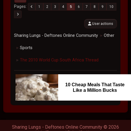
Pages
1
2
3
4
5
6
7
8
9
10
User actions
Sharing Lungs - Deftones Online Community
Other
►
Sports
►
The 2010 World Cup South Africa Thread
►
10 Cheap Meals That Taste
Like a Million Bucks
Sharing Lungs - Deftones Online Community © 2026