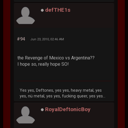
defTHE1s
#94
Jun 23, 2010, 02:46 AM
the Revenge of Mexico vs Argentina??
I hope so, really hope SO!
Yes yes, Deftones, yes yes, heavy metal, yes
yes, nü metal, yes yes, fucking queer, yes yes...
RoyalDeftonicBoy