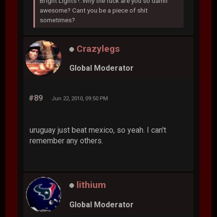
Bright Lights !..Why the fuck are you so damn
awesome? Cant you be a piece of shit
sometimes?
Crazylegs
Global Moderator
#89
Jun 22, 2010, 09:50 PM
uruguay just beat mexico, so yeah. I can't
remember any others.
lithium
Global Moderator