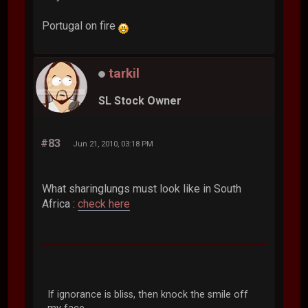
Portugal on fire
tarkil
SL Stock Owner
#83
Jun 21, 2010, 03:18 PM
What sharinglungs must look like in South
Africa :
check here
If ignorance is bliss, then knock the smile off