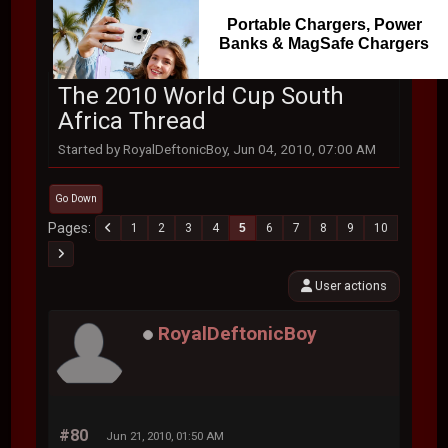
Portable Chargers, Power
Banks & MagSafe Chargers
The 2010 World Cup South
Africa Thread
Started by RoyalDeftonicBoy, Jun 04, 2010, 07:00 AM
Go Down
Pages
1
2
3
4
5
6
7
8
9
10
User actions
RoyalDeftonicBoy
#80
Jun 21, 2010, 01:50 AM