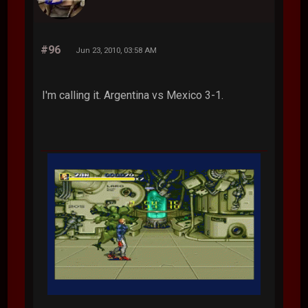
#96
Jun 23, 2010, 03:58 AM
I'm calling it. Argentina vs Mexico 3-1.