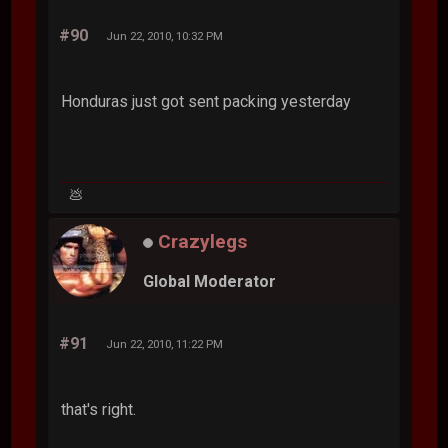
#90
Jun 22, 2010, 10:32 PM
Honduras just got sent packing yesterday
💩
Crazylegs
Global Moderator
#91
Jun 22, 2010, 11:22 PM
that's right.