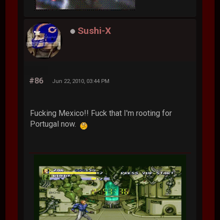
Sushi-X
#86
Jun 22, 2010, 03:44 PM
Fucking Mexico!! Fuck that I'm rooting for
Portugal now.