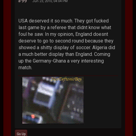
#99
Jun 23, 2010, 04:04 PM
USA deserved it so much. They got fucked
last game by a referee that didnt know what
foul he saw. In my opinion, England doesnt
deserve to go to second round because they
showed a shitty display of soccer. Algeria did
a much better display than England. Coming
up the Germany-Ghana a very interesting
match.
Go Up