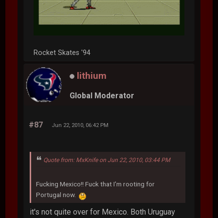
Rocket Skates '94
lithium
Global Moderator
#87
Jun 22, 2010, 06:42 PM
Quote from: MxKnife on Jun 22, 2010, 03:44 PM
Fucking Mexico!! Fuck that I'm rooting for
Portugal now.
it's not quite over for Mexico. Both Uruguay