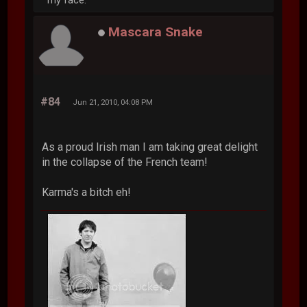
my face.
Mascara Snake
#84
Jun 21, 2010, 04:08 PM
As a proud Irish man I am taking great delight
in the collapse of the French team!
Karma's a bitch eh!