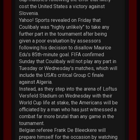
cost the United States a victory against
Slovenia.
Yahoo! Sports revealed on Friday that
Coulibaly was "highly unlikely" to take any
further part in the tournament after being
given a poor evaluation by assessors
following his decision to disallow Maurice
Edu's 85th-minute goal. FIFA confirmed
Sunday that Coulibaly will not play any part in
Tuesday or Wednesday's matches, which will
include the USA's critical Group C finale
against Algeria.
Instead, as they step into the arena of Loftus
Versfeld Stadium on Wednesday with their
World Cup life at stake, the Americans will be
officiated by a man who has just witnessed a
combat far more brutal than any game in the
tournament.
Belgian referee Frank De Bleeckere will
prepare himself for the occasion by watching