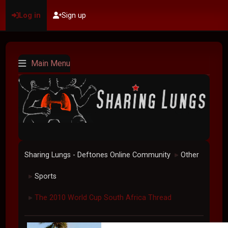
Log in
Sign up
Main Menu
Sharing Lungs - Deftones Online Community
Other
►
Sports
►
The 2010 World Cup South Africa Thread
►