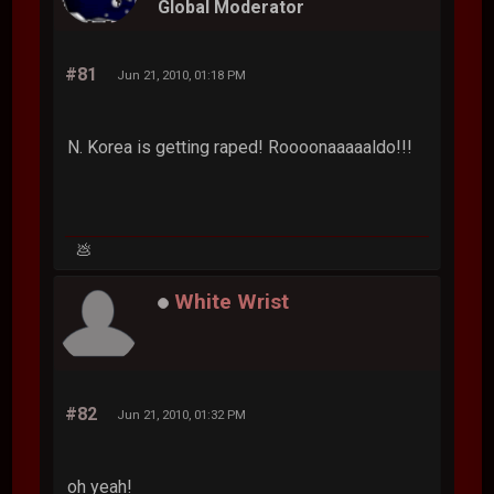
Global Moderator
#81
Jun 21, 2010, 01:18 PM
N. Korea is getting raped! Roooonaaaaaldo!!!
💩
White Wrist
#82
Jun 21, 2010, 01:32 PM
oh yeah!