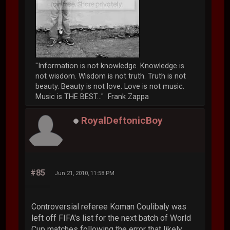
"Information is not knowledge. Knowledge is
not wisdom. Wisdom is not truth. Truth is not
beauty. Beauty is not love. Love is not music.
Music is THE BEST..." Frank Zappa
RoyalDeftonicBoy
#85
Jun 21, 2010, 11:58 PM
Controversial referee Koman Coulibaly was
left off FIFA's list for the next batch of World
Cup matches following the error that likely