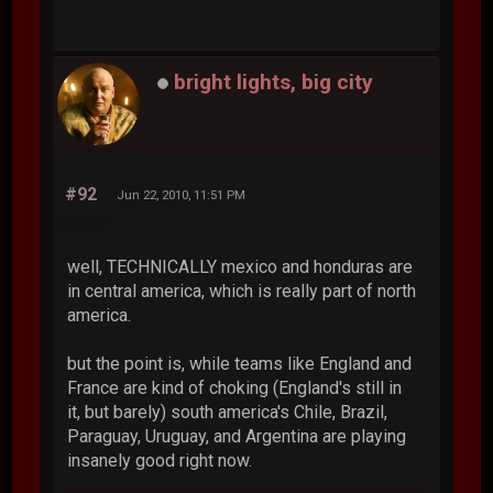
bright lights, big city
#92
Jun 22, 2010, 11:51 PM
well, TECHNICALLY mexico and honduras are
in central america, which is really part of north
america.
but the point is, while teams like England and
France are kind of choking (England's still in
it, but barely) south america's Chile, Brazil,
Paraguay, Uruguay, and Argentina are playing
insanely good right now.