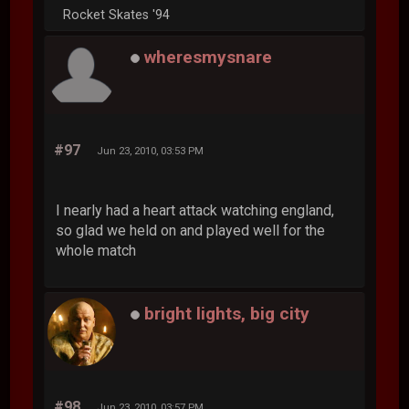
Rocket Skates '94
wheresmysnare
#97
Jun 23, 2010, 03:53 PM
I nearly had a heart attack watching england,
so glad we held on and played well for the
whole match
bright lights, big city
#98
Jun 23, 2010, 03:57 PM