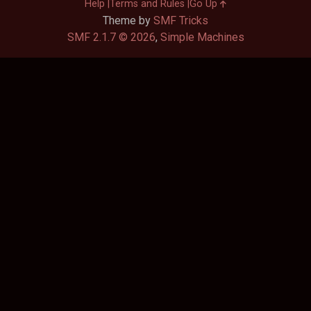
Help
Terms and Rules
Go Up
Theme by
SMF Tricks
SMF 2.1.7 © 2026
,
Simple Machines