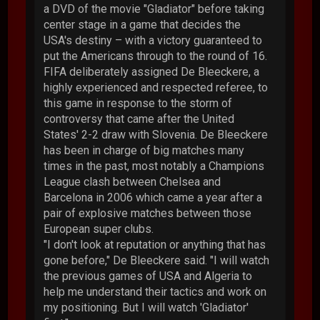
a DVD of the movie "Gladiator" before taking
center stage in a game that decides the
USA's destiny – with a victory guaranteed to
put the Americans through to the round of 16.
FIFA deliberately assigned De Bleeckere, a
highly experienced and respected referee, to
this game in response to the storm of
controversy that came after the United
States' 2-2 draw with Slovenia. De Bleeckere
has been in charge of big matches many
times in the past, most notably a Champions
League clash between Chelsea and
Barcelona in 2006 which came a year after a
pair of explosive matches between those
European super clubs.
"I don't look at reputation or anything that has
gone before," De Bleeckere said. "I will watch
the previous games of USA and Algeria to
help me understand their tactics and work on
my positioning. But I will watch 'Gladiator'