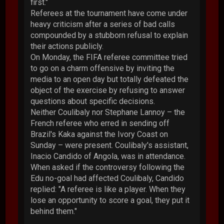
first."
Referees at the tournament have come under
heavy criticism after a series of bad calls
compounded by a stubborn refusal to explain
their actions publicly.
On Monday, the FIFA referee committee tried
to go on a charm offensive by inviting the
media to an open day but totally defeated the
object of the exercise by refusing to answer
questions about specific decisions.
Neither Coulibaly nor Stephane Lannoy – the
French referee who erred in sending off
Brazil's Kaka against the Ivory Coast on
Sunday – were present. Coulibaly's assistant,
Inacio Candido of Angola, was in attendance.
When asked if the controversy following the
Edu no-goal had affected Coulibaly, Candido
replied: "A referee is like a player. When they
lose an opportunity to score a goal, they put it
behind them."