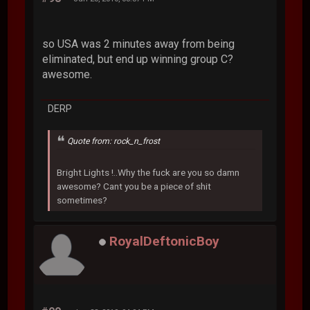
so USA was 2 minutes away from being
eliminated, but end up winning group C?
awesome.
DERP
Quote from: rock_n_frost
Bright Lights !..Why the fuck are you so damn
awesome? Cant you be a piece of shit
sometimes?
RoyalDeftonicBoy