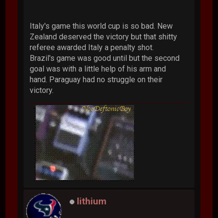
Italy's game this world cup is so bad. New
Zealand deserved the victory but that shitty
referee awarded Italy a penalty shot.
Brazil's game was good until but the second
goal was with a little help of his arm and
hand. Paraguay had no struggle on their
victory.
lithium