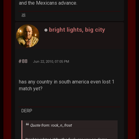
and the Mexicans advance.
💩
bright lights, big city
#88
Jun 22, 2010, 07:05 PM
has any country in south america even lost 1
match yet?
DERP
Quote from: rock_n_frost