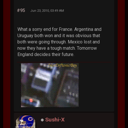
#95
Jun 23, 2010, 03:49 AM
What a sorry end for France. Argentina and
Uruguay both won and it was obvious that
both were going through. Mexico lost and
now they have a tough match. Tomorrow
England decides their future.
Sushi-X