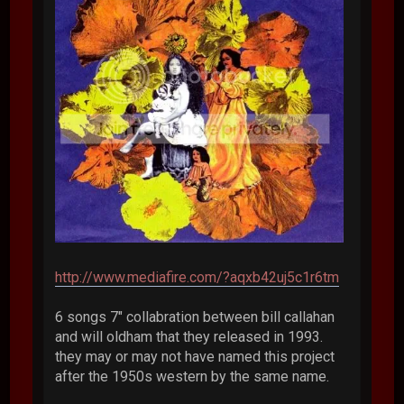
http://www.mediafire.com/?aqxb42uj5c1r6tm
6 songs 7" collabration between bill callahan
and will oldham that they released in 1993.
they may or may not have named this project
after the 1950s western by the same name.