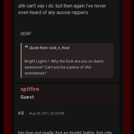
uhh can't say i do. but then again i've never
even heard of any aussie rappers.
DERP
Quote from: rock_n_frost
Bright Lights !..Why the fuck are you so damn
awesome? Cant you be a piece of shit
sometimes?
spitfire
Guest
#8
Aug 03, 2011, 02:22 PM
hip hop not really, but as bright lights, big city