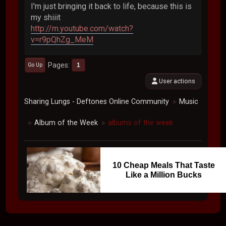
I'm just bringing it back to life, because this is
my shiiit
http://m.youtube.com/watch?
v=r9pQhZg_MeM
Pages
1
Go Up
User actions
Sharing Lungs - Deftones Online Community
Music
►
Album of the Week
albums of the week
►
►
10 Cheap Meals That Taste
Like a Million Bucks