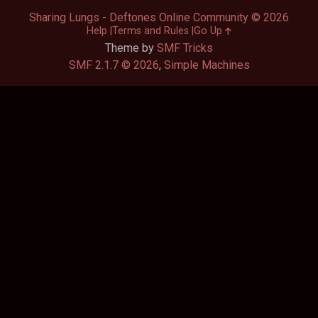
Sharing Lungs - Deftones Online Community © 2026
Help
Terms and Rules
Go Up
Theme by
SMF Tricks
SMF 2.1.7 © 2026
,
Simple Machines