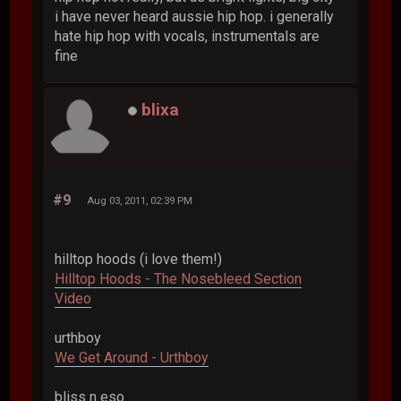
i have never heard aussie hip hop. i generally
hate hip hop with vocals, instrumentals are
fine
blixa
#9
Aug 03, 2011, 02:39 PM
hilltop hoods (i love them!)
Hilltop Hoods - The Nosebleed Section
Video
urthboy
We Get Around - Urthboy
bliss n eso