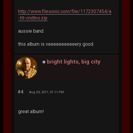
http://www.filesonic.com/file/1172307454/a
-ttt-cndtns.zip
aussie band.
this album is veeeeeeeeeeery good.
bright lights, big city
#4
Aug 03, 2011, 01:11 PM
great album!