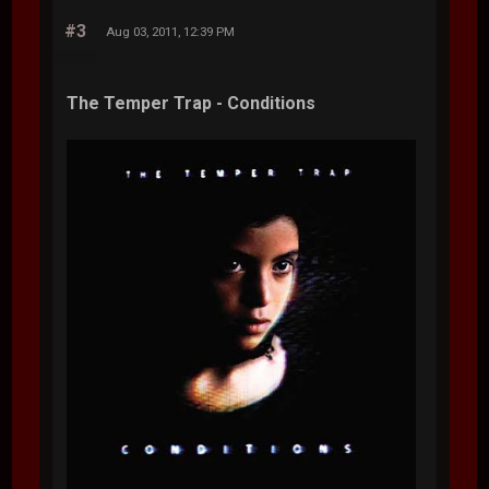
#3
Aug 03, 2011, 12:39 PM
The Temper Trap - Conditions