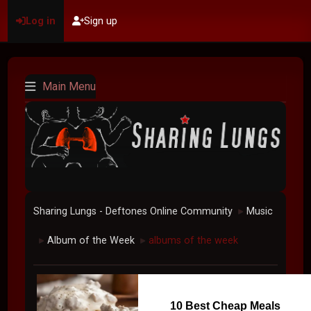
Log in
Sign up
Main Menu
Sharing Lungs - Deftones Online Community
Music
►
Album of the Week
albums of the week
►
►
10 Best Cheap Meals