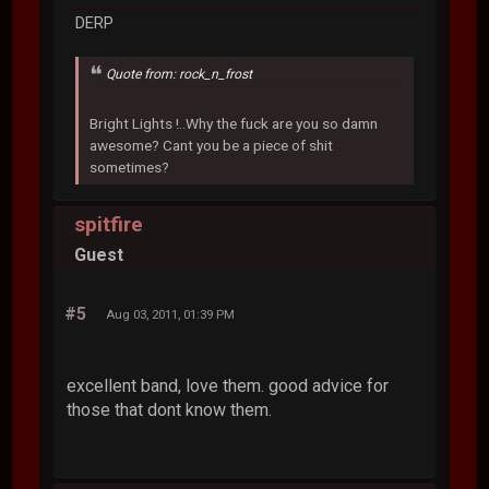
DERP
Quote from: rock_n_frost
Bright Lights !..Why the fuck are you so damn
awesome? Cant you be a piece of shit
sometimes?
spitfire
Guest
#5
Aug 03, 2011, 01:39 PM
excellent band, love them. good advice for
those that dont know them.