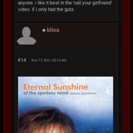
anyone. i like it best in the 'call your girlfriend'
video. if i only had the guts.
blixa
#14
Nov 17, 2011, 03:15 AM