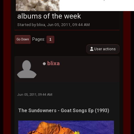
albums of the week
Started by blixa, Jun 05, 2011, 09:44 AM
Pages
1
Go Down
User actions
blixa
Jun 05, 2011, 09:44 AM
The Sundowners - Goat Songs Ep (1993)