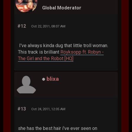
Global Moderator
#12
Oct 22, 2011, 08:07 AM
I've always kinda dug that little troll woman.
This track is brilliant
Röyksopp ft. Robyn -
The Girl and the Robot [HQ]
blixa
#13
Oct 24, 2011, 12:05 AM
she has the best hair i've ever seen on