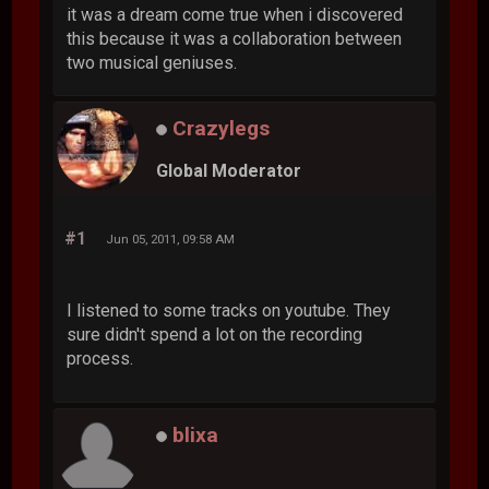
it was a dream come true when i discovered
this because it was a collaboration between
two musical geniuses.
Crazylegs
Global Moderator
#1
Jun 05, 2011, 09:58 AM
I listened to some tracks on youtube. They
sure didn't spend a lot on the recording
process.
blixa