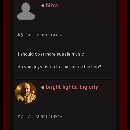
blixa
#6
Aug 03, 2011, 01:48 PM
i should post more aussie music.
do you guys listen to any aussie hip hop?
bright lights, big city
#7
Aug 03, 2011, 01:49 PM