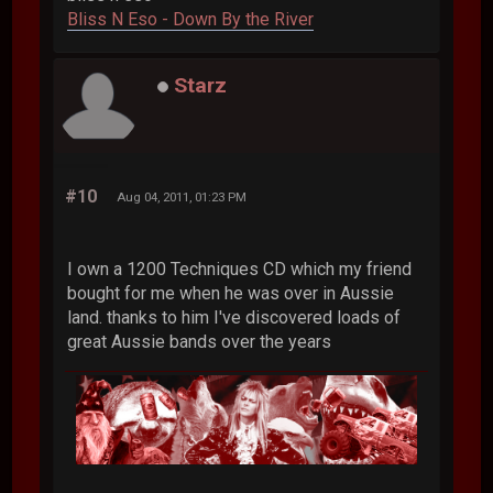
Bliss N Eso - Down By the River
Starz
#10
Aug 04, 2011, 01:23 PM
I own a 1200 Techniques CD which my friend
bought for me when he was over in Aussie
land. thanks to him I've discovered loads of
great Aussie bands over the years