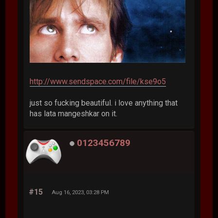
http://www.sendspace.com/file/kse9o5
just so fucking beautiful. i love anything that
has lata mangeshkar on it.
0123456789
#15
Aug 16, 2023, 03:28 PM