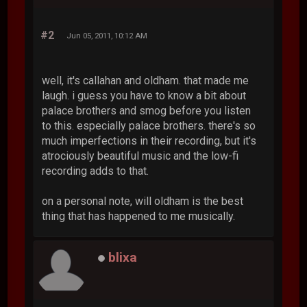
#2
Jun 05, 2011, 10:12 AM
well, it's callahan and oldham. that made me
laugh. i guess you have to know a bit about
palace brothers and smog before you listen
to this. especially palace brothers. there's so
much imperfections in their recording, but it's
atrociously beautiful music and the low-fi
recording adds to that.
on a personal note, will oldham is the best
thing that has happened to me musically.
blixa