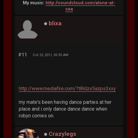
My music:
http://soundcloud.com/alone-at-
sea
blixa
#11
Oct 22, 2011, 05:35 AM
http://www.mediafire.com/?t8ldzx5azps3xxy
my mate's been having dance parties at her
place and i only dance dance dance when
robyn comes on.
Crazylegs