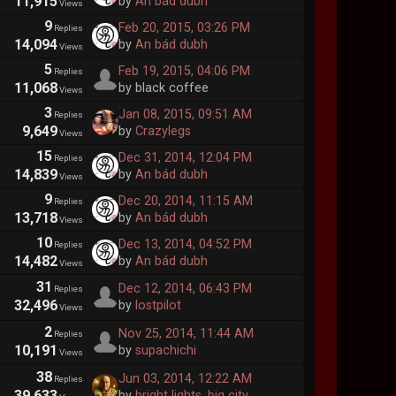
11,915
by
An bád dubh
Views
9
Feb 20, 2015, 03:26 PM
Replies
14,094
by
An bád dubh
Views
5
Feb 19, 2015, 04:06 PM
Replies
11,068
by black coffee
Views
3
Jan 08, 2015, 09:51 AM
Replies
9,649
by
Crazylegs
Views
15
Dec 31, 2014, 12:04 PM
Replies
14,839
by
An bád dubh
Views
9
Dec 20, 2014, 11:15 AM
Replies
13,718
by
An bád dubh
Views
10
Dec 13, 2014, 04:52 PM
Replies
14,482
by
An bád dubh
Views
31
Dec 12, 2014, 06:43 PM
Replies
32,496
by
lostpilot
Views
2
Nov 25, 2014, 11:44 AM
Replies
10,191
by
supachichi
Views
38
Jun 03, 2014, 12:22 AM
Replies
39,633
by
bright lights, big city