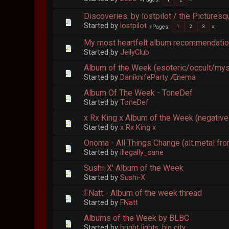
Discoveries. by lostpilot / the Pictures
Started by
lostpilot
Pages
1
2
3
My most heartfelt album recommendati
Started by
JellyClub
Album of the Week (esoteric/occult/myst
Started by
DaniknifeParty Ænema
Album Of The Week - ToneDef
Started by
ToneDef
x Rx King x Album of the Week (negative
Started by
x Rx King x
Onoma - All Things Change (alt.metal fro
Started by
illegally_sane
Sushi-X' Album of the Week
Started by
Sushi-X
FNatt - Album of the week thread
Started by
FNatt
Albums of the Week by BLBC
Started by
bright lights, big city