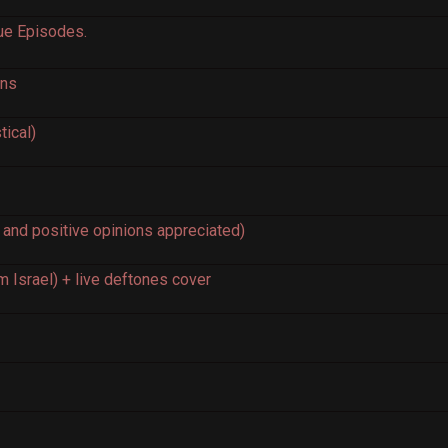
que Episodes.
ons
ical)
 and positive opinions appreciated)
m Israel) + live deftones cover