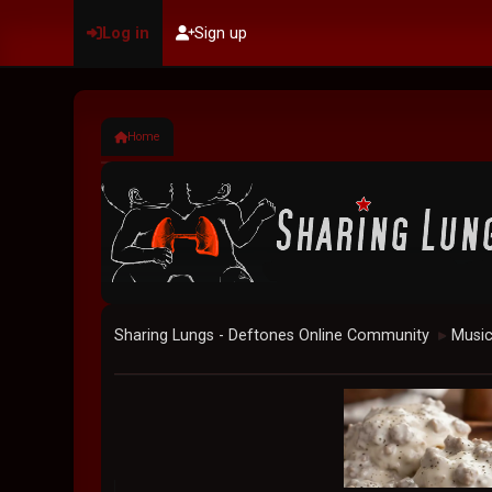
Log in
Sign up
Home
Sharing Lungs - Deftones Online Community
Musi
►