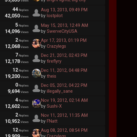
Views
44
Aug 13, 2013, 09:49 PM
Replies
42,050
by
lostpilot
Views
5
May 15, 2013, 12:49 AM
Replies
14,096
by
SwerveCityUSA
Views
2
Apr 17, 2013, 01:19 PM
Replies
12,068
by
Crazylegs
Views
7
Dec 21, 2012, 02:43 PM
Replies
12,178
by
fireflyry
Views
12
Dec 11, 2012, 04:48 PM
Replies
19,200
by
theis
Views
0
Dec 05, 2012, 04:22 PM
Replies
9,694
by
illegally_sane
Views
4
Nov 19, 2012, 02:14 AM
Replies
12,602
by
Sushi-X
Views
2
Nov 11, 2012, 11:35 AM
Replies
10,952
by
FNatt
Views
12
Aug 08, 2012, 08:54 PM
Replies
19,909
by
Crazylegs
Views