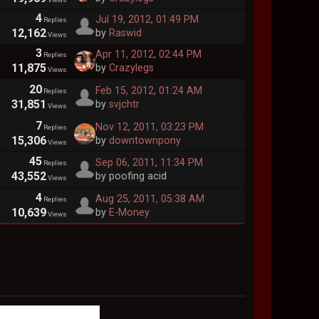
4
Jul 19, 2012, 01:49 PM
Replies
12,162
by
Raswid
Views
3
Apr 11, 2012, 02:44 PM
Replies
11,875
by
Crazylegs
Views
20
Feb 15, 2012, 01:24 AM
Replies
31,851
by
svjchtr
Views
7
Nov 12, 2011, 03:23 PM
Replies
15,306
by
downtownpony
Views
45
Sep 06, 2011, 11:34 PM
Replies
43,552
by poofing acid
Views
4
Aug 25, 2011, 05:38 AM
Replies
10,639
by
E-Money
Views