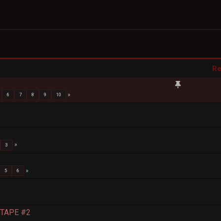
Re
6
7
8
9
10
3
5
6
S TAPE #2