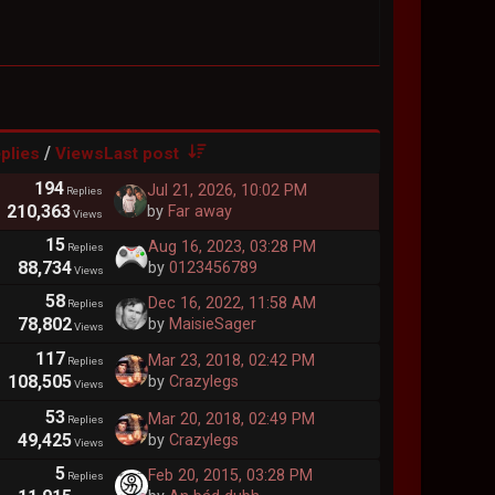
/
plies
Views
Last post
194
Jul 21, 2026, 10:02 PM
Replies
210,363
by
Far away
Views
15
Aug 16, 2023, 03:28 PM
Replies
88,734
by
0123456789
Views
58
Dec 16, 2022, 11:58 AM
Replies
78,802
by
MaisieSager
Views
117
Mar 23, 2018, 02:42 PM
Replies
108,505
by
Crazylegs
Views
53
Mar 20, 2018, 02:49 PM
Replies
49,425
by
Crazylegs
Views
5
Feb 20, 2015, 03:28 PM
Replies