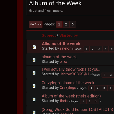
Album of the Week
Great and fresh music...
Pages
1
2
Go Down
/
Subject
Started by
Albums of the week
Started by
raynor
Pages
1
2
3
4
5
albums of the week
Started by
blixa
I will actually throw rocks at you...
Started by
illthrowROCKS@U
Pages
1
2
Crazylegs' album of the week.
Started by
Crazylegs
Pages
1
2
3
4
Album of the week (theis edition)
Started by
theis
Pages
1
2
3
(Song) Week Gold Edition: LOSTPILOT'