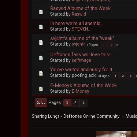
Raswid Albums of the Week
Started by
Raswid
In here we're all anemic...
Started by
STEV€N..
svjchtr's albums of the "week"
Started by
svjchtr
Pages
1
2
Deftones fans will love this!
Started by
selfimage
You've waited anxiously for it....
Started by poofing acid
Pages
1
2
3
E-Moneys Albums of the Week
Started by
E-Money
Pages
1
2
Go Up
Sharing Lungs - Deftones Online Community
Musi
►