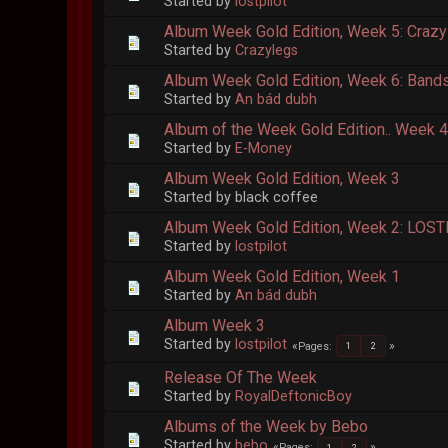
Started by
lostpilot
Album Week Gold Edition, Week 5: Crazyl
Started by
Crazylegs
Album Week Gold Edition, Week 6: Bands I
Started by
An bád dubh
Album of the Week Gold Edition.. Week 
Started by
E-Money
Album Week Gold Edition, Week 3
Started by black coffee
Album Week Gold Edition, Week 2: LOST
Started by
lostpilot
Album Week Gold Edition, Week 1
Started by
An bád dubh
Album Week 3
Started by
lostpilot
Pages
1
2
Release Of The Week
Started by
RoyalDeftonicBoy
Albums of the Week by Bebo
Started by
bebo
Pages
1
2