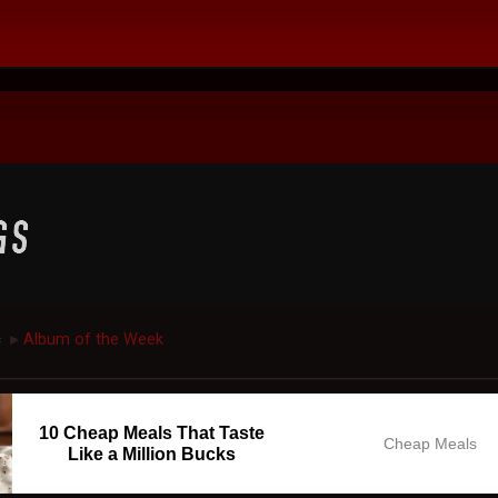
c
Album of the Week
►
10 Cheap Meals That Taste
Cheap Meals
Like a Million Bucks