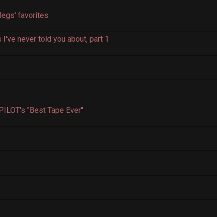
egs' favorites
've never told you about, part 1
4
PILOT's "Best Tape Ever"