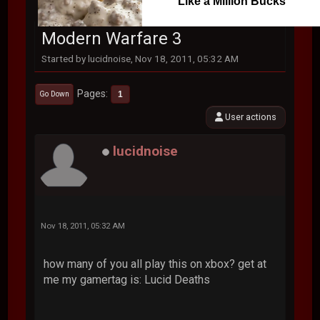
Like a Million Bucks
Modern Warfare 3
Started by lucidnoise, Nov 18, 2011, 05:32 AM
Pages
1
Go Down
User actions
lucidnoise
Nov 18, 2011, 05:32 AM
how many of you all play this on xbox? get at
me my gamertag is: Lucid Deaths