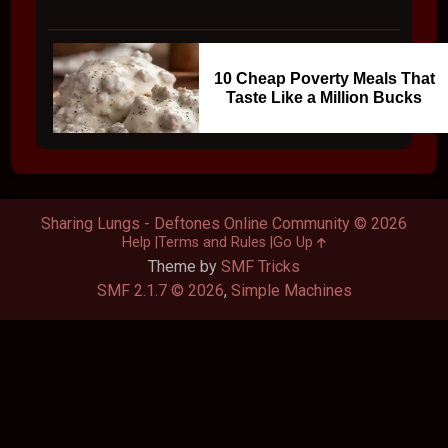
10 Cheap Poverty Meals That
Taste Like a Million Bucks
Sharing Lungs - Deftones Online Community © 2026
Help
Terms and Rules
Go Up
Theme by
SMF Tricks
SMF 2.1.7 © 2026
,
Simple Machines