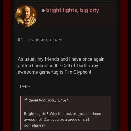
bright lights, big city
#1
Nov 18, 2011, 03:56 PM
As usual, my friends and I have once again
gotten hooked on the Call of Dudes. my
awesome gamertag is Tim Olyphant
DERP
Quote from: rock_n_frost
Bright Lights !..Why the fuck are you so damn
awesome? Cant you be a piece of shit
sometimes?