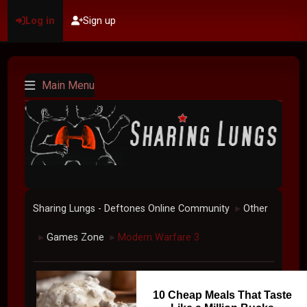
Log in
Sign up
Main Menu
Sharing Lungs - Deftones Online Community
Other
►
Games Zone
Modern Warfare 3
►
►
10 Cheap Meals That Taste