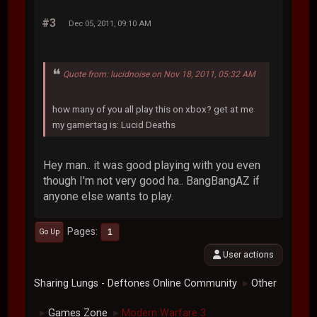
#3
Dec 05, 2011, 09:10 AM
Quote from: lucidnoise on Nov 18, 2011, 05:32 AM
how many of you all play this on xbox? get at me
my gamertag is: Lucid Deaths
Hey man.. it was good playing with you even
though I'm not very good ha.. BangBangAZ if
anyone else wants to play.
Pages
1
Go Up
User actions
Sharing Lungs - Deftones Online Community
Other
►
Games Zone
Modern Warfare 3
►
►