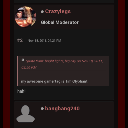
Crazylegs
Global Moderator
#2
Nov 18, 2011, 04:21 PM
Quote from: bright lights, big city on Nov 18, 2011,
03:56 PM
my awesome gamertag is Tim Olyphant
hah!
bangbang240