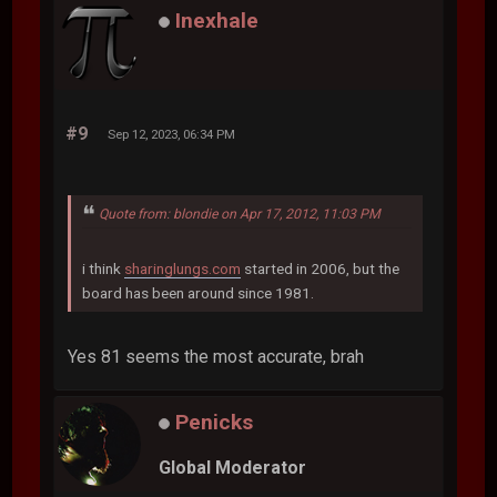
Inexhale
#9
Sep 12, 2023, 06:34 PM
Quote from: blondie on Apr 17, 2012, 11:03 PM
i think
sharinglungs.com
started in 2006, but the
board has been around since 1981.
Yes 81 seems the most accurate, brah
Penicks
Global Moderator