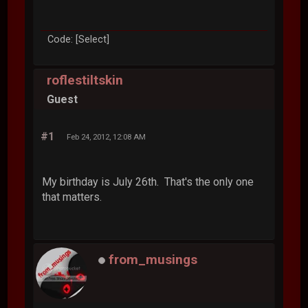
Code: [Select]
roflestiltskin
Guest
#1
Feb 24, 2012, 12:08 AM
My birthday is July 26th. That's the only one
that matters.
from_musings