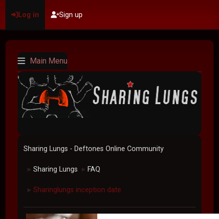
Log in
Sign up
Main Menu
Sharing Lungs - Deftones Online Community
Sharing Lungs
FAQ
►
►
Sharinglungs inception date
►