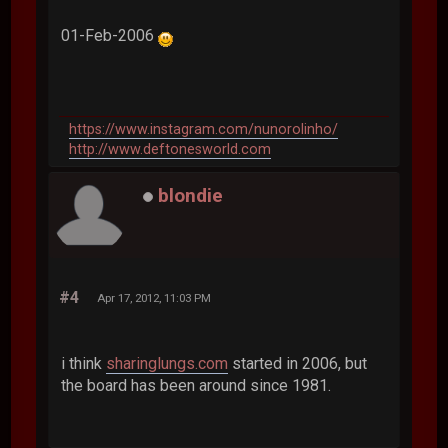
01-Feb-2006
https://www.instagram.com/nunorolinho/
http://www.deftonesworld.com
blondie
#4
Apr 17, 2012, 11:03 PM
i think
sharinglungs.com
started in 2006, but
the board has been around since 1981.