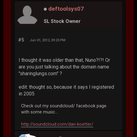
deftoolsys07
SL Stock Owner
#5
Jun 01, 2012, 09:23 PM
I thought it was older than that, Nuno?!?! Or
are you just talking about the domain name
"sharinglungs.com" ?
edit: thought so, because it says I registered
in 2005
Check out my soundcloud/ facebook page
with some music...
http://soundcloud.com/dan-koetter/