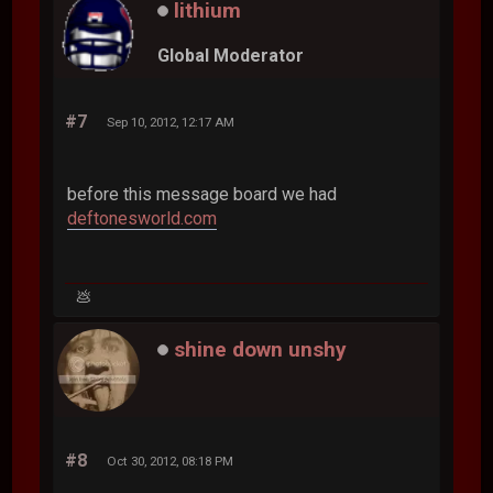
lithium
Global Moderator
#7
Sep 10, 2012, 12:17 AM
before this message board we had
deftonesworld.com
💩
shine down unshy
#8
Oct 30, 2012, 08:18 PM