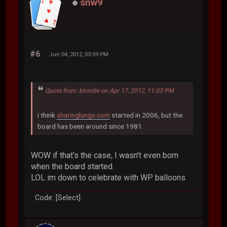
snw9
#6
Jun 04, 2012, 03:09 PM
Quote from: blondie on Apr 17, 2012, 11:03 PM
i think
sharinglungs.com
started in 2006, but the
board has been around since 1981.
WOW if that's the case, I wasn't even born
when the board started.
LOL im down to celebrate with WP balloons
Code: [Select]