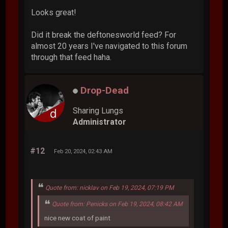
Looks great!
Did it break the deftonesworld feed? For
almost 20 years I've navigated to this forum
through that feed haha.
Drop-Dead
Sharing Lungs
Administrator
#12
Feb 20, 2024, 02:43 AM
Quote from: nicklav on Feb 19, 2024, 07:19 PM
Quote from: Penicks on Feb 19, 2024, 08:42 AM
nice new coat of paint