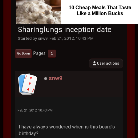
10 Cheap Meals That Taste
Like a Million Bucks
Sharinglungs inception date
Started by snw9, Feb 21, 2012, 10:43 PM
Pages
1
Go Down
User actions
snw9
Feb 21, 2012, 10:43 PM
I have always wondered when is this board's
birthday?