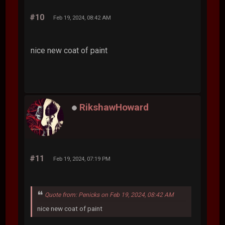
#10
Feb 19, 2024, 08:42 AM
nice new coat of paint
RikshawHoward
#11
Feb 19, 2024, 07:19 PM
Quote from: Penicks on Feb 19, 2024, 08:42 AM
nice new coat of paint