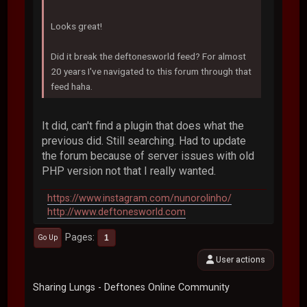
Looks great!
Did it break the deftonesworld feed? For almost
20 years I've navigated to this forum through that
feed haha.
It did, can't find a plugin that does what the
previous did. Still searching. Had to update
the forum because of server issues with old
PHP version not that I really wanted.
https://www.instagram.com/nunorolinho/
http://www.deftonesworld.com
Pages
1
Go Up
User actions
Sharing Lungs - Deftones Online Community