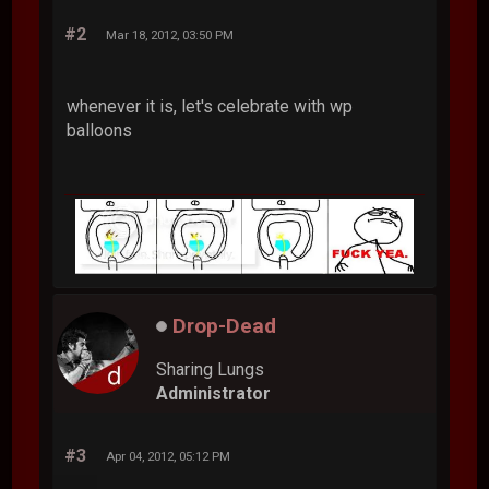
#2
Mar 18, 2012, 03:50 PM
whenever it is, let's celebrate with wp
balloons
Drop-Dead
Sharing Lungs
Administrator
#3
Apr 04, 2012, 05:12 PM