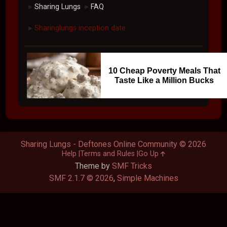
Sharing Lungs
FAQ
►
►
Sharinglungs inception date
►
10 Cheap Poverty Meals That
Taste Like a Million Bucks
Sharing Lungs - Deftones Online Community © 2026
Help
Terms and Rules
Go Up
Theme by
SMF Tricks
SMF 2.1.7 © 2026
,
Simple Machines