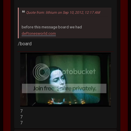
Quote from: lithium on Sep 10, 2012, 12:17 AM
before this message board we had
deftonesworld.com
/board
7
7
7