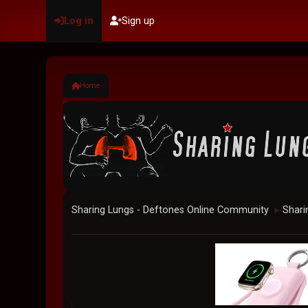
Log in
Sign up
Home
Sharing Lungs - Deftones Online Community
Shari
►