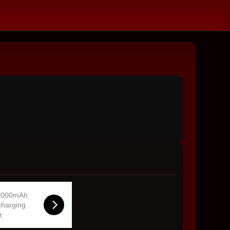
0000mAh
charging
r.