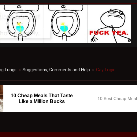
ng Lungs
Suggestions, Comments and Help
Gay Login
►
►
10 Cheap Meals That Taste
10 Best Cheap Mea
Like a Million Bucks