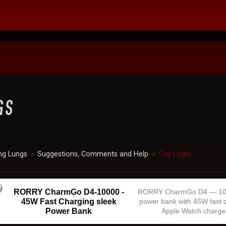
ng Lungs
Suggestions, Comments and Help
Gay Login
►
►
RORRY CharmGo D4-10000 -
RORRY CharmGo D4 — 1
45W Fast Charging sleek
power bank with 45W fast 
Power Bank
Apple Watch charge