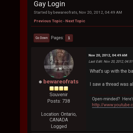
Gay Login
Started by bewareofrats, Nov 20, 2012, 04:49 AM
Previous Topic
-
Next Topic
Pages
1
Go Down
Nov 20, 2012, 04:49 AM
Last Edit
: Nov 20, 2012, 04:5
What's up with the b
bewareofrats
I saw a thread was a
Souvenir
Open-minded? Here's 
Posts: 738
http://www.youtube.
Location: Ontario,
CANADA
Logged