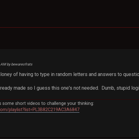
1 AM by bewareofrats
aloney of having to type in random letters and answers to questi
lready made so I guess this one's not needed. Dumb, stupid logi
some short videos to challenge your thinking:
com/playlist?list=PL3B82C219AC3A6847