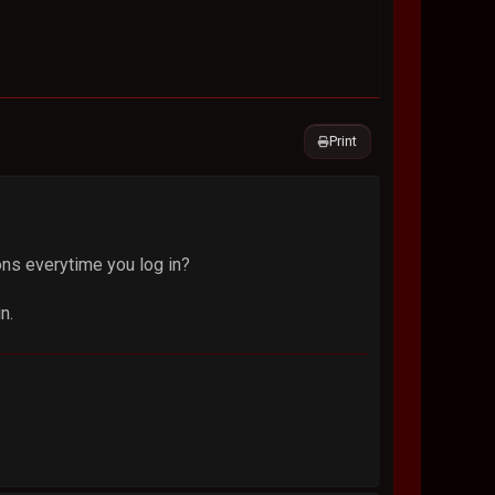
Print
ons everytime you log in?
n.