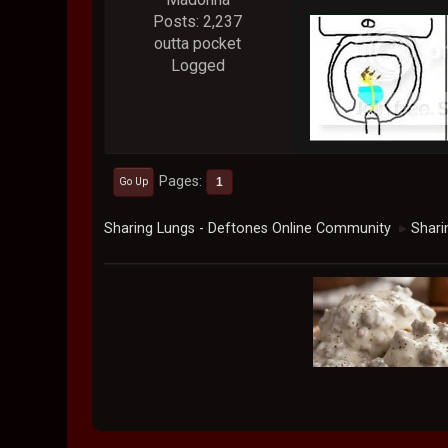
Posts: 2,237
outta pocket
Logged
Pages
1
Go Up
Sharing Lungs - Deftones Online Community
Shari
►