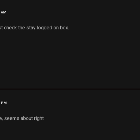
9 AM
ust check the stay logged on box.
0 PM
te, seems about right