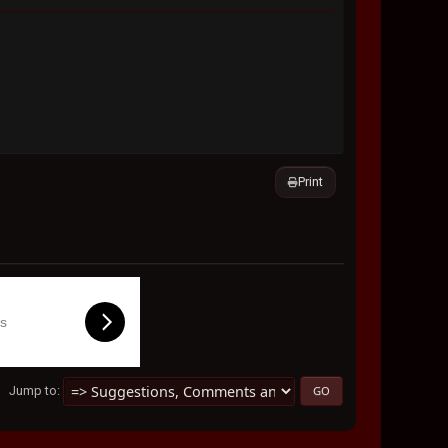
Print
ls
Jump to