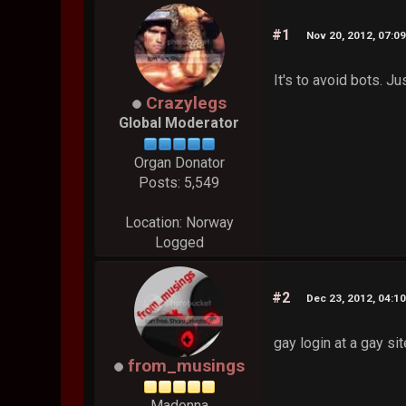
#1
Nov 20, 2012, 07:0
It's to avoid bots. J
Crazylegs
Global Moderator
Organ Donator
Posts: 5,549
Location: Norway
Logged
#2
Dec 23, 2012, 04:1
gay login at a gay si
from_musings
Madonna