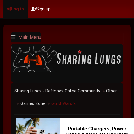
Log in
Sign up
Main Menu
Sharing Lungs - Deftones Online Community
Other
►
Games Zone
Guild Wars 2
►
►
Portable Chargers, Power