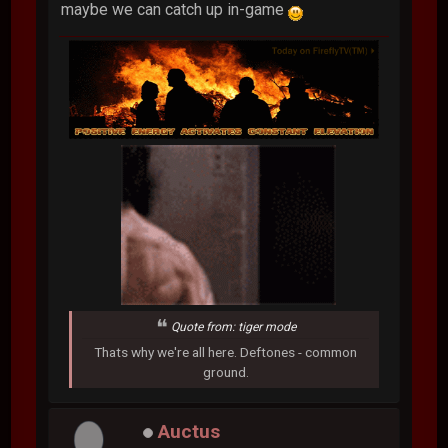
maybe we can catch up in-game
Quote from: tiger mode
Thats why we're all here. Deftones - common
ground.
Auctus