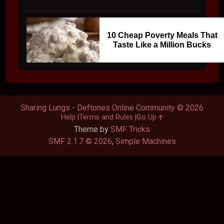
10 Cheap Poverty Meals That
Taste Like a Million Bucks
Sharing Lungs - Deftones Online Community © 2026
Help
Terms and Rules
Go Up
Theme by
SMF Tricks
SMF 2.1.7 © 2026
,
Simple Machines