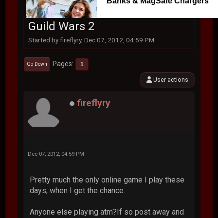
Banks & MagSafe Chargers
Guild Wars 2
Started by fireflyry, Dec 07, 2012, 04:59 PM
Pages
1
Go Down
User actions
fireflyry
Dec 07, 2012, 04:59 PM
Pretty much the only online game I play these
days, when I get the chance.
Anyone else playing atm?If so post away and