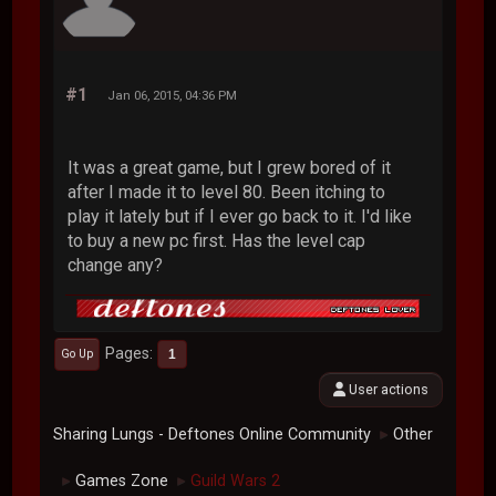
#1
Jan 06, 2015, 04:36 PM
It was a great game, but I grew bored of it
after I made it to level 80. Been itching to
play it lately but if I ever go back to it. I'd like
to buy a new pc first. Has the level cap
change any?
Pages
1
Go Up
User actions
Sharing Lungs - Deftones Online Community
Other
►
Games Zone
Guild Wars 2
►
►