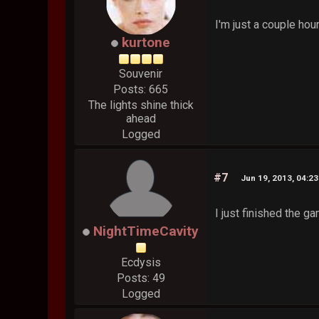
I'm just a couple hour
kurtone
Souvenir
Posts: 665
The lights shine thick
ahead
Logged
#7
Jun 19, 2013, 04:2
I just finished the 
NightTimeCavity
Ecdysis
Posts: 49
Logged