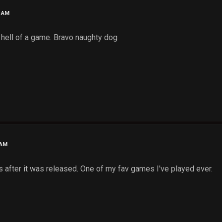
6 AM
t, hell of a game. Bravo naughty dog
 AM
 after it was released. One of my fav games I've played ever.