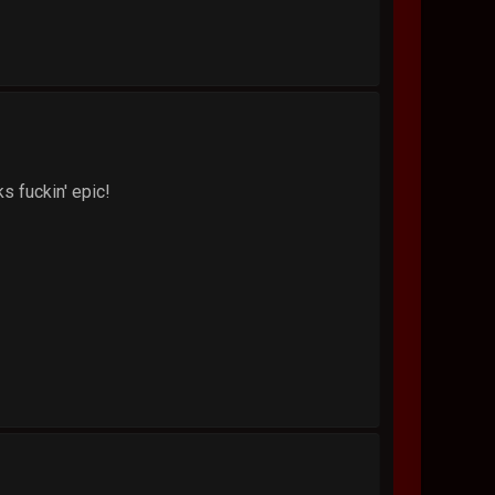
ks fuckin' epic!