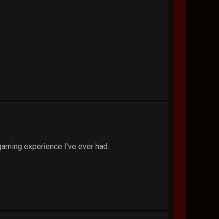
gaming experience I've ever had.