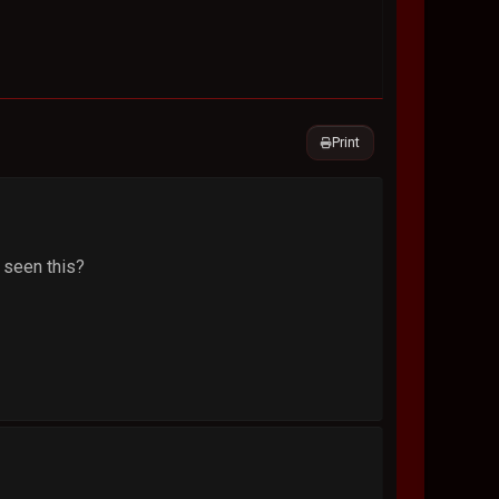
Print
s seen this?