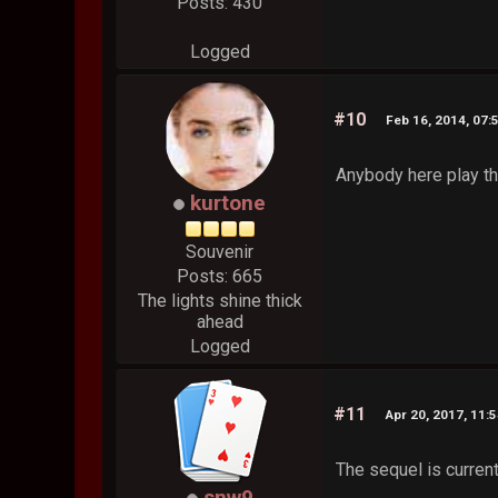
Posts: 430
Logged
#10
Feb 16, 2014, 07:
Anybody here play th
kurtone
Souvenir
Posts: 665
The lights shine thick
ahead
Logged
#11
Apr 20, 2017, 11:
The sequel is current
snw9