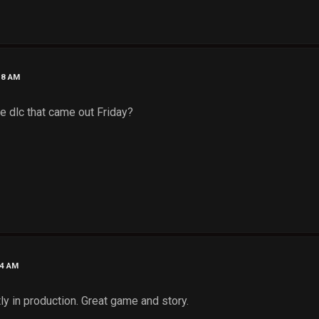
58 AM
e dlc that came out Friday?
54 AM
ly in production. Great game and story.