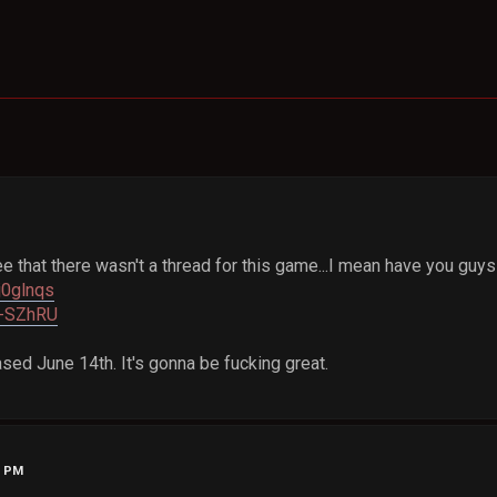
e that there wasn't a thread for this game...I mean have you guy
j0glnqs
l4-SZhRU
sed June 14th. It's gonna be fucking great.
7 PM