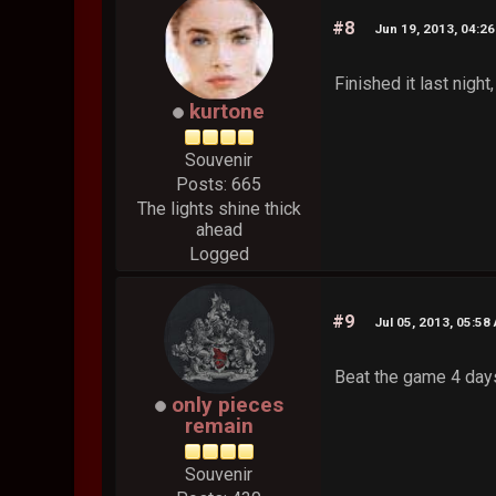
#8
Jun 19, 2013, 04:2
Finished it last nigh
kurtone
Souvenir
Posts: 665
The lights shine thick
ahead
Logged
#9
Jul 05, 2013, 05:58
Beat the game 4 days
only pieces
remain
Souvenir