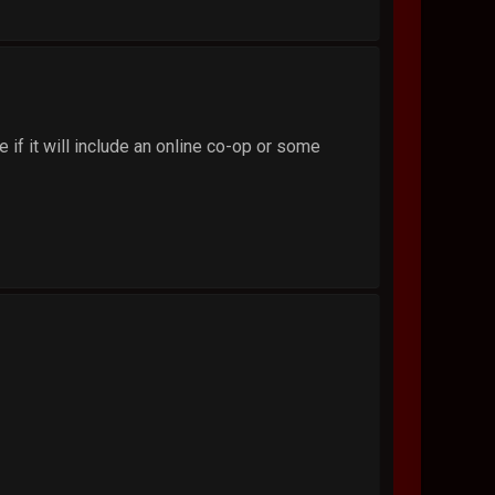
 if it will include an online co-op or some