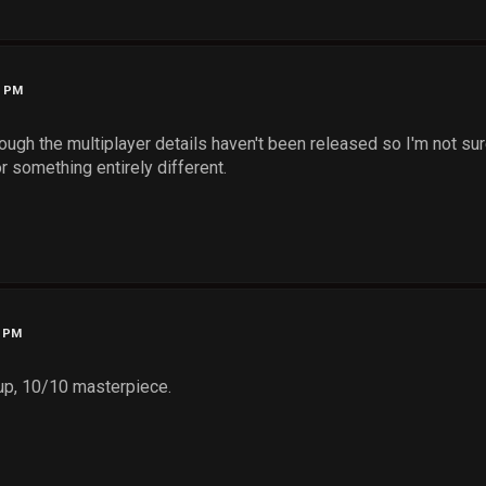
5 PM
ough the multiplayer details haven't been released so I'm not sure
r something entirely different.
6 PM
 up, 10/10 masterpiece.