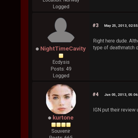
Logged
#3
May 25, 2013, 02:5
Right here dude. Alth
type of deathmatch o
NightTimeCavity
Ecdysis
Posts: 49
Logged
#4
Jun 05, 2013, 05:0
IGN put their review
kurtone
Souvenir
Posts: 665