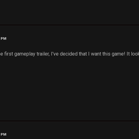
7 PM
e first gameplay trailer, I've decided that I want this game! It loo
6 PM