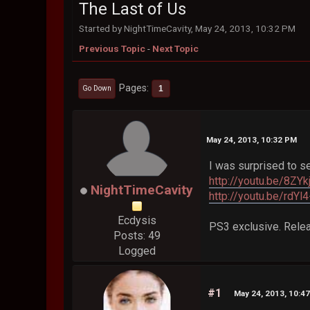
The Last of Us
Started by NightTimeCavity, May 24, 2013, 10:32 PM
Previous Topic
-
Next Topic
Pages
1
Go Down
May 24, 2013, 10:32 PM
I was surprised to se
http://youtu.be/8ZYk
NightTimeCavity
http://youtu.be/rdY
Ecdysis
PS3 exclusive. Relea
Posts: 49
Logged
#1
May 24, 2013, 10:4