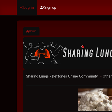
Log in
Sign up
Home
Sharing Lungs - Deftones Online Community
Other
►