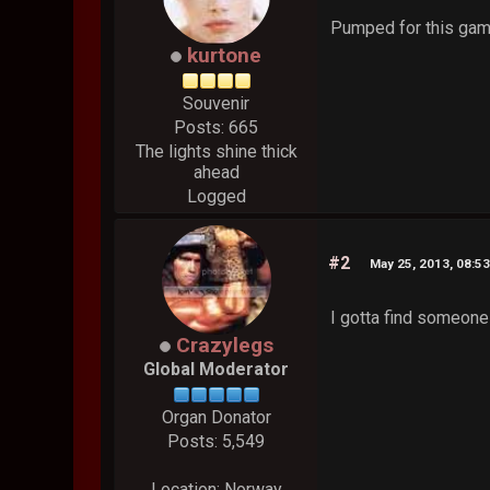
Pumped for this gam
kurtone
Souvenir
Posts: 665
The lights shine thick
ahead
Logged
#2
May 25, 2013, 08:5
I gotta find someone 
Crazylegs
Global Moderator
Organ Donator
Posts: 5,549
Location: Norway