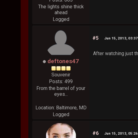
The lights shine thick
ahead
Logged
#5
Jun 15, 2013, 03:3
After watching just th
deftones47
Souvenir
Posts: 499
From the barrel of your
eyes...
Location: Baltimore, MD
Logged
#6
Jun 15, 2013, 05:2