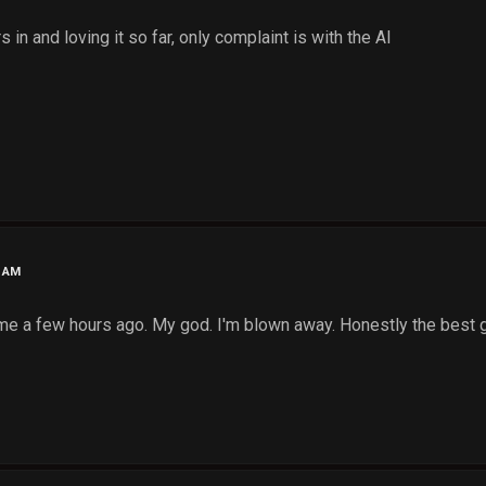
s in and loving it so far, only complaint is with the AI
3 AM
game a few hours ago. My god. I'm blown away. Honestly the best 