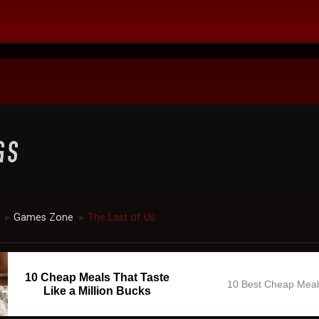
Games Zone
The Last of Us
►
►
10 Cheap Meals That Taste
10 Best Cheap Mea
Like a Million Bucks