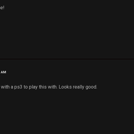
e!
3 AM
with a ps3 to play this with. Looks really good.