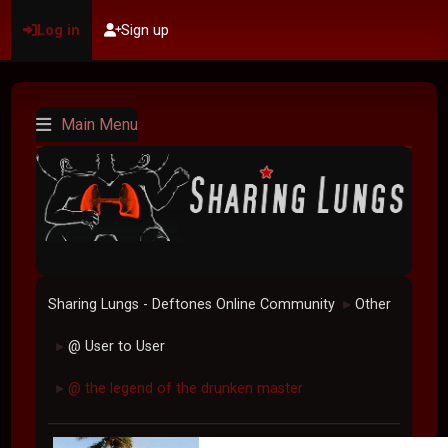
Log in
Sign up
Main Menu
Sharing Lungs - Deftones Online Community
Other
►
@ User to User
►
@ the legend of the drunken master
►