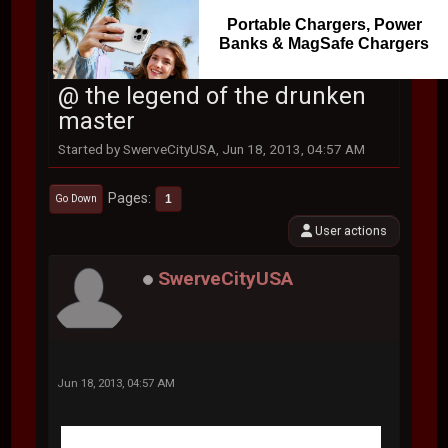
Portable Chargers, Power
Banks & MagSafe Chargers
@ the legend of the drunken
master
Started by SwerveCityUSA, Jun 18, 2013, 04:57 AM
Pages
1
Go Down
User actions
SwerveCityUSA
Jun 18, 2013, 04:57 AM