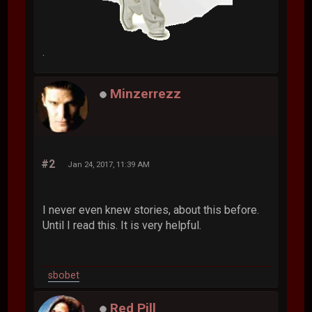
.
Minzerrezz
#2
Jan 24, 2017, 11:39 AM
I never even knew stories, about this before.
Until I read this. It is very helpful.
sbobet
Red Pill