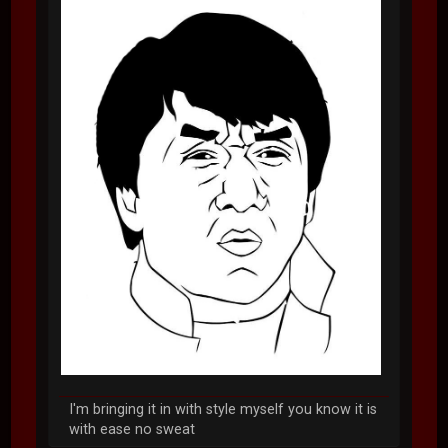
I'm bringing it in with style myself you know it is
with ease no sweat