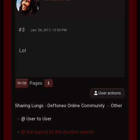
#3
Jan 24, 2017, 12:59 PM
Lol
Pages
1
Go Up
User actions
Sharing Lungs - Deftones Online Community
Other
►
@ User to User
►
@ the legend of the drunken master
►