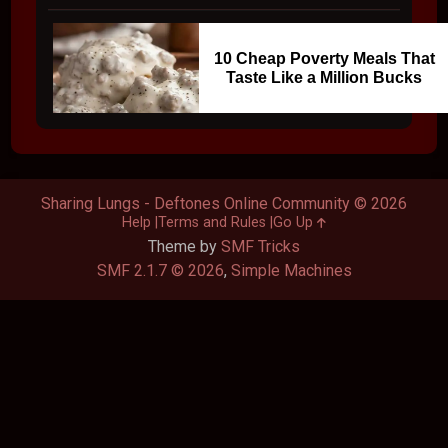
10 Cheap Poverty Meals That
Taste Like a Million Bucks
Sharing Lungs - Deftones Online Community © 2026
Help
Terms and Rules
Go Up
Theme by
SMF Tricks
SMF 2.1.7 © 2026
,
Simple Machines