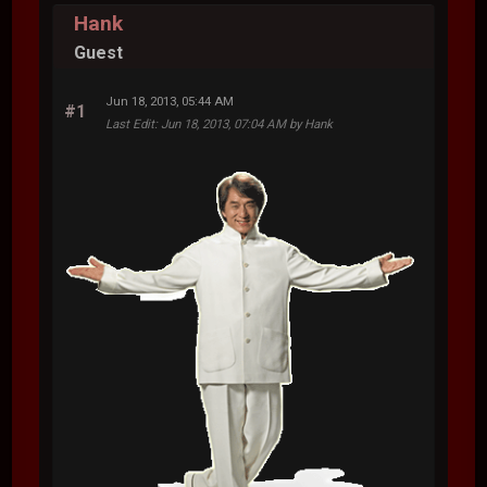
Hank
Guest
Jun 18, 2013, 05:44 AM
#1
Last Edit
: Jun 18, 2013, 07:04 AM by Hank