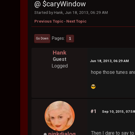
@ $caryWindow
Started by Hank, Jun 18, 2013, 06:29 AM
Previous Topic
-
Next Topic
Pages
1
Go Down
Hank
Guest
Jun 18, 2013, 06:29 AM
Logged
hope those tunes and
#1
Sep 10, 2015, 07:5
Then I dare to say to 
pinkdialog