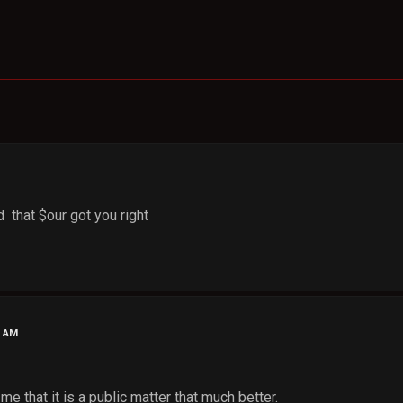
 that $our got you right
8 AM
me that it is a public matter that much better.