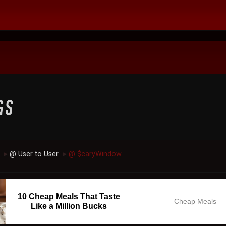
@ User to User
@ $caryWindow
►
►
10 Cheap Meals That Taste
Cheap Meals
Like a Million Bucks