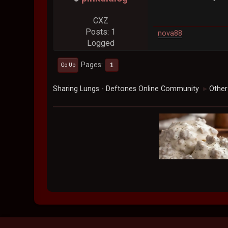
CXZ
Posts: 1
nova88
Logged
Pages
1
Go Up
Sharing Lungs - Deftones Online Community
Other
►