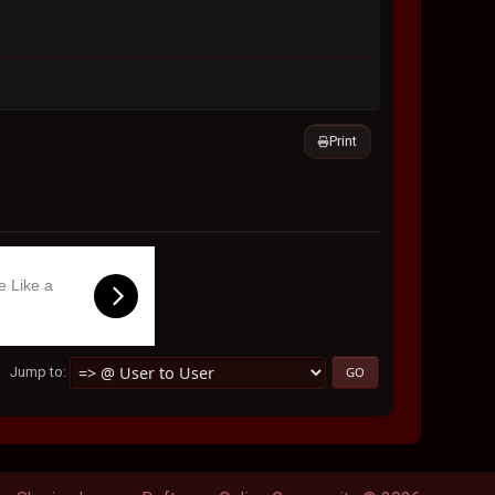
Print
e Like a
Jump to