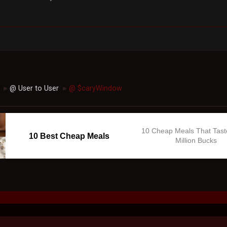
@ User to User
@ $caryWindow
►
►
10 Cheap Meals That Tast
10 Best Cheap Meals
Million Bucks