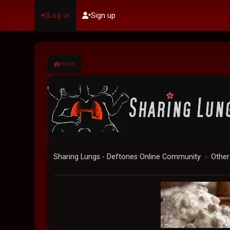
Log in
Sign up
Home
Sharing Lungs - Deftones Online Community
Other
►