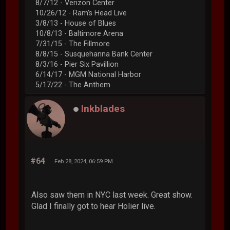
8/7/12 - Verizon Center
10/26/12 - Ram's Head Live
3/8/13 - House of Blues
10/8/13 - Baltimore Arena
7/31/15 - The Fillmore
8/8/15 - Susquehanna Bank Center
8/3/16 - Pier Six Pavillion
6/14/17 - MGM National Harbor
5/17/22 - The Anthem
Inkblades
#64
Feb 28, 2024, 06:59 PM
Also saw them in NYC last week. Great show.
Glad I finally got to hear Holier live.