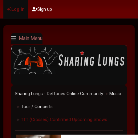
Log in
Sign up
Main Menu
Sharing Lungs - Deftones Online Community
Music
►
Tour / Concerts
►
††† (Crosses) Confirmed Upcoming Shows
►