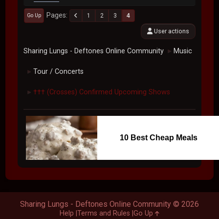
Pages
1
2
3
4
Go Up
User actions
Sharing Lungs - Deftones Online Community
Music
►
Tour / Concerts
►
††† (Crosses) Confirmed Upcoming Shows
►
10 Best Cheap Meals
Sharing Lungs - Deftones Online Community © 2026
Help
Terms and Rules
Go Up