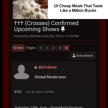
10 Cheap Meals That Taste
Like a Million Bucks
††† (Crosses) Confirmed
Upcoming Shows
Started by defsteve, Dec 06, 2013, 11:25 PM
Pages
1
2
3
4
Go Down
User actions
defsteve
Global Moderator
#60
Jan 30, 2024, 12:49 PM
Saturday 15th June - Greenfield Festival -