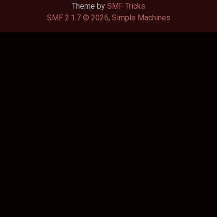
Theme by
SMF Tricks
SMF 2.1.7 © 2026
,
Simple Machines