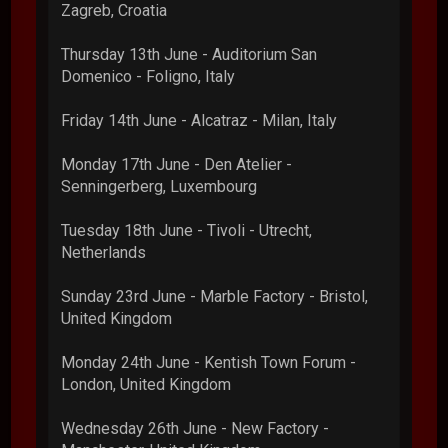
Zagreb, Croatia
Thursday 13th June - Auditorium San
Domenico - Foligno, Italy
Friday 14th June - Alcatraz - Milan, Italy
Monday 17th June - Den Atelier -
Senningerberg, Luxembourg
Tuesday 18th June - Tivoli - Utrecht,
Netherlands
Sunday 23rd June - Marble Factory - Bristol,
United Kingdom
Monday 24th June - Kentish Town Forum -
London, United Kingdom
Wednesday 26th June - New Factory -