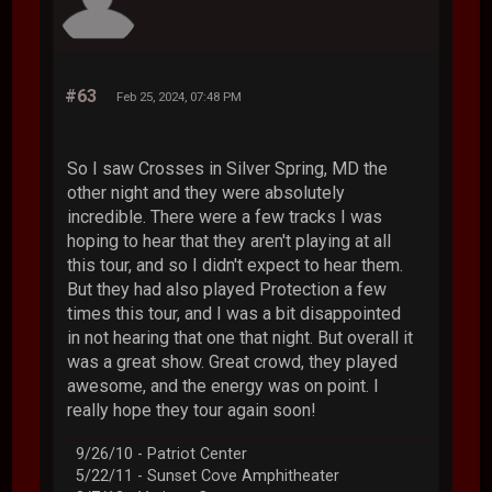
#63
Feb 25, 2024, 07:48 PM
So I saw Crosses in Silver Spring, MD the
other night and they were absolutely
incredible. There were a few tracks I was
hoping to hear that they aren't playing at all
this tour, and so I didn't expect to hear them.
But they had also played Protection a few
times this tour, and I was a bit disappointed
in not hearing that one that night. But overall it
was a great show. Great crowd, they played
awesome, and the energy was on point. I
really hope they tour again soon!
9/26/10 - Patriot Center
5/22/11 - Sunset Cove Amphitheater