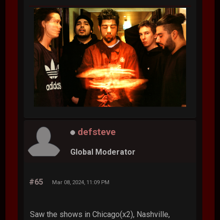
defsteve
Global Moderator
#65
Mar 08, 2024, 11:09 PM
Saw the shows in Chicago(x2), Nashville,