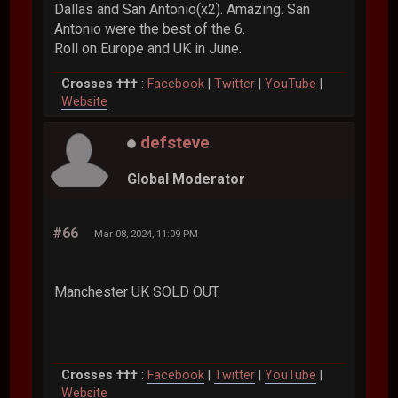
Dallas and San Antonio(x2). Amazing. San
Antonio were the best of the 6.
Roll on Europe and UK in June.
Crosses †††
:
Facebook
|
Twitter
|
YouTube
|
Website
defsteve
Global Moderator
#66
Mar 08, 2024, 11:09 PM
Manchester UK SOLD OUT.
Crosses †††
:
Facebook
|
Twitter
|
YouTube
|
Website