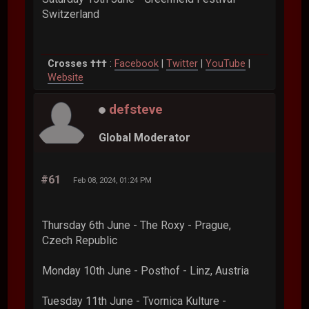
Switzerland
Crosses †††
:
Facebook
|
Twitter
|
YouTube
|
Website
defsteve
Global Moderator
#61
Feb 08, 2024, 01:24 PM
Thursday 6th June - The Roxy - Prague,
Czech Republic
Monday 10th June - Posthof - Linz, Austria
Tuesday 11th June - Tvornica Kulture -