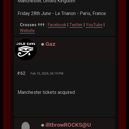
Manchester, United Kingdom
Friday 28th June - Le Trianon - Paris, France
Crosses †††
:
Facebook
|
Twitter
|
YouTube
|
Website
Gaz
#62
Feb 15, 2024, 04:19 PM
Manchester tickets acquired
illthrowROCKS@U