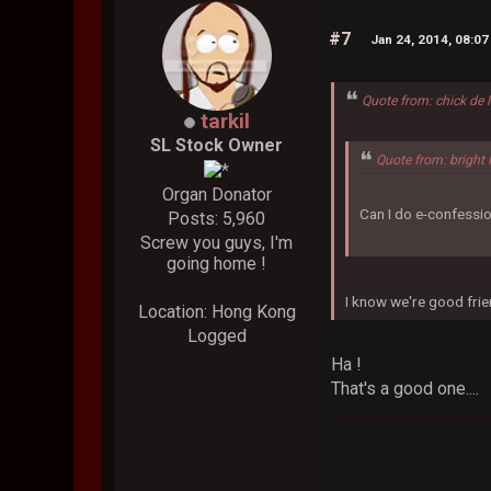
#7
Jan 24, 2014, 08:0
Quote from: chick de 
tarkil
SL Stock Owner
Quote from: bright 
Organ Donator
Can I do e-confessio
Posts: 5,960
Screw you guys, I'm
going home !
I know we're good frie
Location: Hong Kong
Logged
Ha !
That's a good one...