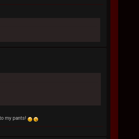
into my pants!