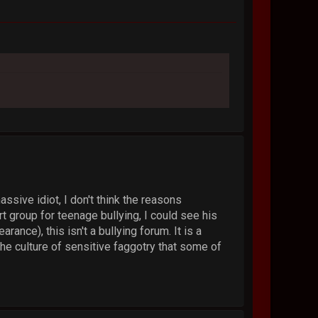
sive idiot, I don't think the reasons
 group for teenage bullying, I could see his
ance), this isn't a bullying forum. It is a
he culture of sensitive faggotry that some of