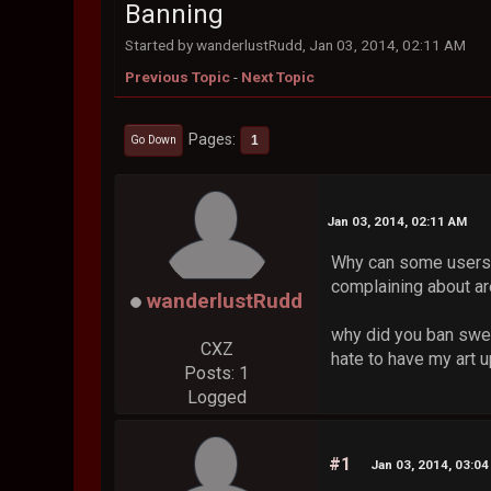
Banning
Started by wanderlustRudd, Jan 03, 2014, 02:11 AM
Previous Topic
-
Next Topic
Pages
1
Go Down
Jan 03, 2014, 02:11 AM
Why can some users 
complaining about are
wanderlustRudd
why did you ban swerv
CXZ
hate to have my art u
Posts: 1
Logged
#1
Jan 03, 2014, 03:0