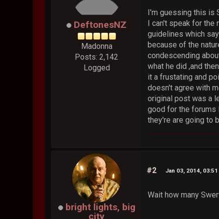
I'm guessing this is
I can't speak for the
DeftonesNZ
guidelines which say
because of the natur
Madonna
condescending about 
Posts: 2,142
what he did ,and then
Logged
it a frustating and 
doesn't agree with me
original post was a l
good for the forums l
they're are going to 
#2
Jan 03, 2014, 03:5
Wait how many Swerv
bright lights, big
city