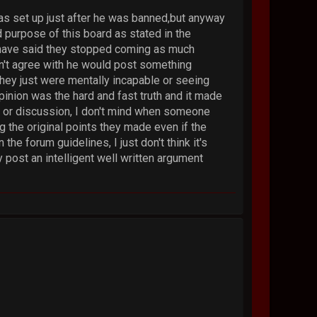
was set up just after he was banned,but anyway
d purpose of this board as stated in the
e have said they stopped coming as much
n't agree with he would post something
hey just were mentally incapable or seeing
pinion was the hard and fast truth and it made
te or discussion, I don't mind when someone
g the original points they made even if the
he forum guidelines, I just don't think it's
y post an intelligent well written argument