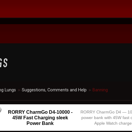
ng Lungs
Suggestions, Comments and Help
Banning
►
►
RORRY CharmGo D4-10000 -
RORRY CharmGo D4 — 1
45W Fast Charging sleek
power bank with 45W fast 
Power Bank
Apple Watch charge