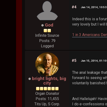
#4
Jan 14, 2014, 10:5
Indeed this is a foru
very lovely but I will
God
1 in 3 Americans Den
Infinite Source
Posts: 79
Logged
#5
Jan 15, 2014, 01:1
The anal leakage that
forward to seeing wh
bright lights, big
city
voluntarily banished 
Organ Donator
Posts: 11,455
And Hallelujah! Havin
Tits Up, S Corp.
I do e-confessions o