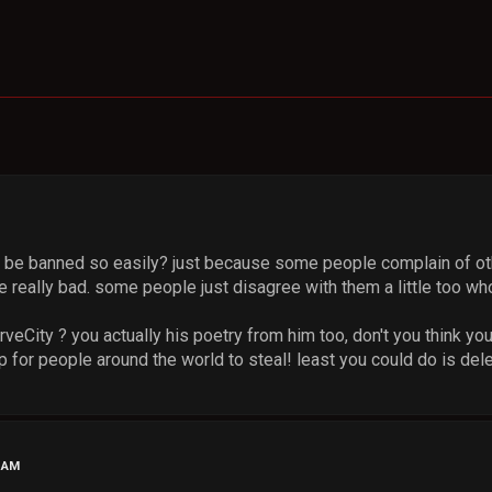
be banned so easily? just because some people complain of oth
 really bad. some people just disagree with them a little too wh
eCity ? you actually his poetry from him too, don't you think yo
p for people around the world to steal! least you could do is dele
4 AM