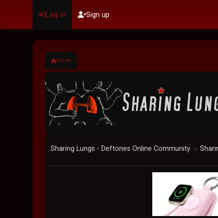
Log in
Sign up
Home
Sharing Lungs - Deftones Online Community
Shari
►