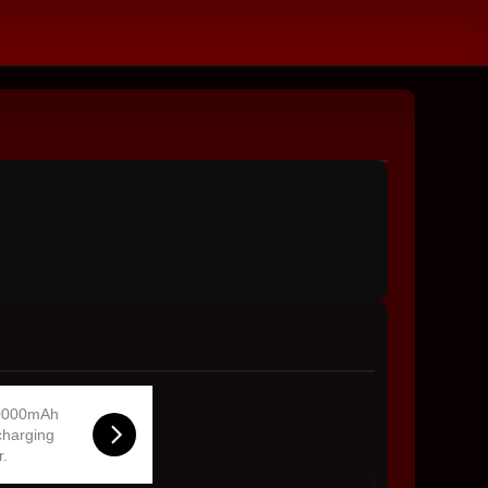
0000mAh
charging
r.