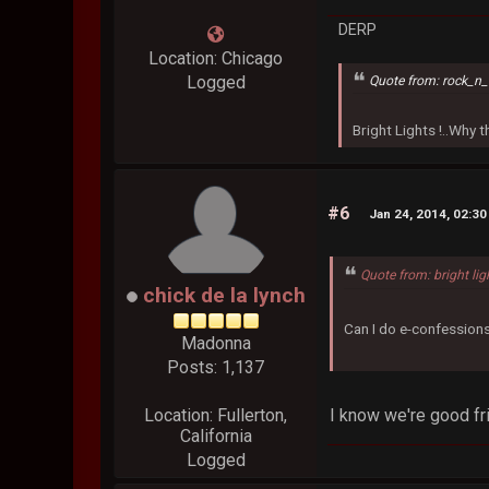
DERP
Location: Chicago
Logged
Quote from: rock_n_
Bright Lights !..Why
#6
Jan 24, 2014, 02:3
Quote from: bright lig
chick de la lynch
Can I do e-confessions
Madonna
Posts: 1,137
I know we're good fri
Location: Fullerton,
California
Logged