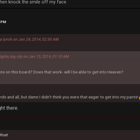
, then knock the smile off my face.
9 PM
la lynch on Jan 24, 2014, 02:30 AM
lights, big city on Jan 15, 2014, 01:10 AM
ns on this board? Does that work- will I be able to get into Heaven?
nds and all, but damn I didn't think you were that eager to get into my pants!
ht there.
frost