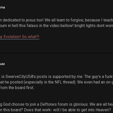
3 PM
m dedicated to jesus too! We all learn to forgive, because I teac
 burn in hell this fatass in the video bellow! bright lights dont worr
y Evolution! So what?!
0 AM
 is SwerveCityUSA's posts is supported by me. The guy's a fuckta
at he posted (especially in the NFL thread). We even had an on
from the board first.
g God choose to join a Deftones forum is glorious. We are all he
n this board? Does that work- will I be able to get into Heaven?