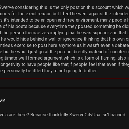
 Swerve considering this is the only post on this account which 
 mods for the exact reason but I feel he went against the intende
s it's intended to be an open and free enviroment, many peopl
e of his posts because everytime they posted something he did
the person themselves implying that he was superior and that t
 he would hide behind a wall of ignorance thinking that his own o
pointless exercise to post here anymore as it wasn't even a deba
 but he would just go at the person directly instead of counterin
egitimate well formed argument which is a form of flaming, also in t
ongetivity to have people like that,if people feel that even if the
be personally belittled they're not going to bother.
1 AM
e's are there? Because thankfully SwerveCityUsa isn't banned.