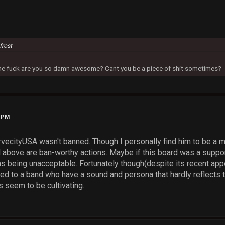
frost
 the fuck are you so damn awesome? Cant you be a piece of shit sometimes?
9 PM
vecityUSA wasn't banned. Though I personally find him to be a mas
above are ban-worthy actions. Maybe if this board was a support
s being unacceptable. Fortunately though(despite its recent appear
ed to a band who have a sound and persona that hardly reflects t
 seem to be cultivating.