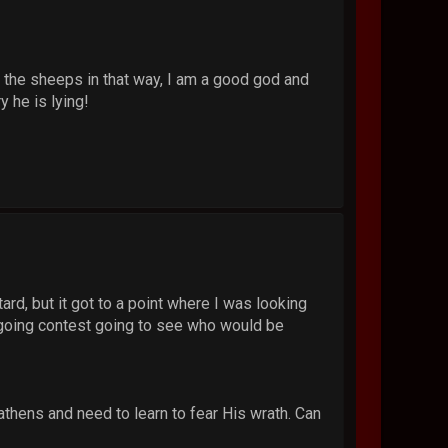
h the sheeps in that way, I am a good god and
y he is lying!
rd, but it got to a point where I was looking
-going contest going to see who would be
athens and need to learn to fear His wrath. Can