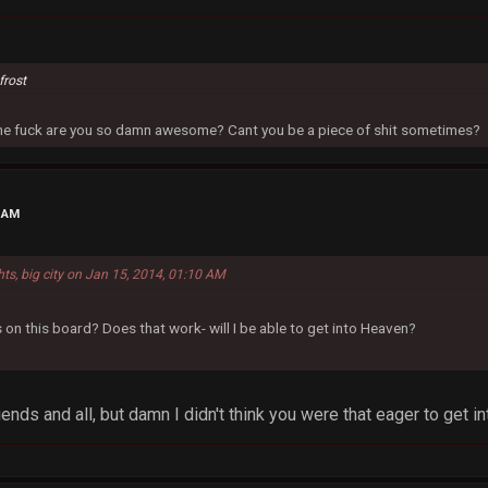
frost
 the fuck are you so damn awesome? Cant you be a piece of shit sometimes?
0 AM
hts, big city on Jan 15, 2014, 01:10 AM
 on this board? Does that work- will I be able to get into Heaven?
ends and all, but damn I didn't think you were that eager to get 