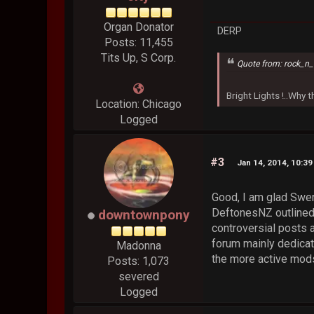
Organ Donator
DERP
Posts: 11,455
Tits Up, S Corp.
Quote from: rock_n_
Bright Lights !..Why
Location: Chicago
Logged
#3
Jan 14, 2014, 10:3
Good, I am glad Swer
DeftonesNZ outlined 
downtownpony
controversial posts a
forum mainly dedicat
Madonna
the more active mods
Posts: 1,073
severed
Logged