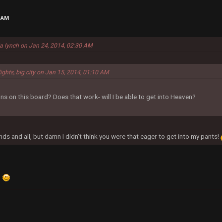
7 AM
la lynch on Jan 24, 2014, 02:30 AM
lights, big city on Jan 15, 2014, 01:10 AM
ns on this board? Does that work- will I be able to get into Heaven?
nds and all, but damn I didn't think you were that eager to get into my pants!
.