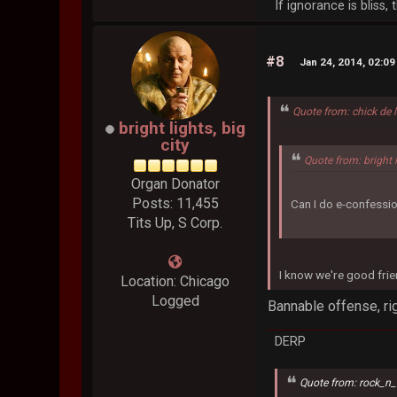
If ignorance is bliss
#8
Jan 24, 2014, 02:0
Quote from: chick de 
bright lights, big
city
Quote from: bright 
Organ Donator
Posts: 11,455
Can I do e-confessio
Tits Up, S Corp.
I know we're good frie
Location: Chicago
Logged
Bannable offense, rig
DERP
Quote from: rock_n_