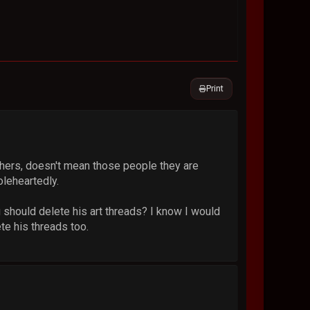
Print
ers, doesn't mean those people they are
oleheartedly.
u should delete his art threads? I know I would
te his threads too.