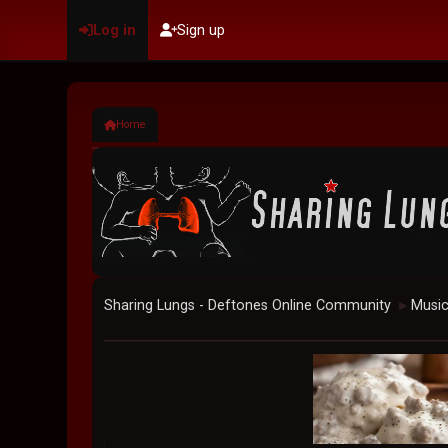
Log in
Sign up
Home
Sharing Lungs - Deftones Online Community
Musi
►