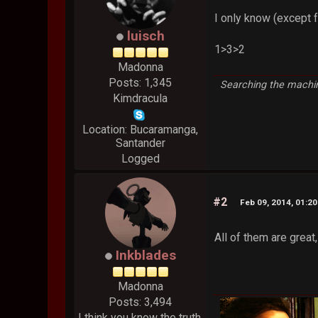
I only know (except f
luisch
1>3>2
Madonna
Posts: 1,345
Searching the machin
Kimdracula
Location: Bucaramanga,
Santander
Logged
#2
Feb 09, 2014, 01:2
All of them are great,
Inkblades
Madonna
Posts: 3,494
I think you know the truth.