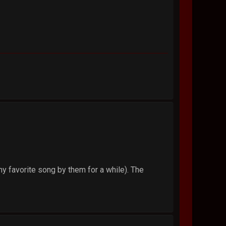
y favorite song by them for a while). The