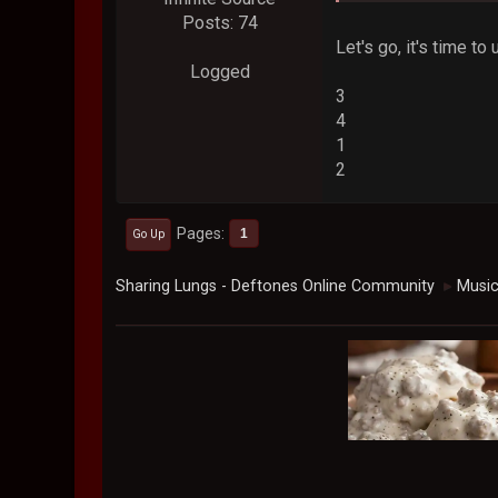
Posts: 74
Let's go, it's time to
Logged
3
4
1
2
Pages
1
Go Up
Sharing Lungs - Deftones Online Community
Musi
►