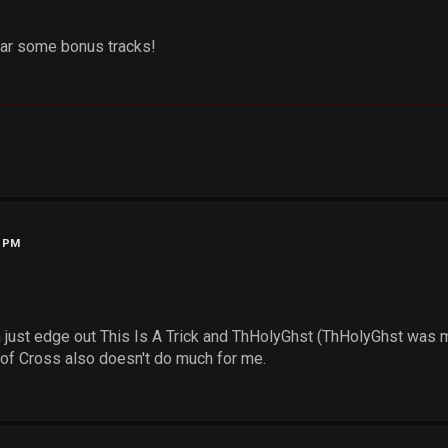
ear some bonus tracks!
3 PM
n just edge out This Is A Trick and ThHolyGhst (ThHolyGhst was m
 of Cross also doesn't do much for me.