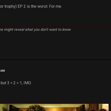
or trophy) EP 2 is the worst. For me.
e might reveal what you don't want to know
0 AM
 but 3 > 2 > 1, IMO.