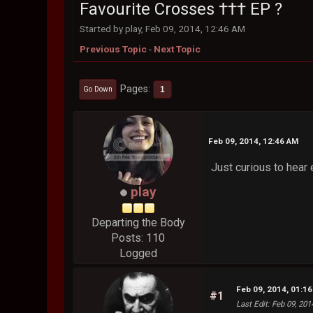
Favourite Crosses ††† EP ?
Started by play, Feb 09, 2014, 12:46 AM
Previous Topic
-
Next Topic
Pages
1
Go Down
Feb 09, 2014, 12:46 AM
Just curious to hear e
play
Departing the Body
Posts: 110
Logged
Feb 09, 2014, 01:1
#1
Last Edit
: Feb 09, 201