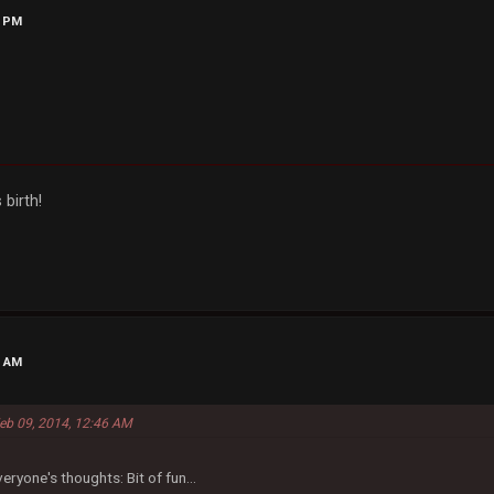
9 PM
 birth!
3 AM
Feb 09, 2014, 12:46 AM
eryone's thoughts: Bit of fun...