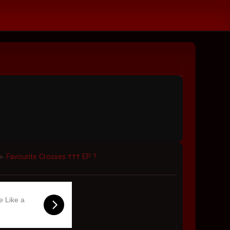
Favourite Crosses ††† EP ?
►
e Like a