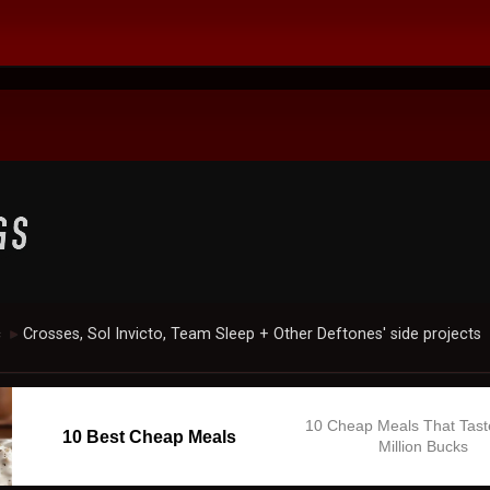
c
Crosses, Sol Invicto, Team Sleep + Other Deftones' side projects
►
10 Cheap Meals That Tast
10 Best Cheap Meals
Million Bucks