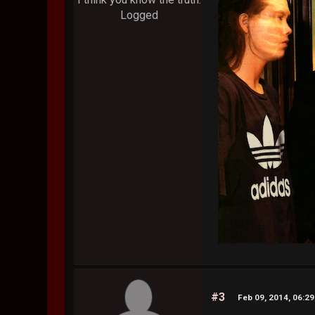
Logged
#3
Feb 09, 2014, 06:2