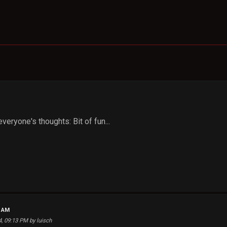
veryone's thoughts: Bit of fun...
6 AM
4, 09:13 PM by luisch