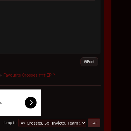
Print
Favourite Crosses ††† EP ?
►
ls
Jump to