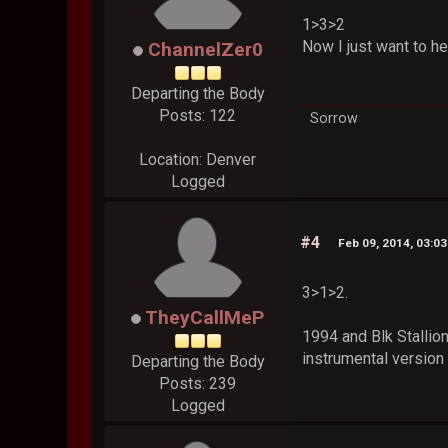
1>3>2
Now I just want to h
ChannelZer0
Departing the Body
Posts: 122
Sorrow
Location: Denver
Logged
#4
Feb 09, 2014, 03:0
3>1>2.
TheyCallMeP
1994 and Blk Stallio
instrumental version
Departing the Body
Posts: 239
Logged