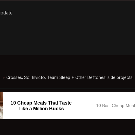
 update
c
Crosses, Sol Invicto, Team Sleep + Other Deftones' side projects
►
10 Cheap Meals That Taste
10 Best Cheap Mea
Like a Million Bucks