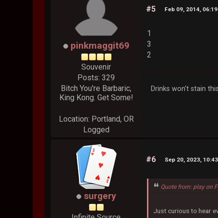
#5
Feb 09, 2014, 06:1
1
3
pinkmaggit69
2
Souvenir
Posts: 329
Bitch You're Barbaric,
Drinks won't stain this
King Kong. Get Some!
Location: Portland, OR
Logged
#6
Sep 20, 2023, 10:4
Quote from: play on 
surgery
Just curious to hear ev
Infinite Source