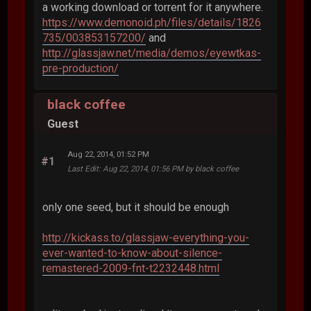
a working download or torrent for it anywhere.
https://www.demonoid.ph/files/details/1826
735/003853157200/
and
http://glassjaw.net/media/demos/eyewtkas-
pre-production/
black coffee
Guest
Aug 22, 2014, 01:52 PM
#1
Last Edit
: Aug 22, 2014, 01:56 PM by black coffee
only one seed, but it should be enough
http://kickass.to/glassjaw-everything-you-
ever-wanted-to-know-about-silence-
remastered-2009-fnt-t2232448.html