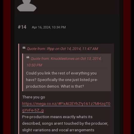
#14
Apr 16, 2024, 10:34 PM
Quote from: lftpp on Oct 14, 2014, 11:47 AM
Quote from: Knucklestones on Oct 13, 2014,
10:50 PM
Could you link the rest of everything you
have? Specifically the one just listed pre-
production demos. What is that?
There you go
https://mega.co.nz/#F!xAI2EYhZ!y161z7MHzqT0
gYvFe-5Z_g
Pre-production means exactly whats its
described, songs arent touched by the producer,
slight variations and vocal arrangements