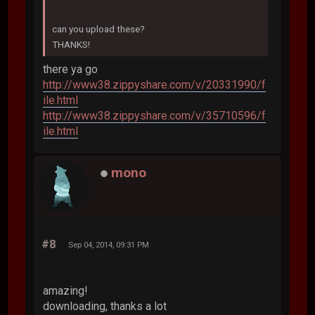
can you upload these?
THANKS!
there ya go
http://www38.zippyshare.com/v/20331990/f
ile.html
http://www38.zippyshare.com/v/35710596/f
ile.html
mono
#8
Sep 04, 2014, 09:31 PM
amazing!
downloading, thanks a lot