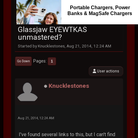
Portable Chargers, Power
Banks & MagSafe Chargers
Glassjaw EYEWTKAS
unmastered?
Started by Knucklestones, Aug 21, 2014, 12:24 AM
Pages
1
Go Down
User actions
Knucklestones
Aug 21, 2014, 12:24 AM
I've found several links to this, but I can't find