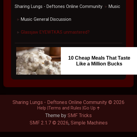
Sharing Lungs - Deftones Online Community
Music
►
Music General Discussion
►
Glassjaw EYEWTKAS unmastered?
►
10 Cheap Meals That Taste
Like a Million Bucks
Sharing Lungs - Deftones Online Community © 2026
Help
Terms and Rules
Go Up
Theme by
SMF Tricks
SMF 2.1.7 © 2026
,
Simple Machines