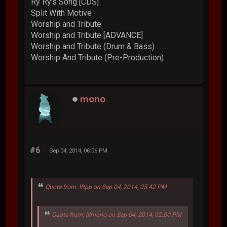
Ry Ry's Song [CDS]
Split With Motive
Worship and Tribute
Worship and Tribute [ADVANCE]
Worship and Tribute (Drum & Bass)
Worship And Tribute (Pre-Production)
mono
#6
Sep 04, 2014, 06:06 PM
Quote from: lftpp on Sep 04, 2014, 05:42 PM
Quote from: illmono on Sep 04, 2014, 02:00 PM