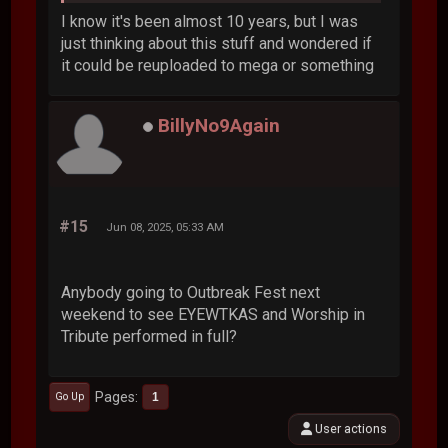
I know it's been almost 10 years, but I was
just thinking about this stuff and wondered if
it could be reuploaded to mega or something
BillyNo9Again
#15
Jun 08, 2025, 05:33 AM
Anybody going to Outbreak Fest next
weekend to see EYEWTKAS and Worship in
Tribute performed in full?
Pages
1
Go Up
User actions