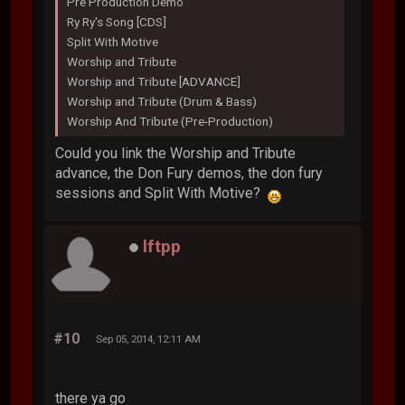
Pre Production Demo
Ry Ry's Song [CDS]
Split With Motive
Worship and Tribute
Worship and Tribute [ADVANCE]
Worship and Tribute (Drum & Bass)
Worship And Tribute (Pre-Production)
Could you link the Worship and Tribute
advance, the Don Fury demos, the don fury
sessions and Split With Motive?
lftpp
#10
Sep 05, 2014, 12:11 AM
there ya go