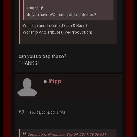
amazing!
do you have W&T unmastered demos?
Worship and Tribute (Drum & Bass)
Worship And Tribute (Pre-Production)
can you upload these?
THANKS!
lftpp
#7
Sep 04, 2014, 09:16 PM
Quote from: illmono on Sep 04, 2014, 06:06 PM