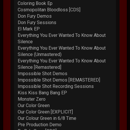
Coloring Book Ep
Cosmopolitan Bloodloss [CDS]
Don Fury Demos
Don Fury Sessions
El Mark EP
Everything You Ever Wanted To Know About
Silence
Everything You Ever Wanted To Know About
Silence (Unmastered)
Everything You Ever Wanted To Know About
Silence [Remastered]
Impossible Shot Demos
Impossible Shot Demos [REMASTERED]
Impossible Shot Recording Sessions
Kiss Kiss Bang Bang EP
Monster Zero
Our Color Green
Our Color Green [EXPLICIT]
Our Colour Green in 6/8 Time
Pre Production Demo