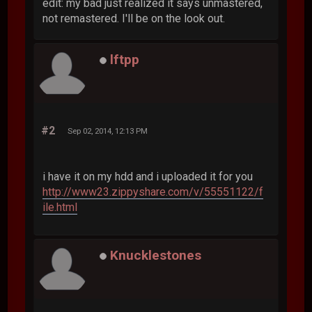
edit: my bad just realized it says unmastered,
not remastered. I'll be on the look out.
lftpp
#2
Sep 02, 2014, 12:13 PM
i have it on my hdd and i uploaded it for you
http://www23.zippyshare.com/v/55551122/f
ile.html
Knucklestones