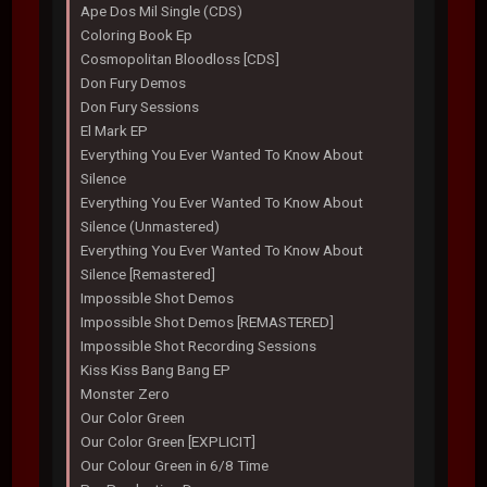
Ape Dos Mil Single (CDS)
Coloring Book Ep
Cosmopolitan Bloodloss [CDS]
Don Fury Demos
Don Fury Sessions
El Mark EP
Everything You Ever Wanted To Know About
Silence
Everything You Ever Wanted To Know About
Silence (Unmastered)
Everything You Ever Wanted To Know About
Silence [Remastered]
Impossible Shot Demos
Impossible Shot Demos [REMASTERED]
Impossible Shot Recording Sessions
Kiss Kiss Bang Bang EP
Monster Zero
Our Color Green
Our Color Green [EXPLICIT]
Our Colour Green in 6/8 Time