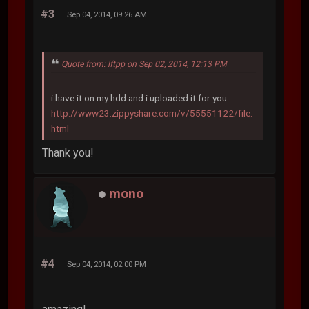
#3
Sep 04, 2014, 09:26 AM
Quote from: lftpp on Sep 02, 2014, 12:13 PM
i have it on my hdd and i uploaded it for you
http://www23.zippyshare.com/v/55551122/file.
html
Thank you!
mono
#4
Sep 04, 2014, 02:00 PM