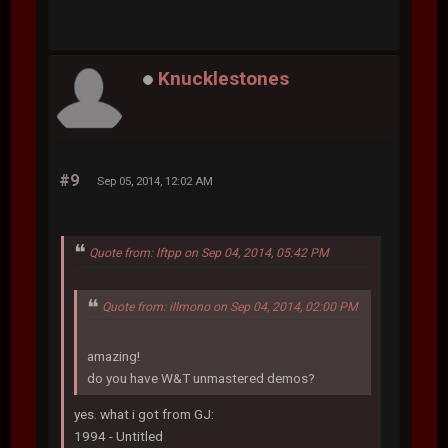
Knucklestones
#9
Sep 05, 2014, 12:02 AM
Quote from: lftpp on Sep 04, 2014, 05:42 PM
Quote from: illmono on Sep 04, 2014, 02:00 PM
amazing!
do you have W&T unmastered demos?
yes. what i got from GJ:
1994 - Untitled