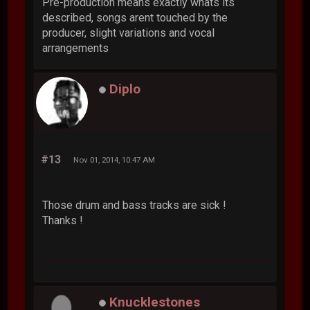
Pre-production means exactly whats its
described, songs arent touched by the
producer, slight variations and vocal
arrangements
Diplo
#13
Nov 01, 2014, 10:47 AM
Those drum and bass tracks are sick !
Thanks !
Knucklestones