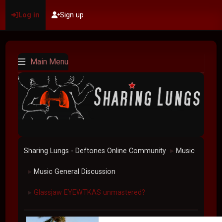
Log in
Sign up
Main Menu
Sharing Lungs - Deftones Online Community
Music
►
Music General Discussion
►
Glassjaw EYEWTKAS unmastered?
►