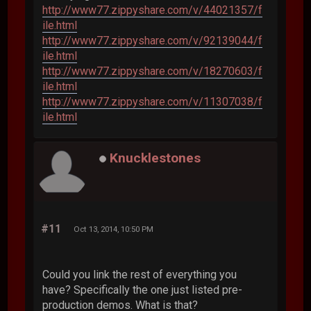
http://www77.zippyshare.com/v/44021357/f
ile.html
http://www77.zippyshare.com/v/92139044/f
ile.html
http://www77.zippyshare.com/v/18270603/f
ile.html
http://www77.zippyshare.com/v/11307038/f
ile.html
Knucklestones
#11
Oct 13, 2014, 10:50 PM
Could you link the rest of everything you
have? Specifically the one just listed pre-
production demos. What is that?