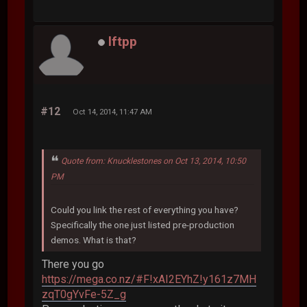
lftpp
#12
Oct 14, 2014, 11:47 AM
Quote from: Knucklestones on Oct 13, 2014, 10:50
PM
Could you link the rest of everything you have?
Specifically the one just listed pre-production
demos. What is that?
There you go
https://mega.co.nz/#F!xAI2EYhZ!y161z7MH
zqT0gYvFe-5Z_g