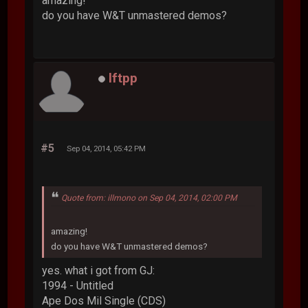
amazing!
do you have W&T unmastered demos?
lftpp
#5
Sep 04, 2014, 05:42 PM
Quote from: illmono on Sep 04, 2014, 02:00 PM
amazing!
do you have W&T unmastered demos?
yes. what i got from GJ:
1994 - Untitled
Ape Dos Mil Single (CDS)