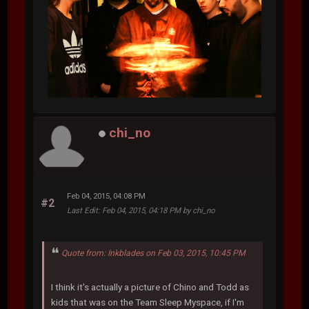
chi_no
Feb 04, 2015, 04:08 PM
#2
Last Edit
: Feb 04, 2015, 04:18 PM by chi_no
Quote from: Inkblades on Feb 03, 2015, 10:45 PM
I think it's actually a picture of Chino and Todd as
kids that was on the Team Sleep Myspace, if I'm