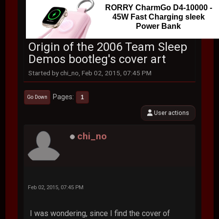
RORRY CharmGo D4-10000 -
45W Fast Charging sleek
Power Bank
Origin of the 2006 Team Sleep
Demos bootleg's cover art
Started by chi_no, Feb 02, 2015, 07:45 PM
Pages
1
Go Down
User actions
chi_no
Feb 02, 2015, 07:45 PM
I was wondering, since I find the cover of