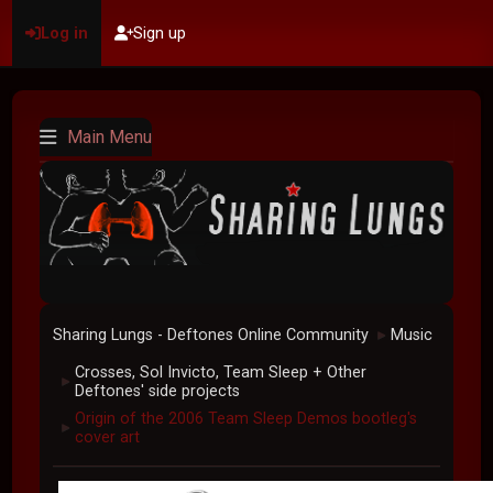
Log in
Sign up
Main Menu
Sharing Lungs - Deftones Online Community
Music
►
Crosses, Sol Invicto, Team Sleep + Other
►
Deftones' side projects
Origin of the 2006 Team Sleep Demos bootleg's
►
cover art