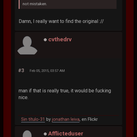
not mistaken.
Damn, I really want to find the original ://
cvthedrv
#3
Feb 05, 2015, 03:57 AM
man if that is really true, it would be fucking
nice.
Sin título-31
by
jonathan leiva
, en Flickr
Afflicteduser