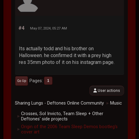
#4
May 07, 2024, 05:27 AM
Its actually todd and his brother on
Halloween. he confirmed it with a prey high
res 35mm photo of it on his instagram page.
Pages
1
Go Up
User actions
Sharing Lungs - Deftones Online Community
Music
►
Crosses, Sol Invicto, Team Sleep + Other
►
Deftones' side projects
Origin of the 2006 Team Sleep Demos bootleg's
►
cover art