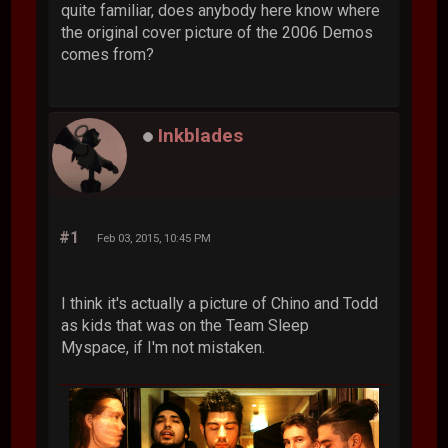
quite familiar, does anybody here know where
the original cover picture of the 2006 Demos
comes from?
Inkblades
#1
Feb 03, 2015, 10:45 PM
I think it's actually a picture of Chino and Todd
as kids that was on the Team Sleep
Myspace, if I'm not mistaken.