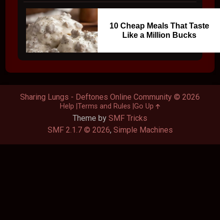
10 Cheap Meals That Taste
Like a Million Bucks
Sharing Lungs - Deftones Online Community © 2026
Help
Terms and Rules
Go Up
Theme by
SMF Tricks
SMF 2.1.7 © 2026
,
Simple Machines