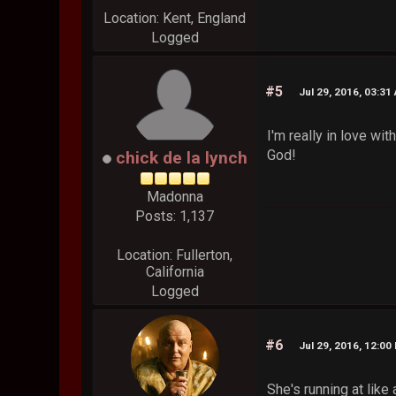
Location: Kent, England
Logged
#5
Jul 29, 2016, 03:31
I'm really in love w
God!
chick de la lynch
Madonna
Posts: 1,137
Location: Fullerton,
California
Logged
#6
Jul 29, 2016, 12:00
She's running at like