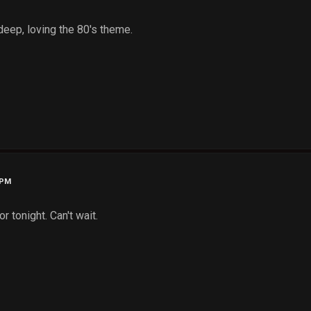
deep, loving the 80's theme.
 PM
r tonight. Can't wait.