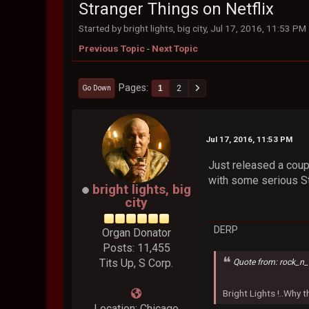
Stranger Things on Netflix
Started by bright lights, big city, Jul 17, 2016, 11:53 PM
Previous Topic
-
Next Topic
Pages
1
2
Go Down
Jul 17, 2016, 11:53 PM
Just released a coupl
with some serious St
bright lights, big
city
DERP
Organ Donator
Posts: 11,455
Tits Up, S Corp.
Quote from: rock_n_
Bright Lights !..Why
Location: Chicago