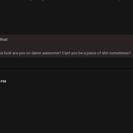
frost
 the fuck are you so damn awesome? Cant you be a piece of shit sometimes?
1 PM