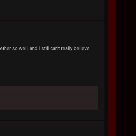
her so well, and I still can't really believe