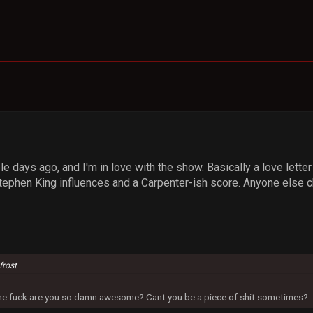
e days ago, and I'm in love with the show. Basically a love letter
ephen King influences and a Carpenter-ish score. Anyone else che
frost
 the fuck are you so damn awesome? Cant you be a piece of shit sometimes?