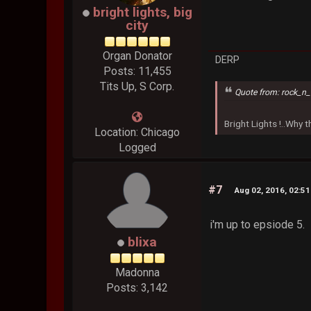
bright lights, big
city
Organ Donator
DERP
Posts: 11,455
Tits Up, S Corp.
Quote from: rock_n_
Bright Lights !..Why
Location: Chicago
Logged
#7
Aug 02, 2016, 02:5
i'm up to epsiode 5.
blixa
Madonna
Posts: 3,142