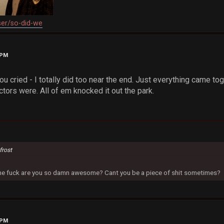
ser/so-did-we
 PM
u cried - I totally did too near the end. Just everything came toget
tors were. All of em knocked it out the park.
frost
 the fuck are you so damn awesome? Cant you be a piece of shit sometimes?
 PM