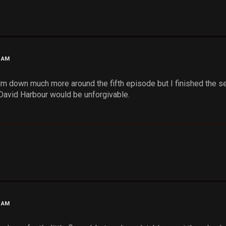
4 AM
 down much more around the fifth episode but I finished the sea
 David Harbour would be unforgivable.
9 AM