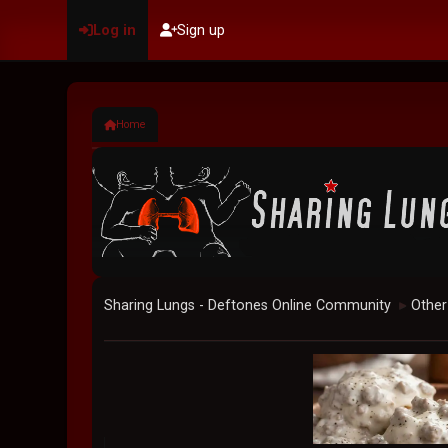
Log in
Sign up
Home
Sharing Lungs - Deftones Online Community
Other
►