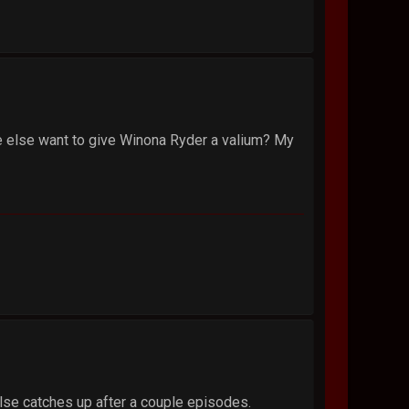
one else want to give Winona Ryder a valium? My
 else catches up after a couple episodes.