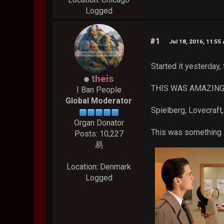
Logged
#1
Jul 18, 2016, 11:55
Started it yesterday, 
theis
THIS WAS AMAZING. I'
I Ban People
Global Moderator
Spielberg, Lovecraft,
Organ Donator
This was something 
Posts: 10,227
易
Location: Denmark
Logged