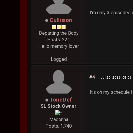
I'm only 3 episodes 
Cullision
Departing the Body
Posts: 221
Hello memory lover
Logged
#4
Jul 20, 2016, 05:06
It's on my schedule fo
ToneDef
SL Stock Owner
Madonna
Posts: 1,740