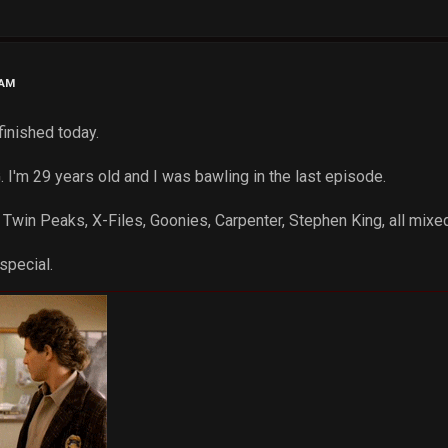
 AM
finished today.
m 29 years old and I was bawling in the last episode.
 Twin Peaks, X-Files, Goonies, Carpenter, Stephen King, all mixed
special.