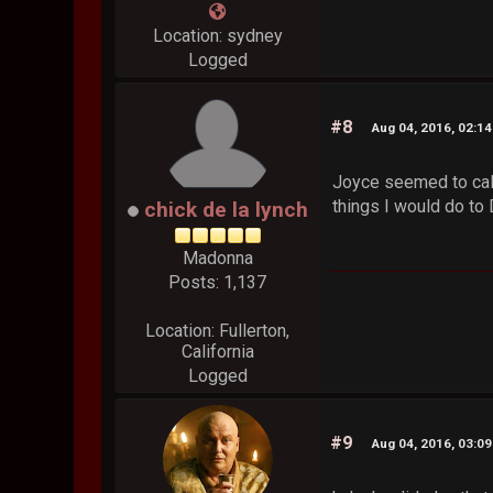
Location: sydney
Logged
#8
Aug 04, 2016, 02:1
Joyce seemed to calm
things I would do to
chick de la lynch
Madonna
Posts: 1,137
Location: Fullerton,
California
Logged
#9
Aug 04, 2016, 03:0