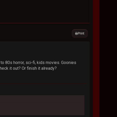
Print
 to 80s horror, sci-fi, kids movies. Goonies
ck it out? Or finish it already?