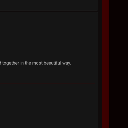
 together in the most beautiful way.