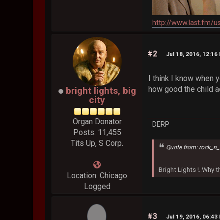
http://www.last.fm/u
#2
Jul 18, 2016, 12:16
I think I know when yo
how good the child ac
bright lights, big
city
Organ Donator
DERP
Posts: 11,455
Tits Up, S Corp.
Quote from: rock_n_
Bright Lights !..Why
Location: Chicago
Logged
#3
Jul 19, 2016, 06:43