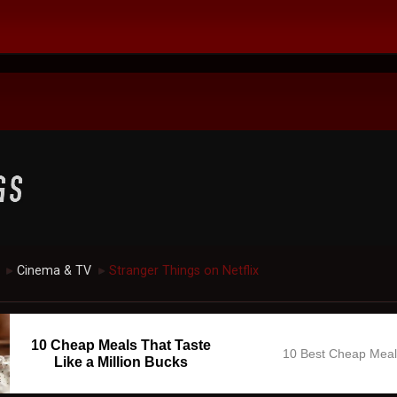
Cinema & TV
Stranger Things on Netflix
►
►
10 Cheap Meals That Taste
10 Best Cheap Mea
Like a Million Bucks