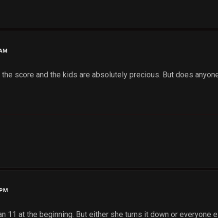
 AM
ith the score and the kids are absolutely precious. But does any
 PM
 an 11 at the beginning. But either she turns it down or everyone