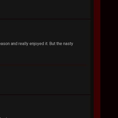
son and really enjoyed it. But the nasty