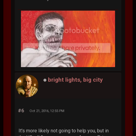
bright lights, big city
#6
Oct 21, 2016, 12:55 PM
It's more likely not going to help you, but in