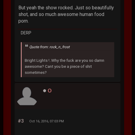
But yeah the show rocked. Just so beautifully
shot, and so much awesome human food
porn.
DERP
Quote from: rock_n_frost
Bright Lights !..Why the fuck are you so damn
awesome? Cant you be a piece of shit
sometimes?
O
#3
Oct 16, 2016, 07:03 PM