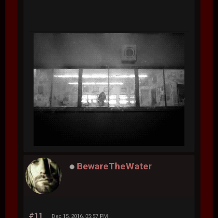
BewareTheWater
#11
Dec 15, 2016, 05:57 PM