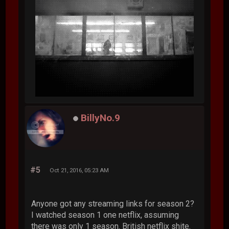
BillyNo.9
#5
Oct 21, 2016, 05:23 AM
Anyone got any streaming links for season 2?
I watched season 1 one netflix, assuming
there was only 1 season. British netflix shite.