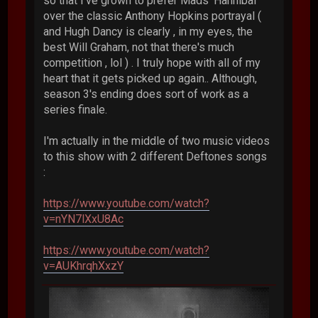
so that I've grown to prefer Mads' Hannibal
over the classic Anthony Hopkins portrayal (
and Hugh Dancy is clearly , in my eyes, the
best Will Graham, not that there's much
competition , lol ) . I truly hope with all of my
heart that it gets picked up again.. Although,
season 3's ending does sort of work as a
series finale.
I'm actually in the middle of two music videos
to this show with 2 different Deftones songs
:
https://www.youtube.com/watch?
v=nYN7lXxU8Ac
https://www.youtube.com/watch?
v=AUKhrqhXxzY