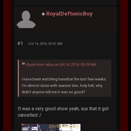
RoyalDeftonicBoy
#1
Oct 16, 2016, 05:41 AM
Quote from: blixa on Oct 16, 2016, 05:09 AM
i have been watching hannibal the last few weeks.
i'm almost done with season two. holy hell, why
didn't anyone tell me it was so good?
It was a very good show yeah, sux that it got
cancelled :/