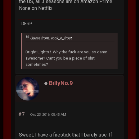
the US, all 3 seasons are on Amazon Prime.
None on Netflix.
DERP
Quote from: rock_n_frost
Bright Lights !..Why the fuck are you so damn
awesome? Cant you be a piece of shit
sometimes?
BillyNo.9
#7
Oct 23, 2016, 05:45 AM
Sweet, I have a firestick that I barely use. If