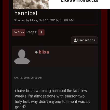
Like a Million Bucks
hannibal
Started by blixa, Oct 16, 2016, 05:09 AM
Pages
1
Go Down
User actions
blixa
Oct 16, 2016, 05:09 AM
i have been watching hannibal the last few
weeks. i'm almost done with season two.
holy hell, why didn't anyone tell me it was so
good?