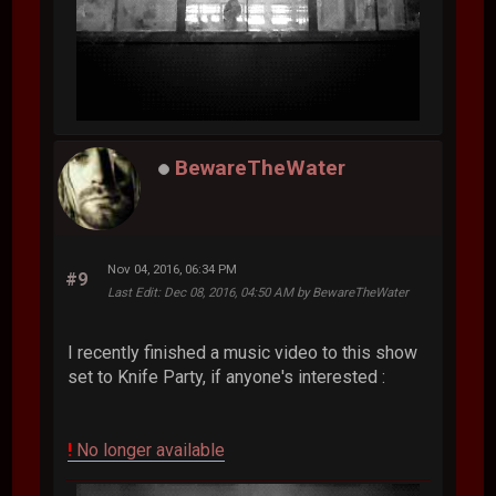
BewareTheWater
Nov 04, 2016, 06:34 PM
#9
Last Edit
: Dec 08, 2016, 04:50 AM by BewareTheWater
I recently finished a music video to this show
set to Knife Party, if anyone's interested :
!
No longer available