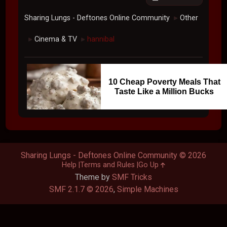
Sharing Lungs - Deftones Online Community
Other
►
Cinema & TV
hannibal
►
►
10 Cheap Poverty Meals That
Taste Like a Million Bucks
Sharing Lungs - Deftones Online Community © 2026
Help
Terms and Rules
Go Up
Theme by
SMF Tricks
SMF 2.1.7 © 2026
,
Simple Machines