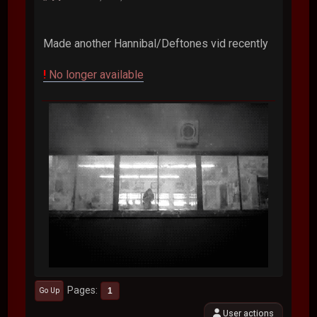
Made another Hannibal/Deftones vid recently
!
No longer available
Pages
1
Go Up
User actions