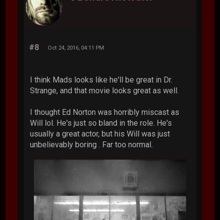
#8
Oct 24, 2016, 04:11 PM
I think Mads looks like he'll be great in Dr.
Strange, and that movie looks great as well.
I thought Ed Norton was horribly miscast as
Will lol. He's just so bland in the role. He's
usually a great actor, but his Will was just
unbelievably boring . Far too normal.