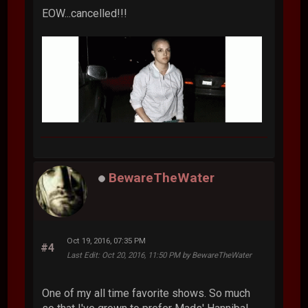
EOW...cancelled!!!
BewareTheWater
Oct 19, 2016, 07:35 PM
#4
Last Edit
: Oct 20, 2016, 11:50 PM by BewareTheWater
One of my all time favorite shows. So much