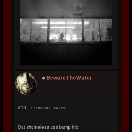
BewareTheWater
#10
Dec 08, 2016, 04:50 AM
Dat shameless ass bump tho