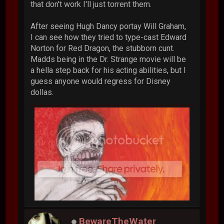
that don't work I'll just torrent them.
After seeing Hugh Dancy portay Will Graham,
I can see how they tried to type-cast Edward
Norton for Red Dragon, the stubborn cunt.
Madds being in the Dr. Strange movie will be
a hella step back for his acting abilities, but I
guess anyone would regress for Disney
dollas.
BewareTheWater