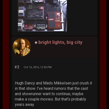
bright lights, big city
#2
Oct 16, 2016, 12:45 PM
Hugh Dancy and Mads Mikkelsen just crush it
in that show. I've heard rumors that the cast
and showrunner want to continue, maybe
make a couple movies. But that's probably
years away.