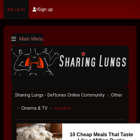
Log in
Sign up
Main Menu
Sharing Lungs - Deftones Online Community
Other
►
Cinema & TV
hannibal
►
►
10 Cheap Meals That Taste