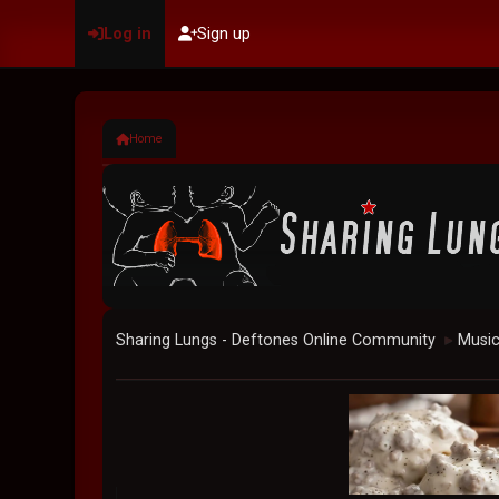
Log in
Sign up
Home
Sharing Lungs - Deftones Online Community
Musi
►