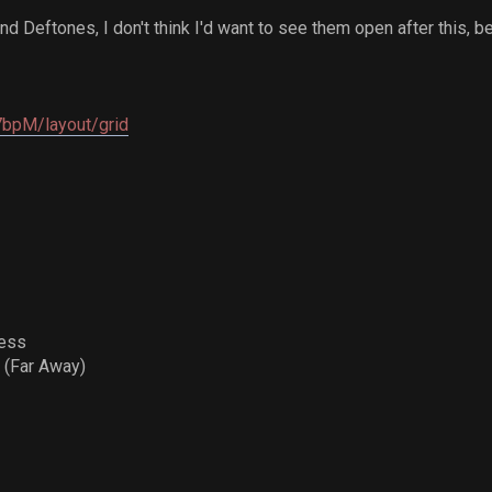
 Deftones, I don't think I'd want to see them open after this, b
i7bpM/layout/grid
ress
 (Far Away)