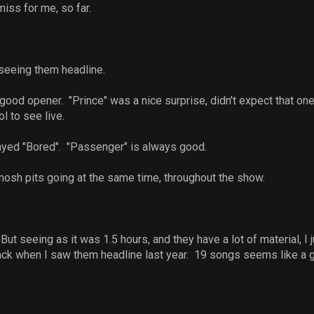
miss for me, so far.
e seeing them headline.
good opener. "Prince" was a nice surprise, didn't expect that one
l to see live.
layed "Bored". "Passenger" is always good.
osh pits going at the same time, throughout the show.
ut seeing as it was 1.5 hours, and they have a lot of material, I
k when I saw them headline last year. 19 songs seems like a goo