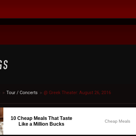
c
Tour / Concerts
@ Greek Theater: August 26, 2016
►
►
10 Cheap Meals That Taste
Cheap Meals
Like a Million Bucks