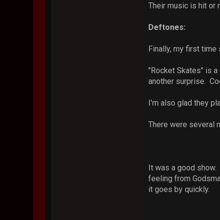
Their music is hit or 
Deftones:
Finally, my first tim
"Rocket Skates" is a 
another surprise. Coo
I'm also glad they p
There were several m
It was a good show. B
feeling from Godsmac
it goes by quickly.