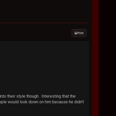
Print
to their style though. Interesting that the
ople would look down on him because he didn't