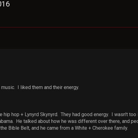
016
 music. I liked them and their energy.
e hip hop + Lynyrd Skynyrd. They had good energy. I wasn't too in
bama. He talked about how he was different over there, and pe
 the Bible Belt, and he came from a White + Cherokee family.