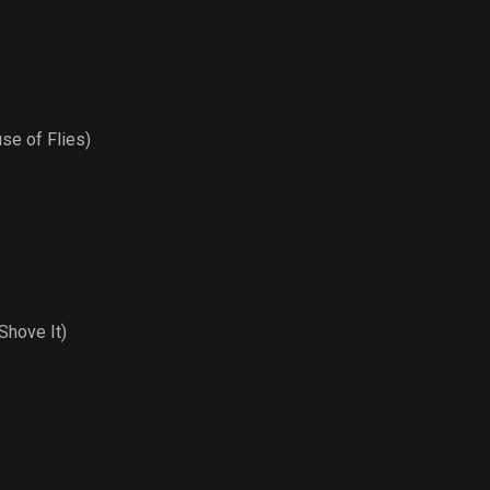
se of Flies)
hove It)