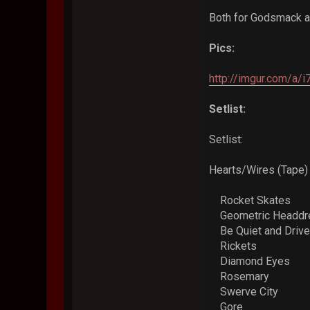
Both for Godsmack and
Pics:
http://imgur.com/a/
Setlist:
Setlist:
Hearts/Wires (Tape)
Rocket Skates
Geometric Headd
Be Quiet and Drive
Rickets
Diamond Eyes
Rosemary
Swerve City
Gore