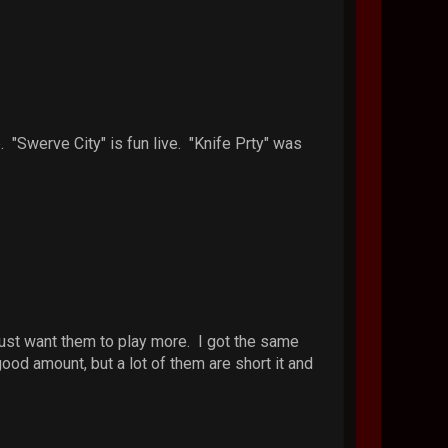
. "Swerve City" is fun live. "Knife Prty" was
 just want them to play more. I got the same
d amount, but a lot of them are short it and