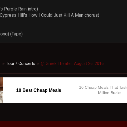
 Purple Rain intro)
ypress Hill's How I Could Just Kill A Man chorus)
song) (Tape)
c
Tour / Concerts
@ Greek Theater: August 26, 2016
►
►
10 Cheap Meals That Tast
10 Best Cheap Meals
Million Bucks