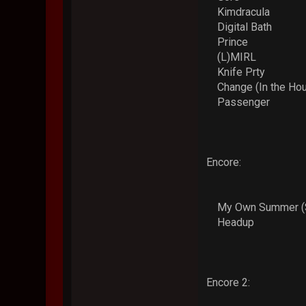
Kimdracula
Digital Bath
Prince
(L)MIRL
Knife Prty
Change (In the Hou
Passenger
Encore:
My Own Summer (S
Headup
Encore 2: