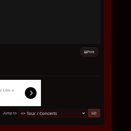
Print
e Like a
Jump to