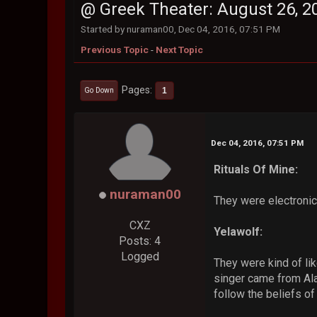
@ Greek Theater: August 26, 2
Started by nuraman00, Dec 04, 2016, 07:51 PM
Previous Topic
-
Next Topic
Pages
1
Go Down
Dec 04, 2016, 07:51 PM
Rituals Of Mine:
nuraman00
They were electronic
CXZ
Yelawolf:
Posts: 4
Logged
They were kind of lik
singer came from Ala
follow the beliefs of