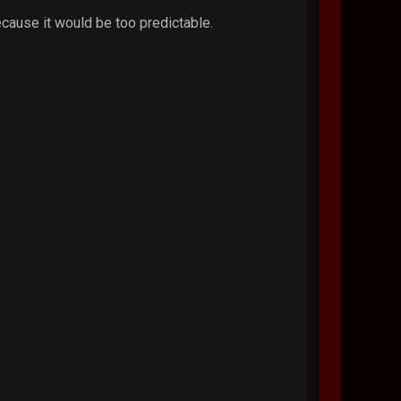
ecause it would be too predictable.