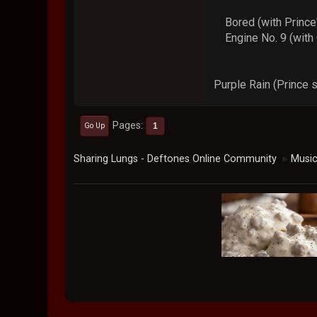
Bored (with Prince's
Engine No. 9 (with C
Purple Rain (Prince 
Pages
1
Go Up
Sharing Lungs - Deftones Online Community
Musi
►