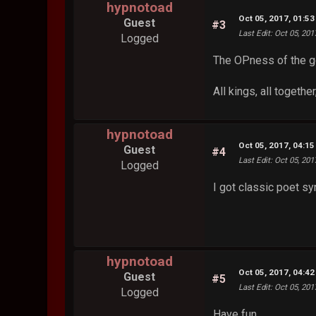
hypnotoad
Oct 05, 2017, 01:5
Guest
#3
Last Edit
: Oct 05, 20
Logged
The OPness of the 
All kings, all togethe
hypnotoad
Oct 05, 2017, 04:1
Guest
#4
Last Edit
: Oct 05, 20
Logged
I got classic poet 
hypnotoad
Oct 05, 2017, 04:4
Guest
#5
Last Edit
: Oct 05, 20
Logged
Have fun.