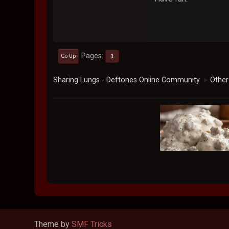
Pages
1
Go Up
Sharing Lungs - Deftones Online Community
Other
►
Theme by
SMF Tricks