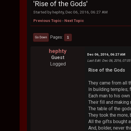
'Rise of the Gods'
Started by hephty, Dec 06, 2016, 06:27 AM
Previous Topic
-
Next Topic
Pages
1
Go Down
hephty
Dec 06, 2016, 06:27 AM
Guest
Last Edit
: Dec 06, 2016, 07:0
Logged
Rise of the Gods
They came from all t
In building temples; f
Each man to his own 
Their fill and makin
The table of the gods
They took the more, b
All the gifts bought 
And, bolder, never thi