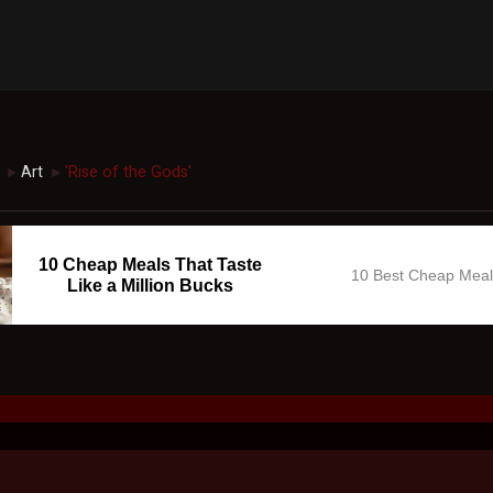
Art
'Rise of the Gods'
►
►
10 Cheap Meals That Taste
10 Best Cheap Mea
Like a Million Bucks