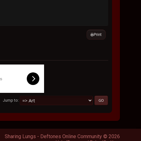
Print
ls
Jump to
Sharing Lungs - Deftones Online Community © 2026