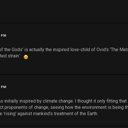
4 PM
f the Gods' is actually the inspired love-child of Ovid's 'The Me
ted strain.'
4 PM
s initially inspired by climate change. I thought it only fitting th
ect proponents of change, seeing how the environment is being th
 'rising' against mankind's treatment of the Earth.