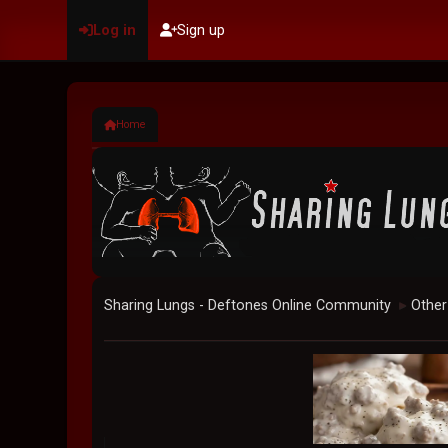
Log in
Sign up
Home
Sharing Lungs - Deftones Online Community
Other
►