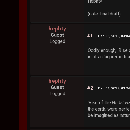
Hephty
(note: final draft)
hephty
Guest
#1
Dec 06, 2016, 03:0
Logged
Oddly enough, 'Rise o
is of an 'unpremedita
hephty
Guest
#2
Dec 06, 2016, 03:2
Logged
'Rise of the Gods' wa
the earth, were perf
be imagined as nature