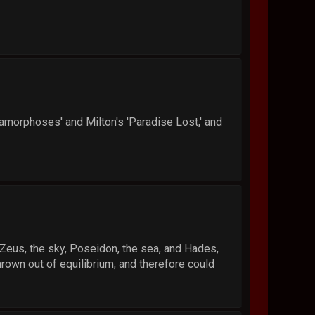
tamorphoses' and Milton's 'Paradise Lost,' and
at Zeus, the sky, Poseidon, the sea, and Hades,
rown out of equilibrium, and therefore could