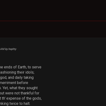
5 AM by hephty
he ends of Earth, to serve
ashioning their idols;
god, and daily taking
g merriment before
. Yet, what they sought
ut were not thankful for
at th' expense of the gods,
nking twice to halt.