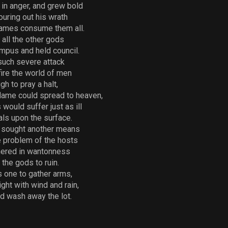
in anger, and grew bold
ouring out his wrath
flames consume them all.
 all the other gods
mpus and held council.
 such severe attack
ire the world of men
 to pray a halt,
flame could spread to heaven,
would suffer just as ill
als upon the surface.
 sought another means
e problem of the hosts
hered in wantonness
the gods to ruin.
 one to gather arms,
ght with wind and rain,
nd wash away the lot.