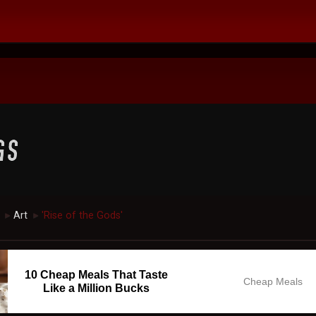
Art
'Rise of the Gods'
►
►
10 Cheap Meals That Taste
Cheap Meals
Like a Million Bucks