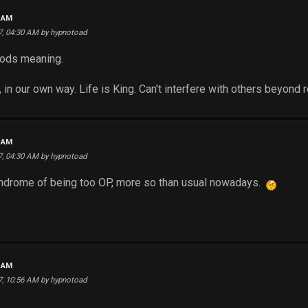
3 AM
17, 04:30 AM by hypnotoad
gods meaning.
r, in our own way. Life is King. Can't interfere with others beyond 
5 AM
17, 04:30 AM by hypnotoad
syndrome of being too OP, more so than usual nowadays.
2 AM
17, 10:56 AM by hypnotoad