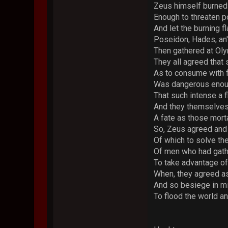
Zeus himself burned 
Enough to threaten p
And let the burning 
Poseidon, Hades, an'
Then gathered at Oly
They all agreed that
As to consume with f
Was dangerous enough
That such intense a 
And they themselves 
A fate as those mort
So, Zeus agreed and
Of which to solve th
Of men who had gat
To take advantage of 
When, they agreed as
And so besiege in mi
To flood the world a