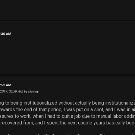
6:30 AM
7:52 AM
 2017, 08:39 AM by bloody
ng to being institutionalized without actually being institutional
owards the end of that period, I was put on a shot, and I was in
ssures to work, when I had to quit a job due to manual labor add
recovered from, and I spent the next couple years basically bed-