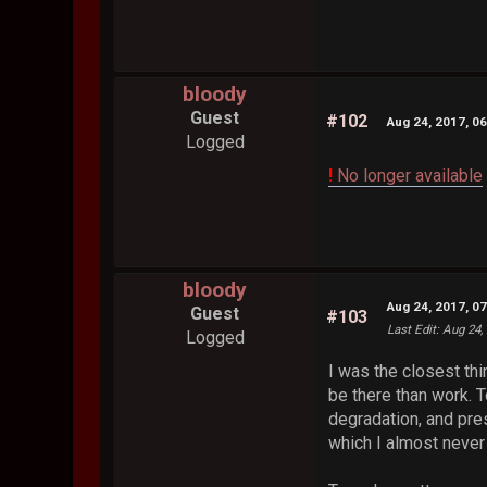
bloody
Guest
#102
Aug 24, 2017, 0
Logged
!
No longer available
bloody
Aug 24, 2017, 0
Guest
#103
Last Edit
: Aug 24,
Logged
I was the closest thi
be there than work. T
degradation, and pre
which I almost never 