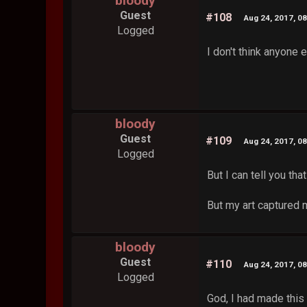
bloody
Guest
#108
Aug 24, 2017, 0
Logged
I don't think anyone e
bloody
Guest
#109
Aug 24, 2017, 0
Logged
But I can tell you th
But my art captured 
bloody
Guest
#110
Aug 24, 2017, 0
Logged
God, I had made this 