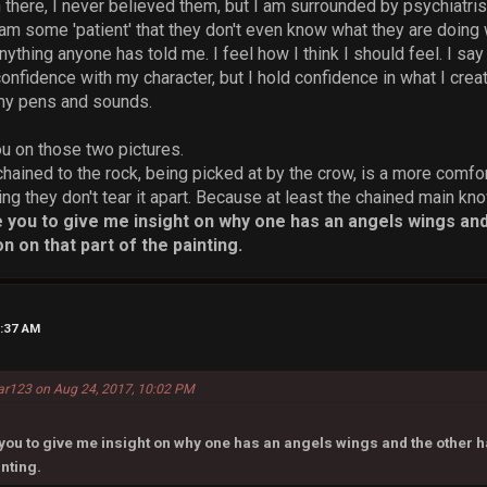
in there, I never believed them, but I am surrounded by psychiatri
am some 'patient' that they don't even know what they are doing 
nything anyone has told me. I feel how I think I should feel. I sa
confidence with my character, but I hold confidence in what I cre
 my pens and sounds.
ou on those two pictures.
chained to the rock, being picked at by the crow, is a more comfo
ing they don't tear it apart. Because at least the chained main 
e you to give me insight on why one has an angels wings and 
n on that part of the painting.
1:37 AM
ar123 on Aug 24, 2017, 10:02 PM
you to give me insight on why one has an angels wings and the other has
inting.