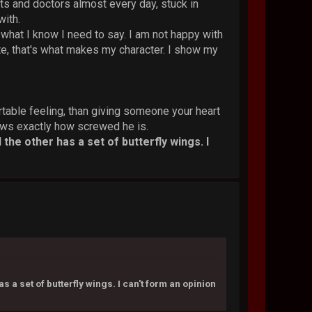
sts and doctors almost every day, stuck in
with.
y what I know I need to say. I am not happy with
ate, that's what makes my character. I show my
rtable feeling, than giving someone your heart
knows exactly how screwed he is.
the other has a set of butterfly wings. I
 a set of butterfly wings. I can't form an opinion