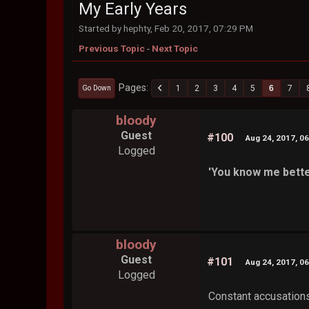
My Early Years
Started by hephty, Feb 20, 2017, 07:29 PM
Previous Topic
-
Next Topic
Pages
1
2
3
4
5
6
7
Go Down
bloody
Guest
#100
Aug 24, 2017, 0
Logged
'You know me bette
bloody
Guest
#101
Aug 24, 2017, 0
Logged
Constant accusations.