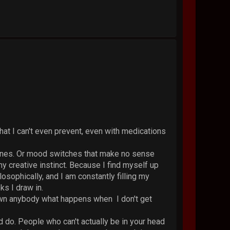
hat I can't even prevent, even with medications
raines. Or mood switches that make no sense
y creative instinct. Because I find myself up
osophically, and I am constantly filling my
ks I draw in.
hown anybody what happens when I don't get
d do. People who can't actually be in your head