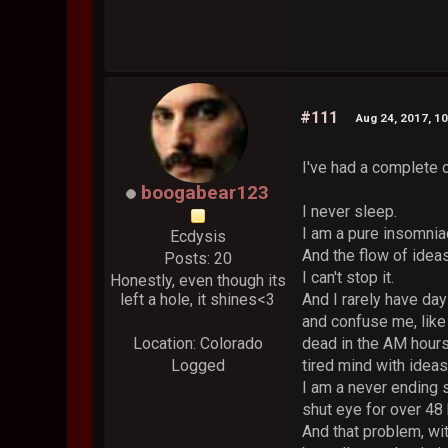
#111
Aug 24, 2017, 1
I've had a complete o
boogabear123
I never sleep.
I am a pure insomnia
Ecdysis
And the flow of idea
Posts: 20
I can't stop it.
Honestly, even though its
left a hole, it shines<3
And I rarely have da
and confuse me, like 
Location: Colorado
dead in the AM hours,
Logged
tired mind with ideas
I am a never ending 
shut eye for over 48 
And that problem, wit