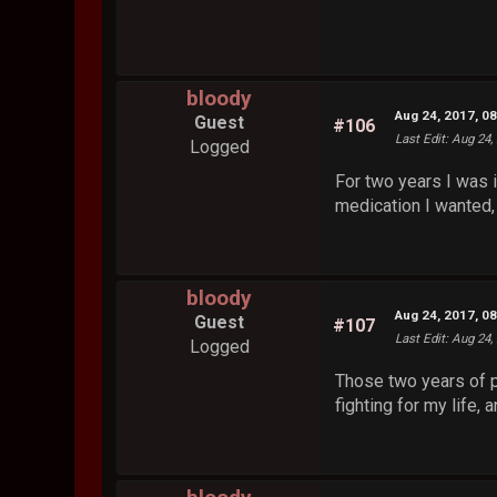
bloody
Aug 24, 2017, 0
Guest
#106
Last Edit
: Aug 24,
Logged
For two years I was i
medication I wanted,
bloody
Aug 24, 2017, 0
Guest
#107
Last Edit
: Aug 24,
Logged
Those two years of pe
fighting for my life, 