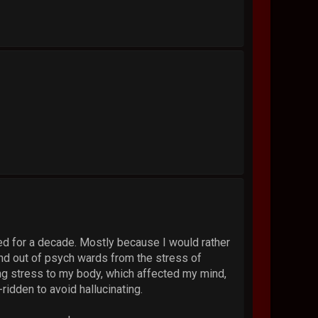
ized for a decade. Mostly because I would rather
 and out of psych wards from the stress of
ing stress to my body, which affected my mind,
ridden to avoid hallucinating.