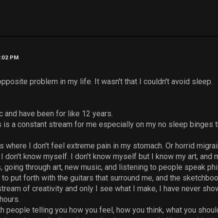
0:02 PM
pposite problem in my life. It wasn't that I couldn't avoid sleep.
c and have been for like 12 years.
s is a constant stream for me especially on my no sleep binges t
ys where I don't feel extreme pain in my stomach. Or horrid mig
I don't know myself. I don't know myself but I know my art, and m
 going through art, new music, and listening to people speak phil
 to put forth with the guitars that surround me, and the sketchboo
stream of creativity and only I see what I make, I have never s
hours.
h people telling you how you feel, how you think, what you shoul