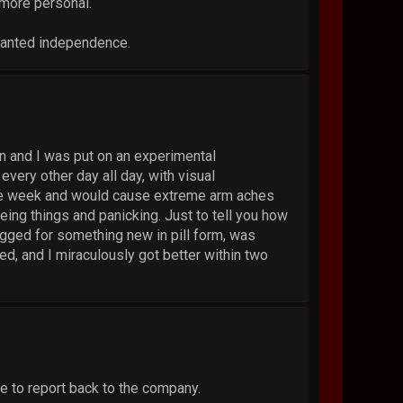
 more personal.
ranted independence.
n and I was put on an experimental
every other day all day, with visual
tire week and would cause extreme arm aches
eing things and panicking. Just to tell you how
egged for something new in pill form, was
ted, and I miraculously got better within two
e to report back to the company.