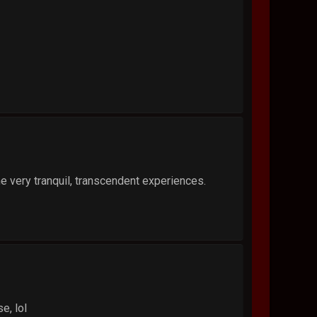
me very tranquil, transcendent experiences.
e, lol