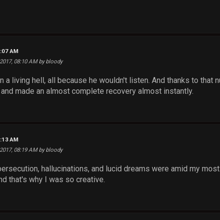
8:07 AM
 2017, 08:10 AM by bloody
n a living hell, all because he wouldn't listen. And thanks to that
 and made an almost complete recovery almost instantly.
8:13 AM
 2017, 08:19 AM by bloody
rsecution, hallucinations, and lucid dreams were amid my most cre
and that's why I was so creative.