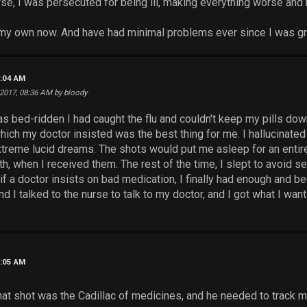
e, I was persecuted for being ill, making everything worse and
n my own now. And have had minimal problems ever since I was g
8:04 AM
 2017, 08:36 AM by bloody
s bed-ridden I had caught the flu and couldn't keep my pills dow
hich my doctor insisted was the best thing for me. I hallucinated 
extreme lucid dreams. The shots would put me asleep for an en
h, when I received them. The rest of the time, I slept to avoid se
if a doctor insists on bad medication, I finally had enough and b
nd I talked to the nurse to talk to my doctor, and I got what I wan
8:05 AM
hat shot was the Cadillac of medicines, and he needed to track m