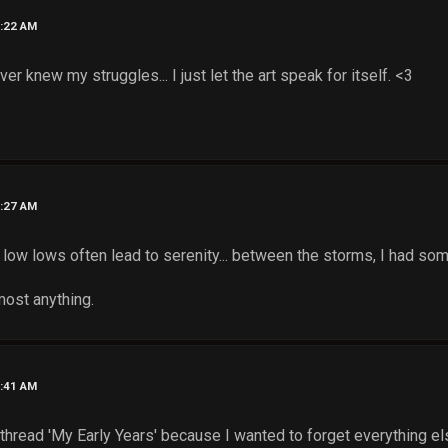
8:22 AM
ver knew my struggles... I just let the art speak for itself. <3
8:27 AM
at low lows often lead to serenity... between the storms, I had so
most anything.
8:41 AM
thread 'My Early Years' because I wanted to forget everything els