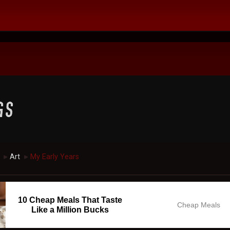
Art
My Early Years
►
►
10 Cheap Meals That Taste
Cheap Meals
Like a Million Bucks