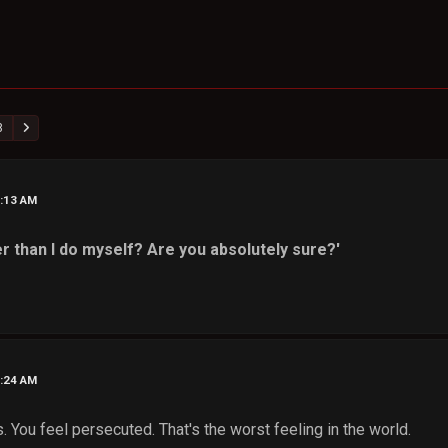
8
6:13 AM
r than I do myself? Are you absolutely sure?'
6:24 AM
 You feel persecuted. That's the worst feeling in the world.