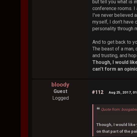
but tell you what is 
conference rooms. I 
I've never believed a
myself, I don't have 
personality through
And to get back to y
The beast of a man, 
and trusting, and hop
Though, I would lik
can't form an opinio
bloody
Guest
#112
Aug 25, 2017, 0
Logged
Quote from: boogabe
Though, I would like 
on that part of the pa