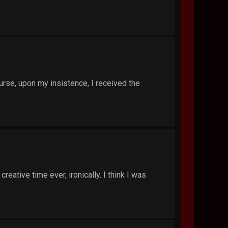
 nurse, upon my insistence, I received the
ative time ever, ironically. I think I was