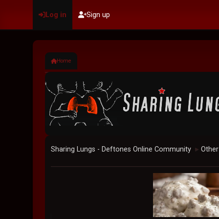
Log in
Sign up
Home
Sharing Lungs - Deftones Online Community
Other
►