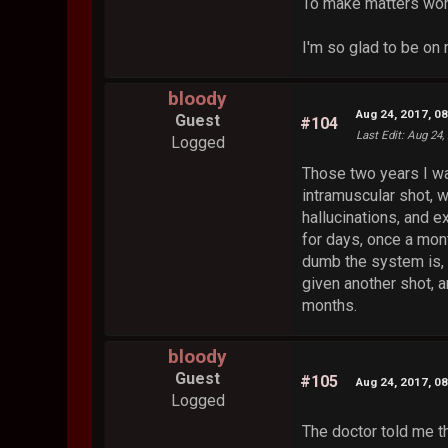
To make matters wors
I'm so glad to be o
bloody
Aug 24, 2017, 0
Guest
#104
Last Edit
: Aug 24,
Logged
Those two years I wa
intramuscular shot, w
hallucinations, and 
for days, once a mont
dumb the system is, 
given another shot, a
months.
bloody
Guest
#105
Aug 24, 2017, 0
Logged
The doctor told me t