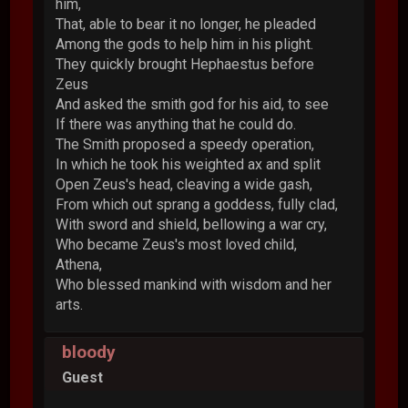
him,
That, able to bear it no longer, he pleaded
Among the gods to help him in his plight.
They quickly brought Hephaestus before
Zeus
And asked the smith god for his aid, to see
If there was anything that he could do.
The Smith proposed a speedy operation,
In which he took his weighted ax and split
Open Zeus's head, cleaving a wide gash,
From which out sprang a goddess, fully clad,
With sword and shield, bellowing a war cry,
Who became Zeus's most loved child,
Athena,
Who blessed mankind with wisdom and her
arts.
bloody
Guest