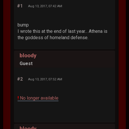
#1
Aug 13, 2017, 07:42 AM
bump
I wrote this at the end of last year... Athena is
the goddess of homeland defense.
bloody
Guest
#2
Aug 13, 2017, 07:52 AM
!
No longer available
bloody