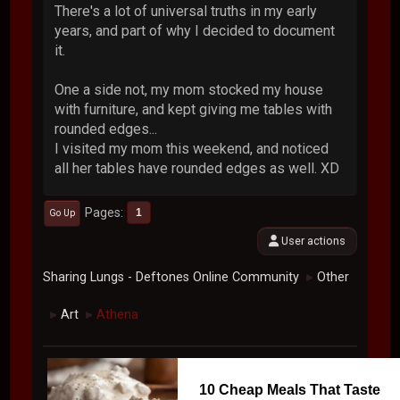
There's a lot of universal truths in my early
years, and part of why I decided to document
it.
One a side not, my mom stocked my house
with furniture, and kept giving me tables with
rounded edges...
I visited my mom this weekend, and noticed
all her tables have rounded edges as well. XD
Pages
1
Go Up
User actions
Sharing Lungs - Deftones Online Community
Other
►
Art
Athena
►
►
10 Cheap Meals That Taste