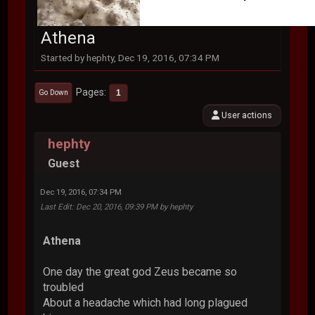
Athena
Started by hephty, Dec 19, 2016, 07:34 PM
Pages
1
Go Down
User actions
hephty
Guest
Dec 19, 2016, 07:34 PM
Last Edit
: Dec 20, 2016, 09:39 PM by hephty
Athena
One day the great god Zeus became so
troubled
About a headache which had long plagued