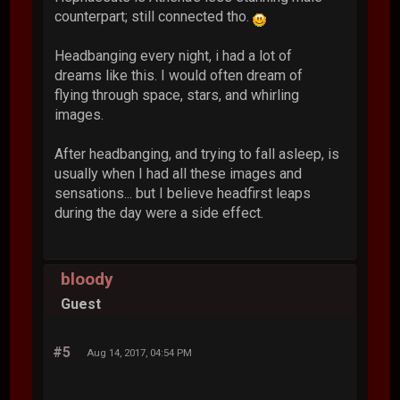
counterpart; still connected tho.
Headbanging every night, i had a lot of
dreams like this. I would often dream of
flying through space, stars, and whirling
images.
After headbanging, and trying to fall asleep, is
usually when I had all these images and
sensations... but I believe headfirst leaps
during the day were a side effect.
bloody
Guest
#5
Aug 14, 2017, 04:54 PM