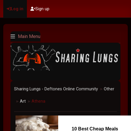
Log in
Sign up
Main Menu
Sharing Lungs - Deftones Online Community
Other
►
Art
Athena
►
►
10 Best Cheap Meals