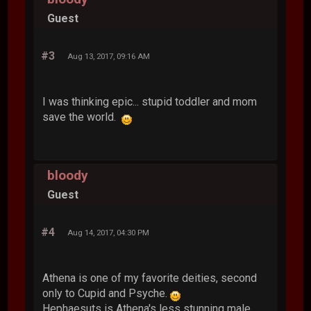
Guest
#3
Aug 13, 2017, 09:16 AM
I was thinking epic... stupid toddler and mom
save the world.
bloody
Guest
#4
Aug 14, 2017, 04:30 PM
Athena is one of my favorite deities, second
only to Cupid and Psyche.
Hephaesuts is Athena's less stunning male