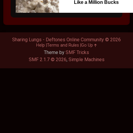
Like a Million Bucks
Sharing Lungs - Deftones Online Community © 2026
Help
Terms and Rules
Go Up
Theme by
SMF Tricks
SMF 2.1.7 © 2026
,
Simple Machines