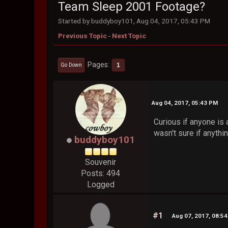
Team Sleep 2001 Footage?
Started by buddyboy101, Aug 04, 2017, 05:43 PM
Previous Topic
-
Next Topic
Pages
1
Go Down
Aug 04, 2017, 05:43 PM
Curious if anyone is
wasn't sure if anythi
buddyboy101
Souvenir
Posts: 494
Logged
#1
Aug 07, 2017, 08:5