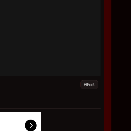
.
Print