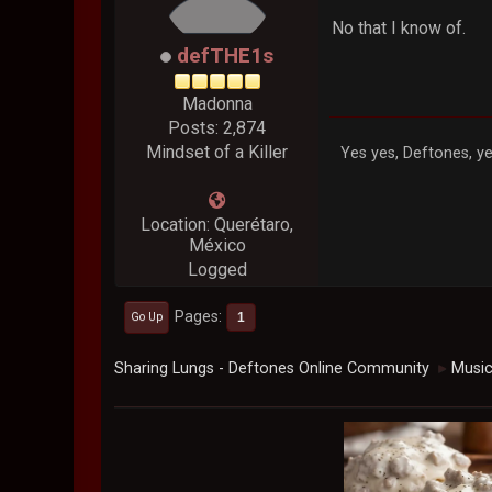
No that I know of.
defTHE1s
Madonna
Posts: 2,874
Mindset of a Killer
Yes yes, Deftones, ye
Location: Querétaro,
México
Logged
Pages
1
Go Up
Sharing Lungs - Deftones Online Community
Musi
►