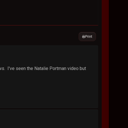
Print
ws. I've seen the Natalie Portman video but