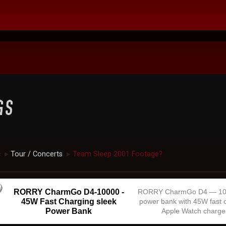
c
Tour / Concerts
Team Sleep 2001 Footage?
►
►
RORRY CharmGo D4-10000 -
RORRY CharmGo D4 — 1
45W Fast Charging sleek
power bank with 45W fast 
Power Bank
Apple Watch charge