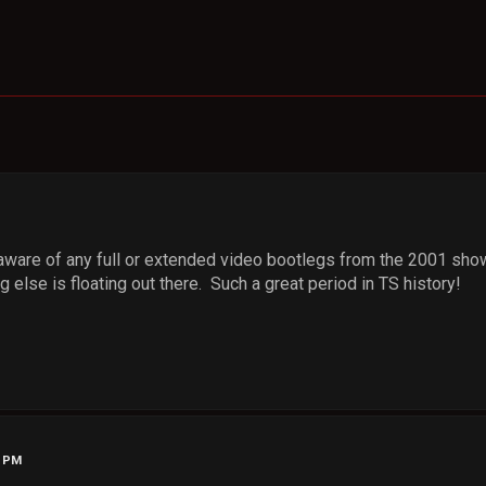
 aware of any full or extended video bootlegs from the 2001 sho
ng else is floating out there. Such a great period in TS history!
4 PM