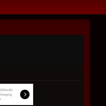
0000mAh
charging
r.