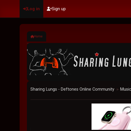
Log in
Sign up
Home
Sharing Lungs - Deftones Online Community
Musi
►