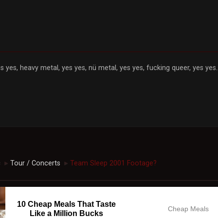
s yes, heavy metal, yes yes, nü metal, yes yes, fucking queer, yes yes..
c
Tour / Concerts
Team Sleep 2001 Footage?
►
►
10 Cheap Meals That Taste
Cheap Meals
Like a Million Bucks