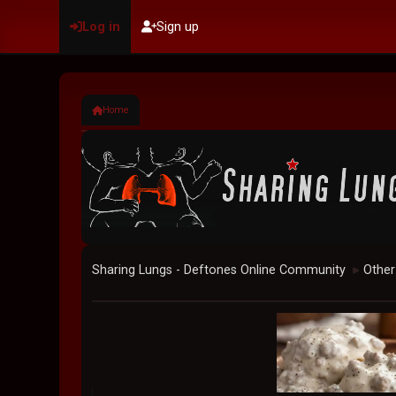
Log in
Sign up
Home
Sharing Lungs - Deftones Online Community
Other
►