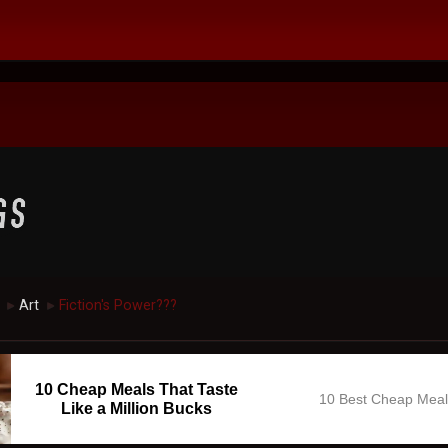
Art
Fiction's Power???
►
►
10 Cheap Meals That Taste
10 Best Cheap Mea
Like a Million Bucks