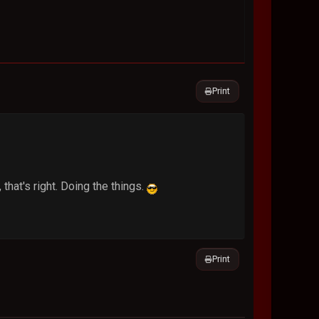
Print
 that's right. Doing the things.
Print