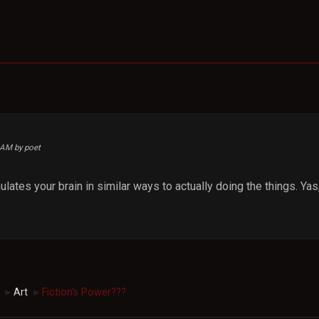
4 AM by poet
mulates your brain in similar ways to actually doing the things. Yas,
Art
Fiction's Power???
►
►