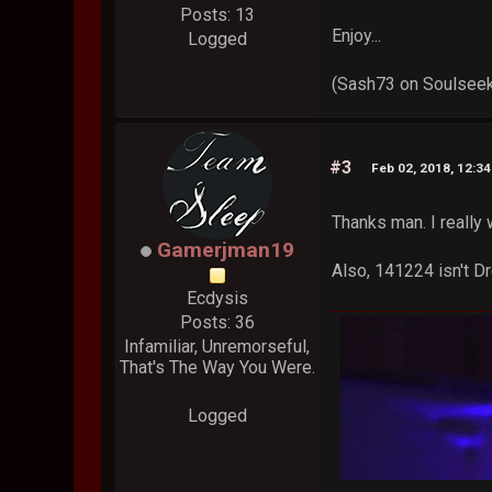
Posts: 13
Enjoy...
Logged
(Sash73 on Soulsee
#3
Feb 02, 2018, 12:3
Thanks man. I really 
Gamerjman19
Also, 141224 isn't Dr
Ecdysis
Posts: 36
Infamiliar, Unremorseful,
That's The Way You Were.
Logged