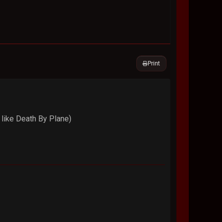
Print
 like Death By Plane)