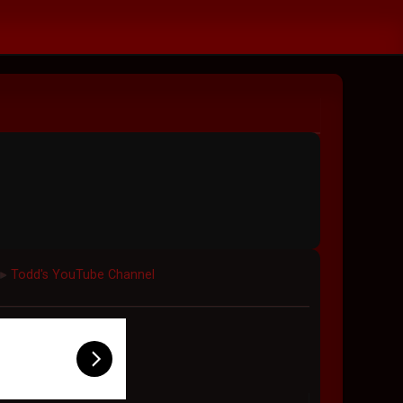
Todd's YouTube Channel
►