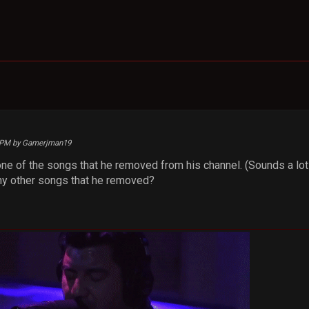
14 PM by Gamerjman19
one of the songs that he removed from his channel. (Sounds a lot
y other songs that he removed?