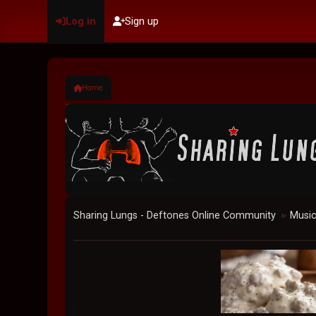
Log in
Sign up
Home
Sharing Lungs - Deftones Online Community
Musi
►