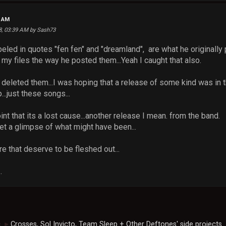
4 AM
18, 03:39 AM by Sash73
led in quotes "fen fen" and "dreamland", are what he originally p
n my files the way he posted them...Yeah I caught that also.
deleted them...I was hoping that a release of some kind was in t
..just these songs...
oint that its a lost cause...another release I mean. from the band.
et a glimpse of what might have been...
e that deserve to be fleshed out...
.
c
Crosses, Sol Invicto, Team Sleep + Other Deftones' side projects
►