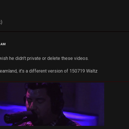
k)
4 AM
wish he didn't private or delete these videos.
eamland, it's a different version of 150719 Waltz