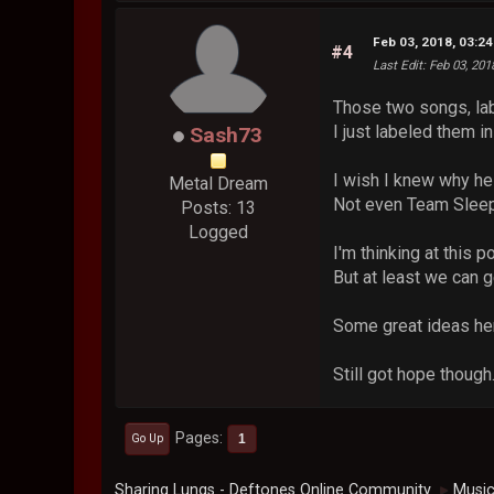
Feb 03, 2018, 03:2
#4
Last Edit
: Feb 03, 20
Those two songs, labe
I just labeled them i
Sash73
I wish I knew why he 
Metal Dream
Not even Team Sleep.
Posts: 13
Logged
I'm thinking at this p
But at least we can g
Some great ideas her
Still got hope though.
Pages
1
Go Up
Sharing Lungs - Deftones Online Community
Musi
►