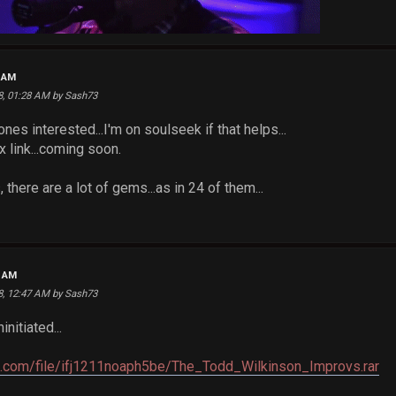
4 AM
18, 01:28 AM by Sash73
ones interested...I'm on soulseek if that helps...
 link...coming soon.
 there are a lot of gems...as in 24 of them...
3 AM
18, 12:47 AM by Sash73
initiated...
e.com/file/ifj1211noaph5be/The_Todd_Wilkinson_Improvs.rar