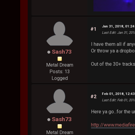
Jan 31, 2018, 01:2
#1
Last Edit
: Jan 31, 20
I have them all if any
Or throw ya a dropbox
Sash73
Out of the 30+ tracks,
Metal Dream
Posts: 13
Logged
Feb 01, 2018, 12:4
#2
Last Edit
: Feb 01, 20
Here ya go...for the un
Sash73
http://www.mediafir
Metal Dream