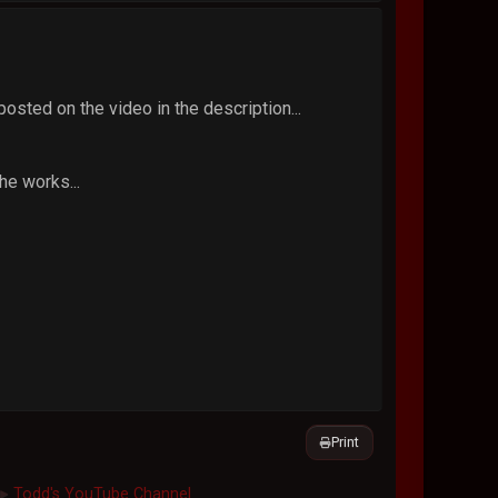
osted on the video in the description...
he works...
Print
Todd's YouTube Channel
►