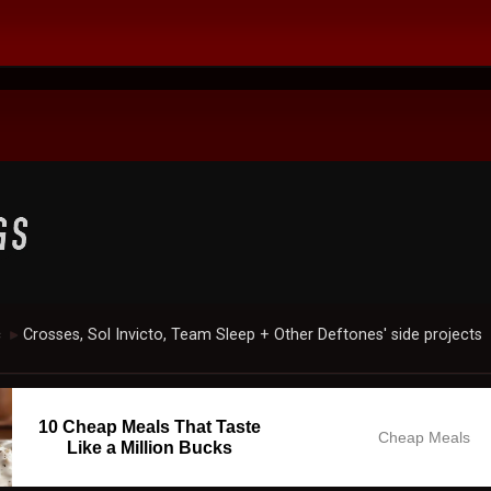
c
Crosses, Sol Invicto, Team Sleep + Other Deftones' side projects
►
10 Cheap Meals That Taste
Cheap Meals
Like a Million Bucks