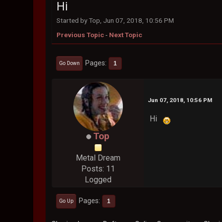
Hi
Started by Top, Jun 07, 2018, 10:56 PM
Previous Topic
-
Next Topic
Pages
1
Go Down
Jun 07, 2018, 10:56 PM
Hi
Top
Metal Dream
Posts: 11
Logged
Pages
1
Go Up