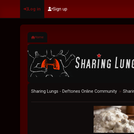
Log in
Sign up
Home
Sharing Lungs - Deftones Online Community
Shari
►