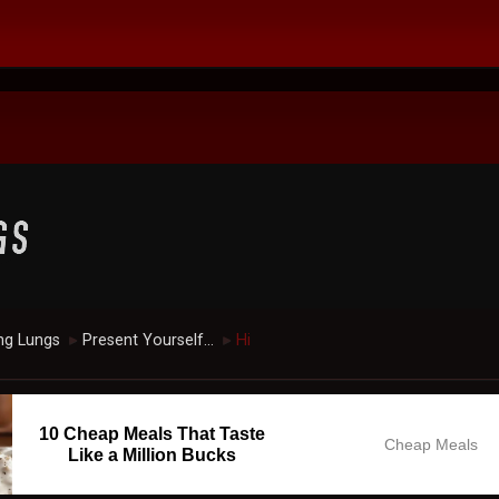
ng Lungs
Present Yourself...
Hi
►
►
10 Cheap Meals That Taste
Cheap Meals
Like a Million Bucks