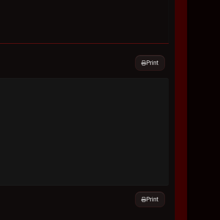
Print
Print