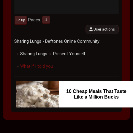
Pages
1
Go Up
User actions
Sharing Lungs - Deftones Online Community
Sharing Lungs
Present Yourself...
►
►
What if i told you
►
10 Cheap Meals That Taste
Like a Million Bucks