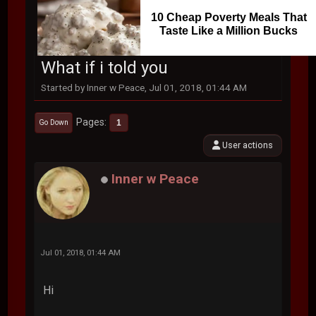
10 Cheap Poverty Meals That
Taste Like a Million Bucks
What if i told you
Started by Inner w Peace, Jul 01, 2018, 01:44 AM
Pages
1
Go Down
User actions
Inner w Peace
Jul 01, 2018, 01:44 AM
Hi