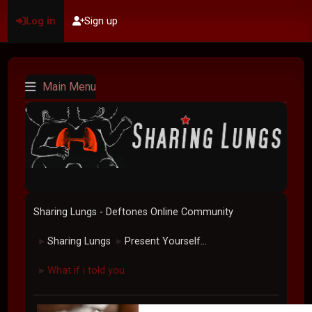
Log in
Sign up
Main Menu
Sharing Lungs - Deftones Online Community
Sharing Lungs
Present Yourself...
►
►
What if i told you
►