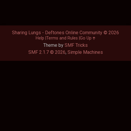
Sharing Lungs - Deftones Online Community © 2026
Help
Terms and Rules
Go Up
Theme by
SMF Tricks
SMF 2.1.7 © 2026
,
Simple Machines