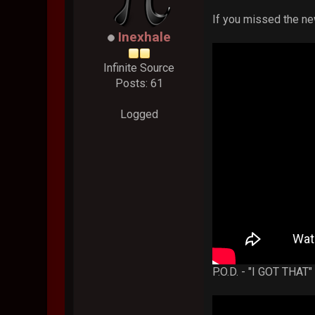
If you missed the n
Inexhale
Infinite Source
Posts: 61
Logged
P.O.D. - "I GOT THAT"