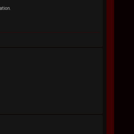
ation.