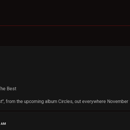
 The Best
st", from the upcoming album Circles, out everywhere November 
9 AM