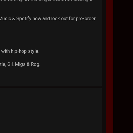
usic & Spotify now and look out for pre-order
with hip-hop style.
le, Gil, Migs & Rog.