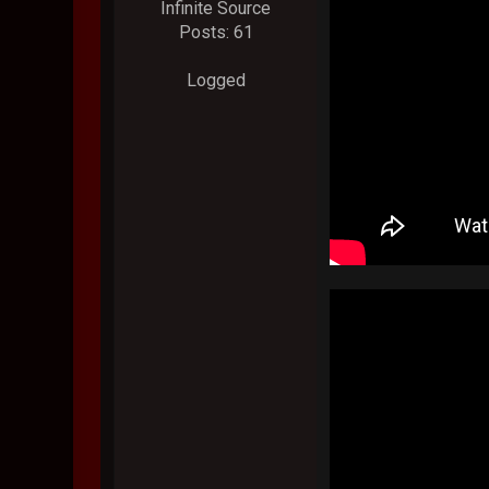
Infinite Source
Posts: 61
Logged