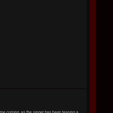
time coming, as the singer has been teasing a