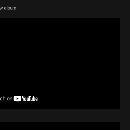
ew album