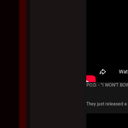
P.O.D. - "I WON'T 
They just released 