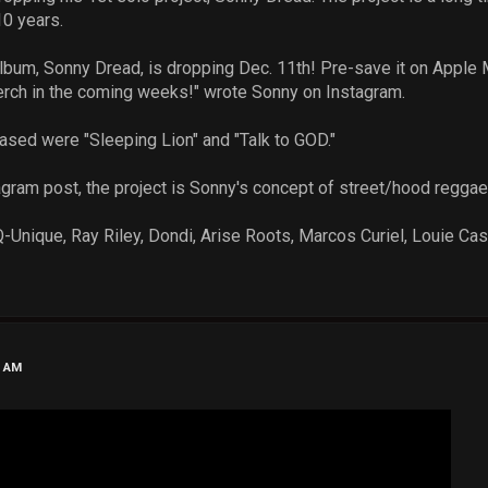
10 years.
um, Sonny Dread, is dropping Dec. 11th! Pre-save it on Apple M
erch in the coming weeks!" wrote Sonny on Instagram.
eased were "Sleeping Lion" and "Talk to GOD."
agram post, the project is Sonny's concept of street/hood reggae 
-Unique, Ray Riley, Dondi, Arise Roots, Marcos Curiel, Louie Cast
6 AM