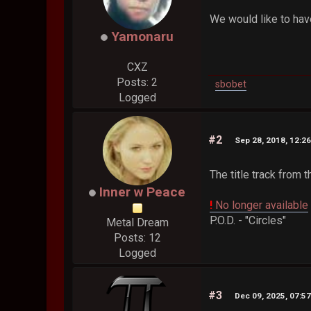
We would like to have
Yamonaru
CXZ
Posts: 2
sbobet
Logged
#2
Sep 28, 2018, 12:2
The title track from 
Inner w Peace
!
No longer available
P.O.D. - "Circles"
Metal Dream
Posts: 12
Logged
#3
Dec 09, 2025, 07:5