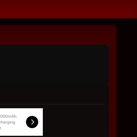
0000mAh
charging
r.