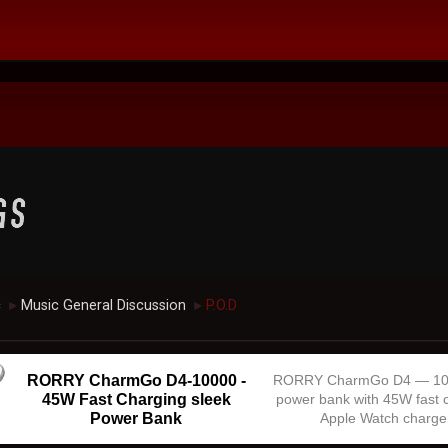
c
Music General Discussion
P.O.D
►
►
RORRY CharmGo D4-10000 -
RORRY CharmGo D4 — 1
45W Fast Charging sleek
power bank with 45W fast 
Power Bank
Apple Watch charge