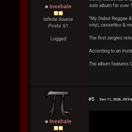
solo album for over 
Inexhale
"My Debut Reggae Alb
Infinite Source
vinyl, cassettes & m
Posts: 61
The first singles rel
Logged
According to an Inst
The album features Q
#5
Dec 11, 2025, 09:5
Inexhale