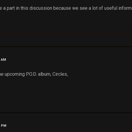
 a part in this discussion because we see a lot of useful inform
6 AM
the upcoming P.O.D. album, Circles,
7 PM