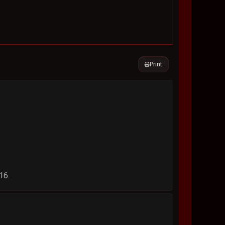
Print
16.