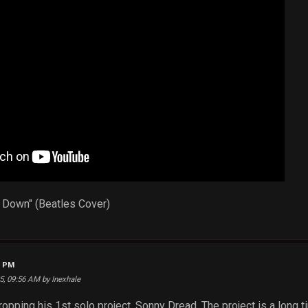
Me Down" (Beatles Cover)
4 PM
25, 09:56 AM by Inexhale
ropping his 1st solo project, Sonny Dread. The project is a long 