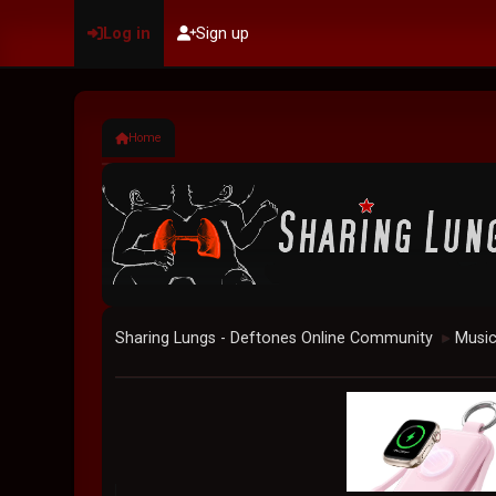
Log in
Sign up
Home
Sharing Lungs - Deftones Online Community
Musi
►