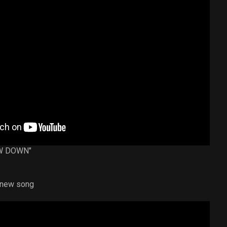
BOW DOWN"
a new song