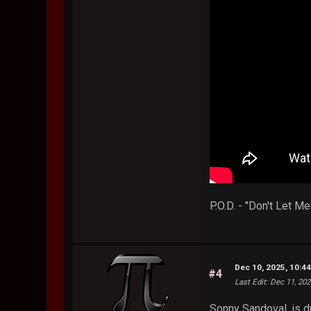
P.O.D. - "Don't Let 
Dec 10, 2025, 10:4
#4
Last Edit
: Dec 11, 20
Sonny Sandoval, is d