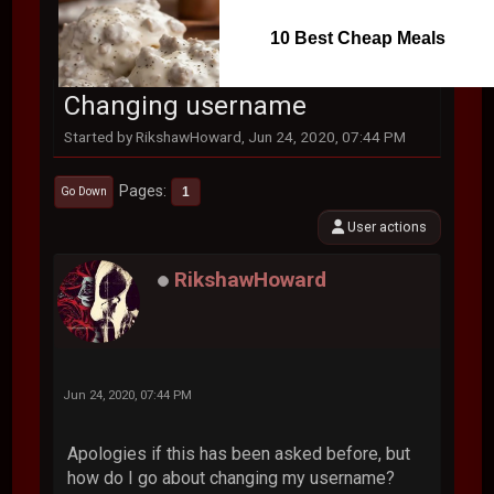
10 Best Cheap Meals
Changing username
Started by RikshawHoward, Jun 24, 2020, 07:44 PM
Pages
1
Go Down
User actions
RikshawHoward
Jun 24, 2020, 07:44 PM
Apologies if this has been asked before, but
how do I go about changing my username?