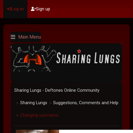
Log in
Sign up
Main Menu
Sharing Lungs - Deftones Online Community
Sharing Lungs
Suggestions, Comments and Help
►
►
Changing username
►