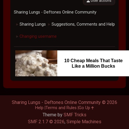
User actions
Sharing Lungs - Deftones Online Community
Sharing Lungs
Suggestions, Comments and Help
►
►
Changing username
►
10 Cheap Meals That Taste
Like a Million Bucks
Sharing Lungs - Deftones Online Community © 2026
Help
Terms and Rules
Go Up
Theme by
SMF Tricks
SMF 2.1.7 © 2026
,
Simple Machines