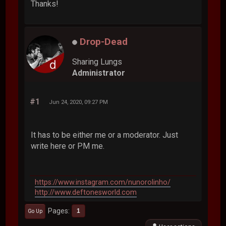
Thanks!
Drop-Dead
Sharing Lungs
Administrator
#1
Jun 24, 2020, 09:27 PM
It has to be either me or a moderator. Just
write here or PM me.
https://www.instagram.com/nunorolinho/
http://www.deftonesworld.com
Pages
1
Go Up